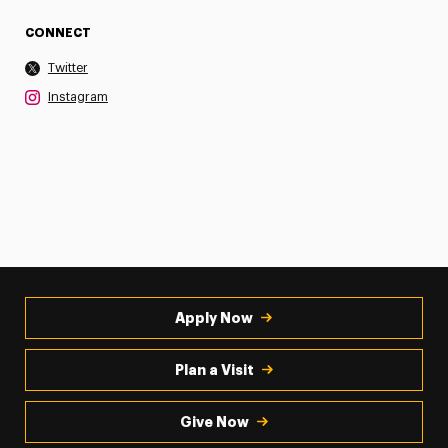
CONNECT
Twitter
Instagram
Apply Now
Plan a Visit
Give Now