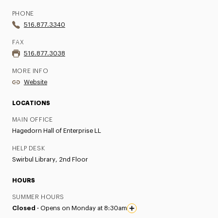
PHONE
516.877.3340
FAX
516.877.3038
MORE INFO
Website
LOCATIONS
MAIN OFFICE
Hagedorn Hall of Enterprise LL
HELP DESK
Swirbul Library, 2nd Floor
HOURS
SUMMER HOURS
Closed ·
Opens on Monday at 8:30am