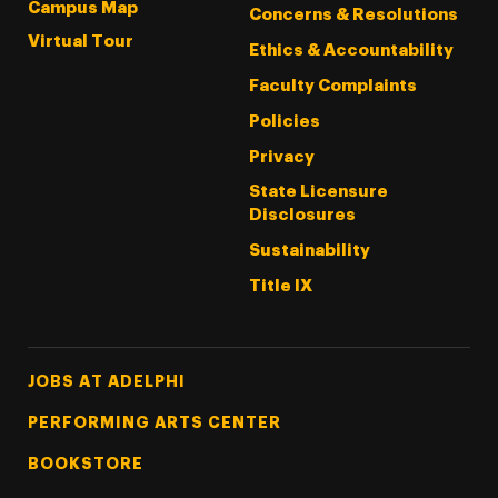
Campus Map
Concerns & Resolutions
Virtual Tour
Ethics & Accountability
Faculty Complaints
Policies
Privacy
State Licensure
Disclosures
Sustainability
Title IX
Footer Tertiary
JOBS AT ADELPHI
PERFORMING ARTS CENTER
BOOKSTORE