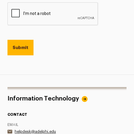
Information Technology
CONTACT
EMAIL
helpdesk@adelphi.edu