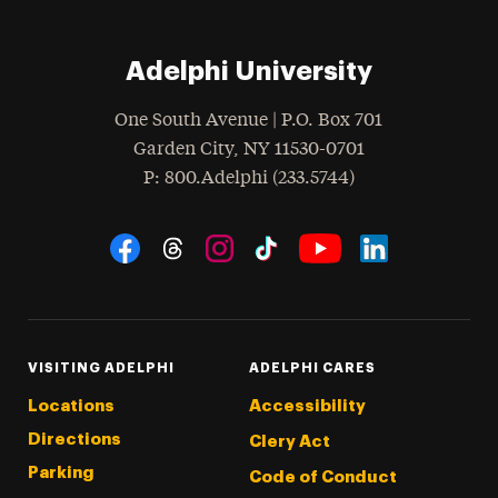
Adelphi University
One South Avenue | P.O. Box 701
Garden City
,
NY
11530-0701
hone
P
: 800.Adelphi (233.5744)
Social Navigation
Threads
Instagram
Tiktok
LinkedIn
Facebook
YouTube
VISITING ADELPHI
ADELPHI CARES
Locations
Accessibility
Directions
Clery Act
Parking
Code of Conduct