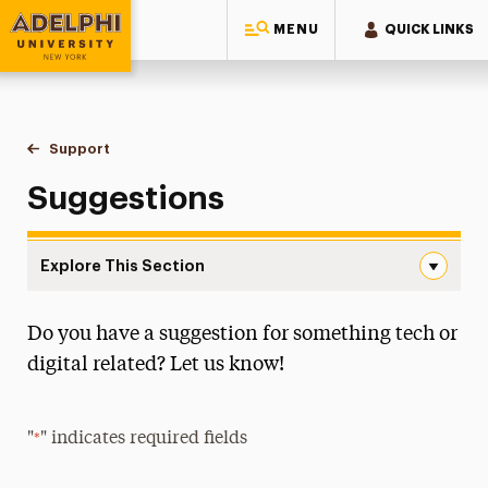
MENU
QUICK LINKS
Adelphi University
You are here:
Home
Information Technology
Support
Suggestions
Suggestions
Explore This Section
Suggestions Navigation
Do you have a suggestion for something tech or
About IT
digital related? Let us know!
Discounts
Information Security
"
" indicates required fields
*
Tech Services