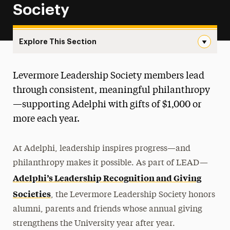
Society
Explore This Section
Levermore Leadership Society Navigation
Levermore Leadership Society members lead
Give Now
through consistent, meaningful philanthropy
How to Give
—supporting Adelphi with gifts of $1,000 or
more each year.
Momentum Campaign
Adelphi Fund
At Adelphi, leadership inspires progress—and
philanthropy makes it possible. As part of LEAD—
Leadership Recognition & Giving Societies
Adelphi’s Leadership Recognition and Giving
Levermore Leadership Society
Societies
, the Levermore Leadership Society honors
Eighteen-Ninety-Six Roundtable
alumni, parents and friends whose annual giving
Adelphi Forever Gold Society
strengthens the University year after year.