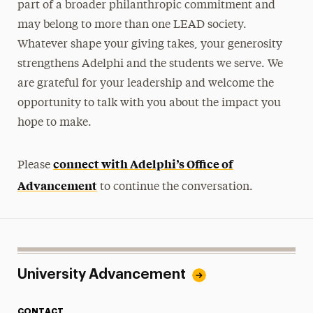
part of a broader philanthropic commitment and
may belong to more than one LEAD society.
Whatever shape your giving takes, your generosity
strengthens Adelphi and the students we serve. We
are grateful for your leadership and welcome the
opportunity to talk with you about the impact you
hope to make.
connect with Adelphi’s Office of
Please
Advancement
to continue the conversation.
University Advancement
CONTACT