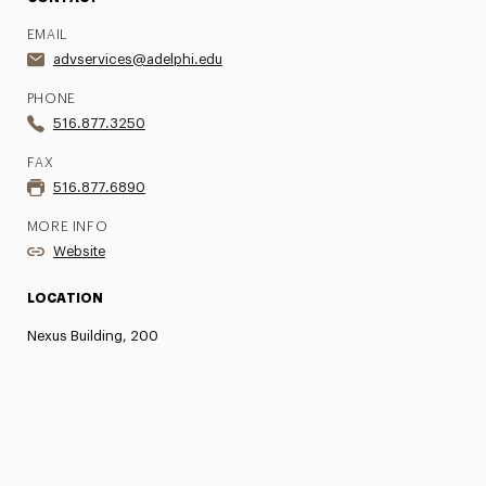
EMAIL
advservices@adelphi.edu
PHONE
516.877.3250
FAX
516.877.6890
MORE INFO
Website
LOCATION
Nexus Building, 200