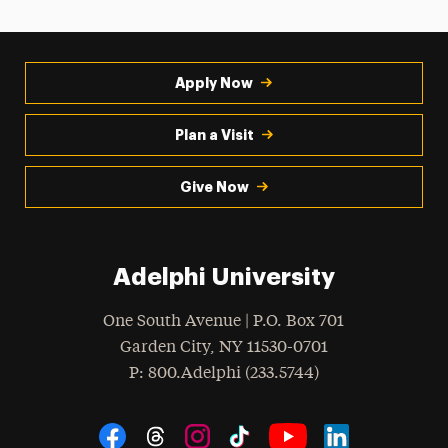
Apply Now
Plan a Visit
Give Now
Adelphi University
One South Avenue | P.O. Box 701
Garden City
,
NY
11530-0701
hone
P
: 800.Adelphi (233.5744)
Social Navigation