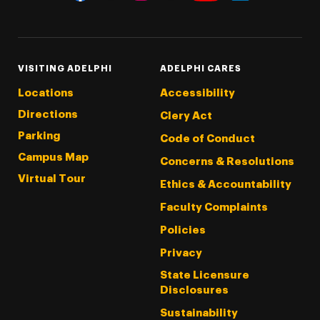
Threads
Instagram
Tiktok
LinkedIn
Facebook
YouTube
VISITING ADELPHI
ADELPHI CARES
Locations
Accessibility
Directions
Clery Act
Parking
Code of Conduct
Campus Map
Concerns & Resolutions
Virtual Tour
Ethics & Accountability
Faculty Complaints
Policies
Privacy
State Licensure
Disclosures
Sustainability