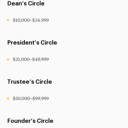
Dean’s Circle
$10,000–$24,999
President’s Circle
$25,000–$49,999
Trustee’s Circle
$50,000–$99,999
Founder’s Circle