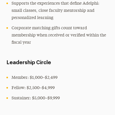
Supports the experiences that define Adelphi:
small classes, close faculty mentorship and
personalized learning
Corporate matching gifts count toward
membership when received or verified within the
fiscal year
Leadership Circle
Member: $1,000–$2,499
Fellow: $2,500–$4,999
Sustainer: $5,000–$9,999