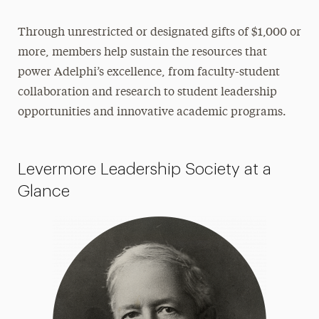
Dedicated Panther Society
Through unrestricted or designated gifts of $1,000 or
Panther Club
more, members help sustain the resources that
Women’s Giving Circle
power Adelphi’s excellence, from faculty-student
collaboration and research to student leadership
Find Your Cause
opportunities and innovative academic programs.
Impact of Scholarships
Advancement & External Relations
Levermore Leadership Society at a
Contact Us
Glance