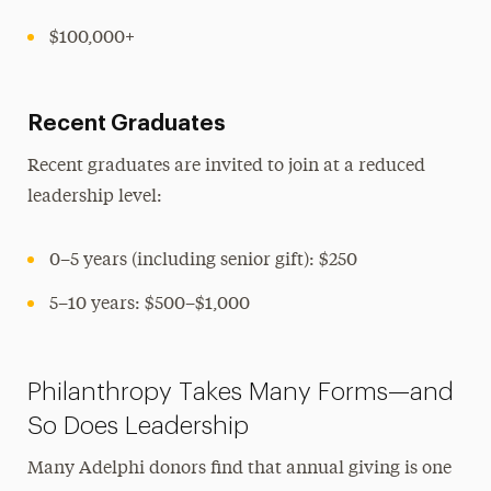
$100,000+
Recent Graduates
Recent graduates are invited to join at a reduced
leadership level:
0–5 years (including senior gift): $250
5–10 years: $500–$1,000
Philanthropy Takes Many Forms—and
So Does Leadership
Many Adelphi donors find that annual giving is one