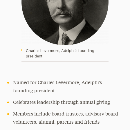
Charles Levermore, Adelphi’s founding
president
Named for Charles Levermore, Adelphi’s
founding president
Celebrates leadership through annual giving
Members include board trustees, advisory board
volunteers, alumni, parents and friends