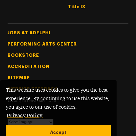
Title IX
Footer Tertiary
JOBS AT ADELPHI
PERFORMING ARTS CENTER
BOOKSTORE
ACCREDITATION
SITEMAP
WEBSITE FEEDBACK
This website uses cookies to give you the best
experience. By continuing to use this website,
©
Adelphi University
2026
you agree to our use of cookies.
Privacy Policy
Powered by
Translate
Accept