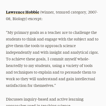
Lawrence Hobbie
(winner, tenured category, 2007-
08, Biology) excerpt:
“My primary goals as a teacher are to challenge the
students to think and engage with the subject and to
give them the tools to approach science
independently and with insight and analytical rigor.
To achieve these goals, I commit myself whole-
heartedly to my students, using a variety of tools
and techniques to explain and to persuade them to
work so they will understand and gain intellectual
satisfaction for themselves.”
Discusses inquiry-based and active learning