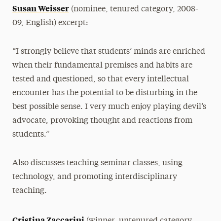
Susan Weisser
(nominee, tenured category, 2008-
09, English) excerpt:
“I strongly believe that students’ minds are enriched
when their fundamental premises and habits are
tested and questioned, so that every intellectual
encounter has the potential to be disturbing in the
best possible sense. I very much enjoy playing devil’s
advocate, provoking thought and reactions from
students.”
Also discusses teaching seminar classes, using
technology, and promoting interdisciplinary
teaching.
Cristina Zaccarini