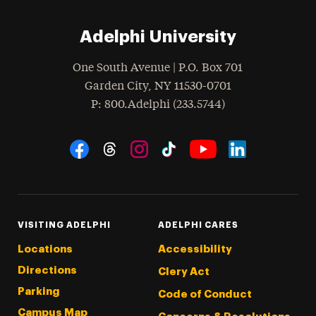
Adelphi University
One South Avenue | P.O. Box 701
Garden City
,
NY
11530-0701
hone
P
: 800.Adelphi (233.5744)
Social Navigation
Threads
Instagram
Tiktok
LinkedIn
Facebook
YouTube
VISITING ADELPHI
ADELPHI CARES
Locations
Accessibility
Directions
Clery Act
Parking
Code of Conduct
Campus Map