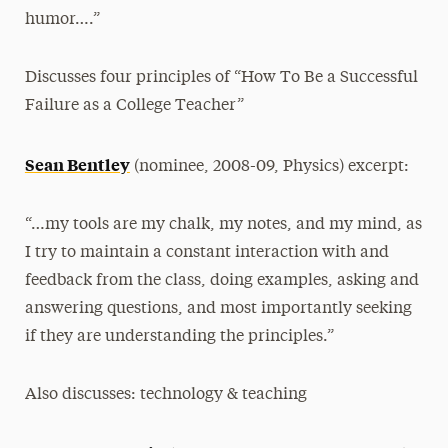
humor….”
Discusses four principles of “How To Be a Successful
Failure as a College Teacher”
Sean Bentley
(nominee, 2008-09, Physics) excerpt:
“…my tools are my chalk, my notes, and my mind, as
I try to maintain a constant interaction with and
feedback from the class, doing examples, asking and
answering questions, and most importantly seeking
if they are understanding the principles.”
Also discusses: technology & teaching