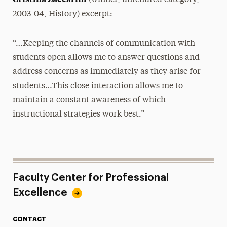
(winner, untenured category,
2003-04, History) excerpt:
“…Keeping the channels of communication with
students open allows me to answer questions and
address concerns as immediately as they arise for
students…This close interaction allows me to
maintain a constant awareness of which
instructional strategies work best.”
Faculty Center for Professional
Excellence
CONTACT