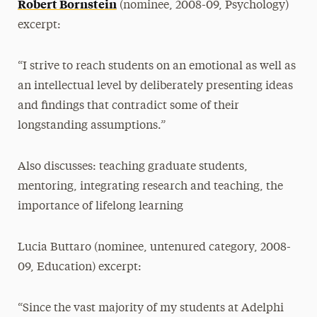
Robert Bornstein
(nominee, 2008-09, Psychology)
excerpt:
“I strive to reach students on an emotional as well as
an intellectual level by deliberately presenting ideas
and findings that contradict some of their
longstanding assumptions.”
Also discusses: teaching graduate students,
mentoring, integrating research and teaching, the
importance of lifelong learning
Lucia Buttaro (nominee, untenured category, 2008-
09, Education) excerpt:
“Since the vast majority of my students at Adelphi