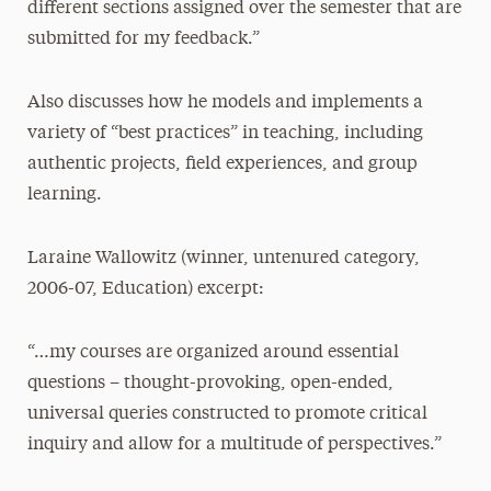
different sections assigned over the semester that are
submitted for my feedback.”
Also discusses how he models and implements a
variety of “best practices” in teaching, including
authentic projects, field experiences, and group
learning.
Laraine Wallowitz (winner, untenured category,
2006-07, Education) excerpt:
“…my courses are organized around essential
questions – thought-provoking, open-ended,
universal queries constructed to promote critical
inquiry and allow for a multitude of perspectives.”