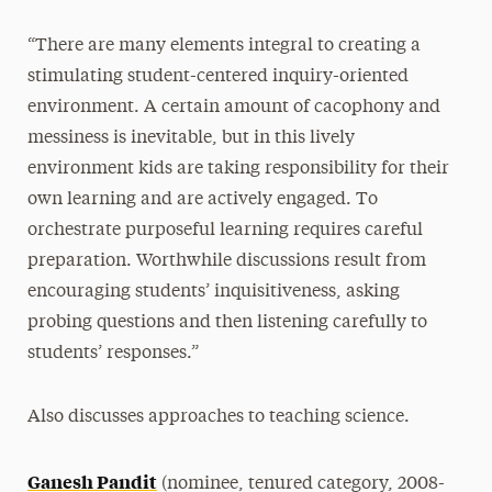
“There are many elements integral to creating a
stimulating student-centered inquiry-oriented
environment. A certain amount of cacophony and
messiness is inevitable, but in this lively
environment kids are taking responsibility for their
own learning and are actively engaged. To
orchestrate purposeful learning requires careful
preparation. Worthwhile discussions result from
encouraging students’ inquisitiveness, asking
probing questions and then listening carefully to
students’ responses.”
Also discusses approaches to teaching science.
Ganesh Pandit
(nominee, tenured category, 2008-