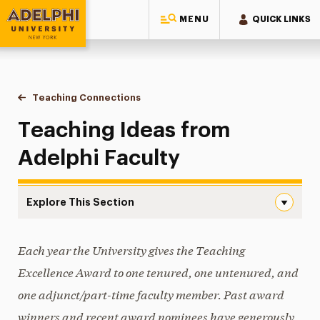
MENU
QUICK LINKS
Adelphi University
You are here:
Home
Faculty Center for Professional Excellence
Resources
Committee on Teaching & Advisement
Teaching Connections
Teaching Ideas from Adelphi Faculty
Teaching Ideas from
Adelphi Faculty
Explore This Section
Teaching Ideas from Adelphi Faculty Navigation
Each year the University gives the Teaching
Committee Activities
Excellence Award to one tenured, one untenured, and
Teaching Connections
one adjunct/part-time faculty member. Past award
Teaching Ideas from Adelphi Faculty
winners and recent award nominees have generously