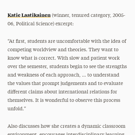
Katie Laatikainen
(winner, tenured category, 2005-
06, Political Science) excerpt:
“At first, students are uncomfortable with the idea of
competing worldview and theories. They want to
know what is correct. With slow and patient work
over the semester, students begin to see the strengths
and weakness of each approach, … to understand
the values that prompt judgements and to evaluate
different claims about international relations for
themselves. It is wonderful to observe this process
unfold.”
Also discusses how she creates a dynamic classroom