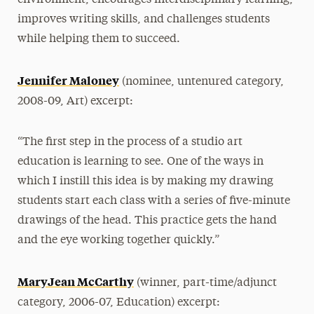
environment, encourages interdisciplinary learning,
improves writing skills, and challenges students
while helping them to succeed.
Jennifer Maloney
(nominee, untenured category,
2008-09, Art) excerpt:
“The first step in the process of a studio art
education is learning to see. One of the ways in
which I instill this idea is by making my drawing
students start each class with a series of five-minute
drawings of the head. This practice gets the hand
and the eye working together quickly.”
MaryJean McCarthy
(winner, part-time/adjunct
category, 2006-07, Education) excerpt: