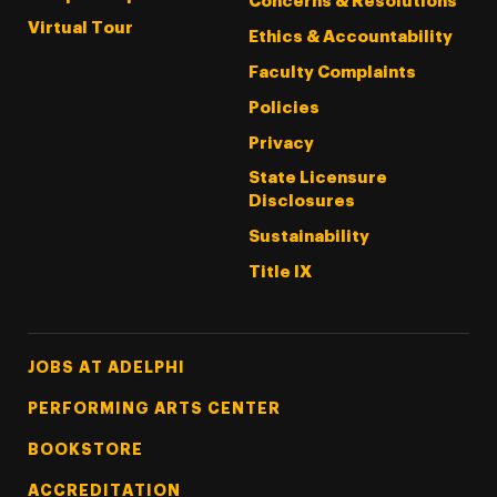
Concerns & Resolutions
Virtual Tour
Ethics & Accountability
Faculty Complaints
Policies
Privacy
State Licensure
Disclosures
Sustainability
Title IX
Footer Tertiary
JOBS AT ADELPHI
PERFORMING ARTS CENTER
BOOKSTORE
ACCREDITATION