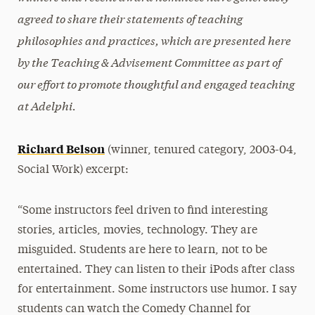
Peer Observations
agreed to share their statements of teaching
Resources
philosophies and practices, which are presented here
by the Teaching & Advisement Committee as part of
Advising Connections
our effort to promote thoughtful and engaged teaching
Workshops
at Adelphi.
Richard Belson
(winner, tenured category, 2003-04,
Social Work) excerpt:
“Some instructors feel driven to find interesting
stories, articles, movies, technology. They are
misguided. Students are here to learn, not to be
entertained. They can listen to their iPods after class
for entertainment. Some instructors use humor. I say
students can watch the Comedy Channel for