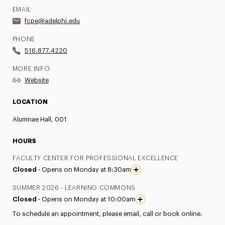
EMAIL
fcpe@adelphi.edu
PHONE
516.877.4220
MORE INFO
Website
LOCATION
Alumnae Hall, 001
HOURS
FACULTY CENTER FOR PROFESSIONAL EXCELLENCE
Closed ·
Opens on Monday at 8:30am
SUMMER 2026 - LEARNING COMMONS
Closed ·
Opens on Monday at 10:00am
To schedule an appointment, please email, call or book online.