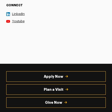
CONNECT
LinkedIn
Youtube
Apply Now
Plan a Visit
Give Now