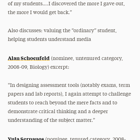
of my students….I discovered the more I gave out,
the more I would get back.”
Also discusses: valuing the “ordinary” student,
helping students understand media
Alan Schoenfeld
(nominee, untenured category,
2008-09, Biology) excerpt:
“In designing assessment tools (notably exams, term
papers and lab reports), I again attempt to challenge
students to reach beyond the mere facts and to
demonstrate critical thinking and a deeper
understanding of the subject matter.”
Yula Serpanos
(nominee, tenured category, 2008-