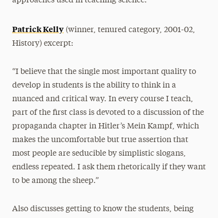
approaches used in teaching science.
Patrick Kelly
(winner, tenured category, 2001-02,
History) excerpt:
“I believe that the single most important quality to
develop in students is the ability to think in a
nuanced and critical way. In every course I teach,
part of the first class is devoted to a discussion of the
propaganda chapter in Hitler’s Mein Kampf, which
makes the uncomfortable but true assertion that
most people are seducible by simplistic slogans,
endless repeated. I ask them rhetorically if they want
to be among the sheep.”
Also discusses getting to know the students, being