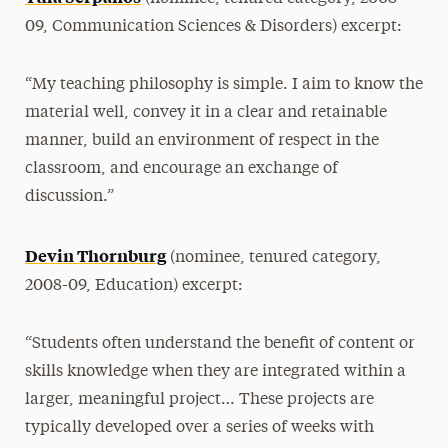
09, Communication Sciences & Disorders) excerpt:
“My teaching philosophy is simple. I aim to know the
material well, convey it in a clear and retainable
manner, build an environment of respect in the
classroom, and encourage an exchange of
discussion.”
Devin Thornburg
(nominee, tenured category,
2008-09, Education) excerpt:
“Students often understand the benefit of content or
skills knowledge when they are integrated within a
larger, meaningful project… These projects are
typically developed over a series of weeks with