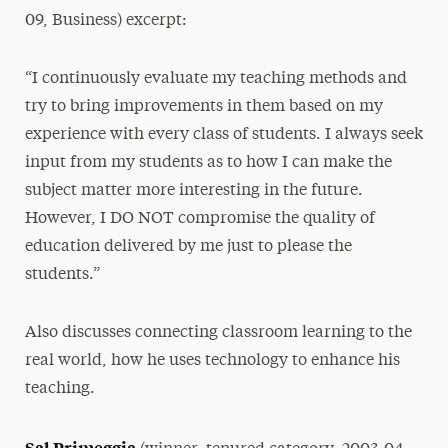
09, Business) excerpt:
“I continuously evaluate my teaching methods and
try to bring improvements in them based on my
experience with every class of students. I always seek
input from my students as to how I can make the
subject matter more interesting in the future.
However, I DO NOT compromise the quality of
education delivered by me just to please the
students.”
Also discusses connecting classroom learning to the
real world, how he uses technology to enhance his
teaching.
Sal Primeggia