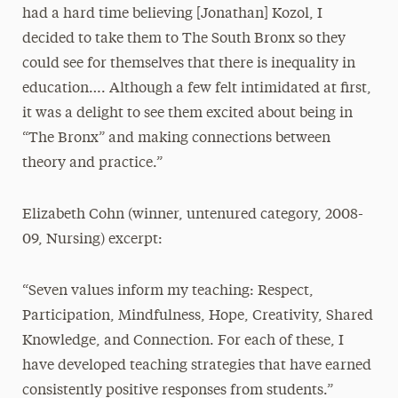
had a hard time believing [Jonathan] Kozol, I
decided to take them to The South Bronx so they
could see for themselves that there is inequality in
education…. Although a few felt intimidated at first,
it was a delight to see them excited about being in
“The Bronx” and making connections between
theory and practice.”
Elizabeth Cohn (winner, untenured category, 2008-
09, Nursing) excerpt:
“Seven values inform my teaching: Respect,
Participation, Mindfulness, Hope, Creativity, Shared
Knowledge, and Connection. For each of these, I
have developed teaching strategies that have earned
consistently positive responses from students.”