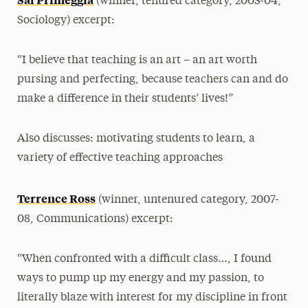
(winner, tenured category, 2003-04,
Sociology) excerpt:
“I believe that teaching is an art – an art worth
pursing and perfecting, because teachers can and do
make a difference in their students’ lives!”
Also discusses: motivating students to learn, a
variety of effective teaching approaches
Terrence Ross
(winner, untenured category, 2007-
08, Communications) excerpt:
“When confronted with a difficult class…, I found
ways to pump up my energy and my passion, to
literally blaze with interest for my discipline in front