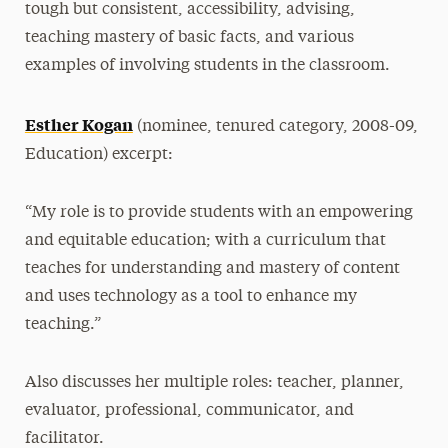
tough but consistent, accessibility, advising,
teaching mastery of basic facts, and various
examples of involving students in the classroom.
Esther Kogan
(nominee, tenured category, 2008-09,
Education) excerpt:
“My role is to provide students with an empowering
and equitable education; with a curriculum that
teaches for understanding and mastery of content
and uses technology as a tool to enhance my
teaching.”
Also discusses her multiple roles: teacher, planner,
evaluator, professional, communicator, and
facilitator.