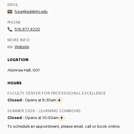
EMAIL
fcpe@adelphi.edu
PHONE
516.877.4220
MORE INFO
Website
LOCATION
Alumnae Hall, 001
HOURS
FACULTY CENTER FOR PROFESSIONAL EXCELLENCE
Closed ·
Opens at 8:30am
SUMMER 2026 - LEARNING COMMONS
Closed ·
Opens at 10:00am
To schedule an appointment, please email, call or book online.