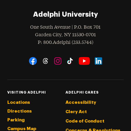
Adelphi University
One South Avenue | P.O. Box 701
Garden City
,
NY
11530-0701
hone
P
: 800.Adelphi (233.5744)
Social Navigation
Threads
Instagram
Tiktok
LinkedIn
Facebook
YouTube
VISITING ADELPHI
ADELPHI CARES
Locations
Accessibility
Directions
Clery Act
Parking
Code of Conduct
Campus Map
Concerns & Resolutions