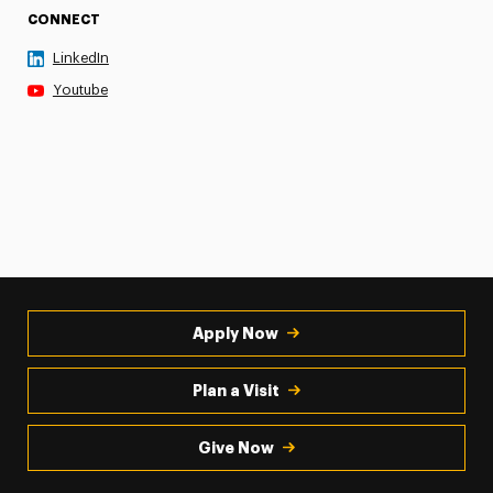
CONNECT
LinkedIn
Youtube
Apply Now
Plan a Visit
Give Now