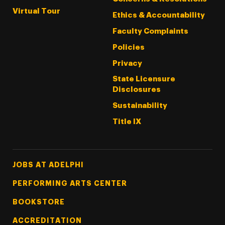
Virtual Tour
Ethics & Accountability
Faculty Complaints
Policies
Privacy
State Licensure
Disclosures
Sustainability
Title IX
Footer Tertiary
JOBS AT ADELPHI
PERFORMING ARTS CENTER
BOOKSTORE
ACCREDITATION