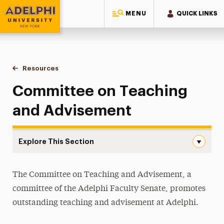
MENU
QUICK LINKS
Adelphi University
You are here:
Home
Faculty Center for Professional Excellence
Resources
Committee on Teaching & Advisement
Committee on Teaching
and Advisement
Explore This Section
Committee on Teaching & Advisement Navigation
Accessibility & Universal Design for Learning
The Committee on Teaching and Advisement, a
committee of the Adelphi Faculty Senate, promotes
Committee on Teaching & Advisement
outstanding teaching and advisement at Adelphi.
Committee Activities