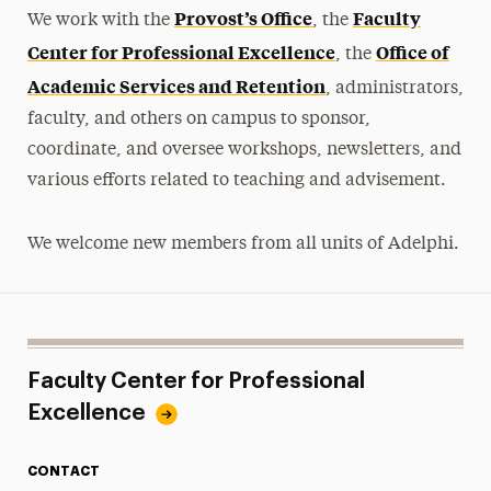
Teaching Connections
Provost’s Office
Faculty
We work with the
, the
Advising Connections
Center for Professional Excellence
Office of
, the
Academic Services and Retention
Workshops
, administrators,
faculty, and others on campus to sponsor,
Craft-Ed Workshops-to-Go
coordinate, and oversee workshops, newsletters, and
various efforts related to teaching and advisement.
Educational Technology & Tutorials
Facilitating Difficult Dialogues
We welcome new members from all units of Adelphi.
Faculty Handbooks
Faculty Profiles
Online Learning Policies
Faculty Center for Professional
Excellence
Supporting Academic Honesty with
Instructional Design
CONTACT