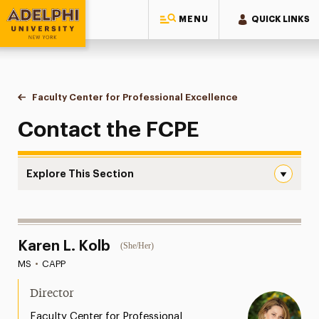
MENU
QUICK LINKS
Adelphi University
You are here:
Home
Faculty Center for Professional Excellence
Contact Us
Contact the FCPE
Explore This Section
Contact Us Navigation
About the FCPE
Karen L. Kolb
(She/Her)
Programs & Initiatives
MS
•
CAPP
Services & Spaces
Director
Resources
Faculty Center for Professional