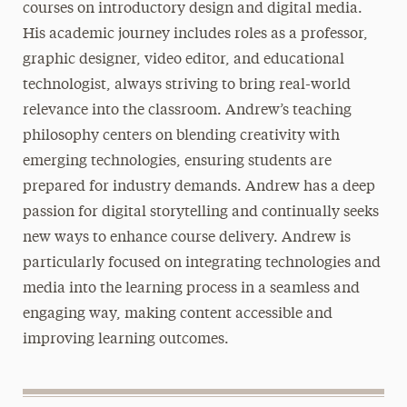
courses on introductory design and digital media.
His academic journey includes roles as a professor,
graphic designer, video editor, and educational
technologist, always striving to bring real-world
relevance into the classroom. Andrew’s teaching
philosophy centers on blending creativity with
emerging technologies, ensuring students are
prepared for industry demands. Andrew has a deep
passion for digital storytelling and continually seeks
new ways to enhance course delivery. Andrew is
particularly focused on integrating technologies and
media into the learning process in a seamless and
engaging way, making content accessible and
improving learning outcomes.