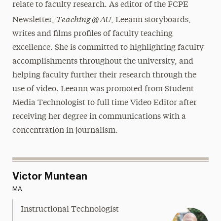
relate to faculty research. As editor of the FCPE
Teaching @ AU
Newsletter,
, Leeann storyboards,
writes and films profiles of faculty teaching
excellence. She is committed to highlighting faculty
accomplishments throughout the university, and
helping faculty further their research through the
use of video. Leeann was promoted from Student
Media Technologist to full time Video Editor after
receiving her degree in communications with a
concentration in journalism.
Victor Muntean
MA
Instructional Technologist