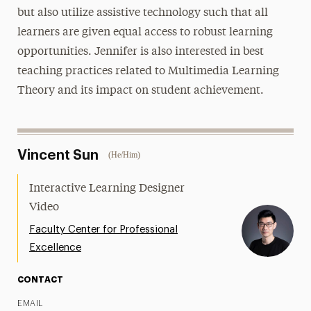
but also utilize assistive technology such that all
learners are given equal access to robust learning
opportunities. Jennifer is also interested in best
teaching practices related to Multimedia Learning
Theory and its impact on student achievement.
Vincent Sun
(He/Him)
Interactive Learning Designer
Video
Faculty Center for Professional
Excellence
CONTACT
EMAIL