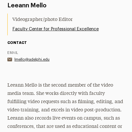
Leeann Mello
Videographer/photo Editor
Faculty Center for Professional Excellence
CONTACT
EMAIL
lmello@adelphi.edu
Leeann Mello is the second member of the video
media team. She works directly with faculty
fulfilling video requests such as filming, editing, and
video training, and excels in video post-production.
Leeann also records live events on campus, such as
conferences, that are used as educational content or