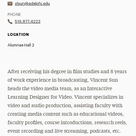
vlsun@adelphi.edu
PHONE
516.877.4223
LOCATION
Alumnae Hall 2
After receiving his degree in film studies and 8 years
of work experience in broadcasting, Vincent Sun
heads the video media team, as an Interactive
Learning Designer for Video. Vincent specializes in
video and audio production, assisting faculty with
creating media content such as educational videos,
faculty profiles, course introductions, research reels,
event recording and live streaming, podcasts, etc.