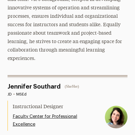
innovative systems of operation and streamlining
processes, ensures individual and organizational
success for instructors and students alike. Equally
passionate about teamwork and project-based
learning, he strives to create an engaging space for
collaboration through meaningful learning
experiences.
Jennifer Southard
(She/Her)
JD
•
MSEd
Instructional Designer
Faculty Center for Professional
Excellence