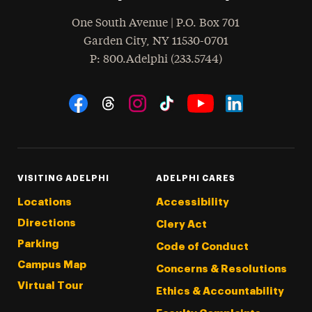
One South Avenue | P.O. Box 701
Garden City
,
NY
11530-0701
hone
P
: 800.Adelphi (233.5744)
Social Navigation
Threads
Instagram
Tiktok
LinkedIn
Facebook
YouTube
VISITING ADELPHI
ADELPHI CARES
Locations
Accessibility
Directions
Clery Act
Parking
Code of Conduct
Campus Map
Concerns & Resolutions
Virtual Tour
Ethics & Accountability