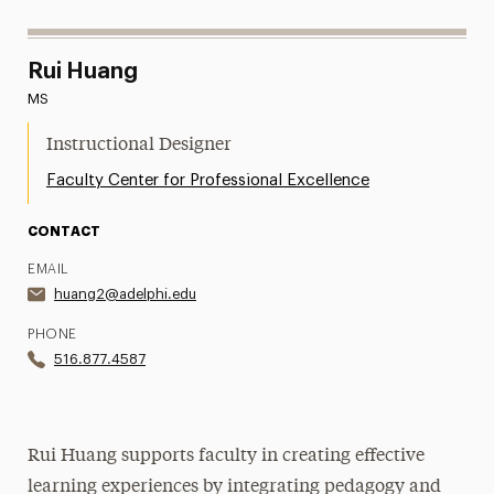
Rui Huang
MS
Instructional Designer
Faculty Center for Professional Excellence
CONTACT
EMAIL
huang2@adelphi.edu
PHONE
516.877.4587
Rui Huang supports faculty in creating effective
learning experiences by integrating pedagogy and