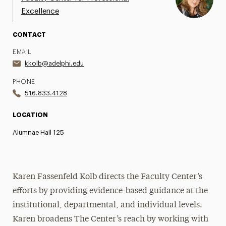
Excellence
Newsletter
CONTACT
Contact Us
EMAIL
kkolb@adelphi.edu
PHONE
516.833.4128
LOCATION
Alumnae Hall 125
Karen Fassenfeld Kolb directs the Faculty Center’s
efforts by providing evidence-based guidance at the
institutional, departmental, and individual levels.
Karen broadens The Center’s reach by working with