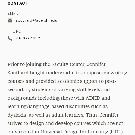
CONTACT
EMAIL
jsouthard@adelphi.edu
PHONE
516.877.4252
Prior to joining the Faculty Center, Jennifer
Southard taught undergraduate composition writing
courses and provided academic support to post-
secondary students of varying skill levels and
backgrounds including those with ADHD and
learning/language-based disabilities such as
dyslexia, as well as adult learners. Thus, Jennifer
strives to design and develop courses which are not
only rooted in Universal Design for Learning (UDL)