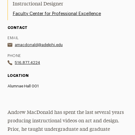
Instructional Designer
Faculty Center for Professional Excellence
CONTACT
EMAIL
amacdonald@adelphi.edu
PHONE
516.877.4224
LOCATION
Alumnae Hall 001
Andrew MacDonald has spent the last several years
producing instructional videos on art and design.
Prior, he taught undergraduate and graduate