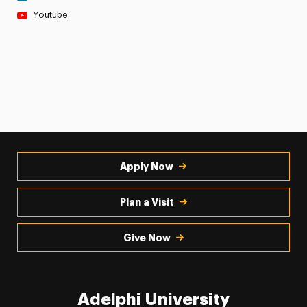
Youtube
Apply Now
Plan a Visit
Give Now
Adelphi University