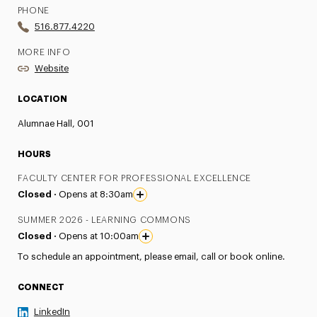
PHONE
516.877.4220
MORE INFO
Website
LOCATION
Alumnae Hall, 001
HOURS
FACULTY CENTER FOR PROFESSIONAL EXCELLENCE
Closed ·
Opens at 8:30am
SUMMER 2026 - LEARNING COMMONS
Closed ·
Opens at 10:00am
To schedule an appointment, please email, call or book online.
CONNECT
LinkedIn