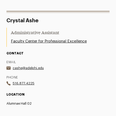
Crystal Ashe
Administrative Assistant
Faculty Center for Professional Excellence
CONTACT
EMAIL
cashe@adelphi.edu
PHONE
516.877.4225
LOCATION
Alumnae Hall 02