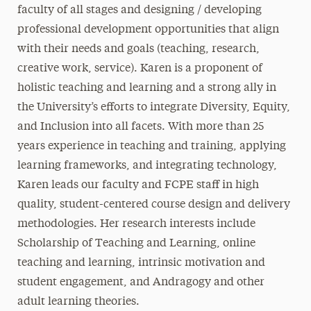
faculty of all stages and designing / developing
professional development opportunities that align
with their needs and goals (teaching, research,
creative work, service). Karen is a proponent of
holistic teaching and learning and a strong ally in
the University’s efforts to integrate Diversity, Equity,
and Inclusion into all facets. With more than 25
years experience in teaching and training, applying
learning frameworks, and integrating technology,
Karen leads our faculty and FCPE staff in high
quality, student-centered course design and delivery
methodologies. Her research interests include
Scholarship of Teaching and Learning, online
teaching and learning, intrinsic motivation and
student engagement, and Andragogy and other
adult learning theories.