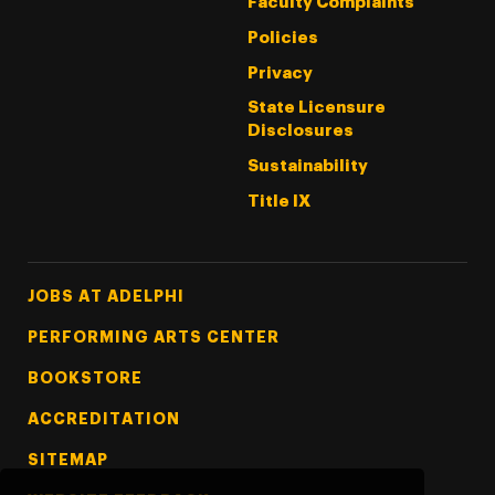
Faculty Complaints
Policies
Privacy
State Licensure
Disclosures
Sustainability
Title IX
Footer Tertiary
JOBS AT ADELPHI
PERFORMING ARTS CENTER
BOOKSTORE
ACCREDITATION
SITEMAP