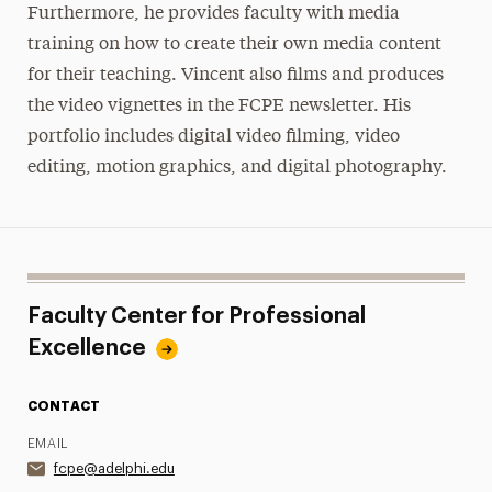
Furthermore, he provides faculty with media
training on how to create their own media content
for their teaching. Vincent also films and produces
the video vignettes in the FCPE newsletter. His
portfolio includes digital video filming, video
editing, motion graphics, and digital photography.
Faculty Center for Professional
Excellence
CONTACT
EMAIL
fcpe@adelphi.edu