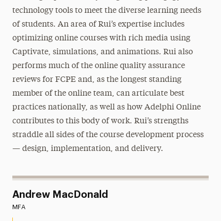
technology tools to meet the diverse learning needs
of students. An area of Rui’s expertise includes
optimizing online courses with rich media using
Captivate, simulations, and animations. Rui also
performs much of the online quality assurance
reviews for FCPE and, as the longest standing
member of the online team, can articulate best
practices nationally, as well as how Adelphi Online
contributes to this body of work. Rui’s strengths
straddle all sides of the course development process
— design, implementation, and delivery.
Andrew MacDonald
MFA