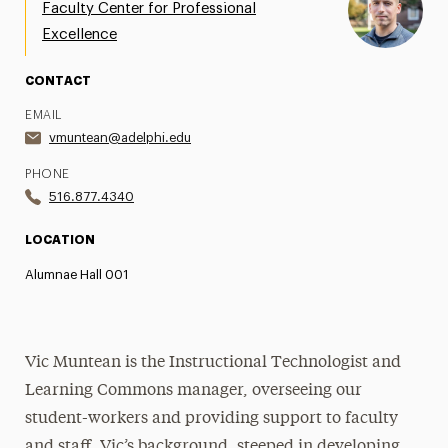
Faculty Center for Professional
Excellence
CONTACT
EMAIL
vmuntean@adelphi.edu
PHONE
516.877.4340
LOCATION
Alumnae Hall 001
Vic Muntean is the Instructional Technologist and
Learning Commons manager, overseeing our
student-workers and providing support to faculty
and staff. Vic’s background, steeped in developing