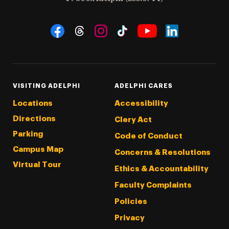
Social Navigation
Threads
Instagram
Tiktok
LinkedIn
Facebook
YouTube
VISITING ADELPHI
ADELPHI CARES
Locations
Accessibility
Directions
Clery Act
Parking
Code of Conduct
Campus Map
Concerns & Resolutions
Virtual Tour
Ethics & Accountability
Faculty Complaints
Policies
Privacy