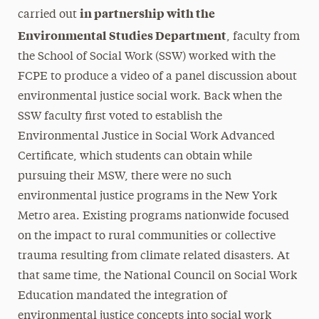
in partnership with the
carried out
Environmental Studies Department
, faculty from
the School of Social Work (SSW) worked with the
FCPE to produce a video of a panel discussion about
environmental justice social work. Back when the
SSW faculty first voted to establish the
Environmental Justice in Social Work Advanced
Certificate, which students can obtain while
pursuing their MSW, there were no such
environmental justice programs in the New York
Metro area. Existing programs nationwide focused
on the impact to rural communities or collective
trauma resulting from climate related disasters. At
that same time, the National Council on Social Work
Education mandated the integration of
environmental justice concepts into social work