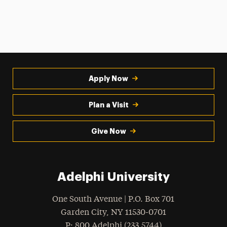
Apply Now
Plan a Visit
Give Now
Adelphi University
One South Avenue | P.O. Box 701
Garden City
,
NY
11530-0701
hone
P
: 800.Adelphi (233.5744)