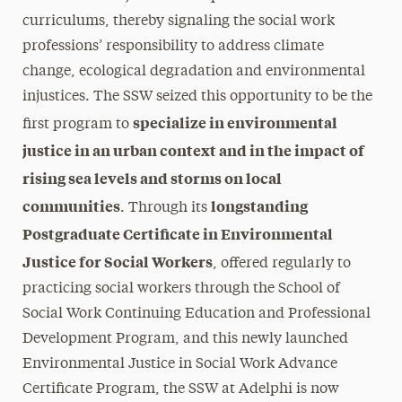
curriculums, thereby signaling the social work
professions’ responsibility to address climate
change, ecological degradation and environmental
injustices. The SSW seized this opportunity to be the
specialize in environmental
first program to
justice in an urban context and in the impact of
rising sea levels and storms on local
communities
longstanding
. Through its
Postgraduate Certificate in Environmental
Justice for Social Workers
, offered regularly to
practicing social workers through the School of
Social Work Continuing Education and Professional
Development Program, and this newly launched
Environmental Justice in Social Work Advance
Certificate Program, the SSW at Adelphi is now