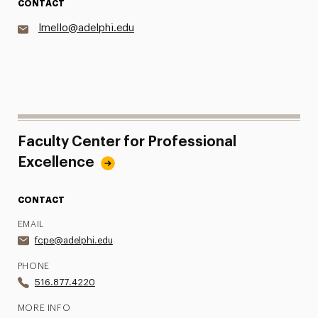
CONTACT
lmello@adelphi.edu
Faculty Center for Professional
Excellence
CONTACT
EMAIL
fcpe@adelphi.edu
PHONE
516.877.4220
MORE INFO