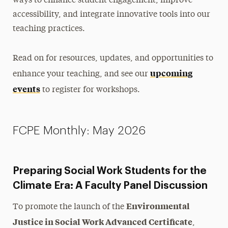
ways to enhance student engagement, improve
accessibility, and integrate innovative tools into our
Newsletter
teaching practices.
Contact Us
Read on for resources, updates, and opportunities to
upcoming
enhance your teaching, and see our
events
to register for workshops.
FCPE Monthly: May 2026
Preparing Social Work Students for the
Climate Era: A Faculty Panel Discussion
Environmental
To promote the launch of the
Justice in Social Work Advanced Certificate
,