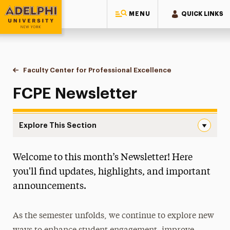
MENU
QUICK LINKS
Adelphi University
You are here:
Home
Faculty Center for Professional Excellence
Newsletter
FCPE Newsletter
Explore This Section
Newsletter Navigation
Welcome to this month’s Newsletter! Here
About the FCPE
you'll find updates, highlights, and important
Programs & Initiatives
announcements.
Services & Spaces
As the semester unfolds, we continue to explore new
Resources