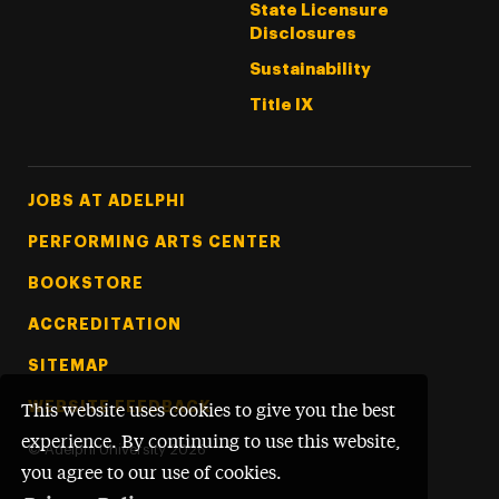
State Licensure
Disclosures
Sustainability
Title IX
Footer Tertiary
JOBS AT ADELPHI
PERFORMING ARTS CENTER
BOOKSTORE
ACCREDITATION
SITEMAP
WEBSITE FEEDBACK
This website uses cookies to give you the best
experience. By continuing to use this website,
©
Adelphi University
2026
you agree to our use of cookies.