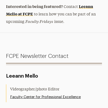
Interested in being featured?
Leeann
Contact
Mello at FCPE
to learn how you can be part of an
Faculty Fridays
upcoming
issue.
FCPE Newsletter Contact
Leeann Mello
Videographer/photo Editor
Faculty Center for Professional Excellence