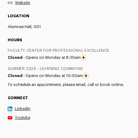
Website
LOCATION
Alumnae Hall, 001
HOURS
FACULTY CENTER FOR PROFESSIONAL EXCELLENCE
Closed ·
Opens on Monday at 8:30am
SUMMER 2026 - LEARNING COMMONS
Closed ·
Opens on Monday at 10:00am
To schedule an appointment, please email, call or book online.
CONNECT
LinkedIn
Youtube