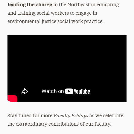
leading the charge
in the Northeast in educating
and training social workers to engage in
environmental justice social work practice.
Faculty Fridays
Stay tuned for more
as we celebrate
the extraordinary contributions of our faculty.