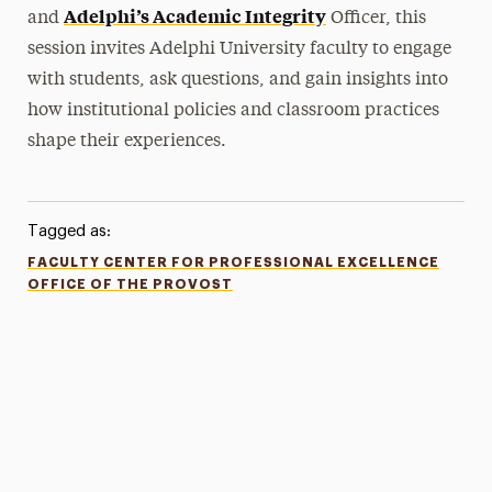
Adelphi’s Academic Integrity
and
Officer, this
session invites Adelphi University faculty to engage
with students, ask questions, and gain insights into
how institutional policies and classroom practices
shape their experiences.
Tagged as:
FACULTY CENTER FOR PROFESSIONAL EXCELLENCE
OFFICE OF THE PROVOST