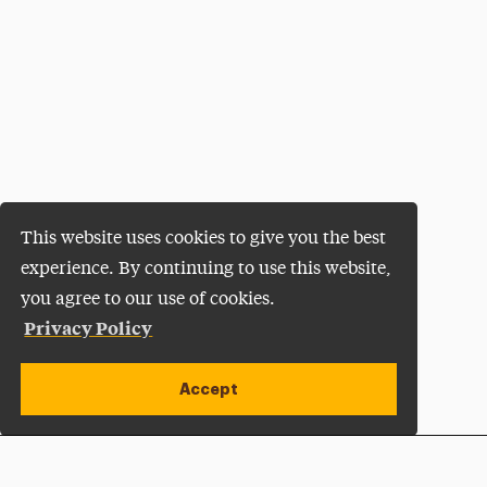
This website uses cookies to give you the best
experience. By continuing to use this website,
you agree to our use of cookies.
Privacy Policy
Accept