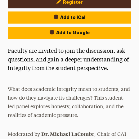
Register
Event Actions
Add to iCal
Add to Google
Faculty are invited to join the discussion, ask
questions, and gain a deeper understanding of
integrity from the student perspective.
What does academic integrity mean to students, and
how do they navigate its challenges? This student-
led panel explores honesty, collaboration, and the
realities of academic pressure.
Dr. Michael LaComb
Moderated by
e, Chair of CAI