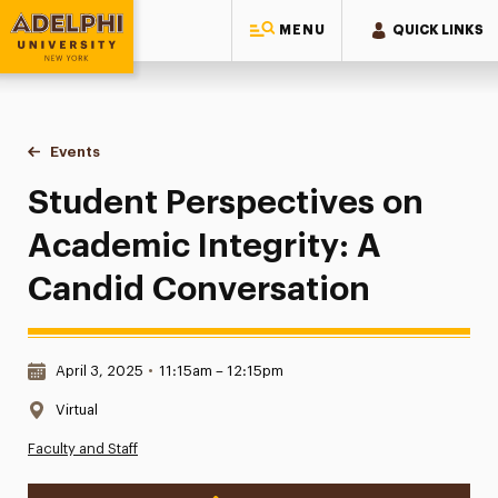
MENU
QUICK LINKS
Adelphi University
You are here:
Home
Events
Student Perspectives on Academic Integrity: A Candid Con
Student Perspectives on
Academic Integrity: A
Candid Conversation
Date & Time:
April 3, 2025
•
11:15am – 12:15pm
Location:
Virtual
Faculty and Staff