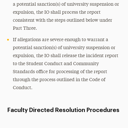
a potential sanction(s) of university suspension or
expulsion, the IO shall process the report
consistent with the steps outlined below under
Part Three.
If allegations are severe enough to warrant a
potential sanction(s) of university suspension or
expulsion, the IO shall release the incident report
to the Student Conduct and Community
Standards office for processing of the report
through the process outlined in the Code of
Conduct.
Faculty Directed Resolution Procedures