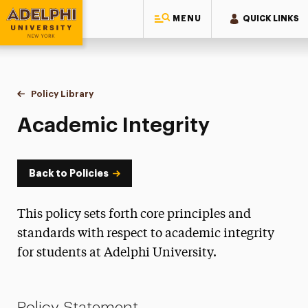
MENU
QUICK LINKS
Adelphi University
You are here:
Home
Policy Library
Academic Integrity
Academic Integrity
Back to Policies
This policy sets forth core principles and
standards with respect to academic integrity
for students at Adelphi University.
Policy Statement