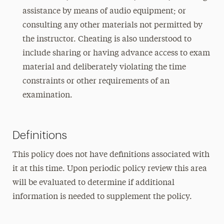
assistance by means of audio equipment; or
consulting any other materials not permitted by
the instructor. Cheating is also understood to
include sharing or having advance access to exam
material and deliberately violating the time
constraints or other requirements of an
examination.
Definitions
This policy does not have definitions associated with
it at this time. Upon periodic policy review this area
will be evaluated to determine if additional
information is needed to supplement the policy.