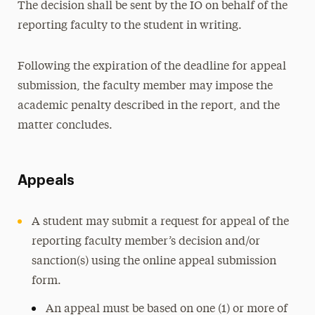
The decision shall be sent by the IO on behalf of the
reporting faculty to the student in writing.
Following the expiration of the deadline for appeal
submission, the faculty member may impose the
academic penalty described in the report, and the
matter concludes.
Appeals
A student may submit a request for appeal of the
reporting faculty member’s decision and/or
sanction(s) using the online appeal submission
form.
An appeal must be based on one (1) or more of