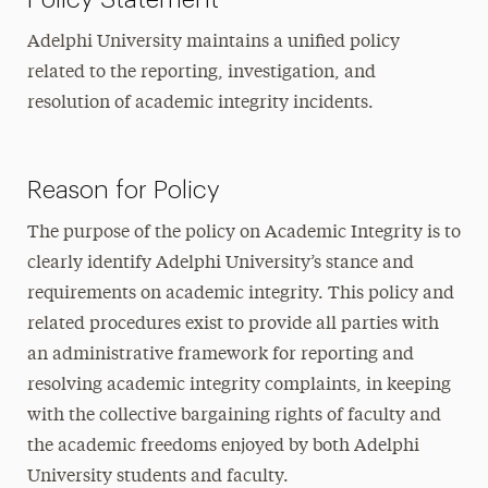
Adelphi University maintains a unified policy
related to the reporting, investigation, and
resolution of academic integrity incidents.
Reason for Policy
The purpose of the policy on Academic Integrity is to
clearly identify Adelphi University’s stance and
requirements on academic integrity. This policy and
related procedures exist to provide all parties with
an administrative framework for reporting and
resolving academic integrity complaints, in keeping
with the collective bargaining rights of faculty and
the academic freedoms enjoyed by both Adelphi
University students and faculty.