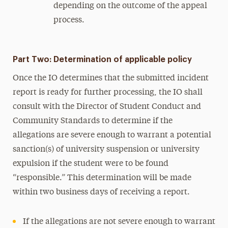
depending on the outcome of the appeal
process.
Part Two: Determination of applicable policy
Once the IO determines that the submitted incident
report is ready for further processing, the IO shall
consult with the Director of Student Conduct and
Community Standards to determine if the
allegations are severe enough to warrant a potential
sanction(s) of university suspension or university
expulsion if the student were to be found
“responsible.” This determination will be made
within two business days of receiving a report.
If the allegations are not severe enough to warrant