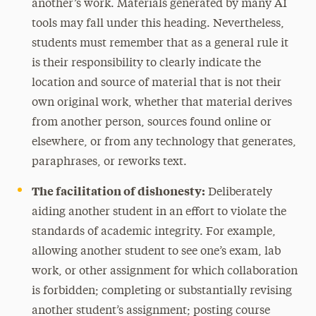
another’s work. Materials generated by many AI
tools may fall under this heading. Nevertheless,
students must remember that as a general rule it
is their responsibility to clearly indicate the
location and source of material that is not their
own original work, whether that material derives
from another person, sources found online or
elsewhere, or from any technology that generates,
paraphrases, or reworks text.
The facilitation of dishonesty:
Deliberately
aiding another student in an effort to violate the
standards of academic integrity. For example,
allowing another student to see one’s exam, lab
work, or other assignment for which collaboration
is forbidden; completing or substantially revising
another student’s assignment; posting course