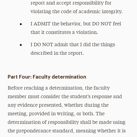
report and accept responsibility for
violating the code of academic integrity.
I ADMIT the behavior, but DO NOT feel
that it constitutes a violation.
I DO NOT admit that I did the things
described in the report.
Part Four: Faculty determination
Before reaching a determination, the faculty
member must consider the student’s response and
any evidence presented, whether during the
meeting, provided in writing, or both. The
determination of responsibility shall be made using
the preponderance standard, meaning whether it is