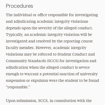
Procedures
The individual or office responsible for investigating
and adjudicating academic integrity violations
depends upon the severity of the alleged conduct.
Typically, an academic integrity violation will be
investigated and resolved by the reporting course
faculty member. However, academic integrity
violations may be referred to Student Conduct and
Community Standards (SCCS) for investigation and
adjudication when the alleged conduct is severe
enough to warrant a potential sanction of university
suspension or expulsion were the student to be found
“responsible.”
Upon submission, SCCS, in consultation with the