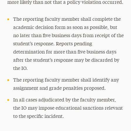
more likely than not that a policy violation occurred.
The reporting faculty member shall complete the
academic decision form as soon as possible, but
no later than five business days from receipt of the
student’s response. Reports pending
determination for more than five business days
after the student’s response may be discarded by
the IO.
The reporting faculty member shall identify any
assignment and grade penalties proposed.
In all cases adjudicated by the faculty member,
the IO may impose educational sanctions relevant
to the specific incident.