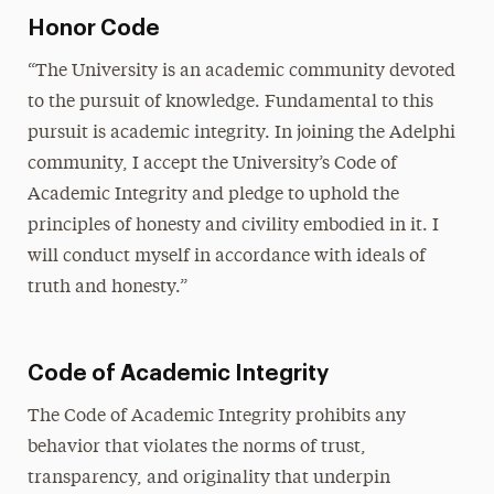
Honor Code
“The University is an academic community devoted
to the pursuit of knowledge. Fundamental to this
pursuit is academic integrity. In joining the Adelphi
community, I accept the University’s Code of
Academic Integrity and pledge to uphold the
principles of honesty and civility embodied in it. I
will conduct myself in accordance with ideals of
truth and honesty.”
Code of Academic Integrity
The Code of Academic Integrity prohibits any
behavior that violates the norms of trust,
transparency, and originality that underpin