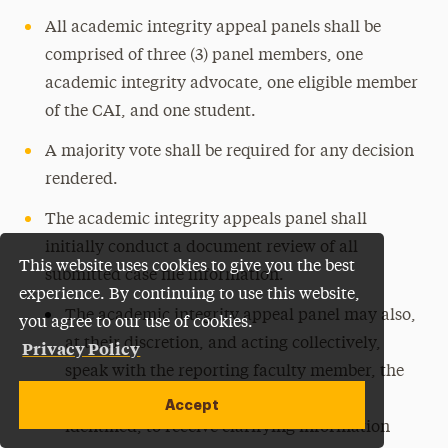
All academic integrity appeal panels shall be
comprised of three (3) panel members, one
academic integrity advocate, one eligible member
of the CAI, and one student.
A majority vote shall be required for any decision
rendered.
The academic integrity appeals panel shall
initially conduct a document review of all
This website uses cookies to give you the best
submitted case file information.
experience. By continuing to use this website,
The academic integrity appeal panel may also,
you agree to our use of cookies.
at their discretion, and acting collectively,
Privacy Policy
speak with the reporting faculty member, the
accused student, and/or any witnesses
Accept
identified, to receive clarifying information