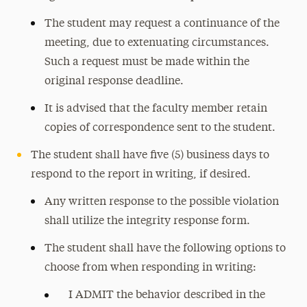
The student may request a continuance of the
meeting, due to extenuating circumstances.
Such a request must be made within the
original response deadline.
It is advised that the faculty member retain
copies of correspondence sent to the student.
The student shall have five (5) business days to
respond to the report in writing, if desired.
Any written response to the possible violation
shall utilize the integrity response form.
The student shall have the following options to
choose from when responding in writing:
I ADMIT the behavior described in the