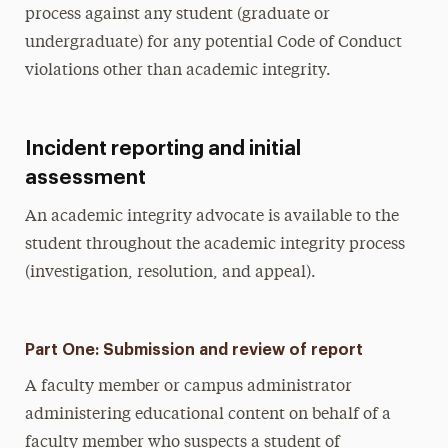
process against any student (graduate or
undergraduate) for any potential Code of Conduct
violations other than academic integrity.
Incident reporting and initial
assessment
An academic integrity advocate is available to the
student throughout the academic integrity process
(investigation, resolution, and appeal).
Part One: Submission and review of report
A faculty member or campus administrator
administering educational content on behalf of a
faculty member who suspects a student of