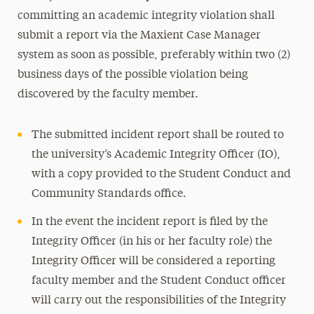
committing an academic integrity violation shall
submit a report via the Maxient Case Manager
system as soon as possible, preferably within two (2)
business days of the possible violation being
discovered by the faculty member.
The submitted incident report shall be routed to
the university’s Academic Integrity Officer (IO),
with a copy provided to the Student Conduct and
Community Standards office.
In the event the incident report is filed by the
Integrity Officer (in his or her faculty role) the
Integrity Officer will be considered a reporting
faculty member and the Student Conduct officer
will carry out the responsibilities of the Integrity