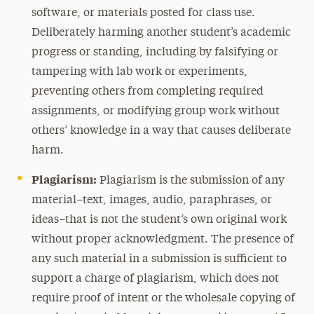
software, or materials posted for class use.
Deliberately harming another student’s academic
progress or standing, including by falsifying or
tampering with lab work or experiments,
preventing others from completing required
assignments, or modifying group work without
others’ knowledge in a way that causes deliberate
harm.
Plagiarism:
Plagiarism is the submission of any
material–text, images, audio, paraphrases, or
ideas–that is not the student’s own original work
without proper acknowledgment. The presence of
any such material in a submission is sufficient to
support a charge of plagiarism, which does not
require proof of intent or the wholesale copying of