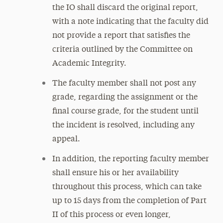
the IO shall discard the original report,
with a note indicating that the faculty did
not provide a report that satisfies the
criteria outlined by the Committee on
Academic Integrity.
The faculty member shall not post any
grade, regarding the assignment or the
final course grade, for the student until
the incident is resolved, including any
appeal.
In addition, the reporting faculty member
shall ensure his or her availability
throughout this process, which can take
up to 15 days from the completion of Part
II of this process or even longer,