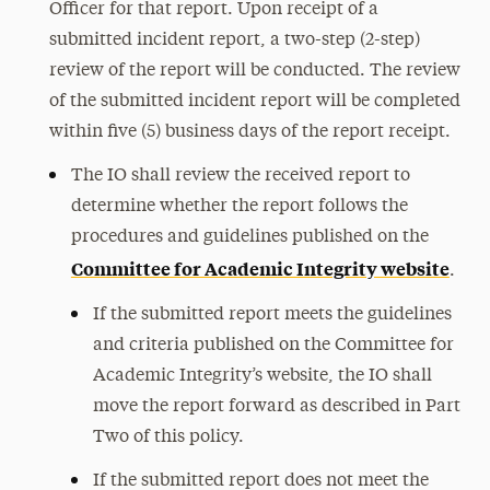
Officer for that report. Upon receipt of a
submitted incident report, a two-step (2-step)
review of the report will be conducted. The review
of the submitted incident report will be completed
within five (5) business days of the report receipt.
The IO shall review the received report to
determine whether the report follows the
procedures and guidelines published on the
Committee for Academic Integrity website
.
If the submitted report meets the guidelines
and criteria published on the Committee for
Academic Integrity’s website, the IO shall
move the report forward as described in Part
Two of this policy.
If the submitted report does not meet the