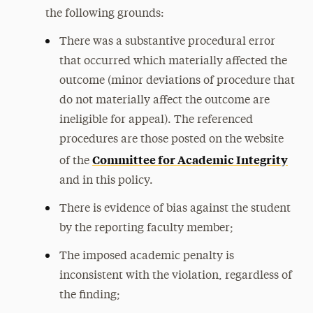
the following grounds:
There was a substantive procedural error
that occurred which materially affected the
outcome (minor deviations of procedure that
do not materially affect the outcome are
ineligible for appeal). The referenced
procedures are those posted on the website
Committee for Academic Integrity
of the
and in this policy.
There is evidence of bias against the student
by the reporting faculty member;
The imposed academic penalty is
inconsistent with the violation, regardless of
the finding;