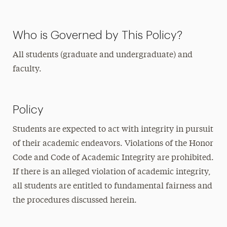
Who is Governed by This Policy?
All students (graduate and undergraduate) and
faculty.
Policy
Students are expected to act with integrity in pursuit
of their academic endeavors. Violations of the Honor
Code and Code of Academic Integrity are prohibited.
If there is an alleged violation of academic integrity,
all students are entitled to fundamental fairness and
the procedures discussed herein.