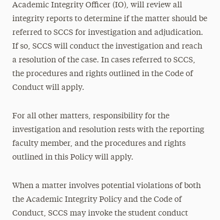
Academic Integrity Officer (IO), will review all
integrity reports to determine if the matter should be
referred to SCCS for investigation and adjudication.
If so, SCCS will conduct the investigation and reach
a resolution of the case. In cases referred to SCCS,
the procedures and rights outlined in the Code of
Conduct will apply.
For all other matters, responsibility for the
investigation and resolution rests with the reporting
faculty member, and the procedures and rights
outlined in this Policy will apply.
When a matter involves potential violations of both
the Academic Integrity Policy and the Code of
Conduct, SCCS may invoke the student conduct