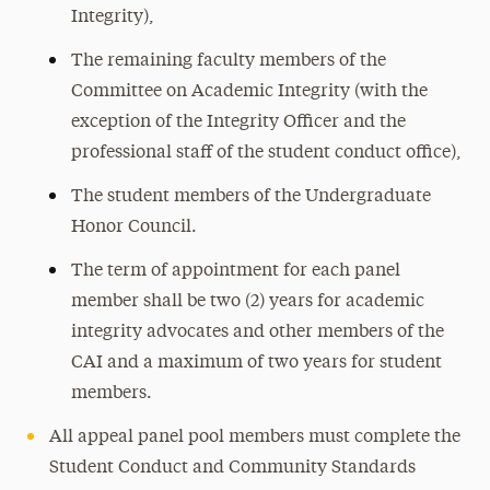
Integrity),
The remaining faculty members of the
Committee on Academic Integrity (with the
exception of the Integrity Officer and the
professional staff of the student conduct office),
The student members of the Undergraduate
Honor Council.
The term of appointment for each panel
member shall be two (2) years for academic
integrity advocates and other members of the
CAI and a maximum of two years for student
members.
All appeal panel pool members must complete the
Student Conduct and Community Standards