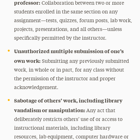
professor:
Collaboration between two or more
students enrolled in the same section on any
assignment—tests, quizzes, forum posts, lab work,
projects, presentations, and all others—unless
specifically permitted by the instructor.
Unauthorized multiple submission of one’s
own work:
Submitting any previously submitted
work, in whole or in part, for any class without
the permission of the instructor and proper
acknowledgement.
Sabotage of others’ work, including library
vandalism or manipulation:
Any act that
deliberately restricts others’ use of or access to
instructional materials, including library
resources, lab equipment, computer hardware or