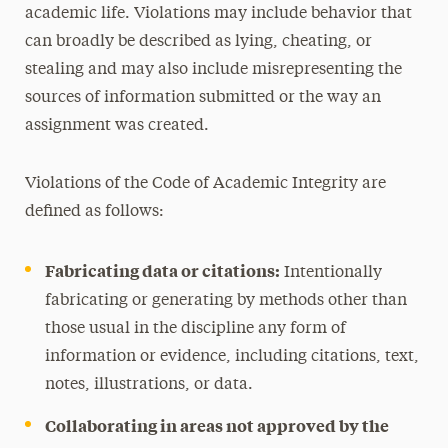
academic life. Violations may include behavior that
can broadly be described as lying, cheating, or
stealing and may also include misrepresenting the
sources of information submitted or the way an
assignment was created.
Violations of the Code of Academic Integrity are
defined as follows:
Fabricating data or citations:
Intentionally
fabricating or generating by methods other than
those usual in the discipline any form of
information or evidence, including citations, text,
notes, illustrations, or data.
Collaborating in areas not approved by the