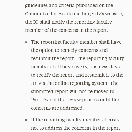
guidelines and criteria published on the
Committee for Academic Integrity’s website,
the IO shall notify the reporting faculty
member of the concerns in the report.
The reporting faculty member shall have
the option to remedy concerns and
resubmit the report. The reporting faculty
member shall have five (5) business days
to rectify the report and resubmit it to the
IO, via the online reporting system. The
submitted report will not be moved to
Part Two of the review process until the
concerns are addressed.
If the reporting faculty member chooses
not to address the concerns in the report,