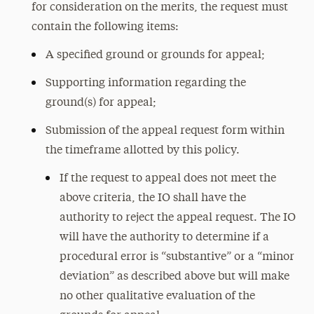
for consideration on the merits, the request must
contain the following items:
A specified ground or grounds for appeal;
Supporting information regarding the
ground(s) for appeal;
Submission of the appeal request form within
the timeframe allotted by this policy.
If the request to appeal does not meet the
above criteria, the IO shall have the
authority to reject the appeal request. The IO
will have the authority to determine if a
procedural error is “substantive” or a “minor
deviation” as described above but will make
no other qualitative evaluation of the