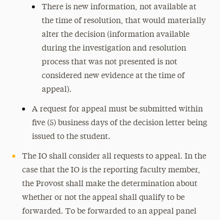
There is new information, not available at
the time of resolution, that would materially
alter the decision (information available
during the investigation and resolution
process that was not presented is not
considered new evidence at the time of
appeal).
A request for appeal must be submitted within
five (5) business days of the decision letter being
issued to the student.
The IO shall consider all requests to appeal. In the
case that the IO is the reporting faculty member,
the Provost shall make the determination about
whether or not the appeal shall qualify to be
forwarded. To be forwarded to an appeal panel