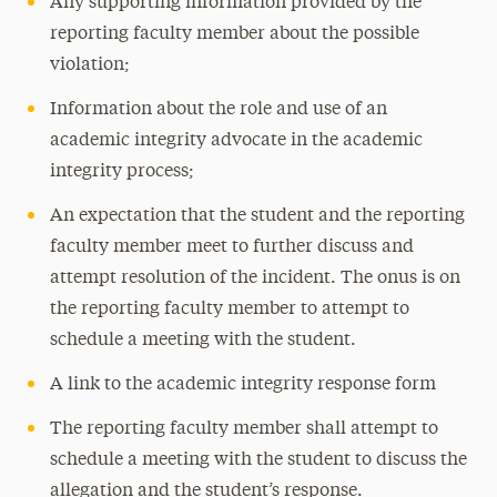
Any supporting information provided by the
reporting faculty member about the possible
violation;
Information about the role and use of an
academic integrity advocate in the academic
integrity process;
An expectation that the student and the reporting
faculty member meet to further discuss and
attempt resolution of the incident. The onus is on
the reporting faculty member to attempt to
schedule a meeting with the student.
A link to the academic integrity response form
The reporting faculty member shall attempt to
schedule a meeting with the student to discuss the
allegation and the student’s response.