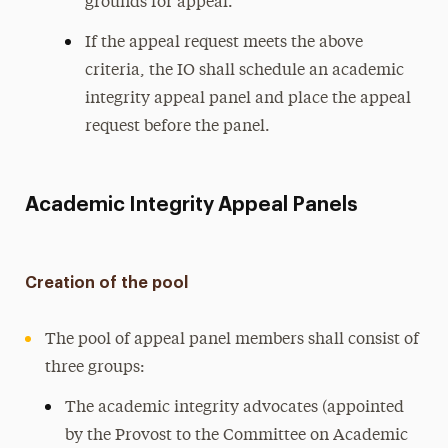
grounds for appeal.
If the appeal request meets the above
criteria, the IO shall schedule an academic
integrity appeal panel and place the appeal
request before the panel.
Academic Integrity Appeal Panels
Creation of the pool
The pool of appeal panel members shall consist of
three groups:
The academic integrity advocates (appointed
by the Provost to the Committee on Academic