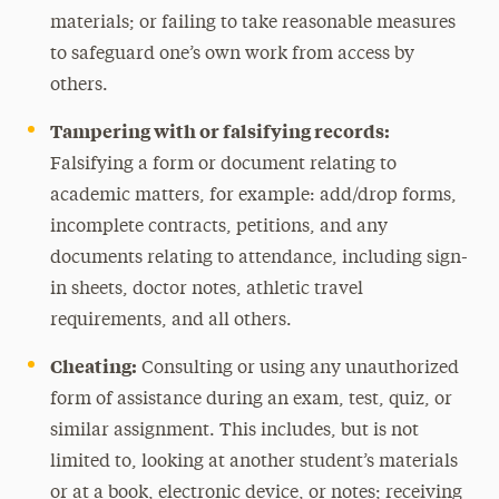
materials; or failing to take reasonable measures
to safeguard one’s own work from access by
others.
Tampering with or falsifying records:
Falsifying a form or document relating to
academic matters, for example: add/drop forms,
incomplete contracts, petitions, and any
documents relating to attendance, including sign-
in sheets, doctor notes, athletic travel
requirements, and all others.
Cheating:
Consulting or using any unauthorized
form of assistance during an exam, test, quiz, or
similar assignment. This includes, but is not
limited to, looking at another student’s materials
or at a book, electronic device, or notes; receiving