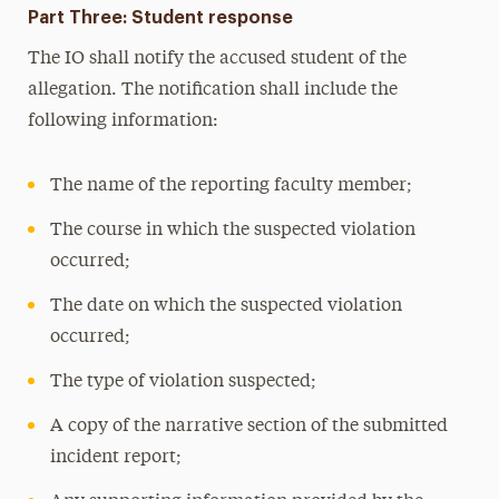
Part Three: Student response
The IO shall notify the accused student of the
allegation. The notification shall include the
following information:
The name of the reporting faculty member;
The course in which the suspected violation
occurred;
The date on which the suspected violation
occurred;
The type of violation suspected;
A copy of the narrative section of the submitted
incident report;