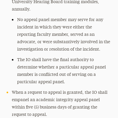
University Hearing Board training modules,
annually.
No appeal panel member may serve for any
incident in which they were either the
reporting faculty member, served as an
advocate, or were substantively involved in the
investigation or resolution of the incident.
The IO shall have the final authority to
determine whether a particular appeal panel
member is conflicted out of serving on a
particular appeal panel.
When a request to appeal is granted, the IO shall
empanel an academic integrity appeal panel
within five (5) business days of granting the
request to appeal.