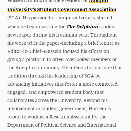
Adelphi
Hussein Ali Rifath is the President of
University’s Student Government Association
(SGA). His passion for campus advocacy started
The Delphian
when he began writing for
student
newspaper during his freshman year. Throughout
his work with the paper–including a brief tenure as
Editor-in-Chief–Hussein focused his efforts on
giving a platform to often-overlooked members of
the Adelphi community. He intends to continue that
tradition through his leadership of SGA by
advancing initiatives that foster a more connected,
engaged, and empowered student body that
collaborates across the University. Beyond his
involvement in student government, Hussein is
proud to work as a Research Assistant for the
Department of Political Science and International