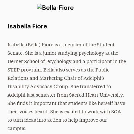
Isabella Fiore
Isabella (Bella) Fiore is a member of the Student
Senate. She is a junior studying psychology at the
Derner School of Psychology and a participant in the
STEP program. Bella also serves as the Public
Relations and Marketing Chair of Adelphi’s
Disability Advocacy Group. She transferred to
Adelphi last semester from Sacred Heart University.
She finds it important that students like herself have
their voices heard. She is excited to work with SGA
to turn ideas into action to help improve our
campus.