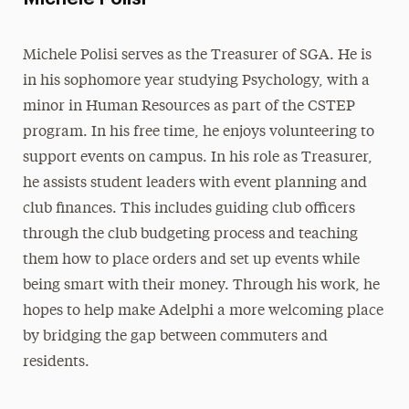
Michele Polisi serves as the Treasurer of SGA. He is
in his sophomore year studying Psychology, with a
minor in Human Resources as part of the CSTEP
program. In his free time, he enjoys volunteering to
support events on campus. In his role as Treasurer,
he assists student leaders with event planning and
club finances. This includes guiding club officers
through the club budgeting process and teaching
them how to place orders and set up events while
being smart with their money. Through his work, he
hopes to help make Adelphi a more welcoming place
by bridging the gap between commuters and
residents.