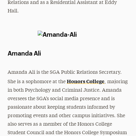
Relations and as a Residential Assistant at Eddy
Hall.
Amanda Ali
Amanda Ali is the SGA Public Relations Secretary.
Honors College
She is a sophomore at the
, majoring
in both Psychology and Criminal Justice. Amanda
oversees the SGA’s social media presence and is
passionate about keeping students informed by
promoting events and other campus initiatives. She
also serves as a member of the Honors College
Student Council and the Honors College Symposium