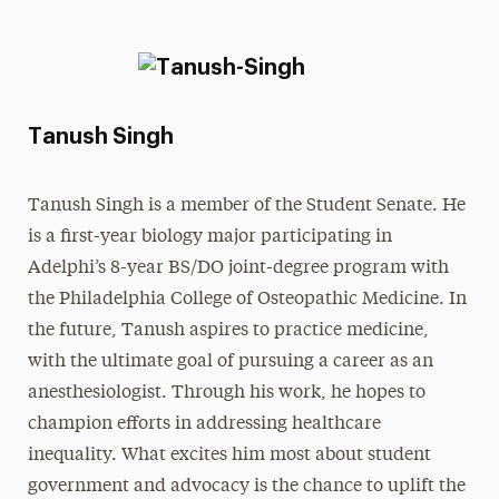
Tanush Singh
Tanush Singh is a member of the Student Senate. He
is a first-year biology major participating in
Adelphi’s 8-year BS/DO joint-degree program with
the Philadelphia College of Osteopathic Medicine. In
the future, Tanush aspires to practice medicine,
with the ultimate goal of pursuing a career as an
anesthesiologist. Through his work, he hopes to
champion efforts in addressing healthcare
inequality. What excites him most about student
government and advocacy is the chance to uplift the