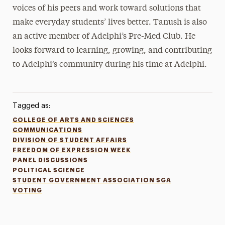
voices of his peers and work toward solutions that
make everyday students’ lives better. Tanush is also
an active member of Adelphi’s Pre-Med Club. He
looks forward to learning, growing, and contributing
to Adelphi’s community during his time at Adelphi.
Tagged as:
COLLEGE OF ARTS AND SCIENCES
COMMUNICATIONS
DIVISION OF STUDENT AFFAIRS
FREEDOM OF EXPRESSION WEEK
PANEL DISCUSSIONS
POLITICAL SCIENCE
STUDENT GOVERNMENT ASSOCIATION SGA
VOTING