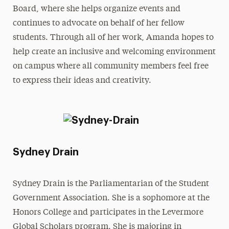
Board, where she helps organize events and
continues to advocate on behalf of her fellow
students. Through all of her work, Amanda hopes to
help create an inclusive and welcoming environment
on campus where all community members feel free
to express their ideas and creativity.
Sydney Drain
Sydney Drain is the Parliamentarian of the Student
Government Association. She is a sophomore at the
Honors College and participates in the Levermore
Global Scholars program. She is majoring in