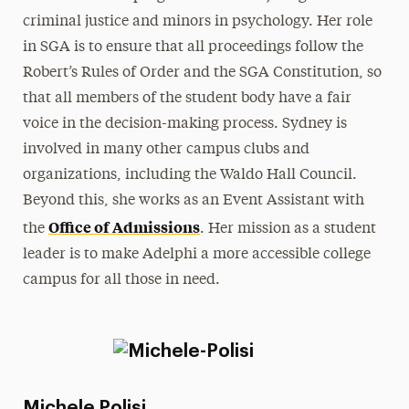
criminal justice and minors in psychology. Her role
in SGA is to ensure that all proceedings follow the
Robert’s Rules of Order and the SGA Constitution, so
that all members of the student body have a fair
voice in the decision-making process. Sydney is
involved in many other campus clubs and
organizations, including the Waldo Hall Council.
Beyond this, she works as an Event Assistant with
Office of Admissions
the
. Her mission as a student
leader is to make Adelphi a more accessible college
campus for all those in need.
Michele Polisi