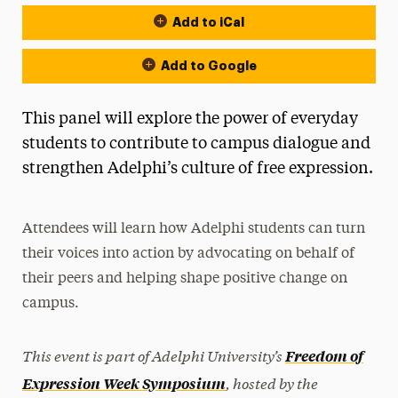
Add to iCal
Event Actions
Add to Google
This panel will explore the power of everyday
students to contribute to campus dialogue and
strengthen Adelphi’s culture of free expression.
Attendees will learn how Adelphi students can turn
their voices into action by advocating on behalf of
their peers and helping shape positive change on
campus.
This event is part of Adelphi University’s
Freedom of
, hosted by the
Expression Week Symposium