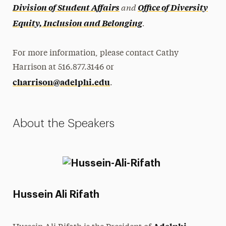
and
Division of Student Affairs
Office of Diversity
.
Equity, Inclusion and Belonging
For more information, please contact Cathy
Harrison at 516.877.3146 or
charrison@adelphi.edu
.
About the Speakers
Hussein Ali Rifath