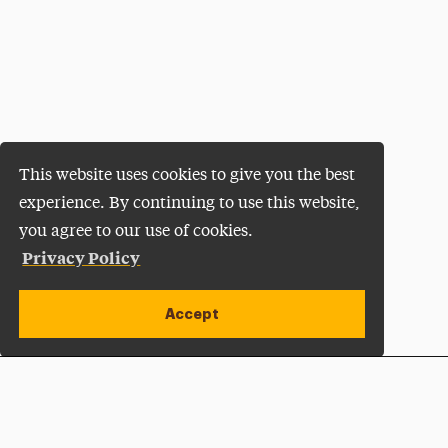
This website uses cookies to give you the best
experience. By continuing to use this website,
you agree to our use of cookies.
Privacy Policy
Accept
Apply Now
Open site alert