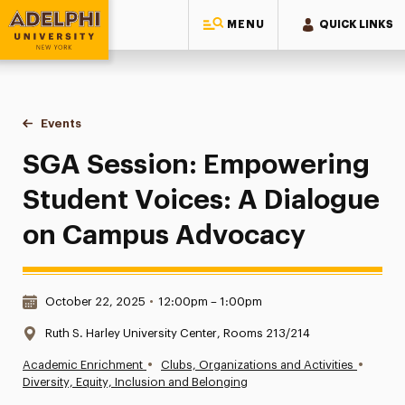
MENU
QUICK LINKS
Adelphi University
You are here:
Home
Events
SGA Session: Empowering Student Voices: A Dialogue o
SGA Session: Empowering
Student Voices: A Dialogue
on Campus Advocacy
Date & Time:
October 22, 2025
•
12:00pm – 1:00pm
Location:
Ruth S. Harley University Center, Rooms 213/214
•
•
Academic Enrichment
Clubs, Organizations and Activities
Diversity, Equity, Inclusion and Belonging