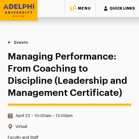
MENU
QUICK LINKS
Adelphi University
You are here:
Home
Events
Managing Performance: From Coaching to Discipline (Lead
Managing Performance:
From Coaching to
Discipline (Leadership and
Management Certificate)
Date & Time:
April 22
•
10:00am – 12:00pm
Location:
Virtual
Faculty and Staff