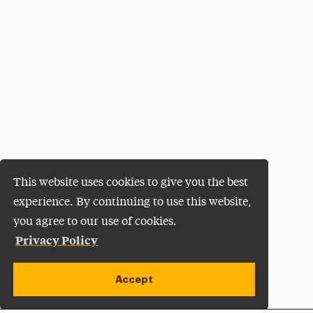
This website uses cookies to give you the best
experience. By continuing to use this website,
you agree to our use of cookies.
Privacy Policy
Accept