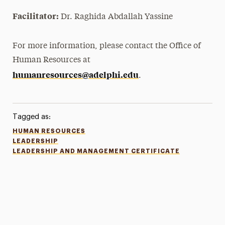
Facilitator:
Dr. Raghida Abdallah Yassine
For more information, please contact the Office of
Human Resources at
humanresources@adelphi.edu
.
Tagged as:
HUMAN RESOURCES
LEADERSHIP
LEADERSHIP AND MANAGEMENT CERTIFICATE