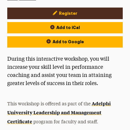
Register
Event Actions
Add to iCal
Add to Google
During this interactive workshop, you will
increase your skill level in performance
coaching and assist your team in attaining
greater levels of success in their roles.
Adelphi
This workshop is offered as part of the
University Leadership and Management
Certificate
program for faculty and staff.