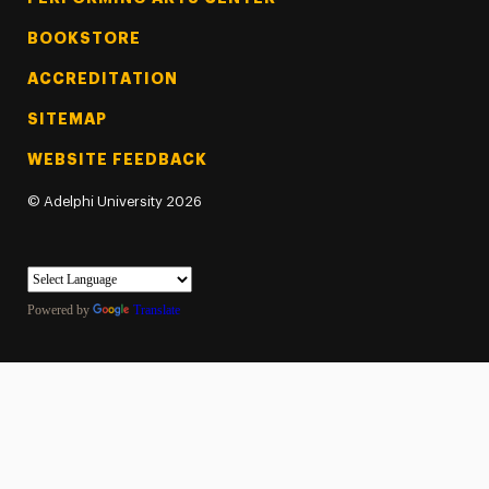
BOOKSTORE
ACCREDITATION
SITEMAP
WEBSITE FEEDBACK
©
Adelphi University
2026
Powered by
Translate