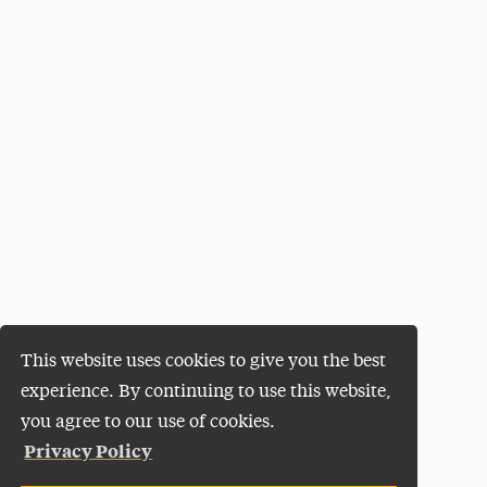
This website uses cookies to give you the best
experience. By continuing to use this website,
you agree to our use of cookies.
Privacy Policy