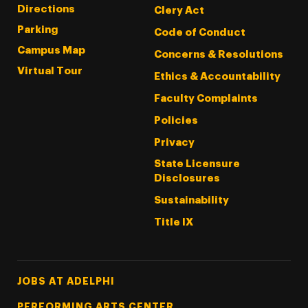
Directions
Clery Act
Parking
Code of Conduct
Campus Map
Concerns & Resolutions
Virtual Tour
Ethics & Accountability
Faculty Complaints
Policies
Privacy
State Licensure
Disclosures
Sustainability
Title IX
Footer Tertiary
JOBS AT ADELPHI
PERFORMING ARTS CENTER