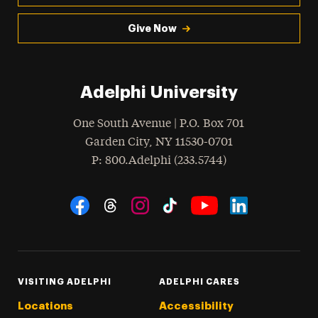
Give Now
Adelphi University
One South Avenue | P.O. Box 701
Garden City
,
NY
11530-0701
hone
P
: 800.Adelphi (233.5744)
Social Navigation
Threads
Instagram
Tiktok
LinkedIn
Facebook
YouTube
VISITING ADELPHI
ADELPHI CARES
Locations
Accessibility