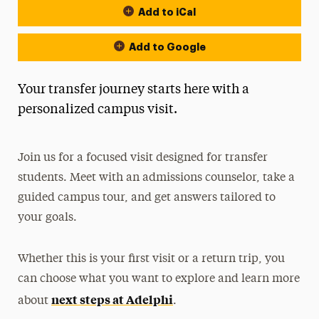
Add to iCal
Add to Google
Your transfer journey starts here with a
personalized campus visit.
Join us for a focused visit designed for transfer
students. Meet with an admissions counselor, take a
guided campus tour, and get answers tailored to
your goals.
Whether this is your first visit or a return trip, you
can choose what you want to explore and learn more
next steps at Adelphi
about
.