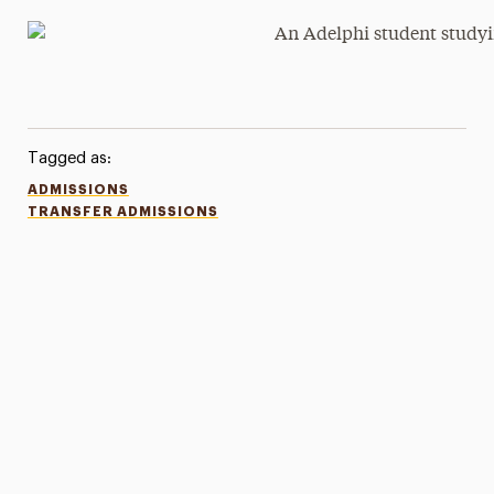
Tagged as:
ADMISSIONS
TRANSFER ADMISSIONS