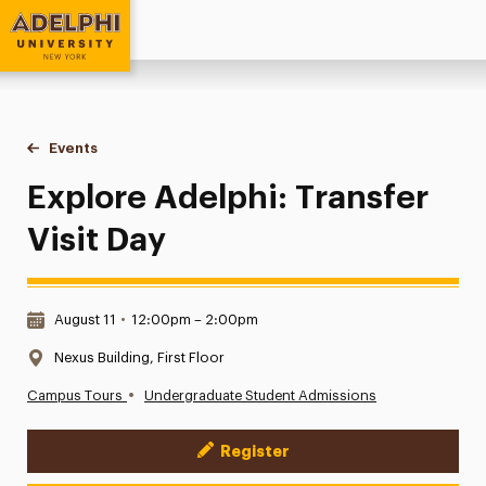
Adelphi University
You are here:
Home
Events
Explore Adelphi: Transfer Visit Day
Explore Adelphi: Transfer
Visit Day
Date & Time:
August 11
•
12:00pm – 2:00pm
Location:
Nexus Building, First Floor
•
Campus Tours
Undergraduate Student Admissions
Register
Event Actions