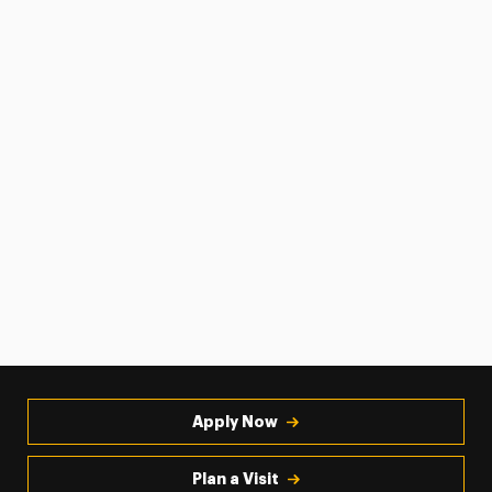
Apply Now
Plan a Visit