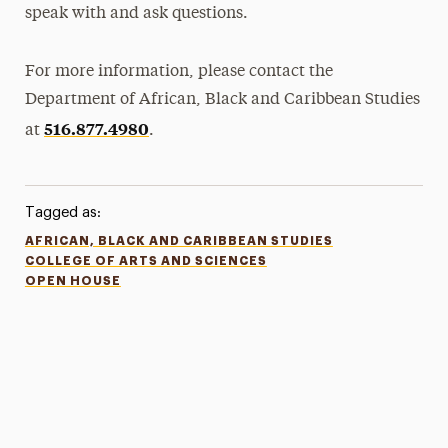
speak with and ask questions.
For more information, please contact the
Department of African, Black and Caribbean Studies
516.877.4980
at
.
Tagged as:
AFRICAN, BLACK AND CARIBBEAN STUDIES
COLLEGE OF ARTS AND SCIENCES
OPEN HOUSE