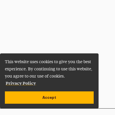
This website uses cookies to give you the best
experience. By continuing to use this website,
you agree to our use of cookies.
Privacy Policy
Accept