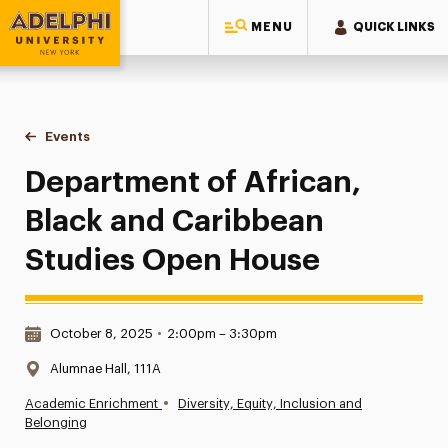
MENU
QUICK LINKS
Adelphi University
You are here:
Home
Events
Department of African, Black and Caribbean Studies Open 
Department of African,
Black and Caribbean
Studies Open House
Date & Time:
October 8, 2025
•
2:00pm – 3:30pm
Location:
Alumnae Hall, 111A
•
Academic Enrichment
Diversity, Equity, Inclusion and
Belonging