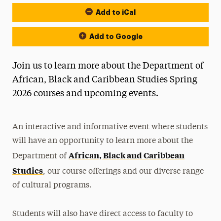
Add to iCal
Event Actions
Add to Google
Join us to learn more about the Department of
African, Black and Caribbean Studies Spring
2026 courses and upcoming events.
An interactive and informative event where students
will have an opportunity to learn more about the
African, Black and Caribbean
Department of
Studies
, our course offerings and our diverse range
of cultural programs.
Students will also have direct access to faculty to