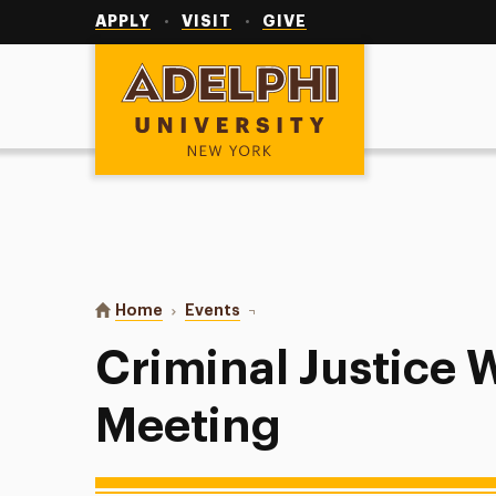
Utility
Navigation
APPLY
VISIT
GIVE
Adelphi University
You are here:
Home
Events
Criminal Justice Weekly Meeting
Criminal Justice 
Meeting