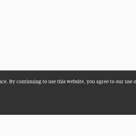
nce. By continuing to use this website, you agree to our use 