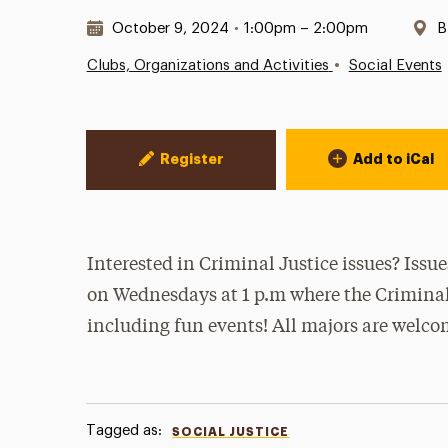
Date & Time:
L
October 9, 2024
•
1:00pm – 2:00pm
B
•
Clubs, Organizations and Activities
Social Events
Event Actions
Register
Add to iCal
Interested in Criminal Justice issues? Issu
on Wednesdays at 1 p.m where the Criminal 
including fun events! All majors are welco
Tagged as:
SOCIAL JUSTICE