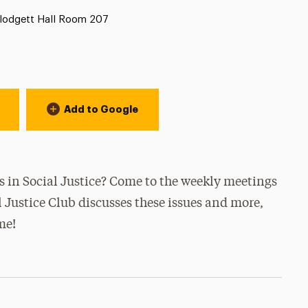
ocation:
lodgett Hall Room 207
Add to Google
es in Social Justice? Come to the weekly meetings
Justice Club discusses these issues and more,
me!