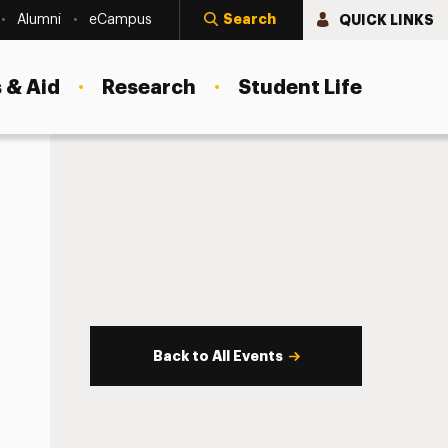
Search
QUICK LINKS
Alumni
eCampus
 & Aid
Research
Student Life
Back to All Events
s