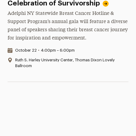
Celebration of Survivorship
Adelphi NY Statewide Breast Cancer Hotline &
Support Program’s annual gala will feature a diverse
panel of speakers sharing their breast cancer journey
for inspiration and empowerment.
Date & Time:
October 22
•
4:00pm – 6:00pm
Location:
Ruth S. Harley University Center, Thomas Dixon Lovely
Ballroom