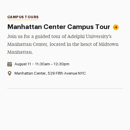
Categories
CAMPUS TOURS
Manhattan Center Campus Tour
Join us for a guided tour of Adelphi University’s
Manhattan Center, located in the heart of Midtown
Manhattan.
Date & Time:
August 11
•
11:30am – 12:30pm
Location:
Manhattan Center, 529 Fifth Avenue NYC