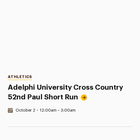
Categories
ATHLETICS
Adelphi University Cross Country
52nd Paul Short Run
Date & Time:
October 2
•
12:00am – 3:00am