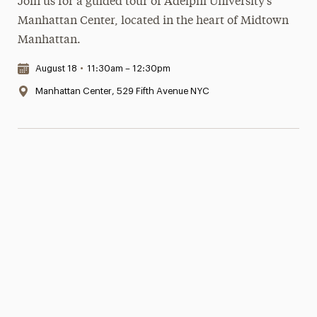
Join us for a guided tour of Adelphi University’s
Manhattan Center, located in the heart of Midtown
Manhattan.
Date & Time:
August 18
•
11:30am – 12:30pm
Location:
Manhattan Center, 529 Fifth Avenue NYC