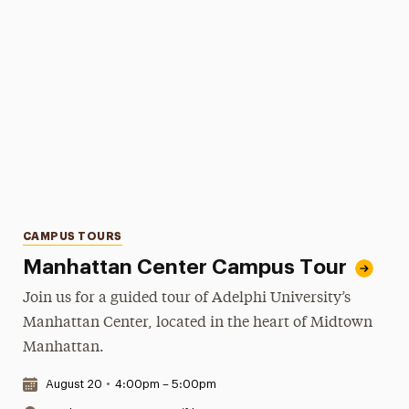
Categories
CAMPUS TOURS
Manhattan Center Campus Tour
Join us for a guided tour of Adelphi University’s
Manhattan Center, located in the heart of Midtown
Manhattan.
Date & Time:
August 20
•
4:00pm – 5:00pm