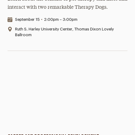
interact with two remarkable Therapy Dogs.
Date & Time:
September 15
•
2:00pm – 3:00pm
Location:
Ruth S. Harley University Center, Thomas Dixon Lovely
Ballroom