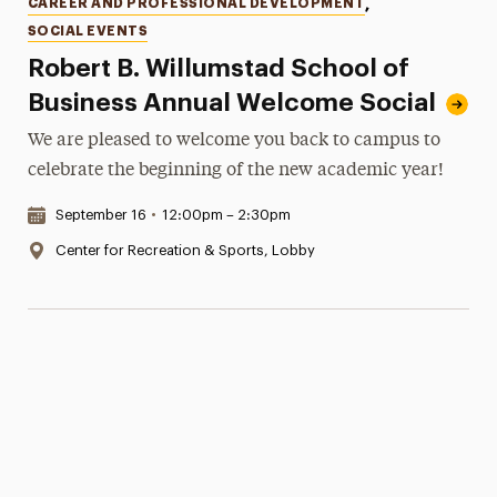
Categories
CAREER AND PROFESSIONAL DEVELOPMENT
,
SOCIAL EVENTS
Robert B. Willumstad School of
Business Annual Welcome Social
We are pleased to welcome you back to campus to
celebrate the beginning of the new academic year!
Date & Time:
September 16
•
12:00pm – 2:30pm
Location:
Center for Recreation & Sports, Lobby