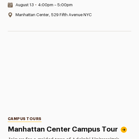
Date & Time:
August 13
•
4:00pm – 5:00pm
Location:
Manhattan Center, 529 Fifth Avenue NYC
Categories
CAMPUS TOURS
Manhattan Center Campus Tour