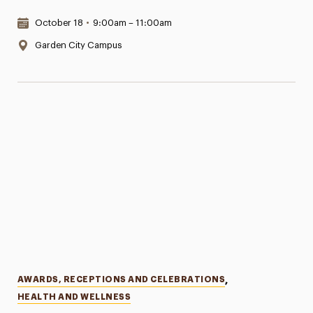
Date & Time:
October 18
•
9:00am – 11:00am
Location:
Garden City Campus
Categories
AWARDS, RECEPTIONS AND CELEBRATIONS
,
HEALTH AND WELLNESS