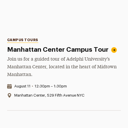
Categories
CAMPUS TOURS
Manhattan Center Campus Tour
Join us for a guided tour of Adelphi University’s
Manhattan Center, located in the heart of Midtown
Manhattan.
Date & Time:
August 11
•
12:30pm – 1:30pm
Location:
Manhattan Center, 529 Fifth Avenue NYC