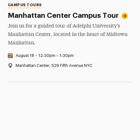
Categories
CAMPUS TOURS
Manhattan Center Campus Tour
Join us for a guided tour of Adelphi University’s
Manhattan Center, located in the heart of Midtown
Manhattan.
Date & Time:
August 18
•
12:30pm – 1:30pm
Location:
Manhattan Center, 529 Fifth Avenue NYC