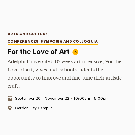
Categories
ARTS AND CULTURE
,
CONFERENCES, SYMPOSIA AND COLLOQUIA
For the Love of Art
Adelphi University’s 10-week art intensive, For the
Love of Art, gives high school students the
opportunity to improve and fine-tune their artistic
craft.
Date & Time:
September 20 – November 22
•
10:00am – 5:00pm
Location:
Garden City Campus