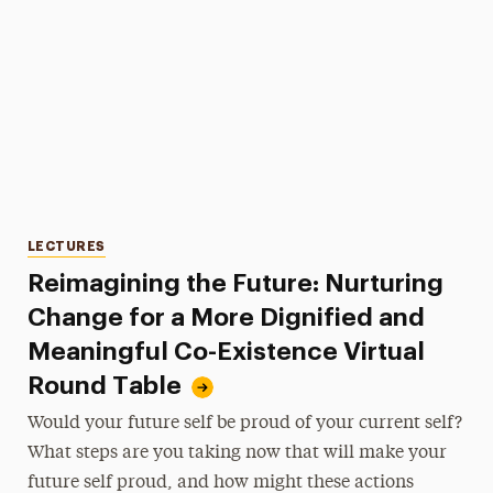
Categories
LECTURES
Reimagining the Future: Nurturing
Change for a More Dignified and
Meaningful Co-Existence Virtual
Round Table
Would your future self be proud of your current self?
What steps are you taking now that will make your
future self proud, and how might these actions