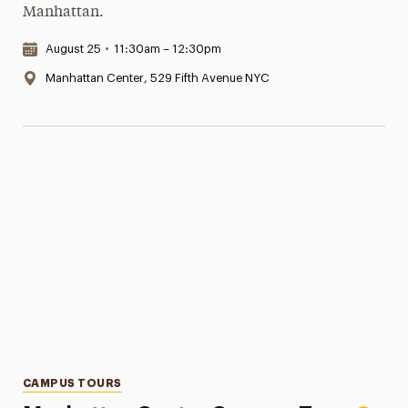
Manhattan.
Date & Time:
August 25
•
11:30am – 12:30pm
Location:
Manhattan Center, 529 Fifth Avenue NYC
Categories
CAMPUS TOURS