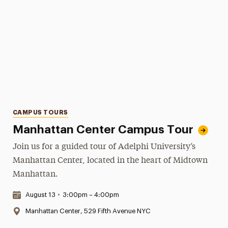
Categories
CAMPUS TOURS
Manhattan Center Campus Tour
Join us for a guided tour of Adelphi University’s
Manhattan Center, located in the heart of Midtown
Manhattan.
Date & Time:
August 13
•
3:00pm – 4:00pm
Location:
Manhattan Center, 529 Fifth Avenue NYC