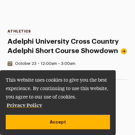
Categories
ATHLETICS
Adelphi University Cross Country
Adelphi Short Course Showdown
Date & Time:
October 23
•
12:00am – 3:00am
This website uses cookies to give you the best
experience. By continuing to use this website,
you agree to our use of cookies.
Privacy Policy
Accept