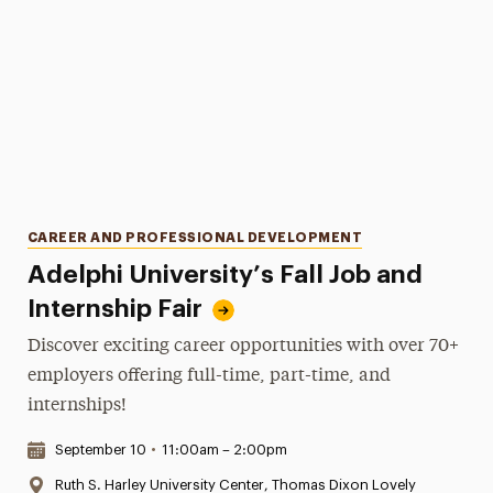
Categories
CAREER AND PROFESSIONAL DEVELOPMENT
Adelphi University’s Fall Job and
Internship Fair
Discover exciting career opportunities with over 70+
employers offering full-time, part-time, and
internships!
Date & Time:
September 10
•
11:00am – 2:00pm
Location:
Ruth S. Harley University Center, Thomas Dixon Lovely