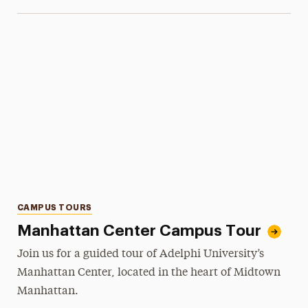
Categories
CAMPUS TOURS
Manhattan Center Campus Tour
Join us for a guided tour of Adelphi University’s
Manhattan Center, located in the heart of Midtown
Manhattan.