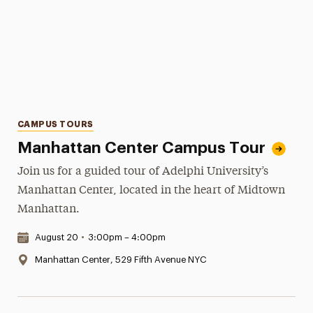
Categories
CAMPUS TOURS
Manhattan Center Campus Tour
Join us for a guided tour of Adelphi University’s
Manhattan Center, located in the heart of Midtown
Manhattan.
Date & Time:
August 20
•
3:00pm – 4:00pm
Location:
Manhattan Center, 529 Fifth Avenue NYC