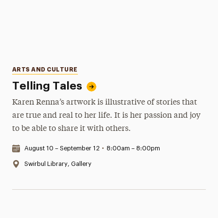
Categories
ARTS AND CULTURE
Telling Tales
Karen Renna’s artwork is illustrative of stories that
are true and real to her life. It is her passion and joy
to be able to share it with others.
Date & Time:
August 10 – September 12
•
8:00am – 8:00pm
Location:
Swirbul Library, Gallery