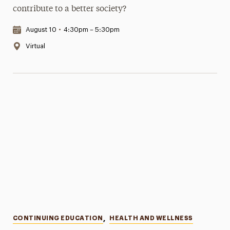
contribute to a better society?
Date & Time:
August 10
•
4:30pm – 5:30pm
Location:
Virtual
Categories
CONTINUING EDUCATION
,
HEALTH AND WELLNESS