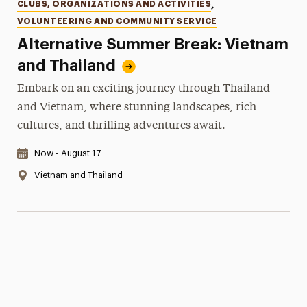
Categories
CLUBS, ORGANIZATIONS AND ACTIVITIES
,
VOLUNTEERING AND COMMUNITY SERVICE
Alternative Summer Break: Vietnam
and Thailand
Embark on an exciting journey through Thailand
and Vietnam, where stunning landscapes, rich
cultures, and thrilling adventures await.
Date & Time:
Now - August 17
Location:
Vietnam and Thailand