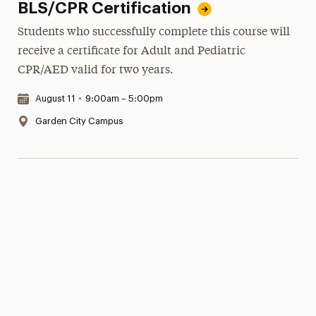
BLS/CPR Certification
Students who successfully complete this course will
receive a certificate for Adult and Pediatric
CPR/AED valid for two years.
Date & Time:
August 11
•
9:00am – 5:00pm
Location:
Garden City Campus