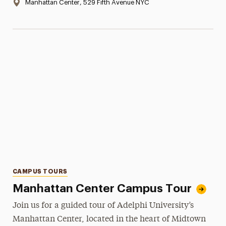
Location:
Manhattan Center, 529 Fifth Avenue NYC
Categories
CAMPUS TOURS
Manhattan Center Campus Tour
Join us for a guided tour of Adelphi University’s
Manhattan Center, located in the heart of Midtown