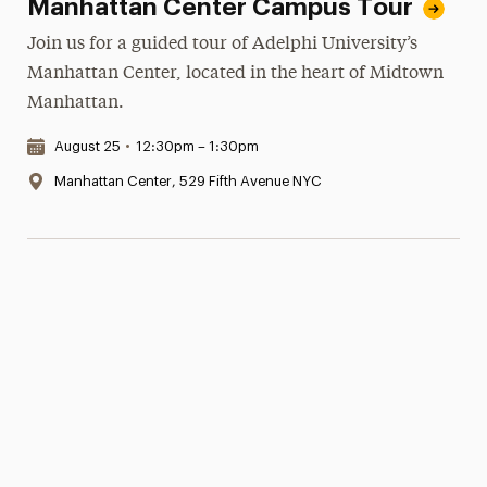
Manhattan Center Campus Tour
Join us for a guided tour of Adelphi University’s
Manhattan Center, located in the heart of Midtown
Manhattan.
Date & Time:
August 25
•
12:30pm – 1:30pm
Location:
Manhattan Center, 529 Fifth Avenue NYC