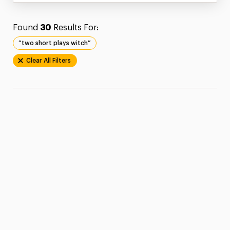
Found
30
Results For:
“two short plays witch”
Clear All Filters