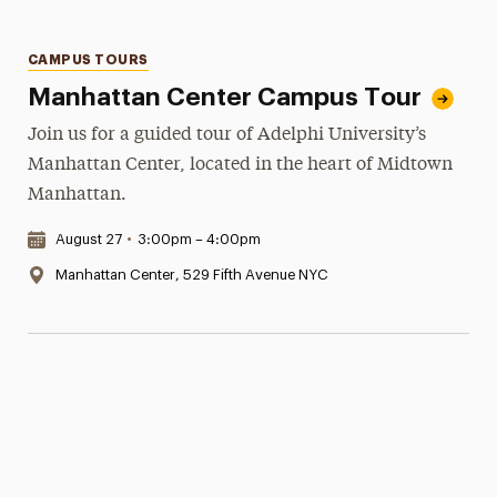
Categories
CAMPUS TOURS
Manhattan Center Campus Tour
Join us for a guided tour of Adelphi University’s
Manhattan Center, located in the heart of Midtown
Manhattan.
Date & Time:
August 27
•
3:00pm – 4:00pm
Location:
Manhattan Center, 529 Fifth Avenue NYC