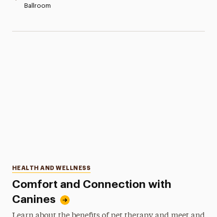
Ballroom
Categories
HEALTH AND WELLNESS
Comfort and Connection with
Canines
Learn about the benefits of pet therapy and meet and