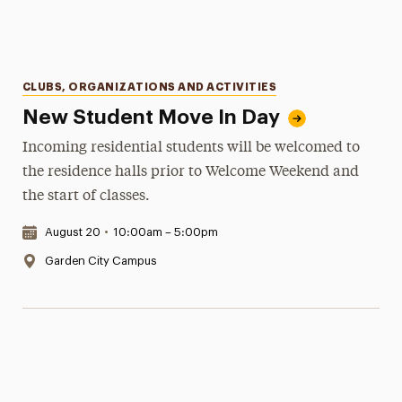
Categories
CLUBS, ORGANIZATIONS AND ACTIVITIES
New Student Move In Day
Incoming residential students will be welcomed to
the residence halls prior to Welcome Weekend and
the start of classes.
Date & Time:
August 20
•
10:00am – 5:00pm
Location:
Garden City Campus