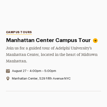
Categories
CAMPUS TOURS
Manhattan Center Campus Tour
Join us for a guided tour of Adelphi University’s
Manhattan Center, located in the heart of Midtown
Manhattan.
Date & Time:
August 27
•
4:00pm – 5:00pm
Location:
Manhattan Center, 529 Fifth Avenue NYC