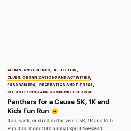
Categories
ALUMNI AND FRIENDS
,
ATHLETICS
,
CLUBS, ORGANIZATIONS AND ACTIVITIES
,
FUNDRAISERS
,
RECREATION AND FITNESS
,
VOLUNTEERING AND COMMUNITY SERVICE
Panthers for a Cause 5K, 1K and
Kids Fun Run
Run, walk, or stroll in this year’s 5K, 1K and Kid’s
Fun Run at our 10th annual Spirit Weekend!