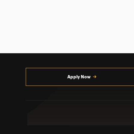
Utility
Navigation
Apply Now