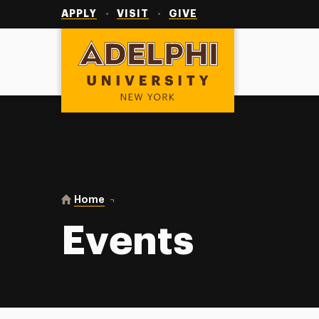
Utility
Navigation
APPLY
VISIT
GIVE
Adelphi University
You are here:
Home
Events
Events