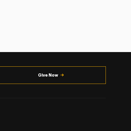
Give Now