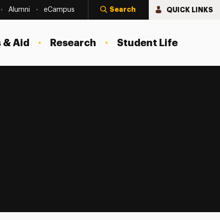
Search
QUICK LINKS
Alumni
eCampus
 & Aid
Research
Student Life