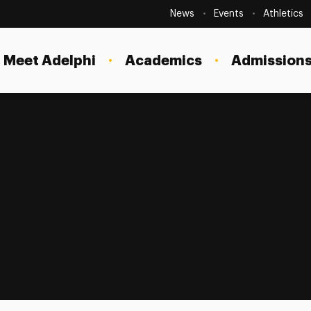
Secondary
Navigation
News
Events
Athletics
Current Students
Site
Navigation
Meet Adelphi
Academics
Admissions
Faculty
Staff
Parents & Families
Alumni & Friends
Local Community