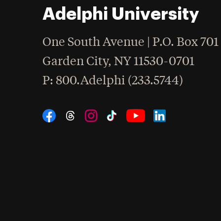
Adelphi University
One South Avenue | P.O. Box 701
Garden City
,
NY
11530-0701
hone
P
: 800.Adelphi (233.5744)
Social Navigation
Threads
Instagram
Tiktok
LinkedIn
Facebook
YouTube