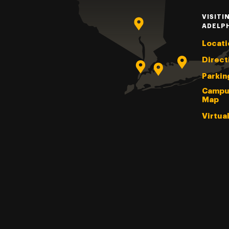
VISITI
ADELP
Locati
Direct
Parkin
Campu
Map
Virtua