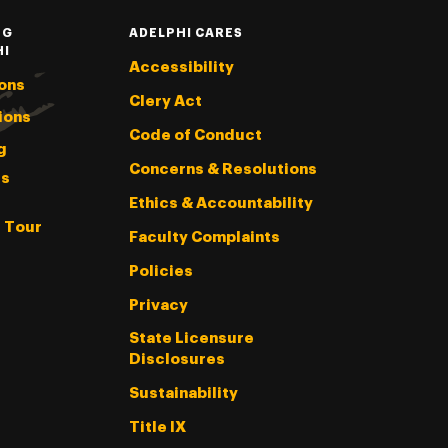
NG
ADELPHI CARES
HI
Accessibility
ons
Clery Act
ions
Code of Conduct
g
Concerns & Resolutions
s
Ethics & Accountability
l Tour
Faculty Complaints
Policies
Privacy
State Licensure
Disclosures
Sustainability
Title IX