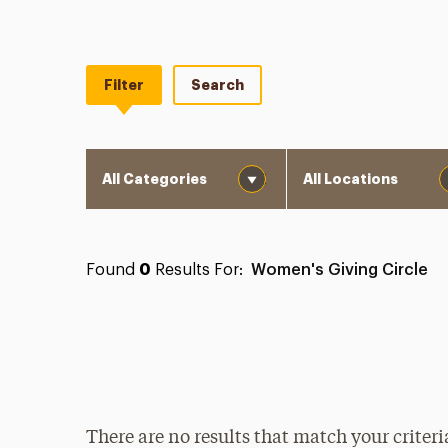
Filter
Search
Category
Location
Found
0
Results For:
Women's Giving Circle
There are no results that match your criteri