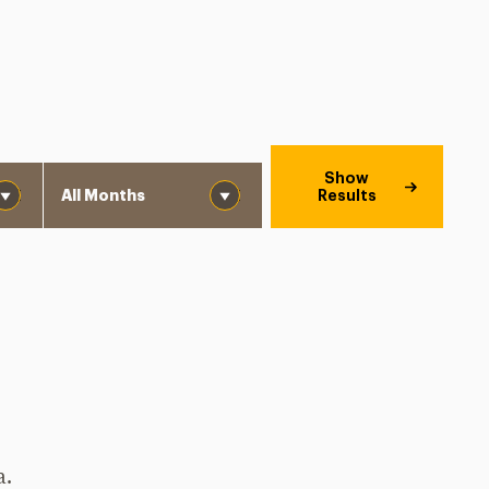
Month
Show
Results
a.