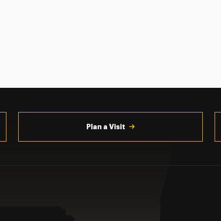
Plan a Visit