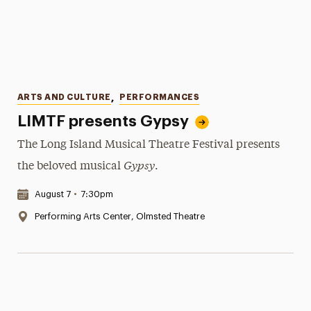
Categories
ARTS AND CULTURE
,
PERFORMANCES
LIMTF presents Gypsy
The Long Island Musical Theatre Festival presents
Gypsy
the beloved musical
.
Date & Time:
August 7
•
7:30pm
Location:
Performing Arts Center, Olmsted Theatre