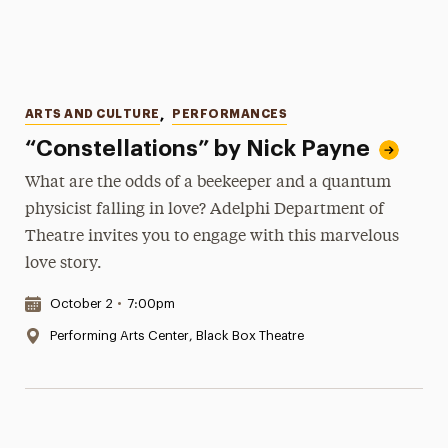
Categories
ARTS AND CULTURE
,
PERFORMANCES
“Constellations” by Nick Payne
What are the odds of a beekeeper and a quantum
physicist falling in love? Adelphi Department of
Theatre invites you to engage with this marvelous
love story.
Date & Time:
October 2
•
7:00pm
Location:
Performing Arts Center, Black Box Theatre