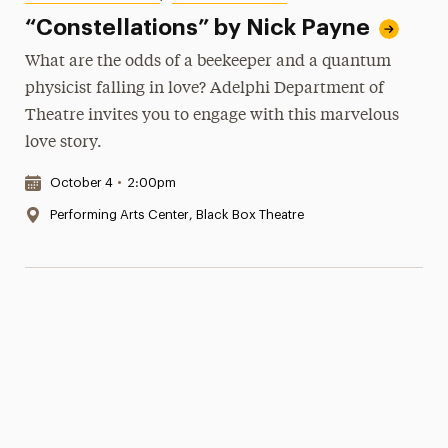
“Constellations” by Nick Payne
What are the odds of a beekeeper and a quantum
physicist falling in love? Adelphi Department of
Theatre invites you to engage with this marvelous
love story.
Date & Time:
October 4
•
2:00pm
Location:
Performing Arts Center, Black Box Theatre