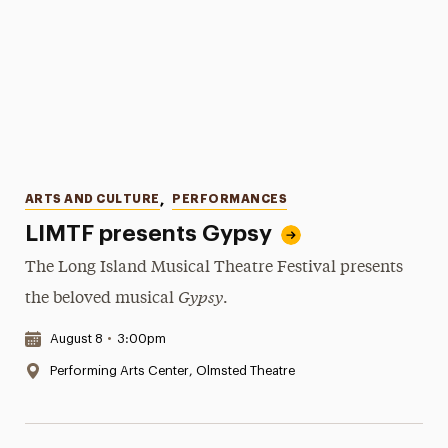
Categories
ARTS AND CULTURE
,
PERFORMANCES
LIMTF presents Gypsy
The Long Island Musical Theatre Festival presents
Gypsy
the beloved musical
.
Date & Time:
August 8
•
3:00pm
Location:
Performing Arts Center, Olmsted Theatre