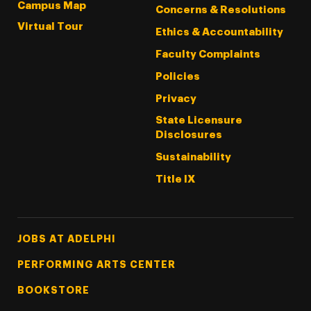
Campus Map
Concerns & Resolutions
Virtual Tour
Ethics & Accountability
Faculty Complaints
Policies
Privacy
State Licensure
Disclosures
Sustainability
Title IX
Footer Tertiary
JOBS AT ADELPHI
PERFORMING ARTS CENTER
BOOKSTORE