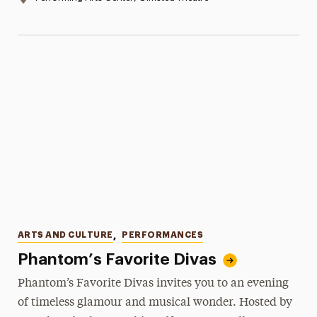
Categories
ARTS AND CULTURE
,
PERFORMANCES
Phantom’s Favorite Divas
Phantom’s Favorite Divas invites you to an evening
of timeless glamour and musical wonder. Hosted by