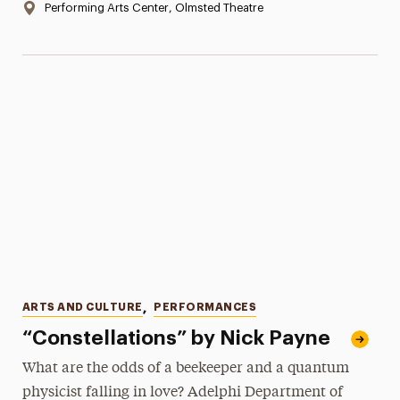
Location:
Performing Arts Center, Olmsted Theatre
Categories
ARTS AND CULTURE
,
PERFORMANCES
“Constellations” by Nick Payne
What are the odds of a beekeeper and a quantum
physicist falling in love? Adelphi Department of