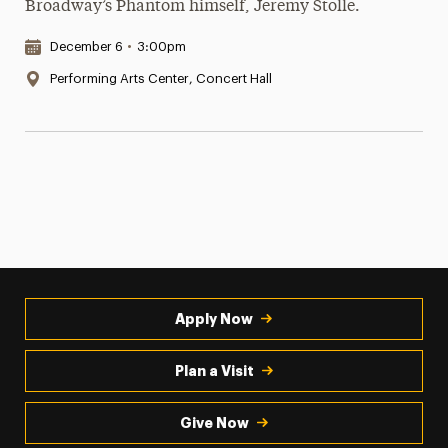
Broadway’s Phantom himself, Jeremy Stolle.
Date & Time:
December 6
•
3:00pm
Location:
Performing Arts Center, Concert Hall
Apply Now
Plan a Visit
Give Now