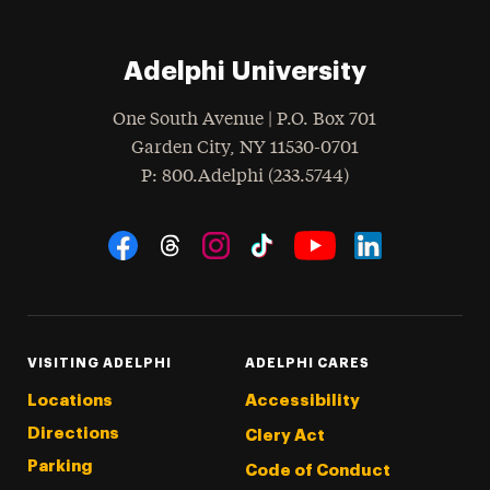
Adelphi University
One South Avenue | P.O. Box 701
Garden City
,
NY
11530-0701
hone
P
: 800.Adelphi (233.5744)
Social Navigation
Threads
Instagram
Tiktok
LinkedIn
Facebook
YouTube
VISITING ADELPHI
ADELPHI CARES
Locations
Accessibility
Directions
Clery Act
Parking
Code of Conduct