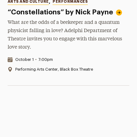
Categories
ARTS AND CULTURE
,
PERFORMANCES
“Constellations” by Nick Payne
What are the odds of a beekeeper and a quantum
physicist falling in love? Adelphi Department of
Theatre invites you to engage with this marvelous
love story.
Date & Time:
October 1
•
7:00pm
Location:
Performing Arts Center, Black Box Theatre