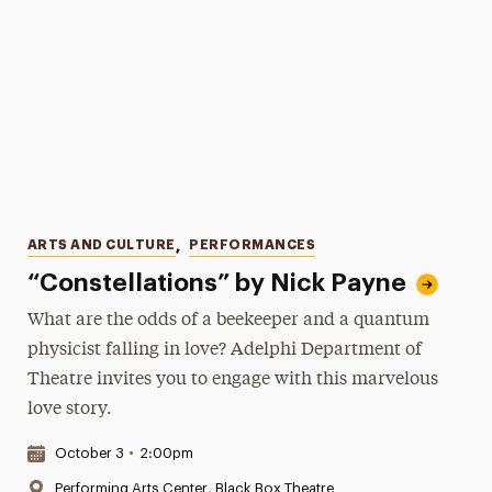
Categories
ARTS AND CULTURE
,
PERFORMANCES
“Constellations” by Nick Payne
What are the odds of a beekeeper and a quantum
physicist falling in love? Adelphi Department of
Theatre invites you to engage with this marvelous
love story.
Date & Time:
October 3
•
2:00pm
Location:
Performing Arts Center, Black Box Theatre