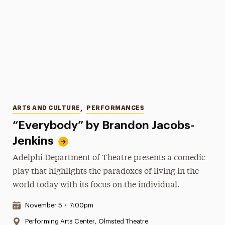
Categories
ARTS AND CULTURE
,
PERFORMANCES
“Everybody” by Brandon Jacobs-
Jenkins
Adelphi Department of Theatre presents a comedic
play that highlights the paradoxes of living in the
world today with its focus on the individual.
Date & Time:
November 5
•
7:00pm
Location:
Performing Arts Center, Olmsted Theatre