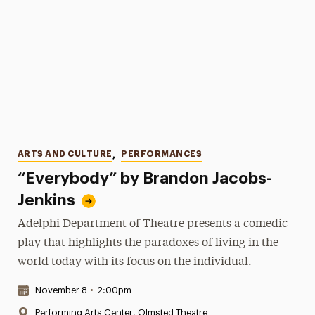
Categories
ARTS AND CULTURE
,
PERFORMANCES
“Everybody” by Brandon Jacobs-
Jenkins
Adelphi Department of Theatre presents a comedic
play that highlights the paradoxes of living in the
world today with its focus on the individual.
Date & Time:
November 8
•
2:00pm
Location:
Performing Arts Center, Olmsted Theatre