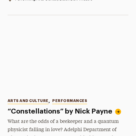
Categories
ARTS AND CULTURE
,
PERFORMANCES
“Constellations” by Nick Payne
What are the odds of a beekeeper and a quantum
physicist falling in love? Adelphi Department of