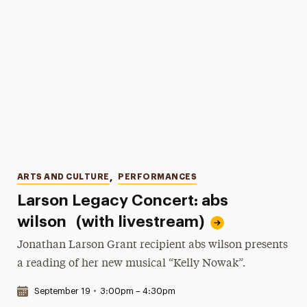
Categories
ARTS AND CULTURE
,
PERFORMANCES
Larson Legacy Concert: abs
wilson (with livestream)
Jonathan Larson Grant recipient abs wilson presents
a reading of her new musical “Kelly Nowak”.
Date & Time:
September 19
•
3:00pm – 4:30pm