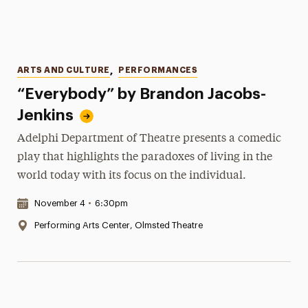
Categories
ARTS AND CULTURE
,
PERFORMANCES
“Everybody” by Brandon Jacobs-
Jenkins
Adelphi Department of Theatre presents a comedic
play that highlights the paradoxes of living in the
world today with its focus on the individual.
Date & Time:
November 4
•
6:30pm
Location:
Performing Arts Center, Olmsted Theatre