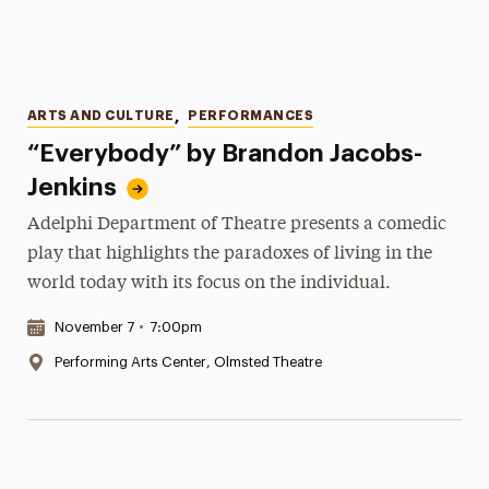
Categories
ARTS AND CULTURE
,
PERFORMANCES
“Everybody” by Brandon Jacobs-
Jenkins
Adelphi Department of Theatre presents a comedic
play that highlights the paradoxes of living in the
world today with its focus on the individual.
Date & Time:
November 7
•
7:00pm
Location:
Performing Arts Center, Olmsted Theatre