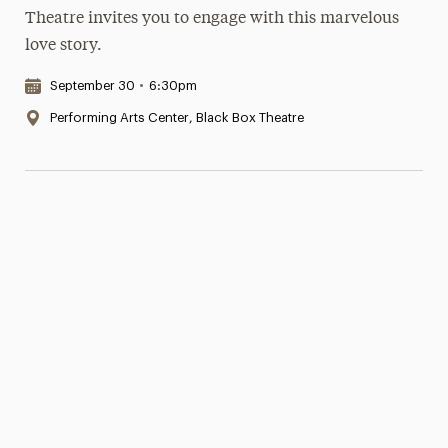
Theatre invites you to engage with this marvelous
love story.
Date & Time:
September 30
•
6:30pm
Location:
Performing Arts Center, Black Box Theatre