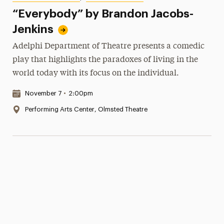
“Everybody” by Brandon Jacobs-
Jenkins
Adelphi Department of Theatre presents a comedic
play that highlights the paradoxes of living in the
world today with its focus on the individual.
Date & Time:
November 7
•
2:00pm
Location:
Performing Arts Center, Olmsted Theatre