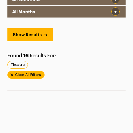
Month
Show Results
Found
16
Results For:
Theatre
Clear All Filters