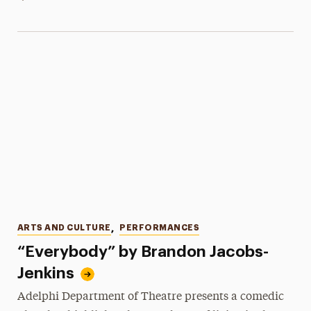
Categories
ARTS AND CULTURE
,
PERFORMANCES
“Everybody” by Brandon Jacobs-
Jenkins
Adelphi Department of Theatre presents a comedic