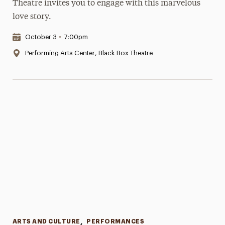
Theatre invites you to engage with this marvelous
love story.
Date & Time:
October 3
•
7:00pm
Location:
Performing Arts Center, Black Box Theatre
Categories
ARTS AND CULTURE
,
PERFORMANCES