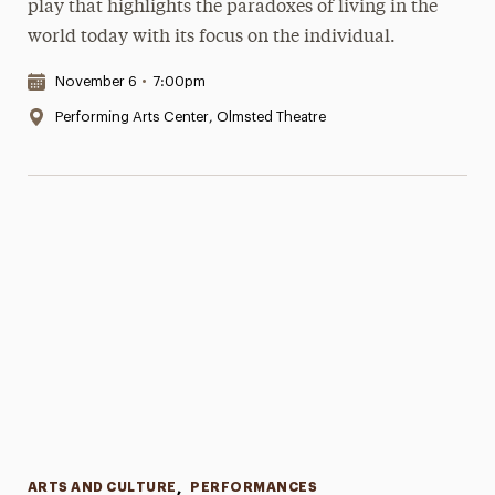
play that highlights the paradoxes of living in the
world today with its focus on the individual.
Date & Time:
November 6
•
7:00pm
Location:
Performing Arts Center, Olmsted Theatre
Categories
ARTS AND CULTURE
,
PERFORMANCES