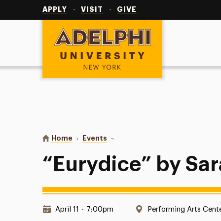
Utility
Navigation
APPLY
VISIT
GIVE
Adelphi University
You are here:
Home
Events
“Eurydice” by Sarah Ruhl
“Eurydice” by Sar
Date & Time:
Location:
April 11
•
7:00pm
Performing Arts Cent