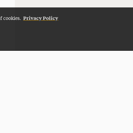
Privacy Policy
of cookies.
Give Now