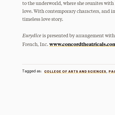
to the underworld, where she reunites with 
love. With contemporary characters, and inge
timeless love story.
Eurydice
is presented by arrangement with
www.concordtheatricals.co
French, Inc.
Tagged as:
,
COLLEGE OF ARTS AND SCIENCES
PA