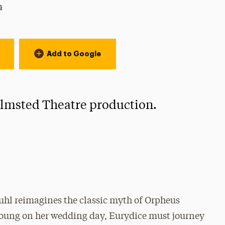
s
Add to Google
 Olmsted Theatre production.
uhl reimagines the classic myth of Orpheus
 young on her wedding day, Eurydice must journey