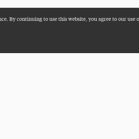
nce. By continuing to use this website, you agree to our use 
Plan a Visit