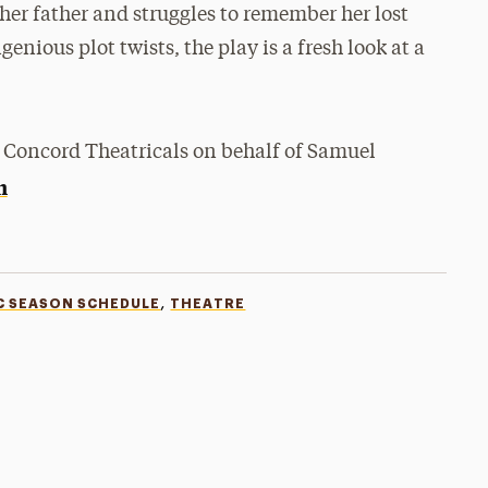
her father and struggles to remember her lost
nious plot twists, the play is a fresh look at a
 Concord Theatricals on behalf of Samuel
m
,
C SEASON SCHEDULE
THEATRE