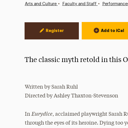
•
•
Arts and Culture
Faculty and Staff
Performance
Event Actions
Register
Add to iCal
The classic myth retold in this
Written by Sarah Ruhl
Directed by Ashley Thaxton-Stevenson
Eurydice
In
, acclaimed playwright Sarah R
through the eyes of its heroine. Dying too