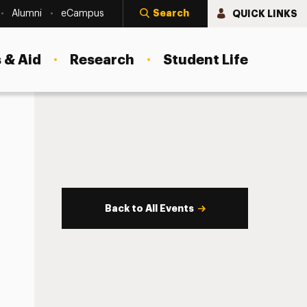
Search
QUICK LINKS
Alumni
eCampus
 & Aid
Research
Student Life
Back to All Events
s