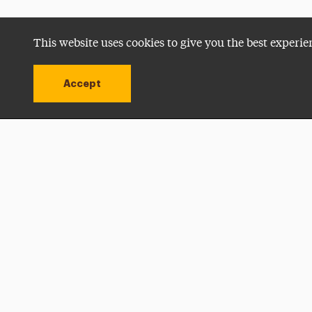
This website uses cookies to give you the best experie
Accept
Utility
Navigation
Open site alert
Apply Now