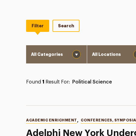
Filter
Search
Category
Location
Found
1
Result For:
Political Science
Categories
ACADEMIC ENRICHMENT
,
CONFERENCES, SYMPOSIA
Adelphi New York Under