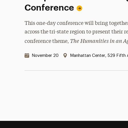
Conference
This one-day conference will bring togethe
across the tri-state region to present their 
The Humanities in an Ag
conference theme,
Date & Time:
Location:
November 20
Manhattan Center, 529 Fifth