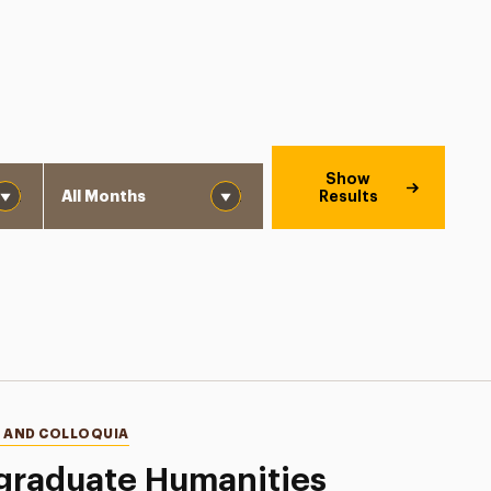
Month
Show
Results
 AND COLLOQUIA
graduate Humanities