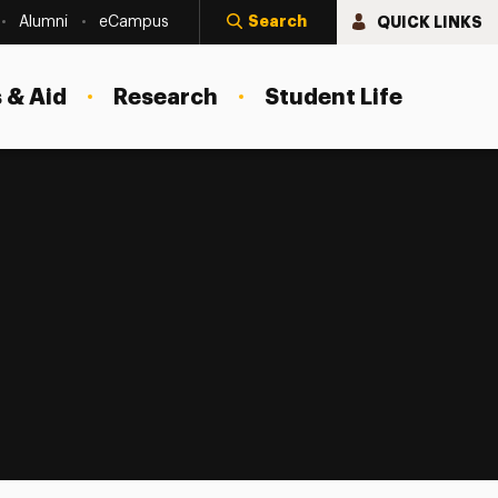
Search
QUICK LINKS
Alumni
eCampus
 & Aid
Research
Student Life