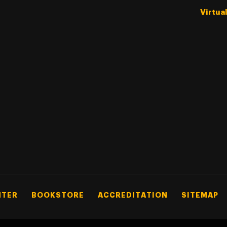
Virtua
NTER
BOOKSTORE
ACCREDITATION
SITEMAP