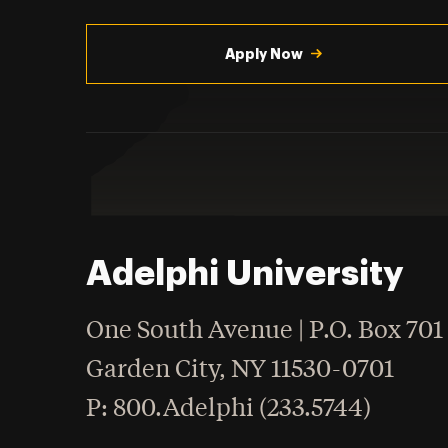
Utility
Navigation
Apply Now
Adelphi University
One South Avenue | P.O. Box 701
Garden City
,
NY
11530-0701
hone
P
: 800.Adelphi (233.5744)