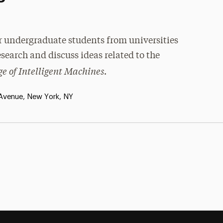
r undergraduate students from universities
research and discuss ideas related to the
e of Intelligent Machines
.
 Avenue, New York, NY