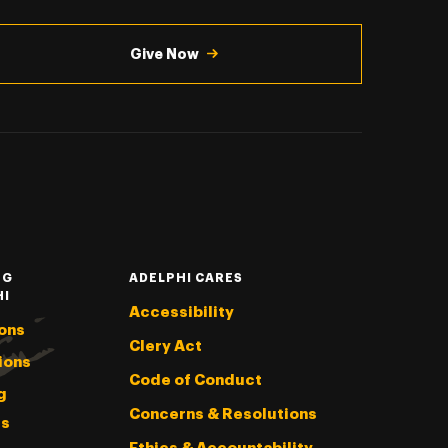
Give Now
NG
ADELPHI CARES
HI
Accessibility
ons
Clery Act
ions
Code of Conduct
g
Concerns & Resolutions
s