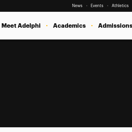
Secondary
Navigation
News
Events
Athletics
Current Students
Site
Navigation
Meet Adelphi
Academics
Admissions
Faculty
Staff
Parents & Families
Alumni & Friends
Local Community