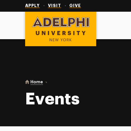
Utility
Navigation
APPLY
VISIT
GIVE
Adelphi University
You are here:
Home
Events
Events