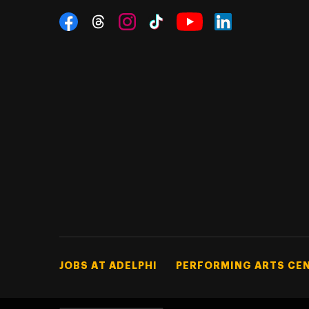
Social Navigation
Threads
Instagram
Tiktok
LinkedIn
Facebook
YouTube
Footer Tertiary
JOBS AT ADELPHI
PERFORMING ARTS CE