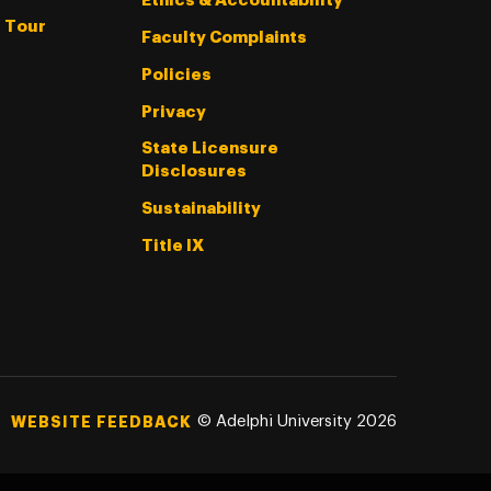
Ethics & Accountability
l Tour
Faculty Complaints
Policies
Privacy
State Licensure
Disclosures
Sustainability
Title IX
©
Adelphi University
2026
WEBSITE FEEDBACK