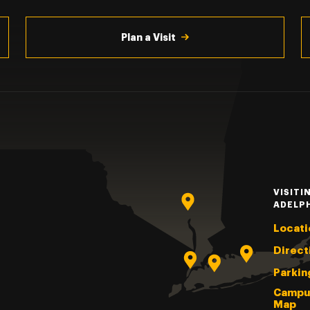
Plan a Visit
VISITI
ADELP
Locati
Direct
Parkin
Campu
Map