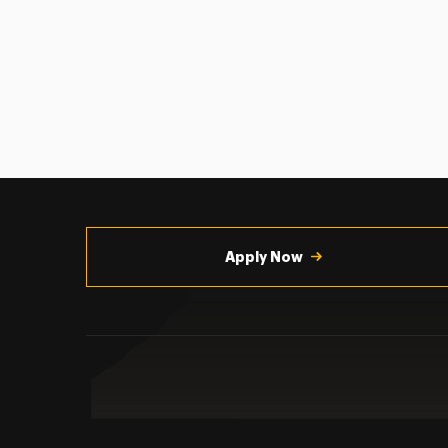
Utility
Navigation
Apply Now