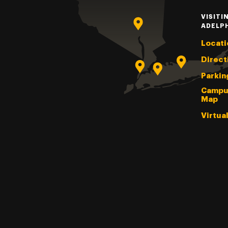
VISITI
ADELP
Locati
Direct
Parkin
Campu
Map
Virtua