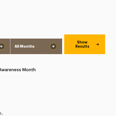
Month
Show
Results
 Awareness Month
a.