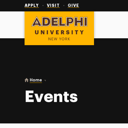
Utility
Navigation
APPLY
VISIT
GIVE
Adelphi University
You are here:
Home
Events
Events