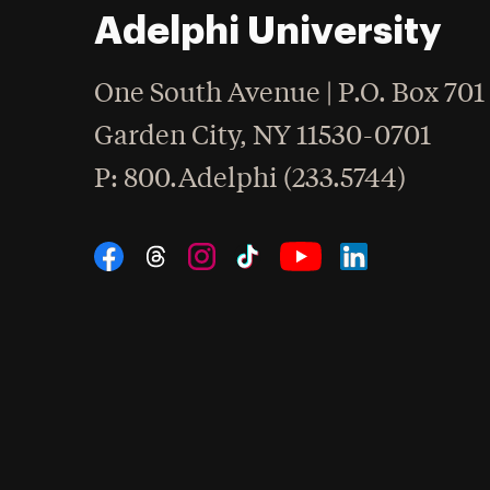
Adelphi University
One South Avenue | P.O. Box 701
Garden City
,
NY
11530-0701
hone
P
: 800.Adelphi (233.5744)
Social Navigation
Threads
Instagram
Tiktok
LinkedIn
Facebook
YouTube