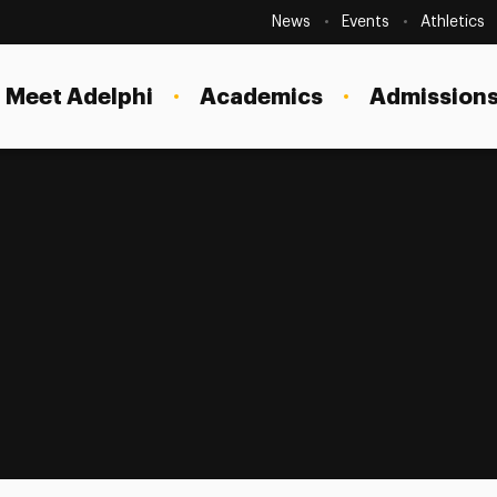
Secondary
Navigation
News
Events
Athletics
Current Students
Site
Navigation
Meet Adelphi
Academics
Admissions
Faculty
Staff
Parents & Families
Alumni & Friends
Local Community