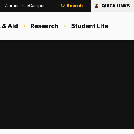
Search
QUICK LINKS
Alumni
eCampus
 & Aid
Research
Student Life