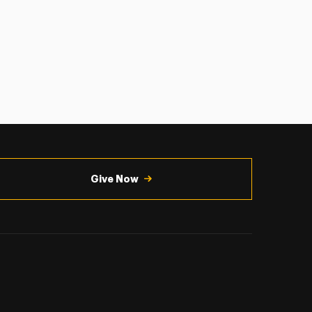
Give Now