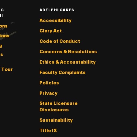
NG
ADELPHI CARES
HI
Accessibility
ons
Clery Act
ions
Code of Conduct
g
Concerns & Resolutions
s
Ethics & Accountability
l Tour
Faculty Complaints
Policies
Privacy
State Licensure
Disclosures
Sustainability
Title IX