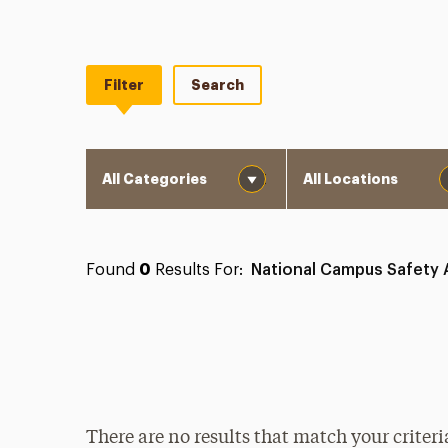
Filter
Search
Category
Location
Found
0
Results For:
National Campus Safety
There are no results that match your criteri