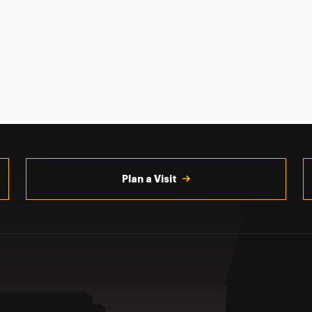
Plan a Visit