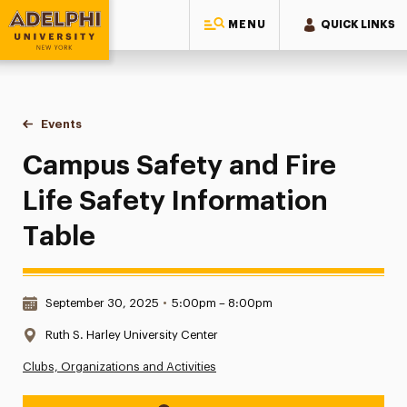
MENU
QUICK LINKS
Adelphi University
You are here:
Home
Events
Campus Safety and Fire Life Safety Information Table
Campus Safety and Fire
Life Safety Information
Table
Date & Time:
September 30, 2025
•
5:00pm – 8:00pm
Location:
Ruth S. Harley University Center
Clubs, Organizations and Activities