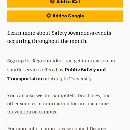
Add to iCal
Event Actions
Add to Google
Learn more about Safety Awareness events
occurring throughout the month.
Sign up for Regroup Alert and get information on
Public Safety and
shuttle services offered by
Transportation
at Adelphi University.
You can also see our pamphlets, brochures, and
other sources of information for fire and crime
prevention on campus.
For more information, please contact Desiree