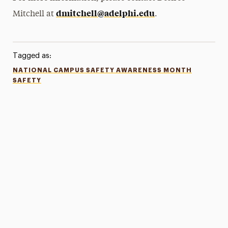
dmitchell@adelphi.edu
Mitchell at
.
Tagged as:
NATIONAL CAMPUS SAFETY AWARENESS MONTH
SAFETY