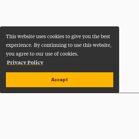
This website uses cookies to give you the best
experience. By continuing to use this website,
you agree to our use of cookies.
Privacy Policy
Accept
Apply Now
Open site alert
Plan a Visit