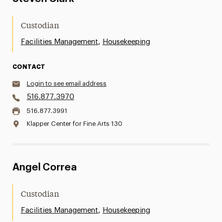
Custodian
,
Facilities Management
Housekeeping
CONTACT
Login to see email address
516.877.3970
516.877.3991
Klapper Center for Fine Arts 130
Angel Correa
Custodian
,
Facilities Management
Housekeeping