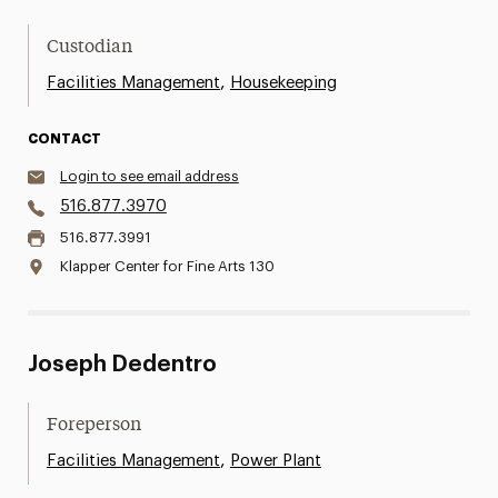
Custodian
,
Facilities Management
Housekeeping
CONTACT
Login to see email address
516.877.3970
516.877.3991
Klapper Center for Fine Arts 130
Joseph Dedentro
Foreperson
,
Facilities Management
Power Plant