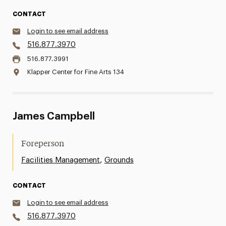
CONTACT
Login to see email address
516.877.3970
516.877.3991
Klapper Center for Fine Arts 134
James Campbell
Foreperson
,
Facilities Management
Grounds
CONTACT
Login to see email address
516.877.3970