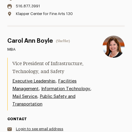
516.877.3991
Klapper Center for Fine Arts 130
Carol Ann Boyle
(She/Her)
MBA
Vice President of Infrastructure,
Technology, and Safety
,
Executive Leadership
Facilities
,
,
Management
Information Technology
,
Mail Service
Public Safety and
Transportation
CONTACT
Login to see email address