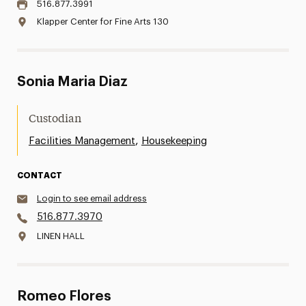
516.877.3991
Klapper Center for Fine Arts 130
Sonia Maria Diaz
Custodian
,
Facilities Management
Housekeeping
CONTACT
Login to see email address
516.877.3970
LINEN HALL
Romeo Flores