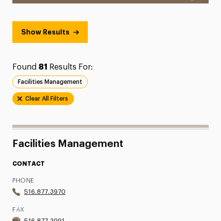
Show Results
Found
81
Results For:
Facilities Management
Clear All Filters
Facilities Management
CONTACT
PHONE
516.877.3970
FAX
516.877.3991