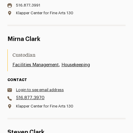
516.877.3991
Klapper Center for Fine Arts 130
Mirna Clark
Custodian
,
Facilities Management
Housekeeping
CONTACT
Login to see email address
516.877.3970
Klapper Center for Fine Arts 130
Steven Clark