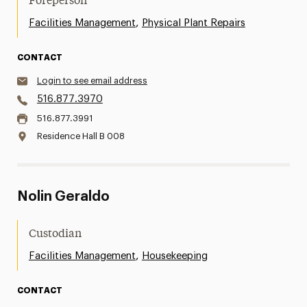
Foreperson
,
Facilities Management
Physical Plant Repairs
CONTACT
Login to see email address
516.877.3970
516.877.3991
Residence Hall B 008
Nolin Geraldo
Custodian
,
Facilities Management
Housekeeping
CONTACT