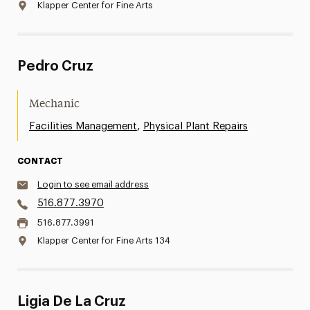
Klapper Center for Fine Arts
Pedro Cruz
Mechanic
,
Facilities Management
Physical Plant Repairs
CONTACT
Login to see email address
516.877.3970
516.877.3991
Klapper Center for Fine Arts 134
Ligia De La Cruz