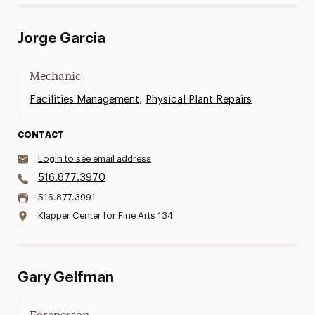
Jorge Garcia
Mechanic
,
Facilities Management
Physical Plant Repairs
CONTACT
Login to see email address
516.877.3970
516.877.3991
Klapper Center for Fine Arts 134
Gary Gelfman