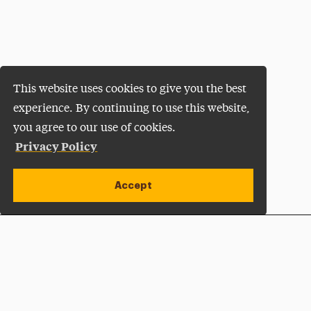
This website uses cookies to give you the best
experience. By continuing to use this website,
you agree to our use of cookies.
Privacy Policy
Accept
Apply Now
Open site alert
Plan a Visit