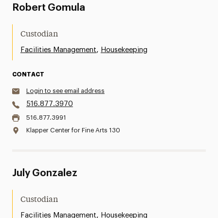
Robert Gomula
Custodian
,
Facilities Management
Housekeeping
CONTACT
Login to see email address
516.877.3970
516.877.3991
Klapper Center for Fine Arts 130
July Gonzalez
Custodian
,
Facilities Management
Housekeeping