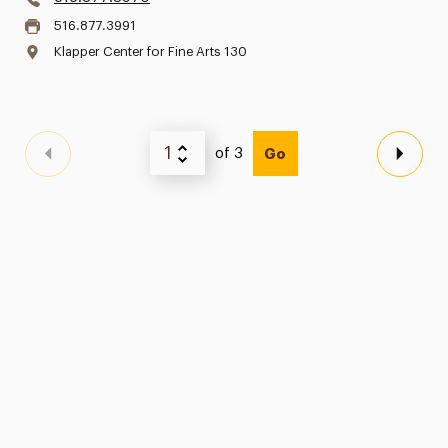
516.877.3991
Klapper Center for Fine Arts 130
of 3
Go
Previous Page
Next 