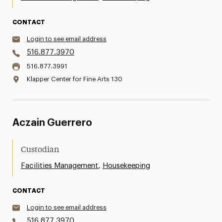
CONTACT
Login to see email address
516.877.3970
516.877.3991
Klapper Center for Fine Arts 130
Aczain Guerrero
Custodian
,
Facilities Management
Housekeeping
CONTACT
Login to see email address
516.877.3970