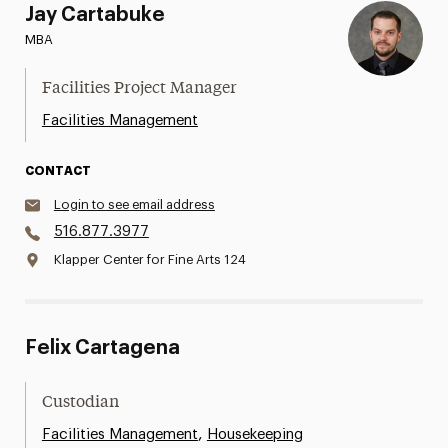
Jay Cartabuke
MBA
Facilities Project Manager
Facilities Management
CONTACT
Login to see email address
516.877.3977
Klapper Center for Fine Arts 124
Felix Cartagena
Custodian
,
Facilities Management
Housekeeping