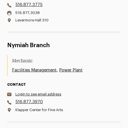
516.877.3775
516.877.3038
Levermore Hall 310
Nymiah Branch
Mechanic
,
Facilities Management
Power Plant
CONTACT
Login to see email address
516.877.3970
Klapper Center for Fine Arts