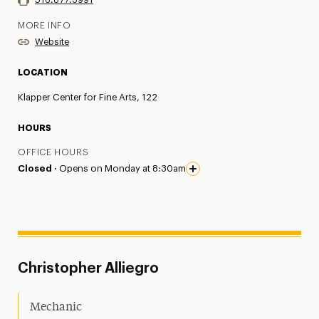
MORE INFO
Website
LOCATION
Klapper Center for Fine Arts, 122
HOURS
OFFICE HOURS
Closed ·
Opens on Monday at 8:30am
Christopher Alliegro
Mechanic