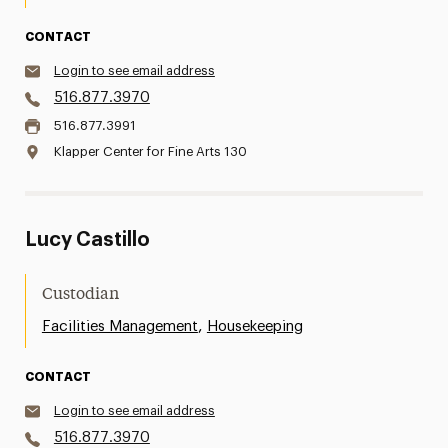
CONTACT
Login to see email address
516.877.3970
516.877.3991
Klapper Center for Fine Arts 130
Lucy Castillo
Custodian
,
Facilities Management
Housekeeping
CONTACT
Login to see email address
516.877.3970