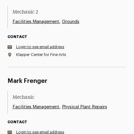
Mechanic 2
,
Facilities Management
Grounds
CONTACT
Login to see email address
Klapper Center for Fine Arts
Mark Frenger
Mechanic
,
Facilities Management
Physical Plant Repairs
CONTACT
Login to see email address