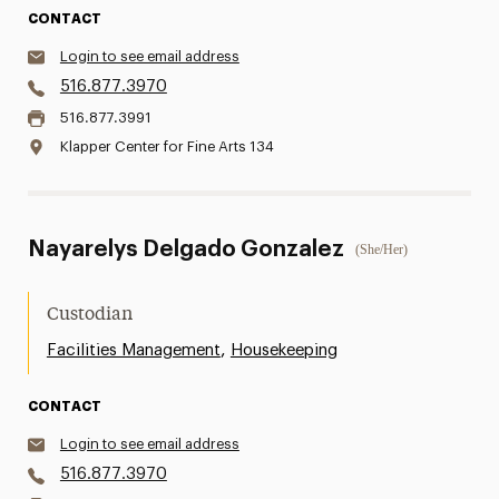
CONTACT
Login to see email address
516.877.3970
516.877.3991
Klapper Center for Fine Arts 134
Nayarelys Delgado Gonzalez
(She/Her)
Custodian
,
Facilities Management
Housekeeping
CONTACT
Login to see email address
516.877.3970