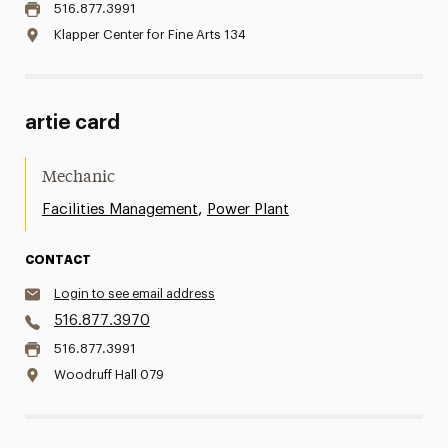
516.877.3991
Klapper Center for Fine Arts 134
artie card
Mechanic
,
Facilities Management
Power Plant
CONTACT
Login to see email address
516.877.3970
516.877.3991
Woodruff Hall 079