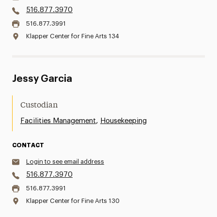
516.877.3970
516.877.3991
Klapper Center for Fine Arts 134
Jessy Garcia
Custodian
,
Facilities Management
Housekeeping
CONTACT
Login to see email address
516.877.3970
516.877.3991
Klapper Center for Fine Arts 130