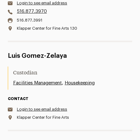
Login to see email address
516.877.3970
516.877.3991
Klapper Center for Fine Arts 130
Luis Gomez-Zelaya
Custodian
,
Facilities Management
Housekeeping
CONTACT
Login to see email address
Klapper Center for Fine Arts