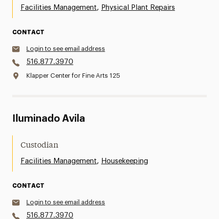
,
Facilities Management
Physical Plant Repairs
CONTACT
Login to see email address
516.877.3970
Klapper Center for Fine Arts 125
Iluminado Avila
Custodian
,
Facilities Management
Housekeeping
CONTACT
Login to see email address
516.877.3970