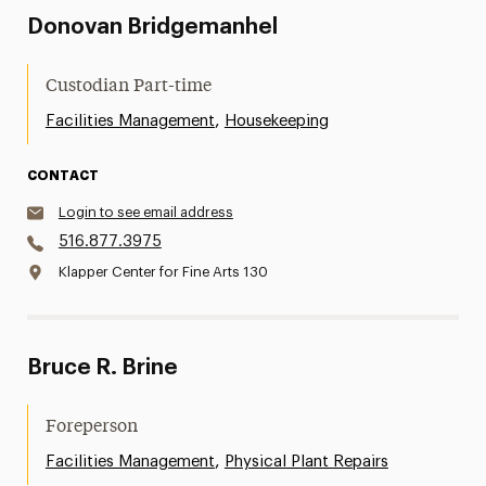
Donovan Bridgemanhel
Custodian Part-time
,
Facilities Management
Housekeeping
CONTACT
Login to see email address
516.877.3975
Klapper Center for Fine Arts 130
Bruce R. Brine
Foreperson
,
Facilities Management
Physical Plant Repairs