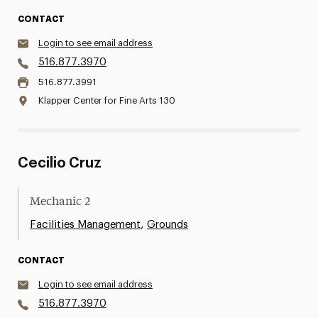
CONTACT
Login to see email address
516.877.3970
516.877.3991
Klapper Center for Fine Arts 130
Cecilio Cruz
Mechanic 2
,
Facilities Management
Grounds
CONTACT
Login to see email address
516.877.3970