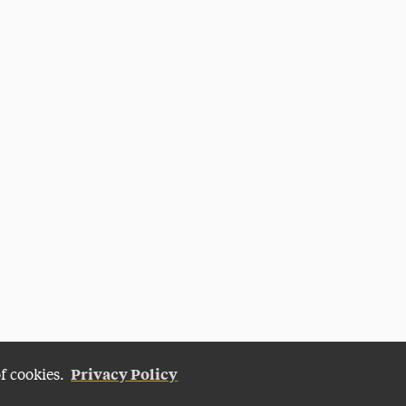
Privacy Policy
of cookies.