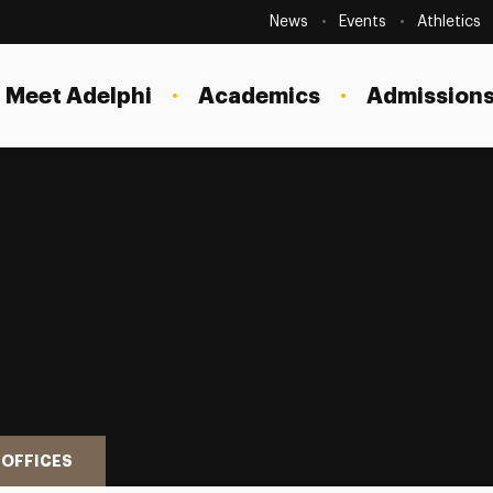
Secondary
Navigation
News
Events
Athletics
Current Students
Site
Navigation
Meet Adelphi
Academics
Admissions
Faculty
Staff
Parents & Families
Alumni & Friends
Local Community
 OFFICES