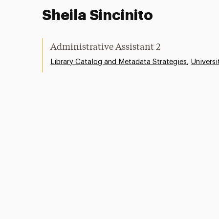
Sheila Sincinito
Administrative Assistant 2
,
Library Catalog and Metadata Strategies
Universi