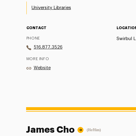
University Libraries
CONTACT
LOCATIO
PHONE
Swirbul L
516.877.3526
MORE INFO
Website
James Cho
(He/Him)