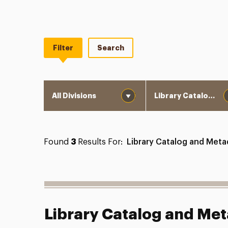
Filter
Search
Division
Department
Found
3
Results For:
Library Catalog and Meta
Library Catalog and Met