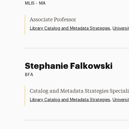
MLIS
•
MA
Associate Professor
,
Library Catalog and Metadata Strategies
Universi
Stephanie Falkowski
BFA
Catalog and Metadata Strategies Speciali
,
Library Catalog and Metadata Strategies
Universi