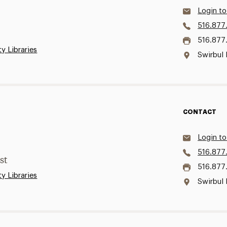
Login to
516.877
516.877
ty Libraries
Swirbul 
CONTACT
Login to
516.877
st
516.877
ty Libraries
Swirbul 