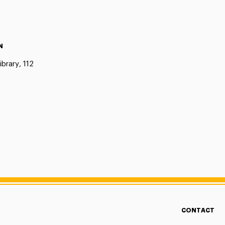
N
ibrary, 112
CONTACT