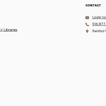
CONTACT
Login to
516.877
ty Libraries
Swirbul 