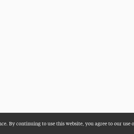
nce. By continuing to use this website, you agree to our use 