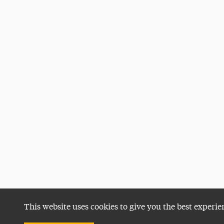
This website uses cookies to give you the best experie