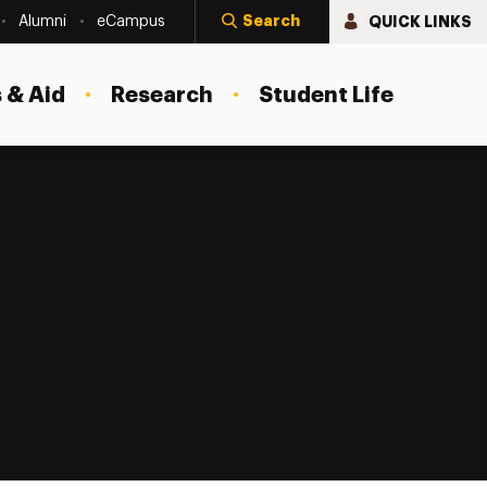
Search
QUICK LINKS
Alumni
eCampus
 & Aid
Research
Student Life