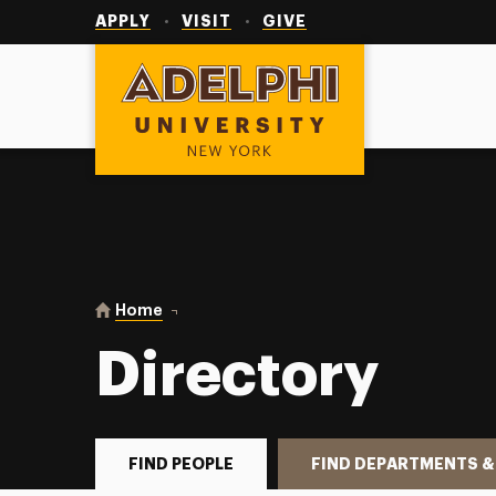
Utility
Navigation
APPLY
VISIT
GIVE
Adelphi University
You are here:
Home
Directory
Directory
FIND PEOPLE
FIND DEPARTMENTS &