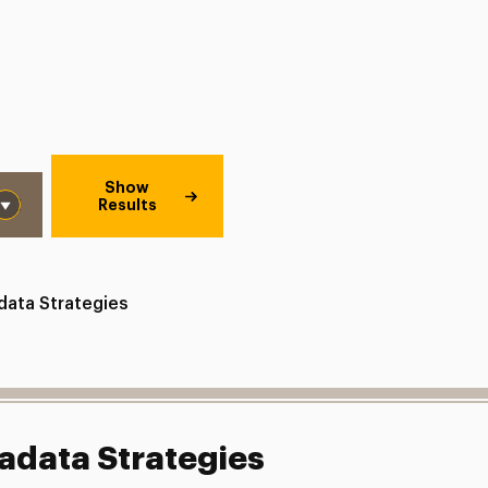
Show
Results
data Strategies
adata Strategies