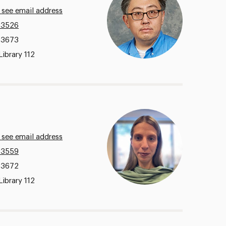
 see email address
.3526
.3673
Library 112
 see email address
.3559
.3672
Library 112