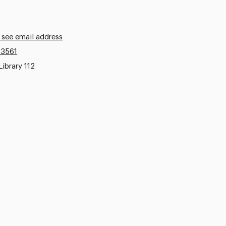
 see email address
.3561
Library 112