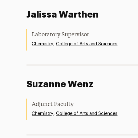
Jalissa Warthen
Laboratory Supervisor
,
Chemistry
College of Arts and Sciences
Suzanne Wenz
Adjunct Faculty
,
Chemistry
College of Arts and Sciences