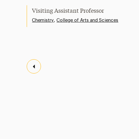
Visiting Assistant Professor
,
Chemistry
College of Arts and Sciences
Previous Page