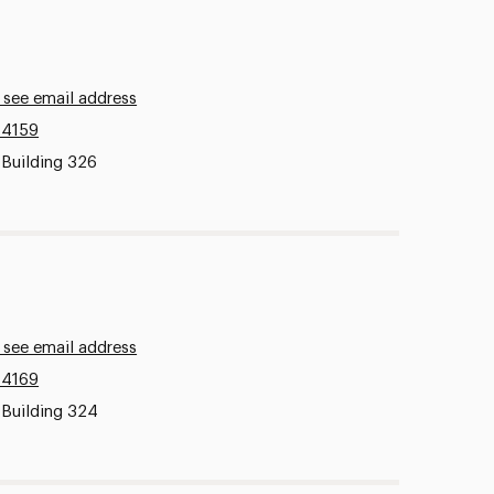
 see email address
.4159
 Building 326
 see email address
.4169
 Building 324