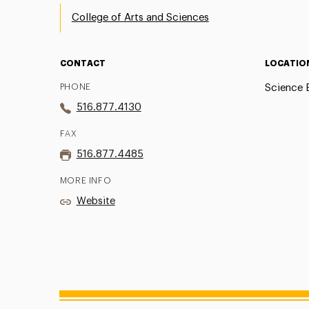
College of Arts and Sciences
CONTACT
LOCATIO
PHONE
Science B
516.877.4130
FAX
516.877.4485
MORE INFO
Website