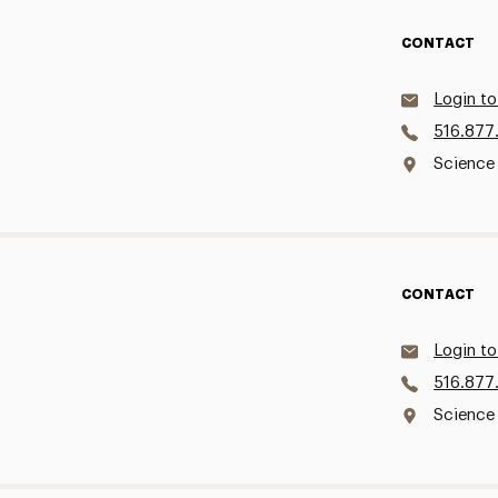
CONTACT
Login to
516.877
Science
CONTACT
Login to
516.877
Science