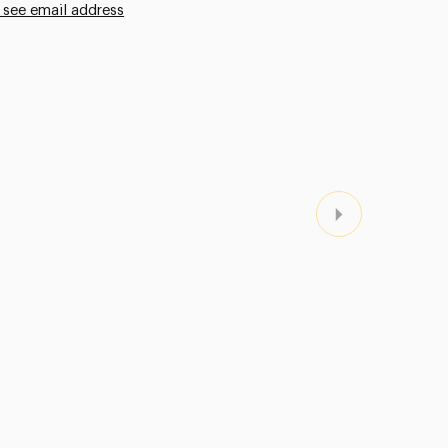
 see email address
Next Page