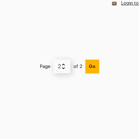
Login to
Page
of 2
Go