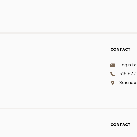
CONTACT
Login to
516.877
Science
CONTACT