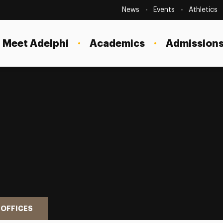
Secondary
Navigation
News
Events
Athletics
Current Students
Site
Navigation
Meet Adelphi
Academics
Admissions
Faculty
Staff
Parents & Families
Alumni & Friends
Local Community
 OFFICES