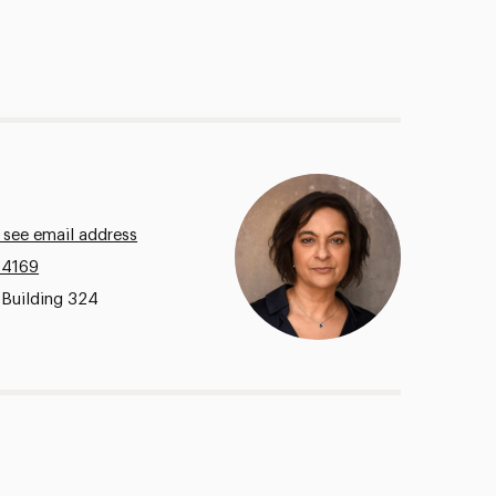
 see email address
.4169
 Building 324