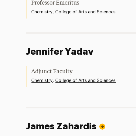
Professor Emeritus
,
Chemistry
College of Arts and Sciences
Jennifer Yadav
Adjunct Faculty
,
Chemistry
College of Arts and Sciences
James Zahardis