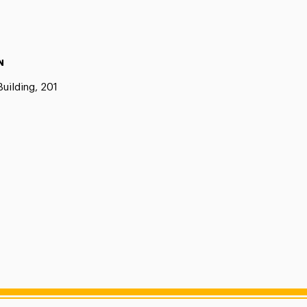
N
uilding, 201