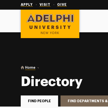
Utility
Navigation
APPLY
VISIT
GIVE
Adelphi University
You are here:
Home
Directory
Directory
FIND PEOPLE
FIND DEPARTMENTS &