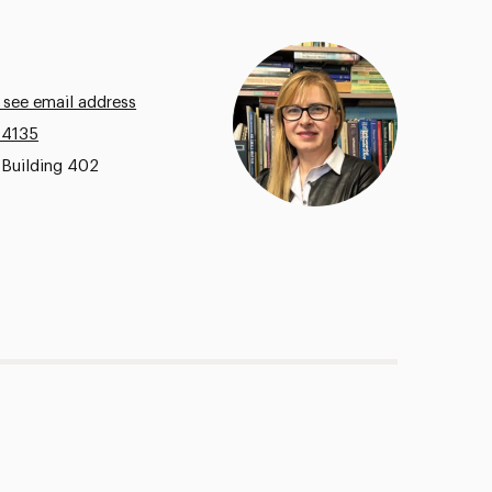
 see email address
.4135
 Building 402