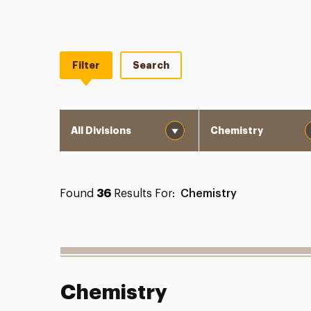
Filter
Search
Division
Department
Found
36
Results For:
Chemistry
Chemistry