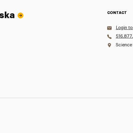
wska
CONTACT
Login to
516.877
Science