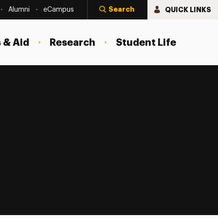
Search
QUICK LINKS
Alumni
eCampus
 & Aid
Research
Student Life