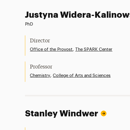
Justyna Widera-Kalino
PhD
Director
,
Office of the Provost
The SPARK Center
Professor
,
Chemistry
College of Arts and Sciences
Stanley Windwer