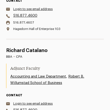
CONTACT
Login to see email address
516.877.4600
516.877.4607
Hagedorn Hall of Enterprise 103
Richard Catalano
BBA
•
CPA
Adjunct Faculty
,
Accounting and Law Department
Robert B.
Willumstad School of Business
CONTACT
Login to see email address