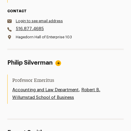
CONTACT
Login to see email address
516.877.4685
Hagedorn Hall of Enterprise 103
Philip Silverman
Professor Emeritus
,
Accounting and Law Department
Robert B.
Willumstad School of Business