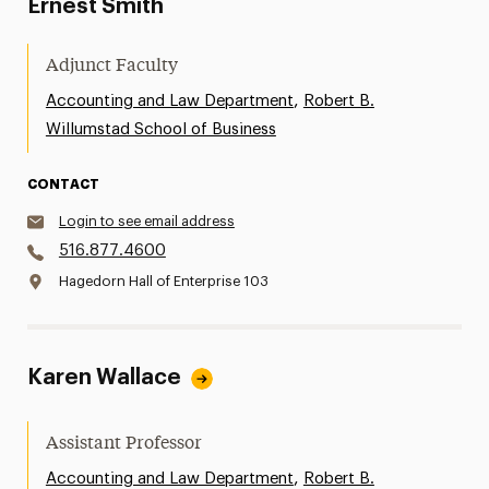
Ernest Smith
Adjunct Faculty
,
Accounting and Law Department
Robert B.
Willumstad School of Business
CONTACT
Login to see email address
516.877.4600
Hagedorn Hall of Enterprise 103
Karen Wallace
Assistant Professor
,
Accounting and Law Department
Robert B.