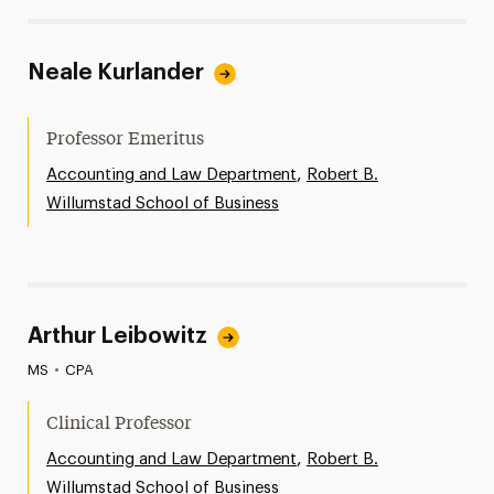
Neale Kurlander
Professor Emeritus
,
Accounting and Law Department
Robert B.
Willumstad School of Business
Arthur Leibowitz
MS
•
CPA
Clinical Professor
,
Accounting and Law Department
Robert B.
Willumstad School of Business