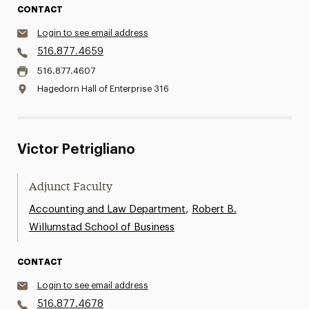
CONTACT
Login to see email address
516.877.4659
516.877.4607
Hagedorn Hall of Enterprise 316
Victor Petrigliano
Adjunct Faculty
,
Accounting and Law Department
Robert B.
Willumstad School of Business
CONTACT
Login to see email address
516.877.4678