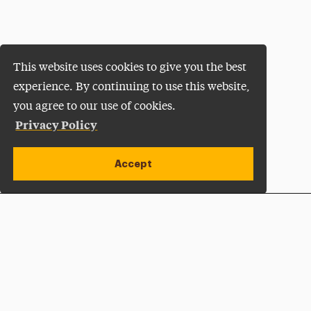
This website uses cookies to give you the best
experience. By continuing to use this website,
you agree to our use of cookies.
Privacy Policy
Accept
Apply Now
Open site alert
Plan a Visit
Give Now