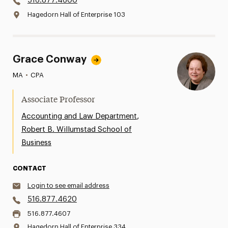
516.877.4600
Hagedorn Hall of Enterprise 103
Grace Conway
MA
•
CPA
Associate Professor
,
Accounting and Law Department
Robert B. Willumstad School of
Business
CONTACT
Login to see email address
516.877.4620
516.877.4607
Hagedorn Hall of Enterprise 334