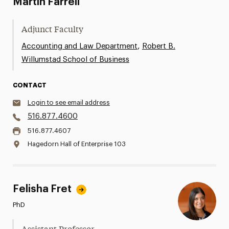
Martin Farrell
Adjunct Faculty
,
Accounting and Law Department
Robert B.
Willumstad School of Business
CONTACT
Login to see email address
516.877.4600
516.877.4607
Hagedorn Hall of Enterprise 103
Felisha Fret
PhD