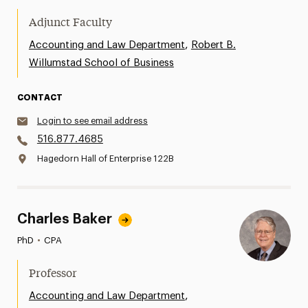
Adjunct Faculty
,
Accounting and Law Department
Robert B.
Willumstad School of Business
CONTACT
Login to see email address
516.877.4685
Hagedorn Hall of Enterprise 122B
Charles Baker
PhD
•
CPA
Professor
,
Accounting and Law Department