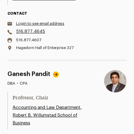
CONTACT
Login to see email address
516.877.4645
516.877.4607
Hagedorn Hall of Enterprise 327
Ganesh Pandit
DBA
•
CPA
Professor, Chair
,
Accounting and Law Department
Robert B. Willumstad School of
Business