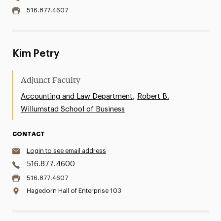
516.877.4607
Kim Petry
Adjunct Faculty
,
Accounting and Law Department
Robert B.
Willumstad School of Business
CONTACT
Login to see email address
516.877.4600
516.877.4607
Hagedorn Hall of Enterprise 103