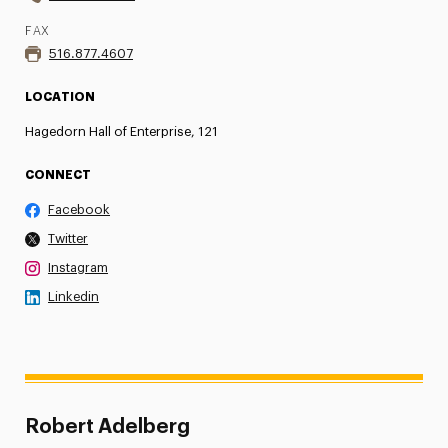
FAX
516.877.4607
LOCATION
Hagedorn Hall of Enterprise, 121
CONNECT
Facebook
Twitter
Instagram
Linkedin
Robert Adelberg