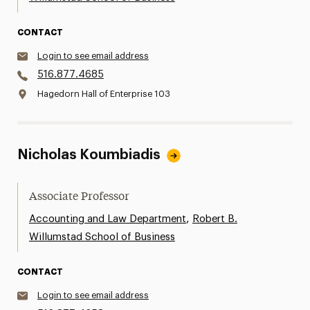
CONTACT
Login to see email address
516.877.4685
Hagedorn Hall of Enterprise 103
Nicholas Koumbiadis
Associate Professor
,
Accounting and Law Department
Robert B.
Willumstad School of Business
CONTACT
Login to see email address