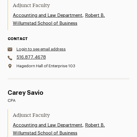
Adjunct Faculty
,
Accounting and Law Department
Robert B.
Willumstad School of Business
CONTACT
Login to see email address
516.877.4678
Hagedorn Hall of Enterprise 103
Carey Savio
CPA
Adjunct Faculty
,
Accounting and Law Department
Robert B.
Willumstad School of Business