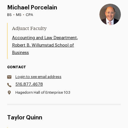
Michael Porcelain
BS
•
MS
•
CPA
Adjunct Faculty
,
Accounting and Law Department
Robert B. Willumstad School of
Business
CONTACT
Login to see email address
516.877.4678
Hagedorn Hall of Enterprise 103
Taylor Quinn