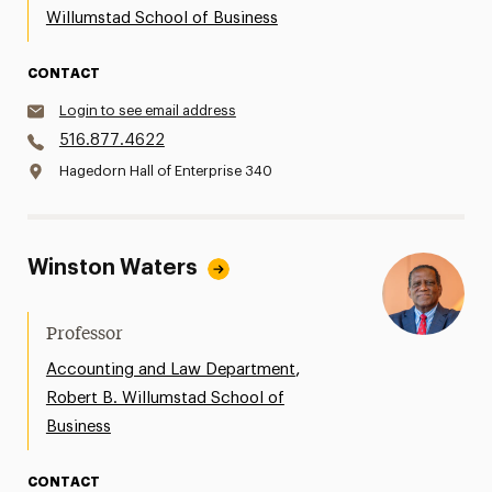
Willumstad School of Business
CONTACT
Login to see email address
516.877.4622
Hagedorn Hall of Enterprise 340
Winston Waters
Professor
,
Accounting and Law Department
Robert B. Willumstad School of
Business
CONTACT