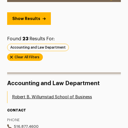
Show Results
Found
23
Results For:
Accounting and Law Department
Clear All Filters
Accounting and Law Department
Robert B. Willumstad School of Business
CONTACT
PHONE
516.877.4600