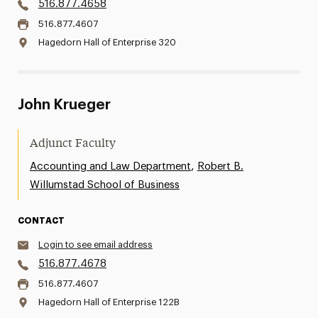
516.877.4658
516.877.4607
Hagedorn Hall of Enterprise 320
John Krueger
Adjunct Faculty
,
Accounting and Law Department
Robert B.
Willumstad School of Business
CONTACT
Login to see email address
516.877.4678
516.877.4607
Hagedorn Hall of Enterprise 122B