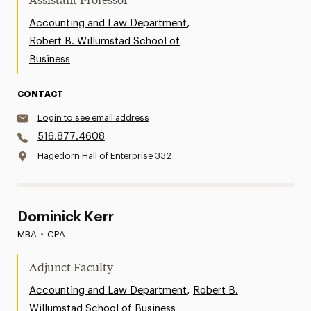
Assistant Professor
,
Accounting and Law Department
Robert B. Willumstad School of
Business
CONTACT
Login to see email address
516.877.4608
Hagedorn Hall of Enterprise 332
Dominick Kerr
MBA
•
CPA
Adjunct Faculty
,
Accounting and Law Department
Robert B.
Willumstad School of Business