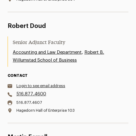
Robert Doud
Senior Adjunct Faculty
,
Accounting and Law Department
Robert B.
Willumstad School of Business
CONTACT
Login to see email address
516.877.4600
516.877.4607
Hagedorn Hall of Enterprise 103