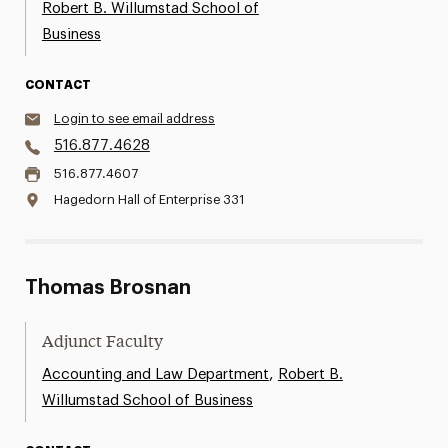
Robert B. Willumstad School of
Business
CONTACT
Login to see email address
516.877.4628
516.877.4607
Hagedorn Hall of Enterprise 331
Thomas Brosnan
Adjunct Faculty
,
Accounting and Law Department
Robert B.
Willumstad School of Business