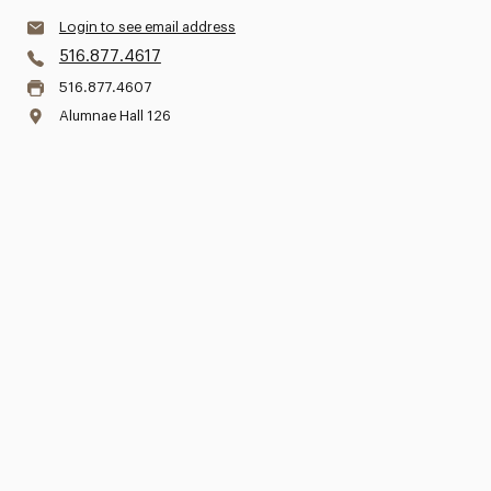
Login to see email address
516.877.4617
516.877.4607
Alumnae Hall 126