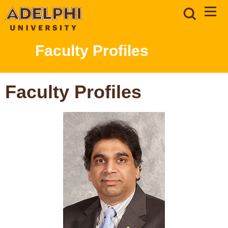
Faculty Profiles
Faculty Profiles