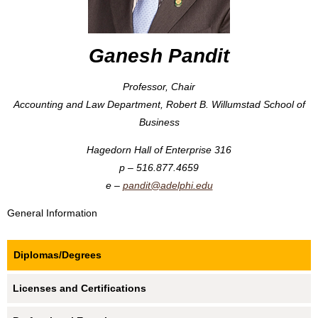
Ganesh Pandit
Professor, Chair
Accounting and Law Department, Robert B. Willumstad School of
Business
Hagedorn Hall of Enterprise 316
516.877.4659
pandit@adelphi.edu
General Information
Diplomas/Degrees
Licenses and Certifications