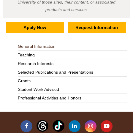
University of those sites, their content, or associated
products and services.
Apply Now
Request Information
General Information
Teaching
Research Interests
Selected Publications and Presentations
Grants
Student Work Advised
Professional Activities and Honors
Facebook
Linkedin
Instagram
YouTube