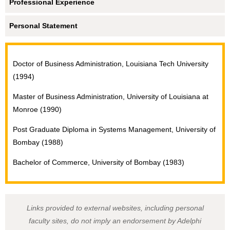
Professional Experience
Personal Statement
Doctor of Business Administration, Louisiana Tech University
(1994)
Master of Business Administration, University of Louisiana at
Monroe (1990)
Post Graduate Diploma in Systems Management, University of
Bombay (1988)
Bachelor of Commerce, University of Bombay (1983)
Links provided to external websites, including personal
faculty sites, do not imply an endorsement by Adelphi