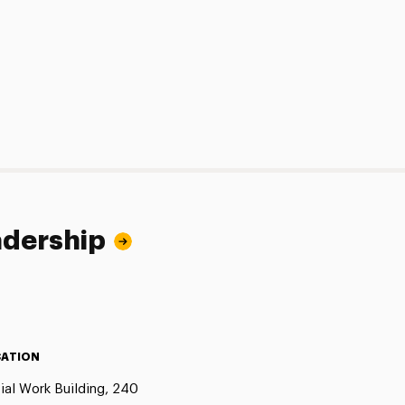
adership
ATION
ial Work Building, 240