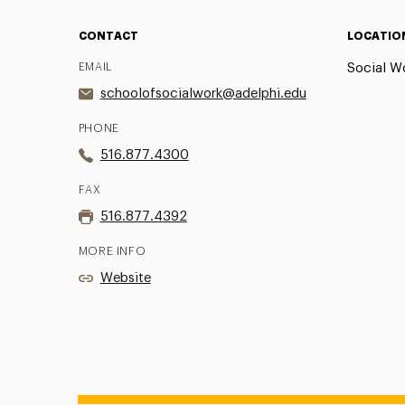
CONTACT
LOCATIO
EMAIL
Social Wo
schoolofsocialwork@adelphi.edu
PHONE
516.877.4300
FAX
516.877.4392
MORE INFO
Website