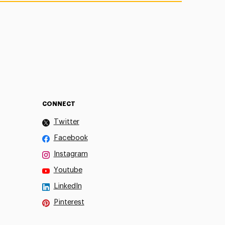
CONNECT
Twitter
Facebook
Instagram
Youtube
LinkedIn
Pinterest