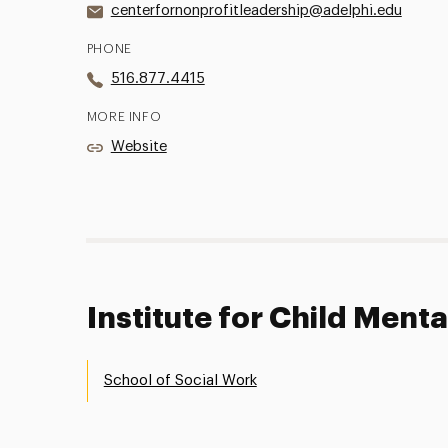
centerfornonprofitleadership@adelphi.edu
PHONE
516.877.4415
MORE INFO
Website
Institute for Child Menta
School of Social Work