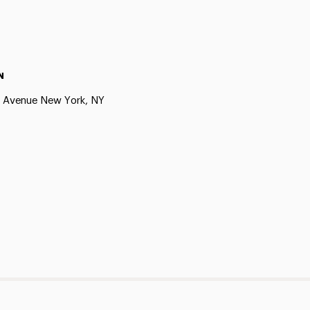
N
h Avenue New York, NY