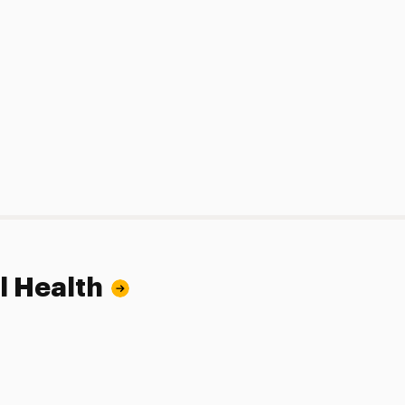
l Health