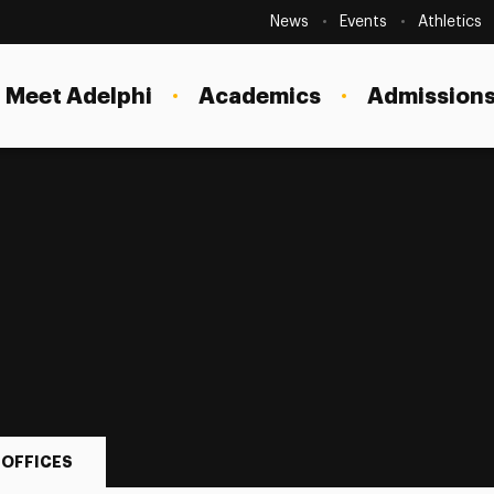
Secondary
Navigation
News
Events
Athletics
Current Students
Site
Navigation
Meet Adelphi
Academics
Admissions
Faculty
Staff
Parents & Families
Alumni & Friends
Local Community
 OFFICES