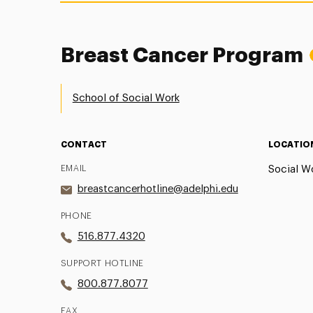
Breast Cancer Program
School of Social Work
CONTACT
LOCATIO
EMAIL
Social Wo
breastcancerhotline@adelphi.edu
PHONE
516.877.4320
SUPPORT HOTLINE
800.877.8077
FAX