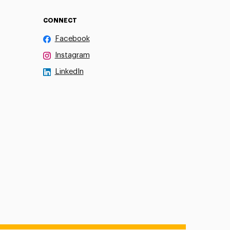
CONNECT
Facebook
Instagram
LinkedIn