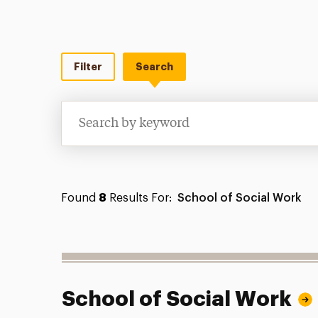
Filter
Search
Search
Found
8
Results For:
School of Social Work
School of Social Work