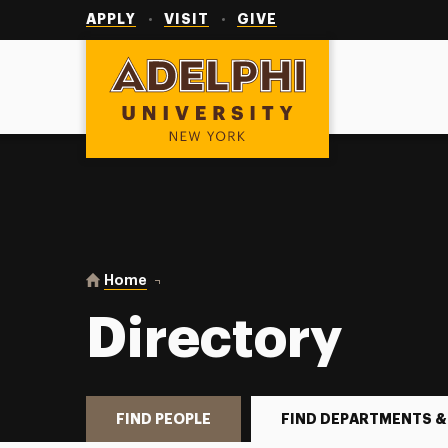
Utility
Navigation
APPLY
VISIT
GIVE
Adelphi University
You are here:
Home
Directory
Directory
FIND PEOPLE
FIND DEPARTMENTS &