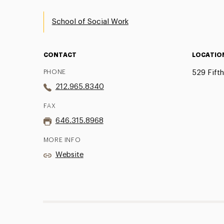
School of Social Work
CONTACT
LOCATIO
PHONE
529 Fift
212.965.8340
FAX
646.315.8968
MORE INFO
Website