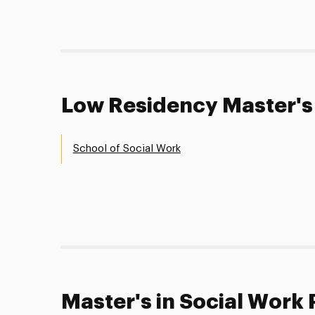
Low Residency Master's
School of Social Work
Master's in Social Work