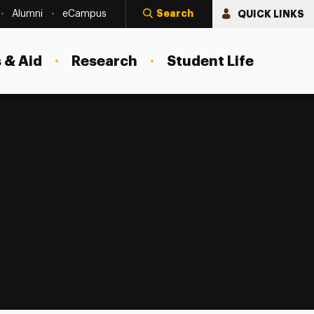
Search
QUICK LINKS
Alumni
eCampus
 & Aid
Research
Student Life