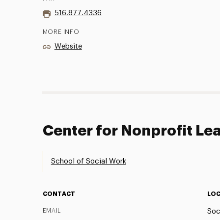
516.877.4336
MORE INFO
Website
Center for Nonprofit Le
School of Social Work
CONTACT
LOC
EMAIL
Soc