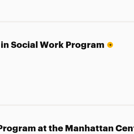
 in Social Work Program
 Program at the Manhattan Cen