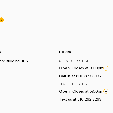
N
HOURS
rk Building, 105
SUPPORT HOTLINE
Open ·
Closes at 9:00pm
Call us at 800.877.8077
TEXT THE HOTLINE
Open ·
Closes at 5:00pm
Text us at 516.262.3263