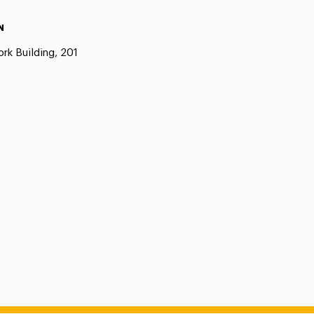
N
rk Building, 201