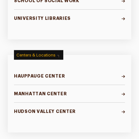
SCHOOL OF SOCIAL WORK
UNIVERSITY LIBRARIES
Centers & Locations
HAUPPAUGE CENTER
MANHATTAN CENTER
HUDSON VALLEY CENTER