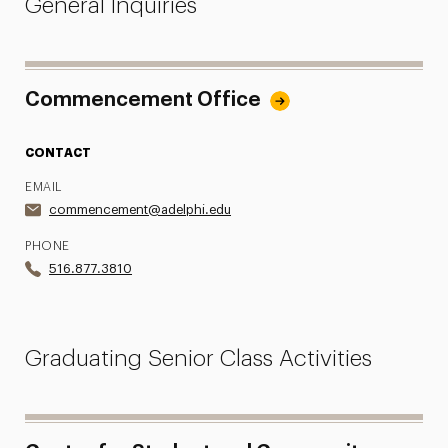
General Inquiries
FAQs
Campus Photo Ops
Commencement Office
Photos
CONTACT
Life After Adelphi
EMAIL
Contact
commencement@adelphi.edu
PHONE
516.877.3810
Graduating Senior Class Activities