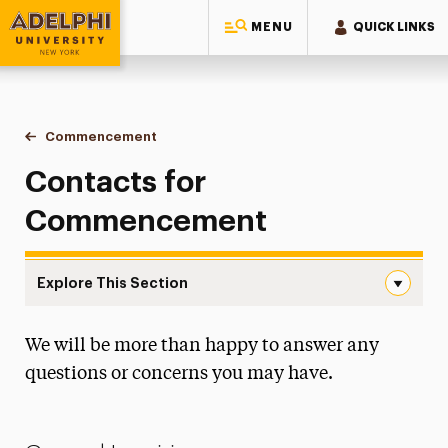
MENU
QUICK LINKS
Adelphi University
You are here:
Home
Commencement
Contact
Contacts for
Commencement
Explore This Section
Contact Navigation
We will be more than happy to answer any
Watch the Ceremonies
questions or concerns you may have.
Doctoral Hooding
Honorary Degrees & Keynotes