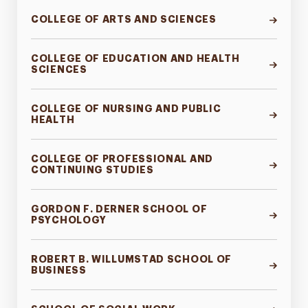
COLLEGE OF ARTS AND SCIENCES
COLLEGE OF EDUCATION AND HEALTH
SCIENCES
COLLEGE OF NURSING AND PUBLIC
HEALTH
COLLEGE OF PROFESSIONAL AND
CONTINUING STUDIES
GORDON F. DERNER SCHOOL OF
PSYCHOLOGY
ROBERT B. WILLUMSTAD SCHOOL OF
BUSINESS