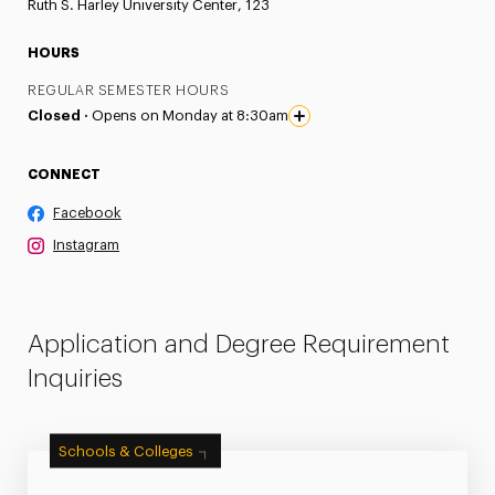
Ruth S. Harley University Center, 123
HOURS
REGULAR SEMESTER HOURS
Closed ·
Opens on Monday at 8:30am
CONNECT
Facebook
Instagram
Application and Degree Requirement
Inquiries
Schools & Colleges