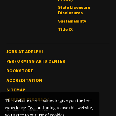
State Licensure
Disclosures
Sustainability
Title IX
Footer Tertiary
JOBS AT ADELPHI
PERFORMING ARTS CENTER
BOOKSTORE
ACCREDITATION
SITEMAP
WEBSITE FEEDBACK
This website uses cookies to give you the best
experience. By continuing to use this website,
©
Adelphi University
2026
you agree to our use of cookies.