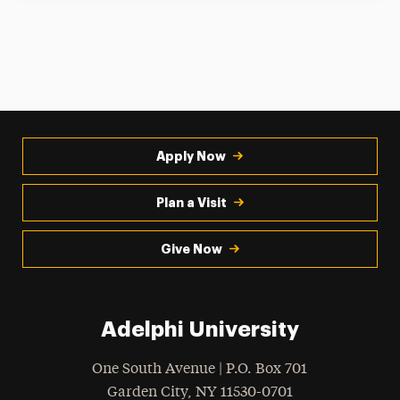
Apply Now
Plan a Visit
Give Now
Adelphi University
One South Avenue | P.O. Box 701
Garden City
,
NY
11530-0701