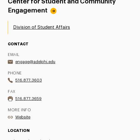
Center for Student and Community
Engagement
Division of Student Affairs
CONTACT
EMAIL
engage@adelphi.edu
PHONE
516.877.3603
FAX
516.877.3659
MORE INFO
Website
LOCATION