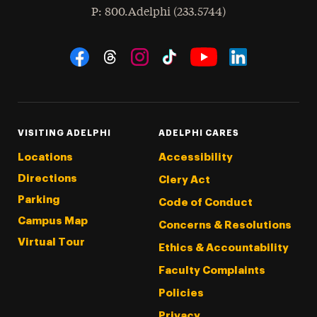
hone
P
: 800.Adelphi (233.5744)
Social Navigation
Threads
Instagram
Tiktok
LinkedIn
Facebook
YouTube
VISITING ADELPHI
ADELPHI CARES
Locations
Accessibility
Directions
Clery Act
Parking
Code of Conduct
Campus Map
Concerns & Resolutions
Virtual Tour
Ethics & Accountability
Faculty Complaints
Policies
Privacy