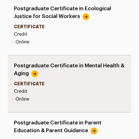
Postgraduate Certificate in Ecological
Justice for Social Workers
CERTIFICATE
Credit
•
Online
Postgraduate Certificate in Mental Health &
Aging
CERTIFICATE
Credit
•
Online
Postgraduate Certificate in Parent
Education & Parent Guidance