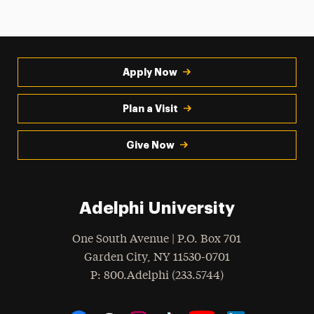
Apply Now
Plan a Visit
Give Now
Adelphi University
One South Avenue | P.O. Box 701
Garden City
,
NY
11530-0701
hone
P
: 800.Adelphi (233.5744)