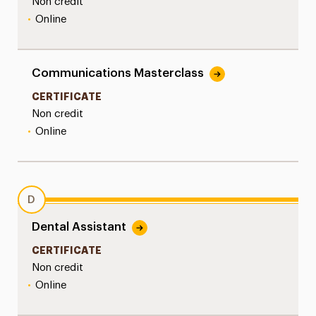
Non credit
•
Online
Communications Masterclass
CERTIFICATE
Non credit
•
Online
D
Dental Assistant
CERTIFICATE
Non credit
•
Online