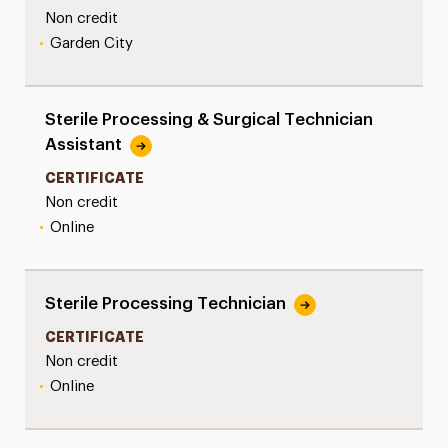
Non credit
•
Garden City
Sterile Processing & Surgical Technician
Assistant
CERTIFICATE
Non credit
•
Online
Sterile Processing Technician
CERTIFICATE
Non credit
•
Online