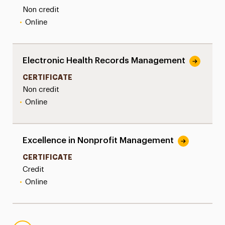
Non credit
•
Online
Electronic Health Records Management
CERTIFICATE
Non credit
•
Online
Excellence in Nonprofit Management
CERTIFICATE
Credit
•
Online