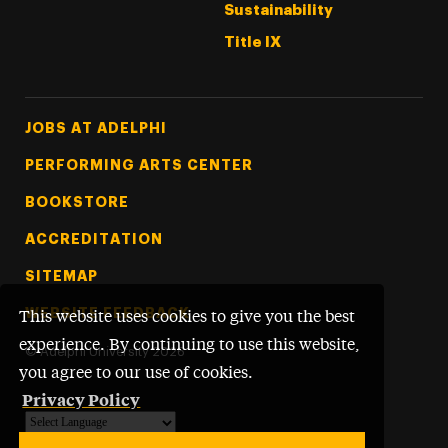
Sustainability
Title IX
Footer Tertiary
JOBS AT ADELPHI
PERFORMING ARTS CENTER
BOOKSTORE
ACCREDITATION
SITEMAP
WEBSITE FEEDBACK
This website uses cookies to give you the best
experience. By continuing to use this website,
©
Adelphi University
2026
you agree to our use of cookies.
Privacy Policy