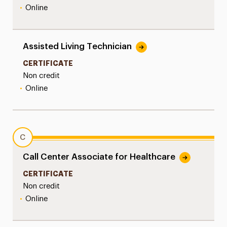
•
Online
Assisted Living Technician
CERTIFICATE
Non credit
•
Online
C
Call Center Associate for Healthcare
CERTIFICATE
Non credit
•
Online