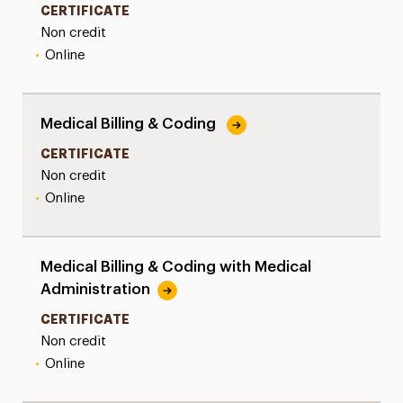
CERTIFICATE
Non credit
•
Online
Medical Billing & Coding
CERTIFICATE
Non credit
•
Online
Medical Billing & Coding with Medical
Administration
CERTIFICATE
Non credit
•
Online