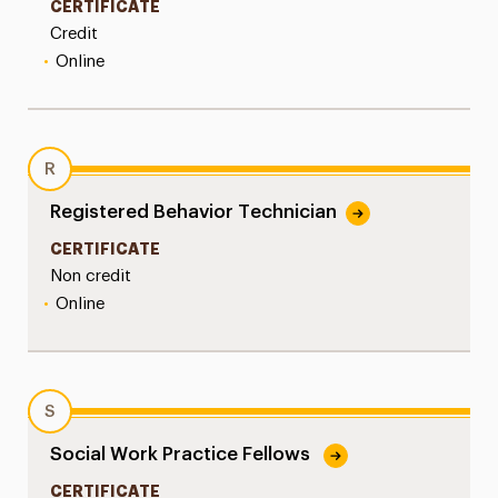
CERTIFICATE
Credit
•
Online
R
Registered Behavior Technician
CERTIFICATE
Non credit
•
Online
S
Social Work Practice Fellows
CERTIFICATE