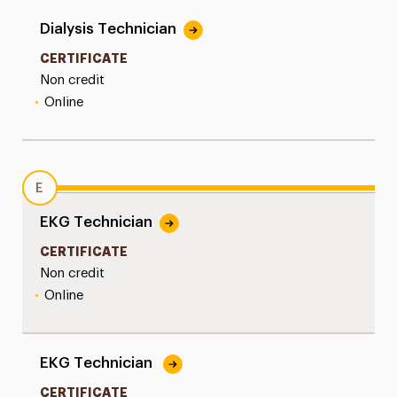
Dialysis Technician
CERTIFICATE
Non credit
•
Online
E
EKG Technician
CERTIFICATE
Non credit
•
Online
EKG Technician
CERTIFICATE