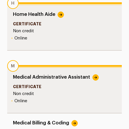
H
Home Health Aide
CERTIFICATE
Non credit
•
Online
M
Medical Administrative Assistant
CERTIFICATE
Non credit
•
Online
Medical Billing & Coding