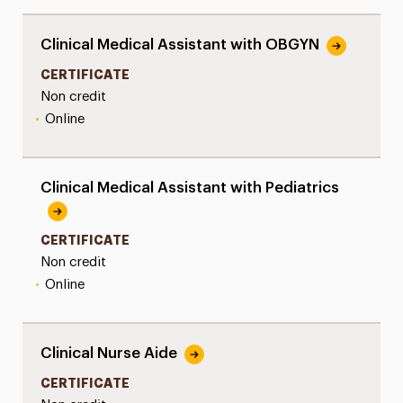
Clinical Medical Assistant with OBGYN
CERTIFICATE
Non credit
•
Online
Clinical Medical Assistant with Pediatrics
CERTIFICATE
Non credit
•
Online
Clinical Nurse Aide
CERTIFICATE