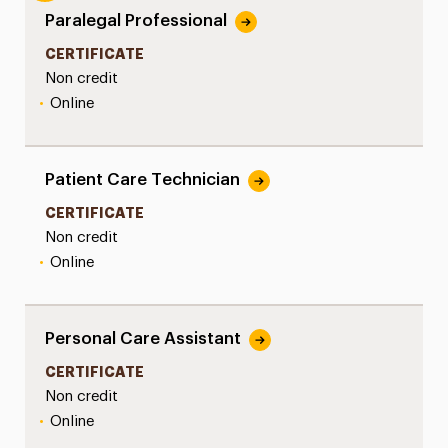
Paralegal Professional
CERTIFICATE
Non credit
•
Online
Patient Care Technician
CERTIFICATE
Non credit
•
Online
Personal Care Assistant
CERTIFICATE
Non credit
•
Online