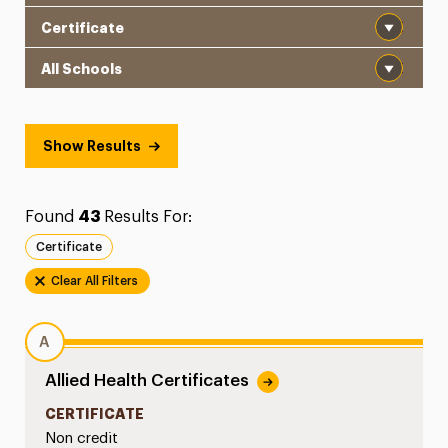
Program Type
School
Show Results
Found
43
Results For:
Certificate
Clear All Filters
A
Allied Health Certificates
CERTIFICATE
Non credit