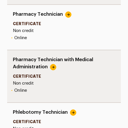
Pharmacy Technician
CERTIFICATE
Non credit
•
Online
Pharmacy Technician with Medical
Administration
CERTIFICATE
Non credit
•
Online
Phlebotomy Technician
CERTIFICATE