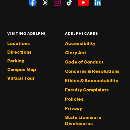
Social Navigation
Threads
Instagram
Tiktok
LinkedIn
Facebook
YouTube
VISITING ADELPHI
ADELPHI CARES
Locations
Accessibility
Directions
Clery Act
Parking
Code of Conduct
Campus Map
Concerns & Resolutions
Virtual Tour
Ethics & Accountability
Faculty Complaints
Policies
Privacy
State Licensure
Disclosures