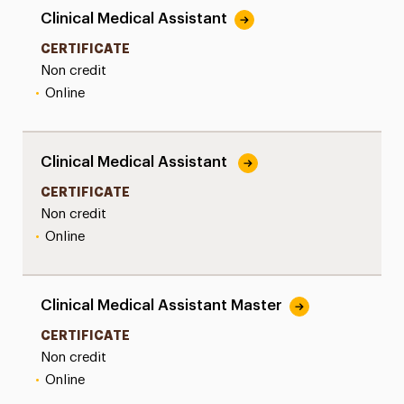
Clinical Medical Assistant
CERTIFICATE
Non credit
•
Online
Clinical Medical Assistant
CERTIFICATE
Non credit
•
Online
Clinical Medical Assistant Master
CERTIFICATE
Non credit
•
Online