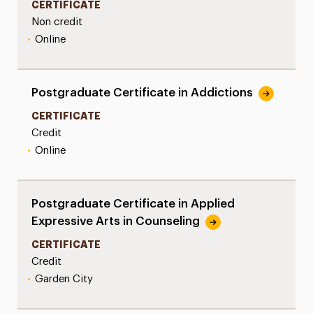
CERTIFICATE
Non credit
•
Online
Postgraduate Certificate in Addictions
CERTIFICATE
Credit
•
Online
Postgraduate Certificate in Applied
Expressive Arts in Counseling
CERTIFICATE
Credit
•
Garden City