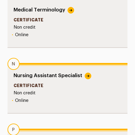
Medical Terminology
CERTIFICATE
Non credit
•
Online
N
Nursing Assistant Specialist
CERTIFICATE
Non credit
•
Online
P