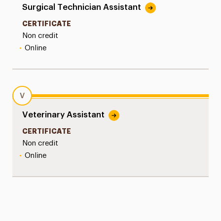
Surgical Technician Assistant
CERTIFICATE
Non credit
•
Online
V
Veterinary Assistant
CERTIFICATE
Non credit
•
Online