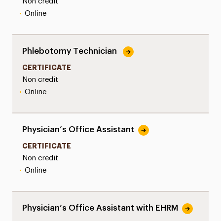
Non credit
•
Online
Phlebotomy Technician
CERTIFICATE
Non credit
•
Online
Physician’s Office Assistant
CERTIFICATE
Non credit
•
Online
Physician’s Office Assistant with EHRM