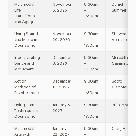
Multimodal:
November
9:30am
Daniel
Life
6, 2026
–
Summer
Transitions
1:30pm
and Aging
Using Sound
November
9:30am
Shawna
and Music in
20, 2026
–
Vernisie
Counseling
1:30pm
Incorporating
December
9:30am
Meredith
Dance and
3, 2026
–
Casimiro
Movement
1:30pm
Action
December
9:30am
Scott
Methods of
18, 2026
–
Giacomucci
Psychodrama
1:30pm
Using Drama
January 8,
9:30am
Britton Will
Techniques in
2027
–
Counseling
1:30pm
Multimodal:
January
9:30am
Craig Haen
Arts with
22, 2027
–