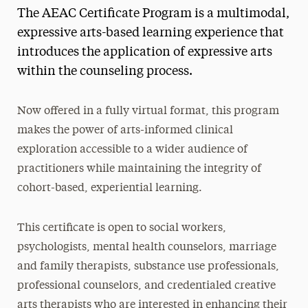
The AEAC Certificate Program is a multimodal,
Social Work Continuing Education
expressive arts-based learning experience that
introduces the application of expressive arts
within the counseling process.
Now offered in a fully virtual format, this program
makes the power of arts-informed clinical
exploration accessible to a wider audience of
practitioners while maintaining the integrity of
cohort-based, experiential learning.
This certificate is open to social workers,
psychologists, mental health counselors, marriage
and family therapists, substance use professionals,
professional counselors, and credentialed creative
arts therapists who are interested in enhancing their