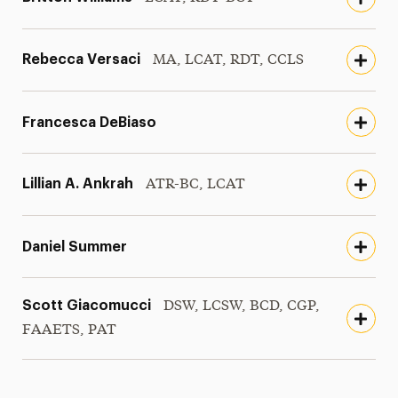
Rebecca Versaci
MA, LCAT, RDT, CCLS
Francesca DeBiaso
Lillian A. Ankrah
ATR-BC, LCAT
Daniel Summer
Scott Giacomucci
DSW, LCSW, BCD, CGP,
FAAETS, PAT