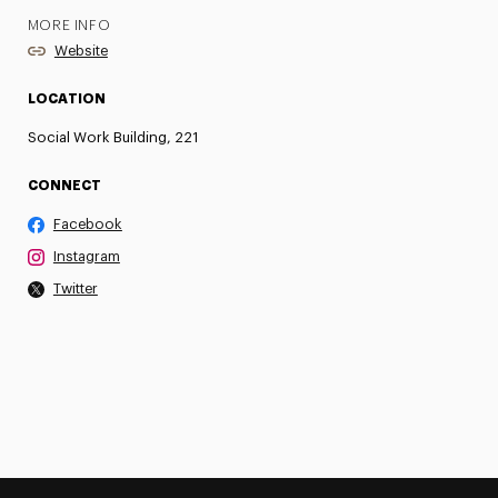
MORE INFO
Website
LOCATION
Social Work Building, 221
CONNECT
Facebook
Instagram
Twitter