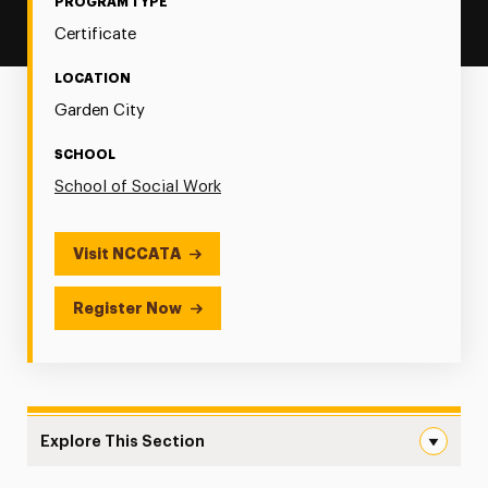
PROGRAM TYPE
Certificate
LOCATION
Garden City
SCHOOL
School of Social Work
Visit NCCATA
Register Now
Explore This Section
Postgraduate Certificate in Applied Expressive Arts in 