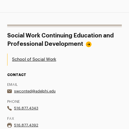
Social Work Continuing Education and
Professional Development
School of Social Work
CONTACT
EMAIL
swconted@adelphi.edu
PHONE
516.877.4343
FAX
516.877.4392