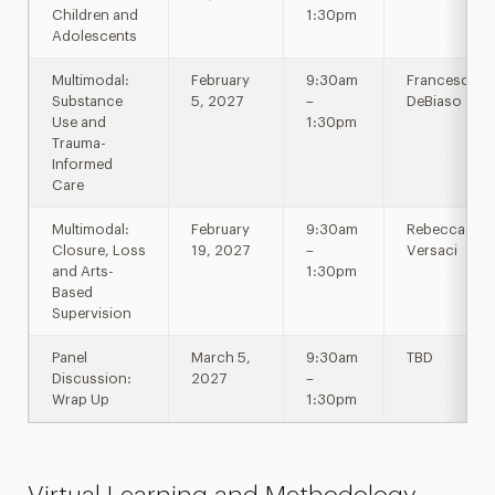
Children and
1:30pm
Adolescents
Multimodal:
February
9:30am
Francesca
Substance
5, 2027
–
DeBiaso
Use and
1:30pm
Trauma-
Informed
Care
Multimodal:
February
9:30am
Rebecca
Closure, Loss
19, 2027
–
Versaci
and Arts-
1:30pm
Based
Supervision
Panel
March 5,
9:30am
TBD
Discussion:
2027
–
Wrap Up
1:30pm