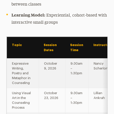
between classes
Learning Model:
Experiential, cohort-based with
interactive small groups
Topic
Session
Session
Instructor
Dates
Time
Expressive
October
9:30am
Nancy
Writing,
9, 2026
–
Scherlong
Poetry and
1:30pm
Metaphor in
Counseling
Using Visual
October
9:30am
Lillian
Art in the
23, 2026
–
Ankrah
Counseling
1:30pm
Process