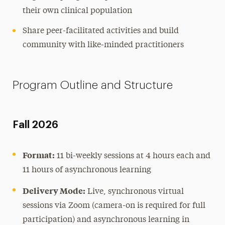
their own clinical population
Share peer-facilitated activities and build
community with like-minded practitioners
Program Outline and Structure
Fall 2026
Format:
11 bi-weekly sessions at 4 hours each and
11 hours of asynchronous learning
Delivery Mode:
Live, synchronous virtual
sessions via Zoom (camera-on is required for full
participation) and asynchronous learning in