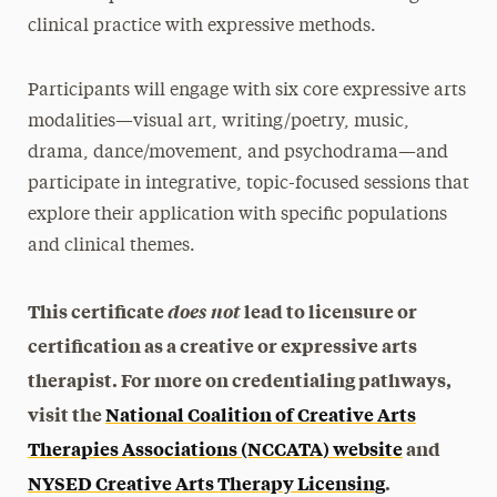
clinical practice with expressive methods.
Participants will engage with six core expressive arts
modalities—visual art, writing/poetry, music,
drama, dance/movement, and psychodrama—and
participate in integrative, topic-focused sessions that
explore their application with specific populations
and clinical themes.
This certificate
does not
lead to licensure or
certification as a creative or expressive arts
therapist. For more on credentialing pathways,
visit the
National Coalition of Creative Arts
Therapies Associations (NCCATA) website
and
NYSED Creative Arts Therapy Licensing
.