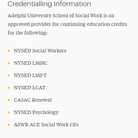
Credentialling Information
Adelphi University School of Social Work is an
approved provider for continuing education credits
for the following:
NYSED Social Workers
NYSED LMHC
NYSED LMFT
NYSED LCAT
CASAC Renewal
NYSED Psychology
ASWB ACE Social Work CEs