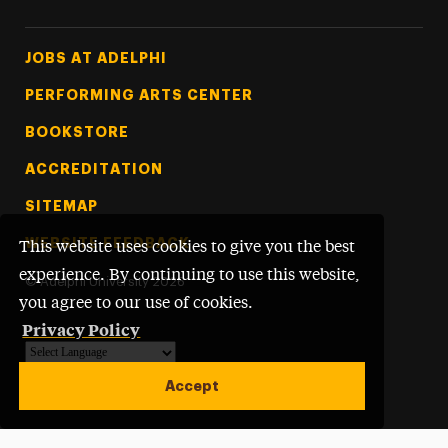
Footer Tertiary
JOBS AT ADELPHI
PERFORMING ARTS CENTER
BOOKSTORE
ACCREDITATION
SITEMAP
WEBSITE FEEDBACK
This website uses cookies to give you the best
experience. By continuing to use this website,
©
Adelphi University
2026
you agree to our use of cookies.
Privacy Policy
Powered by
Translate
Accept