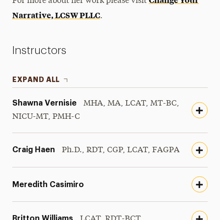
For more about her work please visit
Narrative, LCSW PLLC
.
Instructors
EXPAND ALL
Shawna Vernisie
MHA, MA, LCAT, MT-BC,
NICU-MT, PMH-C
Craig Haen
Ph.D., RDT, CGP, LCAT, FAGPA
Meredith Casimiro
Britton Williams
LCAT, RDT-BCT