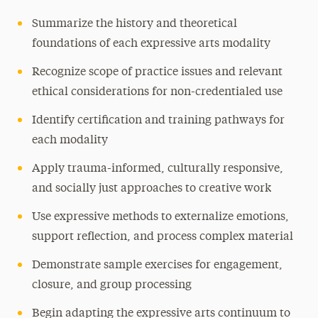
Summarize the history and theoretical
foundations of each expressive arts modality
Recognize scope of practice issues and relevant
ethical considerations for non-credentialed use
Identify certification and training pathways for
each modality
Apply trauma-informed, culturally responsive,
and socially just approaches to creative work
Use expressive methods to externalize emotions,
support reflection, and process complex material
Demonstrate sample exercises for engagement,
closure, and group processing
Begin adapting the expressive arts continuum to