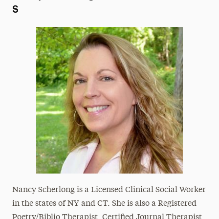
S
Nancy Scherlong is a Licensed Clinical Social Worker
in the states of NY and CT. She is also a Registered
Poetry/Biblio Therapist, Certified Journal Therapist