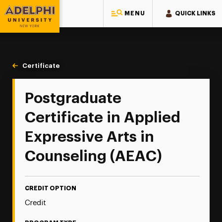
MENU
QUICK LINKS
Adelphi University
You are here:
Home
Continuing Education
Continuing Education Offerings
Certificate
Postgraduate Certificate in Applied Expressive Arts in
Postgraduate
Certificate in Applied
Expressive Arts in
Counseling (AEAC)
CREDIT OPTION
Credit