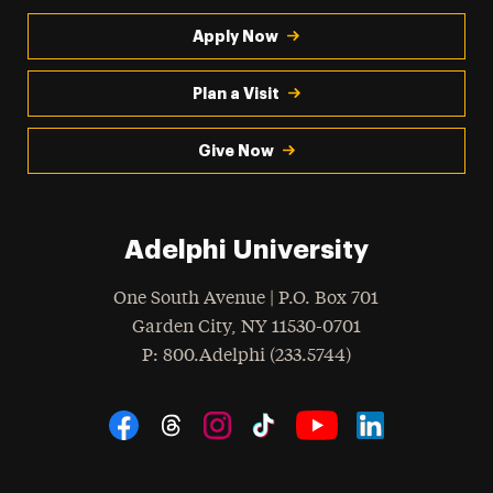
Apply Now
Plan a Visit
Give Now
Adelphi University
One South Avenue | P.O. Box 701
Garden City
,
NY
11530-0701
hone
P
: 800.Adelphi (233.5744)
Social Navigation
Threads
Instagram
Tiktok
LinkedIn
Facebook
YouTube