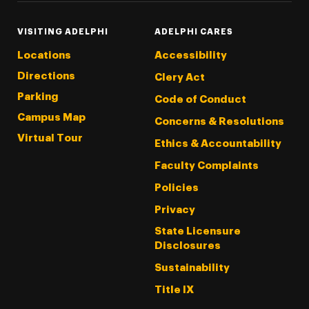
VISITING ADELPHI
ADELPHI CARES
Locations
Accessibility
Directions
Clery Act
Parking
Code of Conduct
Campus Map
Concerns & Resolutions
Virtual Tour
Ethics & Accountability
Faculty Complaints
Policies
Privacy
State Licensure
Disclosures
Sustainability
Title IX