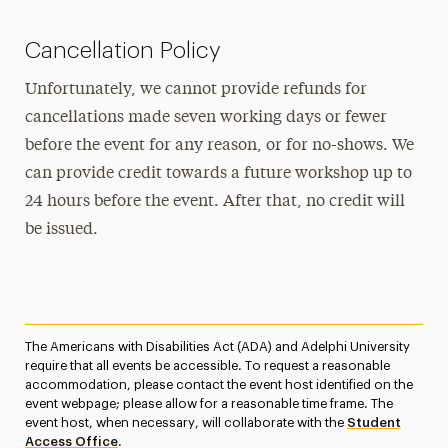
Cancellation Policy
Unfortunately, we cannot provide refunds for
cancellations made seven working days or fewer
before the event for any reason, or for no-shows. We
can provide credit towards a future workshop up to
24 hours before the event. After that, no credit will
be issued.
The Americans with Disabilities Act (ADA) and Adelphi University
require that all events be accessible. To request a reasonable
accommodation, please contact the event host identified on the
event webpage; please allow for a reasonable time frame. The
event host, when necessary, will collaborate with the
Student
Access Office
.