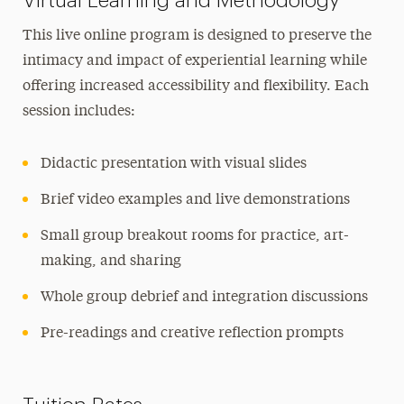
Virtual Learning and Methodology
This live online program is designed to preserve the
intimacy and impact of experiential learning while
offering increased accessibility and flexibility. Each
session includes:
Didactic presentation with visual slides
Brief video examples and live demonstrations
Small group breakout rooms for practice, art-
making, and sharing
Whole group debrief and integration discussions
Pre-readings and creative reflection prompts