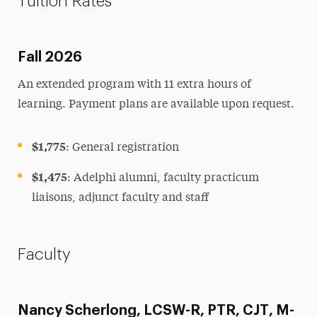
Tuition Rates
Fall 2026
An extended program with 11 extra hours of
learning. Payment plans are available upon request.
$1,775
: General registration
$1,475
: Adelphi alumni, faculty practicum
liaisons, adjunct faculty and staff
Faculty
Nancy Scherlong, LCSW-R, PTR, CJT, M-