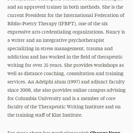
and an approved trainer in both methods. She is the
current President for the International Federation of
Biblio-Poetry Therapy (IFBPT), one of the six
expressive arts credentialing organizations. Nancy is
a writer and an integrative psychotherapist
specializing in stress management, trauma and
addiction and has worked in the field of therapeutic
writing for over 25 years. She provides workshops as
well as distance coaching, consultation and training
services. An Adelphi alum (1997) and adjunct faculty
since 2008, she also provides online campus advising
for Columbia University and is a member of core
faculty of the Therapeutic Writing Institute and on
the training staff of Kint Institute.
Change Your