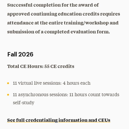
Successful completion for the award of
approved continuing education credits requires
attendance at the entire training/workshop and
submission of a completed evaluation form.
Fall 2026
Total CE Hours: 55 CE credits
11 virtual live sessions: 4 hours each
11 asynchronous sessions: 11 hours count towards
self-study
See full credentialing information and CEUs