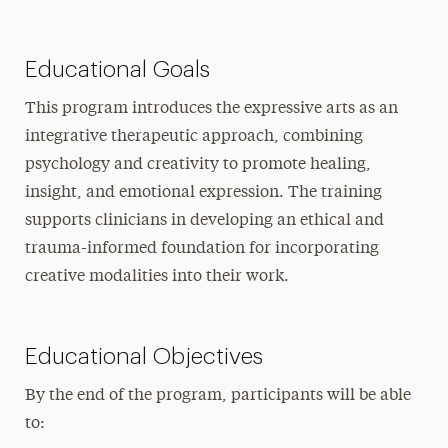
Educational Goals
This program introduces the expressive arts as an
integrative therapeutic approach, combining
psychology and creativity to promote healing,
insight, and emotional expression. The training
supports clinicians in developing an ethical and
trauma-informed foundation for incorporating
creative modalities into their work.
Educational Objectives
By the end of the program, participants will be able
to: