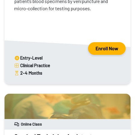
patient’s blood specimens by venipuncture and
micro-collection for testing purposes.
Enroll Now
Entry-Level
Clinical Practice
2-4
Months
Online Class