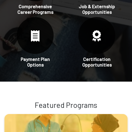
Comprehensive
Job & Externship
Career Programs
Opportunities
Payment Plan
Certification
Options
Opportunities
Featured Programs