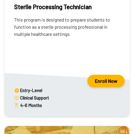
Sterile Processing Technician
This program is designed to prepare students to
function as a sterile processing professional in
multiple healthcare settings
Enroll Now
Entry-Level
Clinical Support
4-6
Months