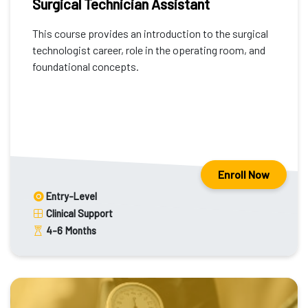
Surgical Technician Assistant
This course provides an introduction to the surgical
technologist career, role in the operating room, and
foundational concepts.
Enroll Now
Entry-Level
Clinical Support
4-6
Months