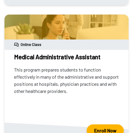
Online Class
Medical Administrative Assistant
This program prepares students to function
effectively in many of the administrative and support
positions at hospitals, physician practices and with
other healthcare providers.
Enroll Now