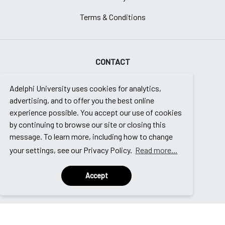
Terms & Conditions
CONTACT
Enrollment Counseling Team
Adelphi University uses cookies for analytics,
Continuing Education Programs
advertising, and to offer you the best online
experience possible. You accept our use of cookies
Adelphi University
by continuing to browse our site or closing this
message. To learn more, including how to change
Garden City, NY 11530
your settings, see our Privacy Policy.
Read more...
Email Us
Accept
888.574.6218
© 2025 | edu2 | All Rights Reserved