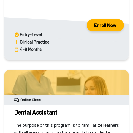
Enroll Now
Entry-Level
Clinical Practice
4-6
Months
Online Class
Dental Assistant
The purpose of this program is to familiarize learners
with all areas of administrative and clinical dental