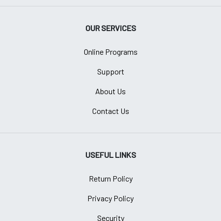
OUR SERVICES
Online Programs
Support
About Us
Contact Us
USEFUL LINKS
Return Policy
Privacy Policy
Security