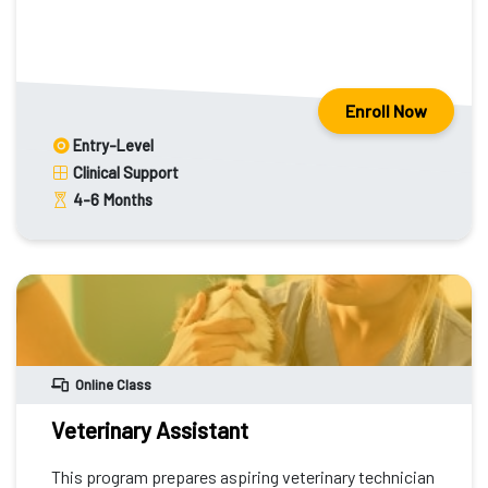
Enroll Now
Entry-Level
Clinical Support
4-6
Months
Online Class
Veterinary Assistant
This program prepares aspiring veterinary technician