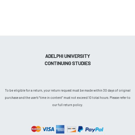
ADELPHI UNIVERSITY
CONTINUING STUDIES
To be eligible for a return, your return request must be made within 30 days of original
purchase and the user's “time in content” must not exceed 10 total hours. Please refer to
our full return policy.