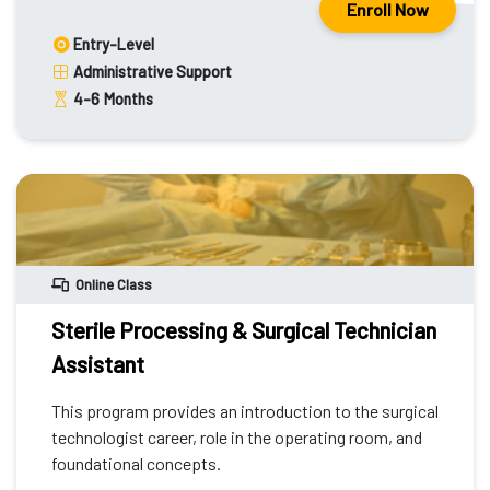
Enroll Now
Entry-Level
Administrative Support
4-6
Months
Online Class
Sterile Processing & Surgical Technician
Assistant
This program provides an introduction to the surgical
technologist career, role in the operating room, and
foundational concepts.