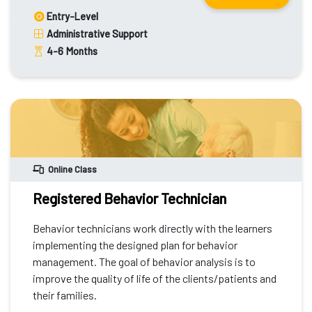
Entry-Level
Administrative Support
4-6
Months
Online Class
Registered Behavior Technician
Behavior technicians work directly with the learners
implementing the designed plan for behavior
management. The goal of behavior analysis is to
improve the quality of life of the clients/patients and
their families.