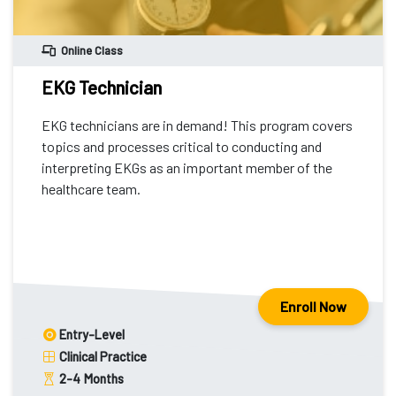
Online Class
EKG Technician
EKG technicians are in demand! This program covers
topics and processes critical to conducting and
interpreting EKGs as an important member of the
healthcare team.
Enroll Now
Entry-Level
Clinical Practice
2-4
Months