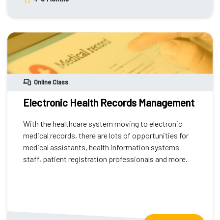
Online Class
Electronic Health Records Management
With the healthcare system moving to electronic
medical records, there are lots of opportunities for
medical assistants, health information systems
staff, patient registration professionals and more.