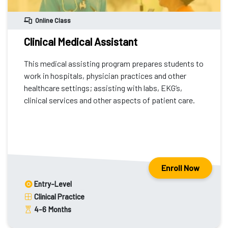
Online Class
Clinical Medical Assistant
This medical assisting program prepares students to
work in hospitals, physician practices and other
healthcare settings; assisting with labs, EKG’s,
clinical services and other aspects of patient care.
Enroll Now
Entry-Level
Clinical Practice
4-6
Months