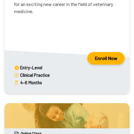
for an exciting new career in the field of veterinary
medicine.
Enroll Now
Entry-Level
Clinical Practice
4-6
Months
Online Class