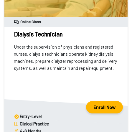
Online Class
Dialysis Technician
Under the supervision of physicians and registered
nurses, dialysis technicians operate kidney dialysis
machines, prepare dialyzer reprocessing and delivery
systems, as well as maintain and repair equipment.
Enroll Now
Entry-Level
Clinical Practice
4-6
Months