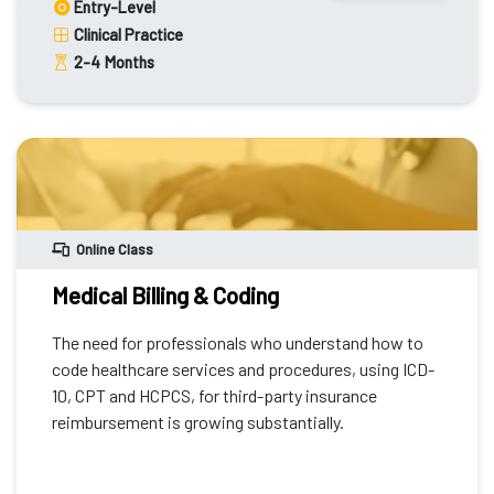
Entry-Level
Clinical Practice
2-4
Months
Online Class
Medical Billing & Coding
The need for professionals who understand how to
code healthcare services and procedures, using ICD-
10, CPT and HCPCS, for third-party insurance
reimbursement is growing substantially.