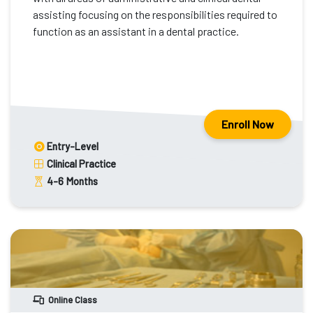
assisting focusing on the responsibilities required to
function as an assistant in a dental practice.
Enroll Now
Entry-Level
Clinical Practice
4-6
Months
Online Class