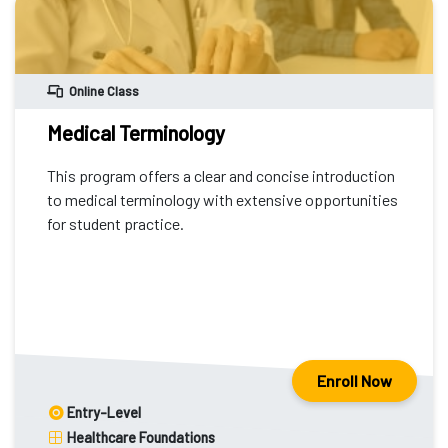
Online Class
Medical Terminology
This program offers a clear and concise introduction
to medical terminology with extensive opportunities
for student practice.
Enroll Now
Entry-Level
Healthcare Foundations