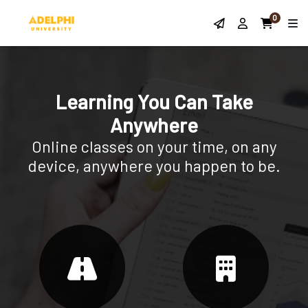
0
Learning You Can Take
Anywhere
Online classes on your time, on any
device, anywhere you happen to be.