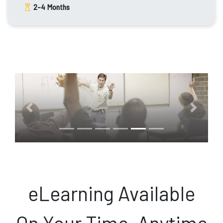
2-4
Months
Previous
Next
eLearning Available
On Your Time, Anytime