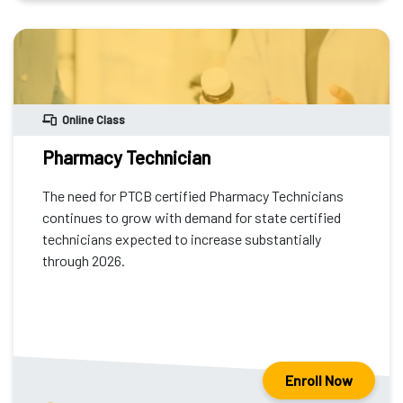
Online Class
Pharmacy Technician
The need for PTCB certified Pharmacy Technicians
continues to grow with demand for state certified
technicians expected to increase substantially
through 2026.
Enroll Now