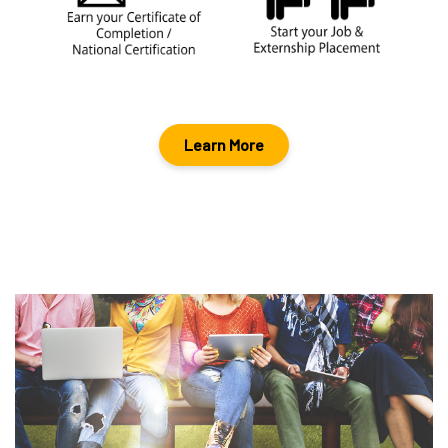
Learn More