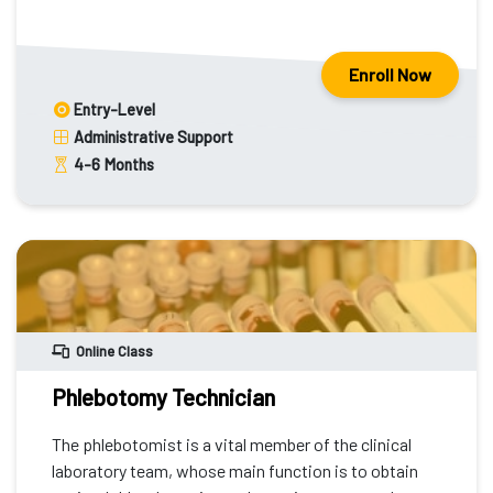
Enroll Now
Entry-Level
Administrative Support
4-6
Months
Online Class
Phlebotomy Technician
The phlebotomist is a vital member of the clinical
laboratory team, whose main function is to obtain