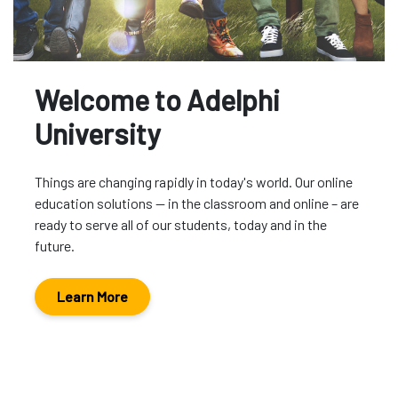
Welcome to Adelphi
University
Things are changing rapidly in today's world. Our online
education solutions -- in the classroom and online – are
ready to serve all of our students, today and in the
future.
Learn More