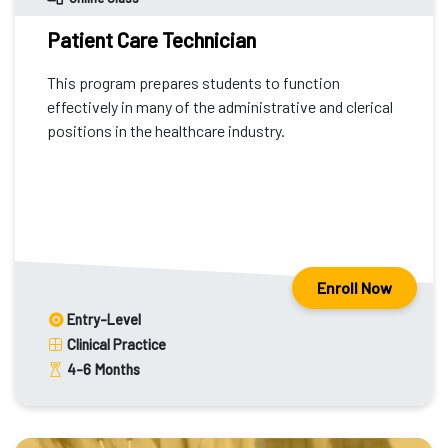
Patient Care Technician
This program prepares students to function
effectively in many of the administrative and clerical
positions in the healthcare industry.
Enroll Now
Entry-Level
Clinical Practice
4-6
Months