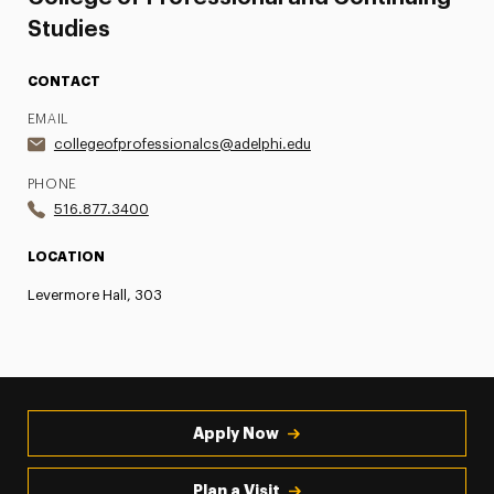
Studies
CONTACT
EMAIL
collegeofprofessionalcs@adelphi.edu
PHONE
516.877.3400
LOCATION
Levermore Hall, 303
Apply Now
Plan a Visit