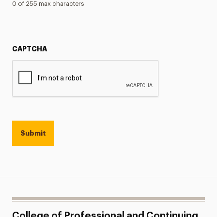
0 of 255 max characters
CAPTCHA
College of Professional and Continuing