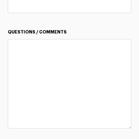
QUESTIONS / COMMENTS