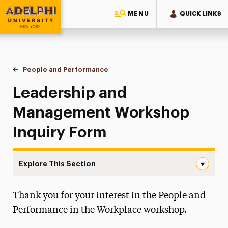
MENU
QUICK LINKS
Adelphi University
You are here:
Home
Continuing Education Offerings
Workshops & Series
People and Performance
Inquiry Form
Leadership and
Management Workshop
Inquiry Form
Explore This Section
Inquiry Form Navigation
Thank you for your interest in the People and
Inquiry Form
Performance in the Workplace workshop.
Workshop Info