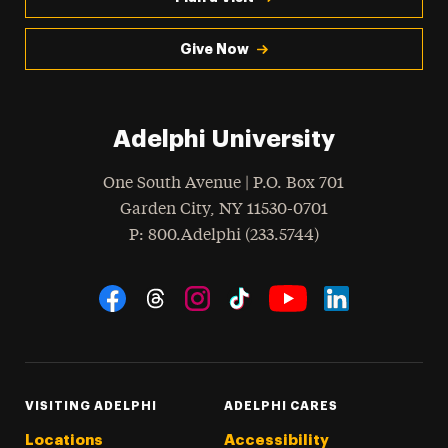
Give Now
Adelphi University
One South Avenue | P.O. Box 701
Garden City
,
NY
11530-0701
hone
P
: 800.Adelphi (233.5744)
Social Navigation
Threads
Instagram
Tiktok
LinkedIn
Facebook
YouTube
VISITING ADELPHI
ADELPHI CARES
Locations
Accessibility