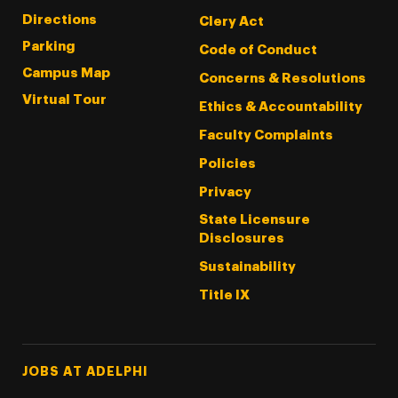
Directions
Clery Act
Parking
Code of Conduct
Campus Map
Concerns & Resolutions
Virtual Tour
Ethics & Accountability
Faculty Complaints
Policies
Privacy
State Licensure
Disclosures
Sustainability
Title IX
Footer Tertiary
JOBS AT ADELPHI