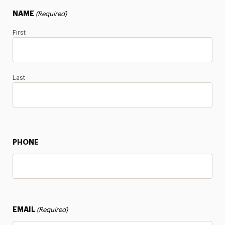
Certificate Info
NAME
(Required)
First
Last
PHONE
EMAIL
(Required)