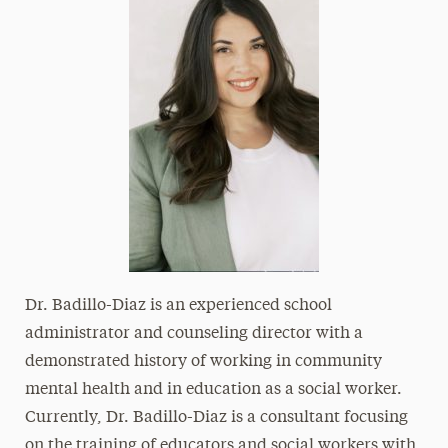
Dr. Badillo-Diaz is an experienced school
administrator and counseling director with a
demonstrated history of working in community
mental health and in education as a social worker.
Currently, Dr. Badillo-Diaz is a consultant focusing
on the training of educators and social workers with