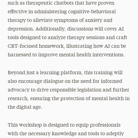
such as therapeutic chatbots that have proven
effective in administering cognitive-behavioral
therapy to alleviate symptoms of anxiety and
depression. Additionally, discussions will cover AI
tools designed to analyze therapy sessions and craft
CBT-focused homework, illustrating how AI can be
harnessed to improve mental health interventions.
Beyond just a learning platform, this training will
also encourage dialogue on the need for informed
advocacy to drive responsible legislation and further
research, ensuring the protection of mental health in
the digital age.
This workshop is designed to equip professionals
with the necessary knowledge and tools to adeptly