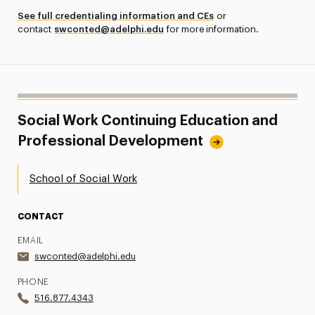
See full credentialing information and CEs
or
contact
swconted@adelphi.edu
for more information.
Social Work Continuing Education and
Professional Development
School of Social Work
CONTACT
EMAIL
swconted@adelphi.edu
PHONE
516.877.4343