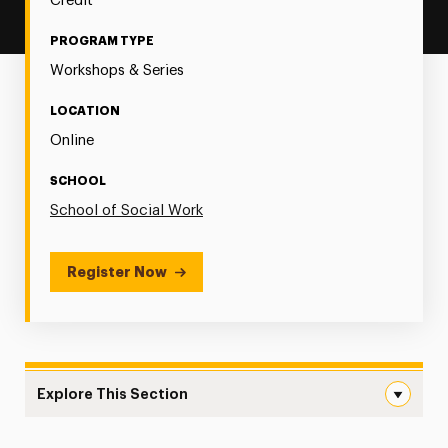
Credit
PROGRAM TYPE
Workshops & Series
LOCATION
Online
SCHOOL
School of Social Work
Register Now
Explore This Section
Opportunities & Challenges: Navigating the Landscape of 