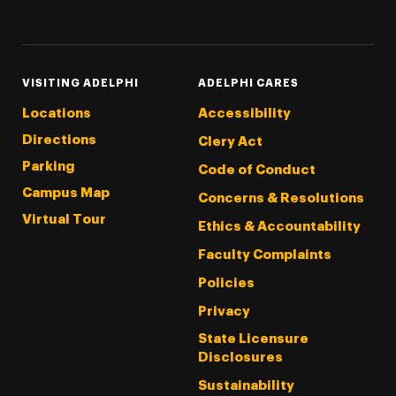
Threads
Instagram
Tiktok
LinkedIn
Facebook
YouTube
VISITING ADELPHI
ADELPHI CARES
Locations
Accessibility
Directions
Clery Act
Parking
Code of Conduct
Campus Map
Concerns & Resolutions
Virtual Tour
Ethics & Accountability
Faculty Complaints
Policies
Privacy
State Licensure
Disclosures
Sustainability