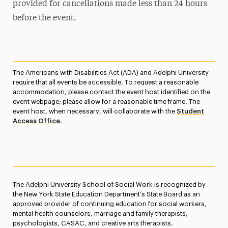
provided for cancellations made less than 24 hours
before the event.
The Americans with Disabilities Act (ADA) and Adelphi University
require that all events be accessible. To request a reasonable
accommodation, please contact the event host identified on the
event webpage; please allow for a reasonable time frame. The
event host, when necessary, will collaborate with the
Student
Access Office
.
The Adelphi University School of Social Work is recognized by
the New York State Education Department’s State Board as an
approved provider of continuing education for social workers,
mental health counselors, marriage and family therapists,
psychologists, CASAC, and creative arts therapists.