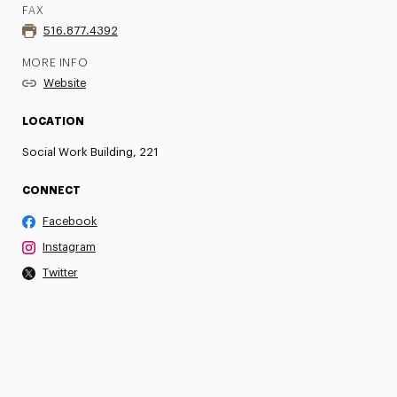
FAX
516.877.4392
MORE INFO
Website
LOCATION
Social Work Building, 221
CONNECT
Facebook
Instagram
Twitter