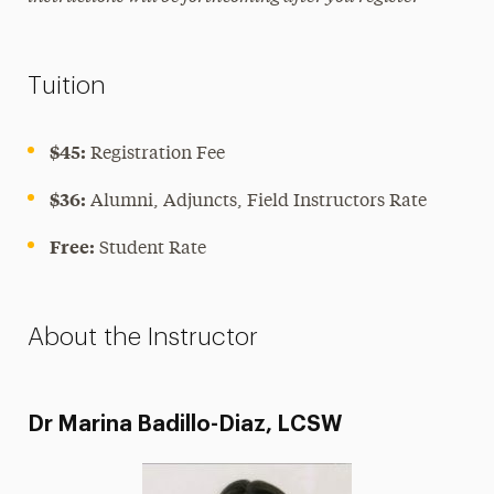
Tuition
$45:
Registration Fee
$36:
Alumni, Adjuncts, Field Instructors Rate
Free:
Student Rate
About the Instructor
Dr Marina Badillo-Diaz, LCSW