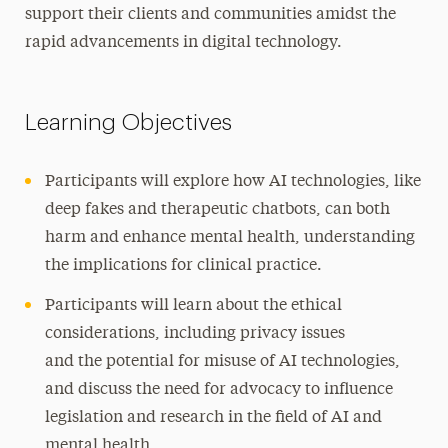
support their clients and communities amidst the
rapid advancements in digital technology.
Learning Objectives
Participants will explore how AI technologies, like
deep fakes and therapeutic chatbots, can both
harm and enhance mental health, understanding
the implications for clinical practice.
Participants will learn about the ethical
considerations, including privacy issues
and the potential for misuse of AI technologies,
and discuss the need for advocacy to influence
legislation and research in the field of AI and
mental health.