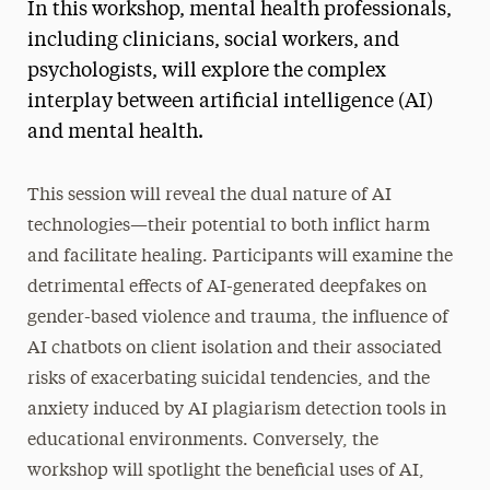
In this workshop, mental health professionals,
Social Work Continuing Education
including clinicians, social workers, and
psychologists, will explore the complex
interplay between artificial intelligence (AI)
and mental health.
This session will reveal the dual nature of AI
technologies—their potential to both inflict harm
and facilitate healing. Participants will examine the
detrimental effects of AI-generated deepfakes on
gender-based violence and trauma, the influence of
AI chatbots on client isolation and their associated
risks of exacerbating suicidal tendencies, and the
anxiety induced by AI plagiarism detection tools in
educational environments. Conversely, the
workshop will spotlight the beneficial uses of AI,