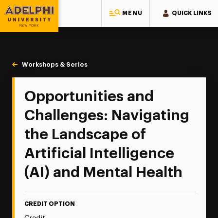
MENU
QUICK LINKS
Adelphi University
You are here:
Home
Continuing Education
Continuing Education Offerings
Workshops & Series
Opportunities & Challenges: Navigating the La
Opportunities and
Challenges: Navigating
the Landscape of
Artificial Intelligence
(AI) and Mental Health
CREDIT OPTION