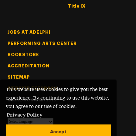
Title IX
Footer Tertiary
JOBS AT ADELPHI
PERFORMING ARTS CENTER
BOOKSTORE
ACCREDITATION
SITEMAP
WEBSITE FEEDBACK
This website uses cookies to give you the best
experience. By continuing to use this website,
©
Adelphi University
2026
you agree to our use of cookies.
Privacy Policy
Powered by
Translate
Accept