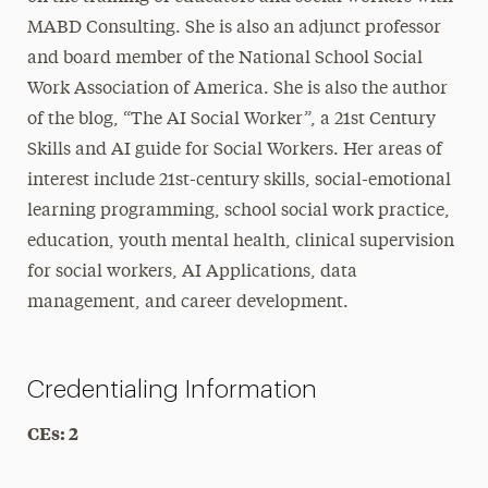
MABD Consulting. She is also an adjunct professor
and board member of the National School Social
Work Association of America. She is also the author
of the blog, “The AI Social Worker”, a 21st Century
Skills and AI guide for Social Workers. Her areas of
interest include 21st-century skills, social-emotional
learning programming, school social work practice,
education, youth mental health, clinical supervision
for social workers, AI Applications, data
management, and career development.
Credentialing Information
CEs: 2