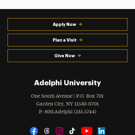
Apply Now
Plan a Visit
Give Now
Adelphi University
One South Avenue | P.O. Box 701
Garden City
,
NY
11530-0701
hone
P
: 800.Adelphi (233.5744)
Social Navigation