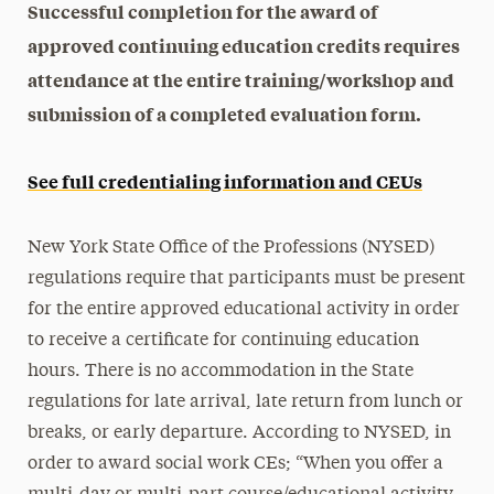
Successful completion for the award of
approved continuing education credits requires
attendance at the entire training/workshop and
submission of a completed evaluation form.
See full credentialing information and CEUs
New York State Office of the Professions (NYSED)
regulations require that participants must be present
for the entire approved educational activity in order
to receive a certificate for continuing education
hours. There is no accommodation in the State
regulations for late arrival, late return from lunch or
breaks, or early departure. According to NYSED, in
order to award social work CEs; “When you offer a