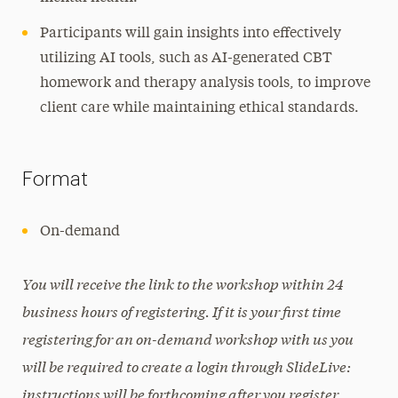
Participants will gain insights into effectively
utilizing AI tools, such as AI-generated CBT
homework and therapy analysis tools, to improve
client care while maintaining ethical standards.
Format
On-demand
You will receive the link to the workshop within 24
business hours of registering. If it is your first time
registering for an on-demand workshop with us you
will be required to create a login through SlideLive:
instructions will be forthcoming after you register