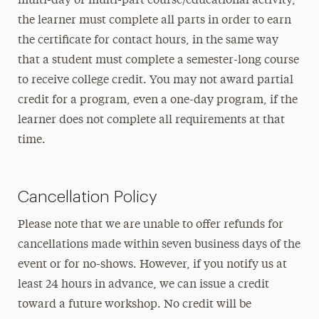
multi-day or multi-part course/educational activity,
the learner must complete all parts in order to earn
the certificate for contact hours, in the same way
that a student must complete a semester-long course
to receive college credit. You may not award partial
credit for a program, even a one-day program, if the
learner does not complete all requirements at that
time.
Cancellation Policy
Please note that we are unable to offer refunds for
cancellations made within seven business days of the
event or for no-shows. However, if you notify us at
least 24 hours in advance, we can issue a credit
toward a future workshop. No credit will be