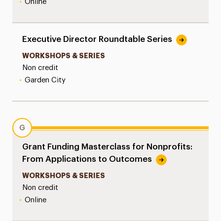
•
Online
Executive Director Roundtable Series
WORKSHOPS & SERIES
Non credit
•
Garden City
G
Grant Funding Masterclass for Nonprofits:
From Applications to Outcomes
WORKSHOPS & SERIES
Non credit
•
Online