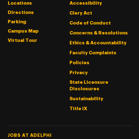
Locations
Accessibility
Directions
Clery Act
Parking
Code of Conduct
Campus Map
Concerns & Resolutions
Virtual Tour
Ethics & Accountability
Faculty Complaints
Policies
Privacy
State Licensure
Disclosures
Sustainability
Title IX
Footer Tertiary
JOBS AT ADELPHI