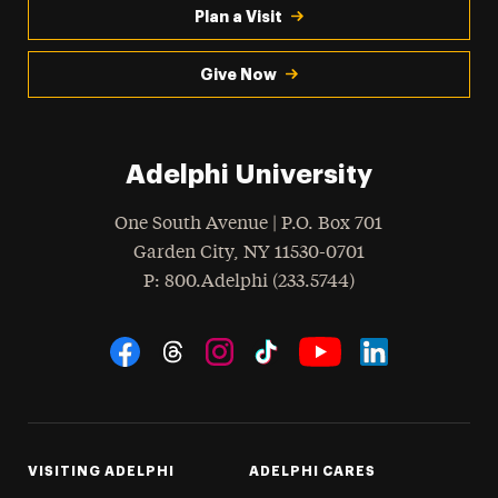
Plan a Visit
Give Now
Adelphi University
One South Avenue | P.O. Box 701
Garden City
,
NY
11530-0701
hone
P
: 800.Adelphi (233.5744)
Social Navigation
Threads
Instagram
Tiktok
LinkedIn
Facebook
YouTube
VISITING ADELPHI
ADELPHI CARES