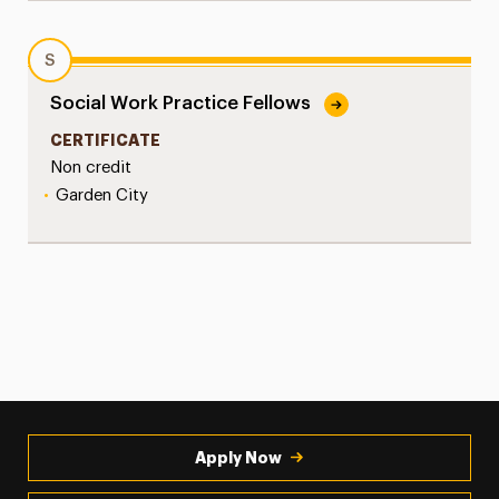
S
Social Work Practice Fellows
CERTIFICATE
Non credit
•
Garden City
Apply Now