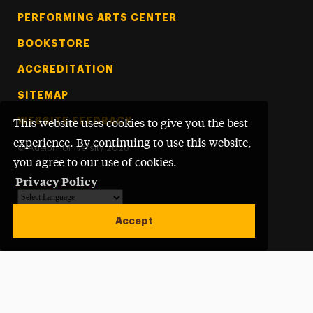
PERFORMING ARTS CENTER
BOOKSTORE
ACCREDITATION
SITEMAP
WEBSITE FEEDBACK
This website uses cookies to give you the best
experience. By continuing to use this website,
©
Adelphi University
2026
you agree to our use of cookies.
Privacy Policy
Powered by
Translate
Accept
Open site alert