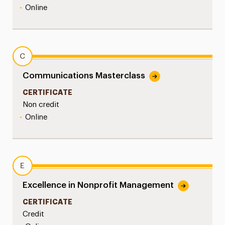
•
Online
C
Communications Masterclass
CERTIFICATE
Non credit
•
Online
E
Excellence in Nonprofit Management
CERTIFICATE
Credit