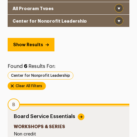
Program Type
School
Show Results
Found
6
Results For:
Center for Nonprofit Leadership
Clear All Filters
B
Board Service Essentials
WORKSHOPS & SERIES
Non credit