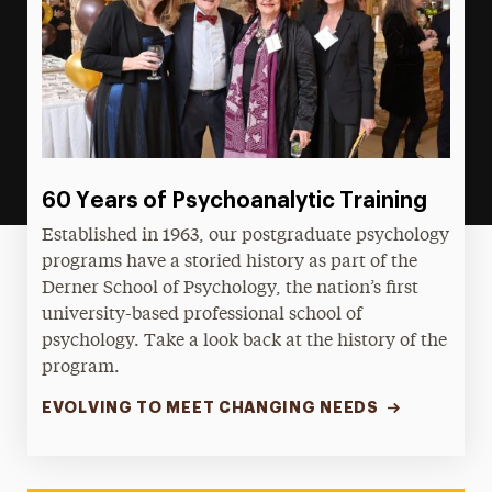
60 Years of Psychoanalytic Training
Established in 1963, our postgraduate psychology
programs have a storied history as part of the
Derner School of Psychology, the nation’s first
university-based professional school of
psychology. Take a look back at the history of the
program.
EVOLVING TO MEET CHANGING NEEDS