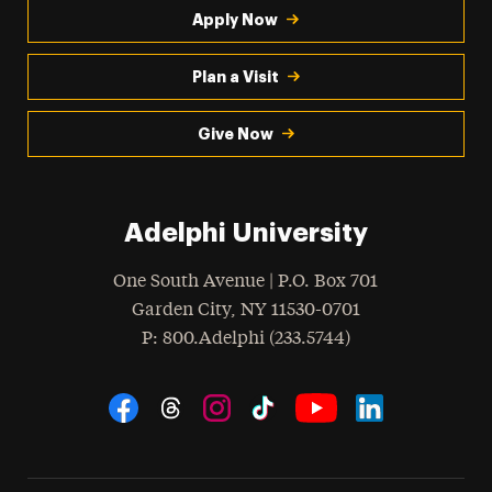
Apply Now
Plan a Visit
Give Now
Adelphi University
One South Avenue | P.O. Box 701
Garden City
,
NY
11530-0701
hone
P
: 800.Adelphi (233.5744)
Social Navigation
Threads
Instagram
Tiktok
LinkedIn
Facebook
YouTube