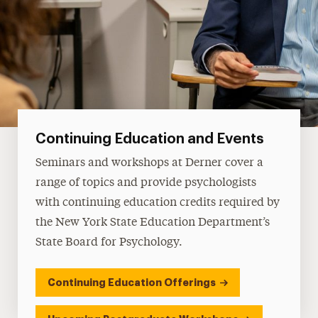
Continuing Education and Events
Seminars and workshops at Derner cover a
range of topics and provide psychologists
with continuing education credits required by
the New York State Education Department’s
State Board for Psychology.
Continuing Education Offerings