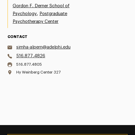
Gordon F. Derner School of
,
Psychology
Postgraduate
Psychotherapy Center
CONTACT
simha-alpern@adelphi.edu
516.877.4826
516.877.4805
Hy Weinberg Center 327