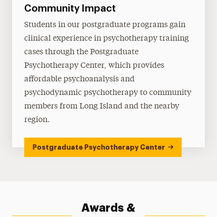
Community Impact
Students in our postgraduate programs gain
clinical experience in psychotherapy training
cases through the Postgraduate
Psychotherapy Center, which provides
affordable psychoanalysis and
psychodynamic psychotherapy to community
members from Long Island and the nearby
region.
Postgraduate Psychotherapy Center
Awards &