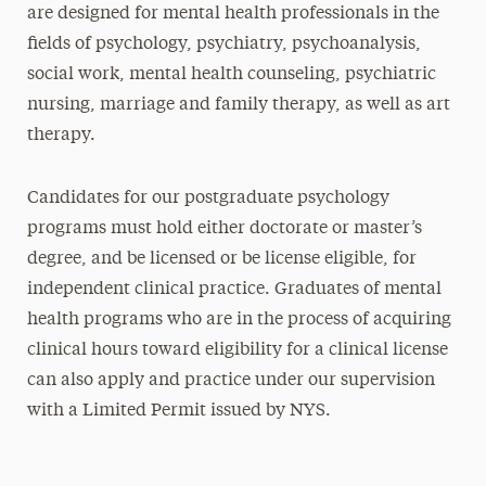
are designed for mental health professionals in the
fields of psychology, psychiatry, psychoanalysis,
social work, mental health counseling, psychiatric
nursing, marriage and family therapy, as well as art
therapy.
Candidates for our postgraduate psychology
programs must hold either doctorate or master’s
degree, and be licensed or be license eligible, for
independent clinical practice. Graduates of mental
health programs who are in the process of acquiring
clinical hours toward eligibility for a clinical license
can also apply and practice under our supervision
with a Limited Permit issued by NYS.