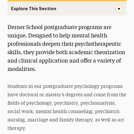
Explore This Section
Postgraduate Navigation
Derner School postgraduate programs are
About
unique. Designed to help mental health
Ways to Save
professionals deepen their psychotherapeutic
skills, they provide both academic theorization
Undergraduate
and clinical application and offer a variety of
Master’s
modalities.
Doctoral
Students in our postgraduate psychology programs
Postgraduate
have doctoral or master’s degrees and come from the
Postgraduate Programs
fields of psychology, psychiatry, psychoanalysis,
social work, mental health counseling, psychiatric
Postdoctoral Fellowship
nursing, marriage and family therapy, as well as art
Advancements in Psychoanalysis
therapy.
Continuing Education Offerings