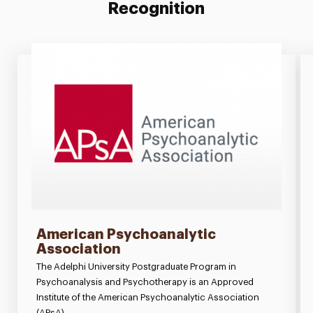
Recognition
American Psychoanalytic
Association
The Adelphi University Postgraduate Program in
Psychoanalysis and Psychotherapy is an Approved
Institute of the American Psychoanalytic Association
(APsA).