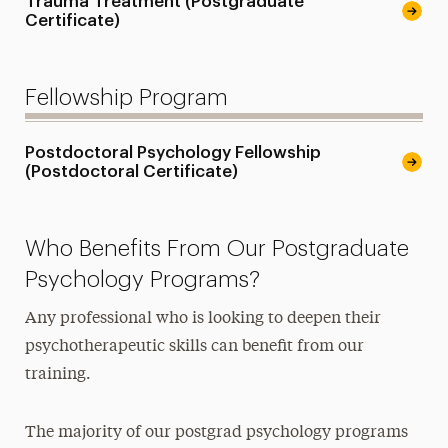
Trauma Treatment (Postgraduate
Certificate)
Fellowship Program
Postdoctoral Psychology Fellowship
(Postdoctoral Certificate)
Who Benefits From Our Postgraduate
Psychology Programs?
Any professional who is looking to deepen their
psychotherapeutic skills can benefit from our
training.
The majority of our postgrad psychology programs