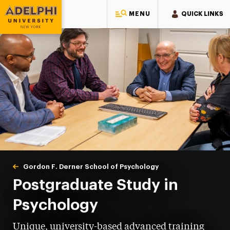
MENU
QUICK LINKS
Adelphi University
You are here:
Home
Gordon F. Derner School of Psychology
Postgraduate
Postgraduate Study in
Psychology
Unique, university-based advanced training