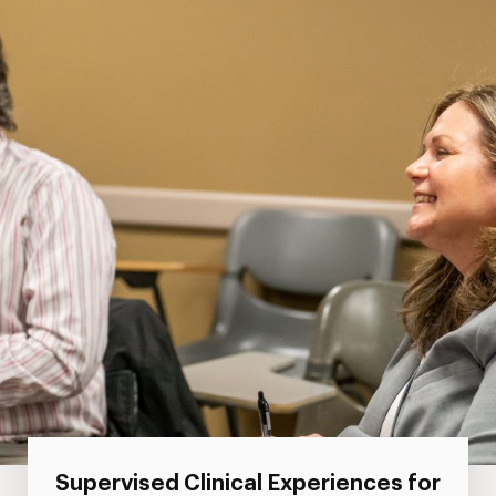
Supervised Clinical Experiences for