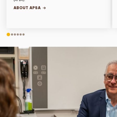
ABOUT APSA
1
2
3
4
5
6