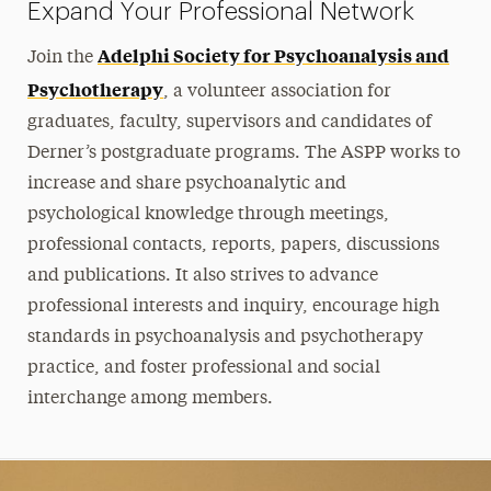
Expand Your Professional Network
Adelphi Society for Psychoanalysis and
Join the
Psychotherapy
, a volunteer association for
graduates, faculty, supervisors and candidates of
Derner’s postgraduate programs. The ASPP works to
increase and share psychoanalytic and
psychological knowledge through meetings,
professional contacts, reports, papers, discussions
and publications. It also strives to advance
professional interests and inquiry, encourage high
standards in psychoanalysis and psychotherapy
practice, and foster professional and social
interchange among members.