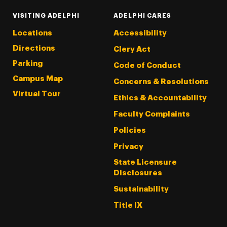
VISITING ADELPHI
ADELPHI CARES
Locations
Accessibility
Directions
Clery Act
Parking
Code of Conduct
Campus Map
Concerns & Resolutions
Virtual Tour
Ethics & Accountability
Faculty Complaints
Policies
Privacy
State Licensure
Disclosures
Sustainability
Title IX