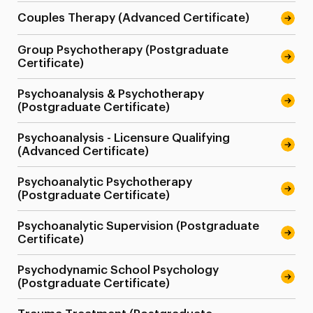
Couples Therapy (Advanced Certificate)
Group Psychotherapy (Postgraduate
Certificate)
Psychoanalysis & Psychotherapy
(Postgraduate Certificate)
Psychoanalysis - Licensure Qualifying
(Advanced Certificate)
Psychoanalytic Psychotherapy
(Postgraduate Certificate)
Psychoanalytic Supervision (Postgraduate
Certificate)
Psychodynamic School Psychology
(Postgraduate Certificate)