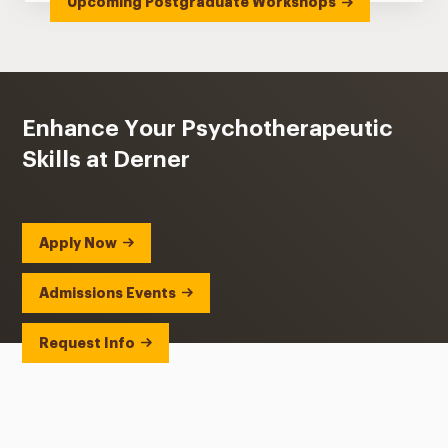
Upcoming Postgraduate Workshops
Enhance Your Psychotherapeutic
Skills at Derner
Apply Now
Admissions Events
Request Info