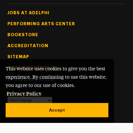
Footer Tertiary
JOBS AT ADELPHI
PERFORMING ARTS CENTER
BOOKSTORE
ACCREDITATION
SITEMAP
WEBSITE FEEDBACK
This website uses cookies to give you the best
experience. By continuing to use this website,
©
Adelphi University
2026
you agree to our use of cookies.
Privacy Policy
Powered by
Translate
Accept