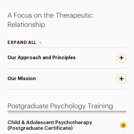
Faculty
A Focus on the Therapeutic
Research
Relationship
Services for the Community
EXPAND ALL
Leadership
Our Approach and Principles
Our Mission
Postgraduate Psychology Training
Child & Adolescent Psychotherapy
(Postgraduate Certificate)