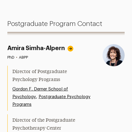
Postgraduate Program Contact
Amira Simha-Alpern
PhD
•
ABPP
Director of Postgraduate
Psychology Programs
Gordon F. Derner School of
,
Psychology
Postgraduate Psychology
Programs
Director of the Postgraduate
Psychotherapy Center