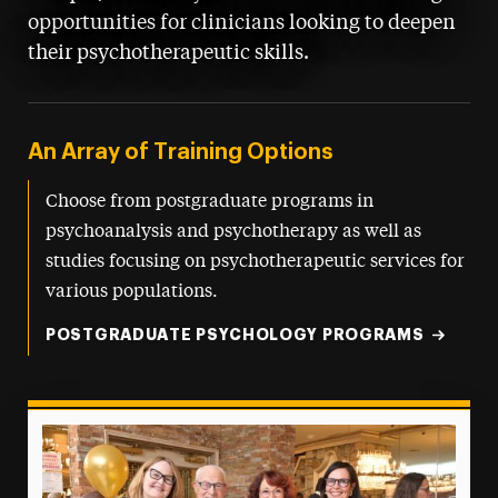
opportunities for clinicians looking to deepen
their psychotherapeutic skills.
An Array of Training Options
Choose from postgraduate programs in
psychoanalysis and psychotherapy as well as
studies focusing on psychotherapeutic services for
various populations.
POSTGRADUATE PSYCHOLOGY PROGRAMS