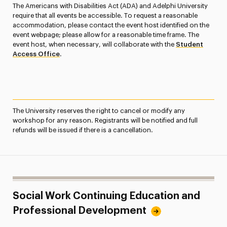
The Americans with Disabilities Act (ADA) and Adelphi University
require that all events be accessible. To request a reasonable
accommodation, please contact the event host identified on the
event webpage; please allow for a reasonable time frame. The
event host, when necessary, will collaborate with the
Student
Access Office
.
The University reserves the right to cancel or modify any
workshop for any reason. Registrants will be notified and full
refunds will be issued if there is a cancellation.
Social Work Continuing Education and
Professional Development