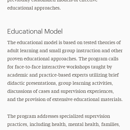
previously established models of effective
educational approaches.
Educational Model
The educational model is based on tested theories of
adult learning and small group instruction and other
proven educational approaches. The program calls
for face-to-face interactive workshops taught by
academic and practice-based experts utilizing brief
didactic presentations, group learning activities,
discussions of cases and supervision experiences,
and the provision of extensive educational materials.
The program addresses specialized supervision
practices, including health, mental health, families,