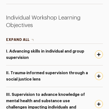
Individual Workshop Learning
Objectives
EXPAND ALL
I. Advancing skills in individual and group
supervision
II. Trauma-informed supervision through a
social justice lens
III. Supervision to advance knowledge of
mental health and substance use
challenges impacting individuals and