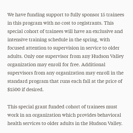
We have funding support to fully sponsor 15 trainees
in this program with no cost to registrants. This
special cohort of trainees will have an exclusive and
intensive training schedule in the spring, with
focused attention to supervision in service to older
adults. Only one supervisor from any Hudson Valley
organization may enroll for free. Additional
supervisors from any organization may enroll in the
standard program that runs each fall at the price of
$1500 if desired.
This special grant funded cohort of trainees must
work in an organization which provides behavioral
health services to older adults in the Hudson Valley.