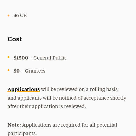
36 CE
Cost
$1500
– General Public
$0
– Grantees
Applications
will be reviewed on a rolling basis,
and applicants will be notified of acceptance shortly
after their application is reviewed.
Note:
Applications are required for all potential
participants.