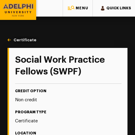
MENU
QUICK LINKS
Adelphi University
You are here:
Home
Continuing Education
Continuing Education Offerings
Certificate
Social Work Practice Fellows (SWPF)
Social Work Practice
Fellows (SWPF)
CREDIT OPTION
Non credit
PROGRAM TYPE
Certificate
LOCATION