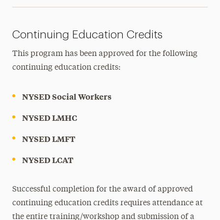
Continuing Education Credits
This program has been approved for the following
continuing education credits:
NYSED Social Workers
NYSED LMHC
NYSED LMFT
NYSED LCAT
Successful completion for the award of approved
continuing education credits requires attendance at
the entire training/workshop and submission of a