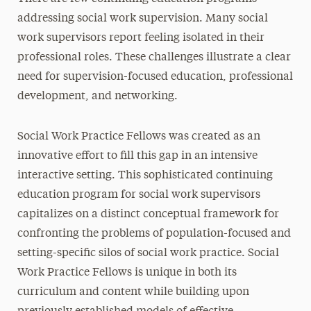
addressing social work supervision. Many social
work supervisors report feeling isolated in their
professional roles. These challenges illustrate a clear
need for supervision-focused education, professional
development, and networking.
Social Work Practice Fellows was created as an
innovative effort to fill this gap in an intensive
interactive setting. This sophisticated continuing
education program for social work supervisors
capitalizes on a distinct conceptual framework for
confronting the problems of population-focused and
setting-specific silos of social work practice. Social
Work Practice Fellows is unique in both its
curriculum and content while building upon