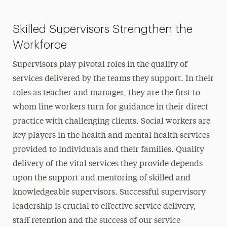
Skilled Supervisors Strengthen the
Workforce
Supervisors play pivotal roles in the quality of
services delivered by the teams they support. In their
roles as teacher and manager, they are the first to
whom line workers turn for guidance in their direct
practice with challenging clients. Social workers are
key players in the health and mental health services
provided to individuals and their families. Quality
delivery of the vital services they provide depends
upon the support and mentoring of skilled and
knowledgeable supervisors. Successful supervisory
leadership is crucial to effective service delivery,
staff retention and the success of our service