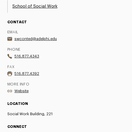
School of Social Work
CONTACT
EMAIL
swconted@adelphi.edu
PHONE
516.877.4343
FAX
516.877.4392
MORE INFO
Website
LOCATION
Social Work Building, 221
CONNECT