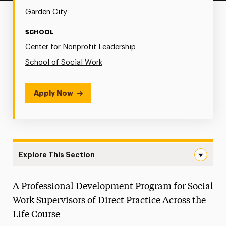
Garden City
SCHOOL
Center for Nonprofit Leadership
School of Social Work
Apply Now
Explore This Section
Social Work Practice Fellows (SWPF) Navigation
A Professional Development Program for Social
Center for Nonprofit Leadership
Work Supervisors of Direct Practice Across the
Social Work Continuing Education
Life Course