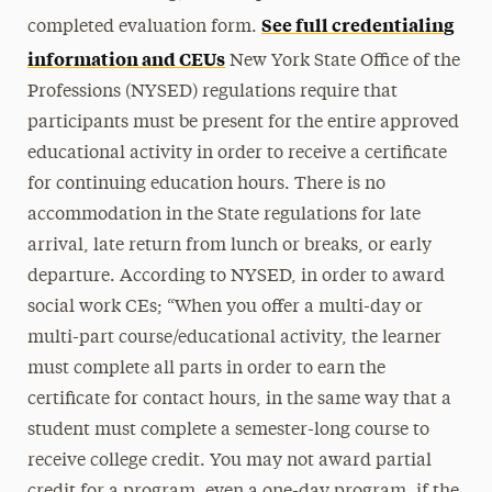
See full credentialing
completed evaluation form.
information and CEUs
New York State Office of the
Professions (NYSED) regulations require that
participants must be present for the entire approved
educational activity in order to receive a certificate
for continuing education hours. There is no
accommodation in the State regulations for late
arrival, late return from lunch or breaks, or early
departure. According to NYSED, in order to award
social work CEs; “When you offer a multi-day or
multi-part course/educational activity, the learner
must complete all parts in order to earn the
certificate for contact hours, in the same way that a
student must complete a semester-long course to
receive college credit. You may not award partial
credit for a program, even a one-day program, if the