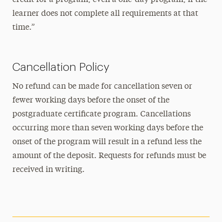
learner does not complete all requirements at that
time.”
Cancellation Policy
No refund can be made for cancellation seven or
fewer working days before the onset of the
postgraduate certificate program. Cancellations
occurring more than seven working days before the
onset of the program will result in a refund less the
amount of the deposit. Requests for refunds must be
received in writing.