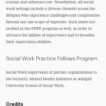
trauma and substance use. Nonetheless, all social
work settings include a diverse clientele across the
lifespan who experience challenges and complexities
beyond any one scope of expertise. Such issues are
tackled in the SWPF program as well, in order to
advance the skillset of supervisors and to broaden
their supervision abilities.
Social Work Practice Fellows Program
Social Work supervisors of partner organizations to
the Geriatric Mental Health Initiative at Adelphi
University School of Social Work.
Credits