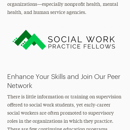
organizations—especially nonprofit health, mental
health, and human service agencies.
Enhance Your Skills and Join Our Peer
Network
There is little information or training on supervision
offered to social work students, yet early-career
social workers are often promoted to supervisory
roles in the organizations in which they practice.
There are few continuing education programs