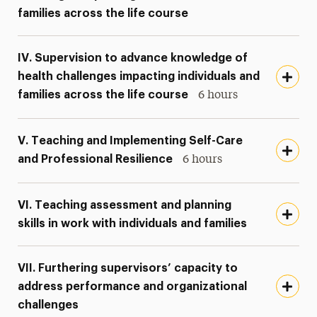
families across the life course
IV. Supervision to advance knowledge of
health challenges impacting individuals and
families across the life course
6 hours
V. Teaching and Implementing Self-Care
and Professional Resilience
6 hours
VI. Teaching assessment and planning
skills in work with individuals and families
VII. Furthering supervisors’ capacity to
address performance and organizational
challenges