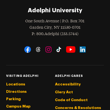
Adelphi University
One South Avenue | P.O. Box 701
Garden City
,
NY
11530-0701
hone
P
: 800.Adelphi (233.5744)
Social Navigation
Threads
Instagram
Tiktok
LinkedIn
Facebook
YouTube
VISITING ADELPHI
ADELPHI CARES
Locations
Accessibility
Directions
Clery Act
Parking
Code of Conduct
Campus Map
Concerns & Resolutions