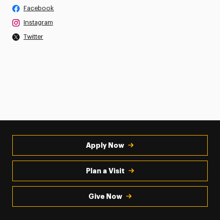
Facebook
Instagram
Twitter
Apply Now
Plan a Visit
Give Now