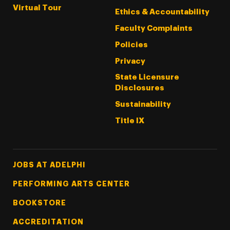
Virtual Tour
Ethics & Accountability
Faculty Complaints
Policies
Privacy
State Licensure
Disclosures
Sustainability
Title IX
Footer Tertiary
JOBS AT ADELPHI
PERFORMING ARTS CENTER
BOOKSTORE
ACCREDITATION