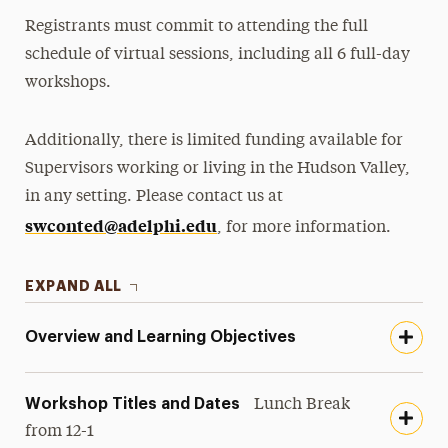
Registrants must commit to attending the full
schedule of virtual sessions, including all 6 full-day
workshops.
Additionally, there is limited funding available for
Supervisors working or living in the Hudson Valley,
in any setting. Please contact us at
swconted@adelphi.edu
, for more information.
EXPAND ALL
Overview and Learning Objectives
Workshop Titles and Dates
Lunch Break
from 12-1