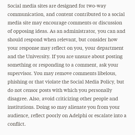
Social media sites are designed for two-way
communication, and content contributed to a social
media site may encourage comments or discussion
of opposing ideas. As an administrator, you can and
should respond when relevant, but consider how
your response may reflect on you, your department
and the University. If you are unsure about posting
something or responding to a comment, ask your
supervisor. You may remove comments libelous,
phishing or that violate the Social Media Policy, but
do not censor posts with which you personally
disagree. Also, avoid criticizing other people and
institutions. Doing so may alienate you from your
audience, reflect poorly on Adelphi or escalate into a
conflict.