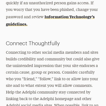
quickly if an unauthorized person gains access. If
you worry that you have been phished, change your
Information Technology’s
password and review
guidelines.
Connect Thoughtfully
Connecting to other social media members and sites
builds credibility and community but could also give
the unintended impression that your site endorses a
certain cause, group or person. Consider carefully
who you “friend,” “follow,” link to or allow into your
site and to what extent you will allow comments.
Help the Adelphi community stay connected by
linking back to the Adelphi homepage and other
Adelphi social media sites. When possible, link to an