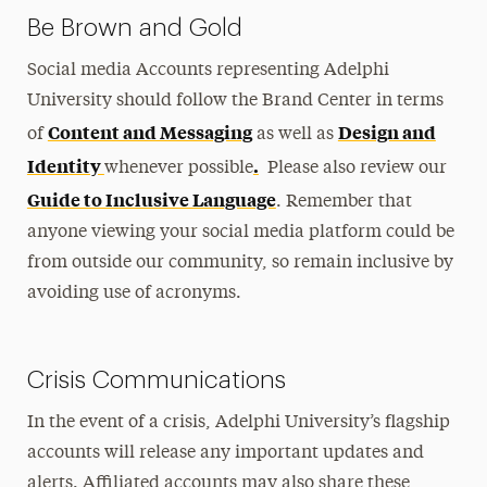
Be Brown and Gold
Social media Accounts representing Adelphi
University should follow the Brand Center in terms
Content and Messaging
Design and
of
as well as
Identity
.
whenever possible
Please also review our
Guide to Inclusive Language
. Remember that
anyone viewing your social media platform could be
from outside our community, so remain inclusive by
avoiding use of acronyms.
Crisis Communications
In the event of a crisis, Adelphi University’s flagship
accounts will release any important updates and
alerts. Affiliated accounts may also share these