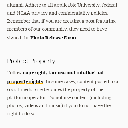
Personal Use Guidelines
alumni. Adhere to all applicable University, federal
and NCAA privacy and confidentiality policies.
Social Media Policy
Remember that if you are creating a post featuring
Annual Account Renewal
members of our community, they need to have
Photo Release Form
signed the
.
Submit Social Media Content
Protect Property
copyright, fair use and intellectual
Follow
property rights
. In some cases, content posted to a
social media site becomes the property of the
platform operator. Do not use content (including
photos, videos and music) if you do not have the
right to do so.