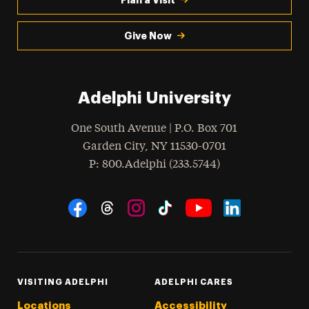
Give Now
Adelphi University
One South Avenue | P.O. Box 701
Garden City
,
NY
11530-0701
hone
P
: 800.Adelphi (233.5744)
Social Navigation
Threads
Instagram
Tiktok
LinkedIn
Facebook
YouTube
VISITING ADELPHI
ADELPHI CARES
Locations
Accessibility