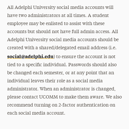
All Adelphi University social media accounts will
have two administrators at all times. A student
employee may be enlisted to assist with these
accounts but should not have full admin access. All
Adelphi University social media accounts should be
created with a shared/delegated email address (i.e.
social@adelphi.edu
) to ensure the account is not
tied to a specific individual. Passwords should also
be changed each semester, or at any point that an
individual leaves their role as a social media
administrator. When an administrator is changed,
please contact UCOMM to make them aware. We also
recommend turning on 2-factor authentication on
each social media account.