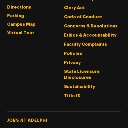
Directions
Clery Act
Parking
Code of Conduct
Campus Map
Concerns & Resolutions
Virtual Tour
Ethics & Accountability
Faculty Complaints
Policies
Privacy
State Licensure
Disclosures
Sustainability
Title IX
Footer Tertiary
JOBS AT ADELPHI