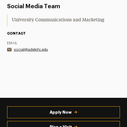
Social Media Team
University Communications and Marketing
CONTACT
EMAIL
social@adelphi.edu
Apply Now
Plan a Visit