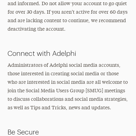
and informed. Do not allow your account to go quiet
for over 30 days. If you aren’t active for over 60 days
and are lacking content to continue, we recommend
deactivating the account.
Connect with Adelphi
Administrators of Adelphi social media accounts,
those interested in creating social media or those
who are interested in social media are all welcome to
join the Social Media Users Group [SMUG] meetings
to discuss collaborations and social media strategies,
as well as Tips and Tricks, news and updates.
Be Secure