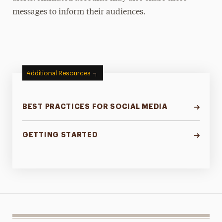
messages to inform their audiences.
Additional Resources
BEST PRACTICES FOR SOCIAL MEDIA
GETTING STARTED