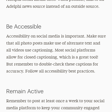
Adelphi news source instead of an outside source.
Be Accessible
Accessibility on social media is important. Make sure
that all photo posts make use of alternate text and
all videos use captioning. Most social platforms
allow for closed captioning, which is a great tool!
But remember to double-check these captions for
accuracy. Follow all accessibility best practices.
Remain Active
Remember to post at least once a week to your social
media platform to keep your community engaged