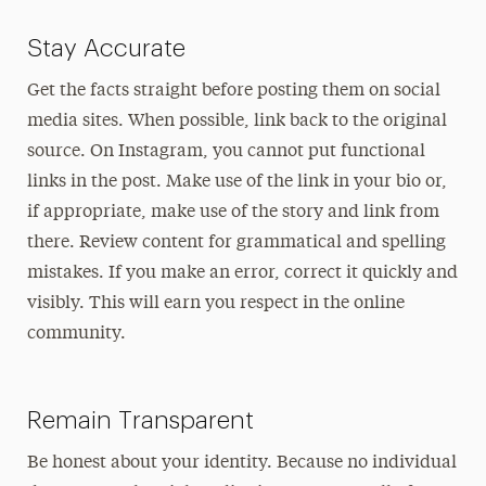
Stay Accurate
Get the facts straight before posting them on social
media sites. When possible, link back to the original
source. On Instagram, you cannot put functional
links in the post. Make use of the link in your bio or,
if appropriate, make use of the story and link from
there. Review content for grammatical and spelling
mistakes. If you make an error, correct it quickly and
visibly. This will earn you respect in the online
community.
Remain Transparent
Be honest about your identity. Because no individual