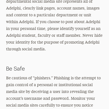
departmental social media site represents all of
Adelphi, clearly link pages, account names, images
and content to a particular department or unit
within Adelphi. If you choose to post about Adelphi
in your personal time, please identify yourself as an
Adelphi student, faculty or staff member. Never hide
your identity for the purpose of promoting Adelphi
through social media.
Be Safe
Be cautious of “phishers.” Phishing is the attempt to
gain control of a personal or institutional social
media site by deceiving a user into revealing the
account’s username and password. Monitor your
social media sites carefully to ensure you notice