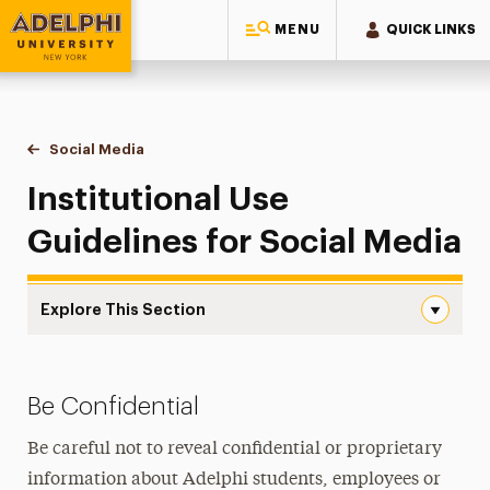
MENU
QUICK LINKS
Adelphi University
You are here:
Home
Style Guide & Brand Center
Social Media
Institutional Use Guidelines
Institutional Use
Guidelines for Social Media
Explore This Section
Institutional Use Guidelines Navigation
Institutional Use Guidelines
Be Confidential
Best Practices for Social Media
Be careful not to reveal confidential or proprietary
Getting Started
information about Adelphi students, employees or