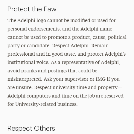
Protect the Paw
The Adelphi logo cannot be modified or used for
personal endorsements, and the Adelphi name
cannot be used to promote a product, cause, political
party or candidate. Respect Adelphi. Remain
professional and in good taste, and protect Adelphi’s
institutional voice. As a representative of Adelphi,
avoid pranks and postings that could be
misinterpreted. Ask your supervisor or IMG if you
are unsure. Respect university time and property—
Adelphi computers and time on the job are reserved
for University-related business.
Respect Others