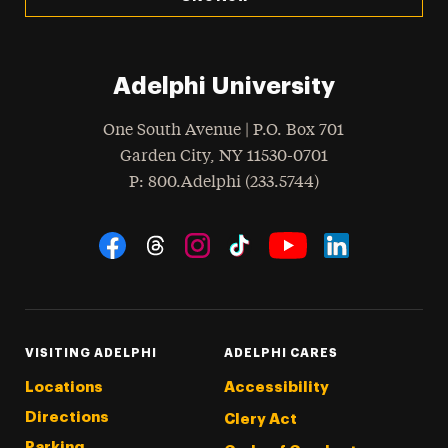
Adelphi University
One South Avenue | P.O. Box 701
Garden City
,
NY
11530-0701
hone
P
: 800.Adelphi (233.5744)
Social Navigation
Threads
Instagram
Tiktok
LinkedIn
Facebook
YouTube
VISITING ADELPHI
ADELPHI CARES
Locations
Accessibility
Directions
Clery Act
Parking