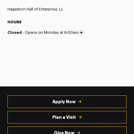
Hagedorn Hall of Enterprise, LL
HOURS
Closed ·
Opens on Monday at 9:00am
Apply Now
Plan a Visit
Give Now