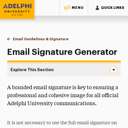
MENU
QUICK LINKS
Adelphi University
You are here:
Home
Style Guide & Brand Center
Messaging Guidelines
Email Guidelines & Signature
Signature Generator
Email Signature Generator
Explore This Section
Signature Generator Navigation
A branded email signature is key to ensuring a
Boilerplates
professional and cohesive image for all official
Editorial Guidelines
Adelphi University communications.
Email Guidelines & Signature
Signature Generator
It is not necessary to use the full email signature on