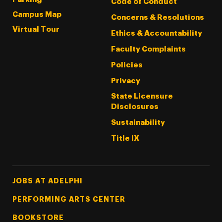
Code of Conduct
Campus Map
Concerns & Resolutions
Virtual Tour
Ethics & Accountability
Faculty Complaints
Policies
Privacy
State Licensure
Disclosures
Sustainability
Title IX
Footer Tertiary
JOBS AT ADELPHI
PERFORMING ARTS CENTER
BOOKSTORE