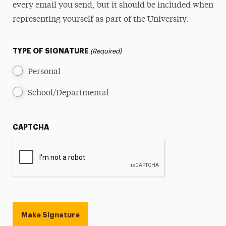
every email you send, but it should be included when
Guide to Inclusive Language
representing yourself as part of the University.
Personality, Tone & Voice
TYPE OF SIGNATURE
(Required)
Personal
School/Departmental
CAPTCHA