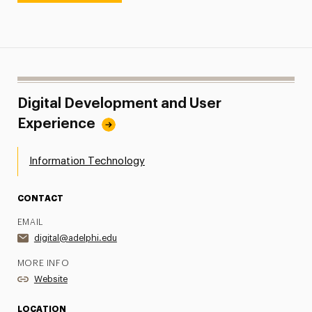
Digital Development and User
Experience
Information Technology
CONTACT
EMAIL
digital@adelphi.edu
MORE INFO
Website
LOCATION