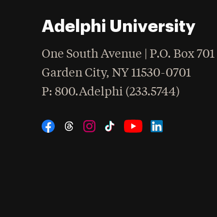
Adelphi University
One South Avenue | P.O. Box 701
Garden City
,
NY
11530-0701
hone
P
: 800.Adelphi (233.5744)
Social Navigation
Threads
Instagram
Tiktok
LinkedIn
Facebook
YouTube