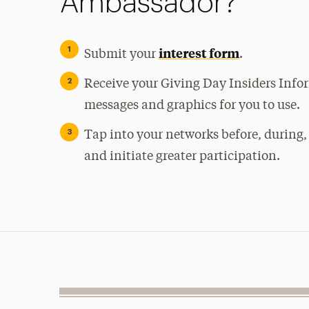
Ambassador?
interest form
Submit your
.
Receive your Giving Day Insiders Info
messages and graphics for you to use.
Tap into your networks before, during,
and initiate greater participation.