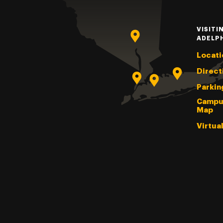
VISITI
ADELP
Locati
Direct
Parkin
Campu
Map
Virtua