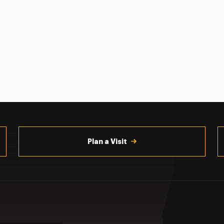
Plan a Visit