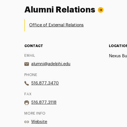
Alumni Relations
Office of External Relations
CONTACT
LOCATIO
EMAIL
Nexus Bu
alumni@adelphi.edu
PHONE
516.877.3470
FAX
516.877.3118
MORE INFO
Website