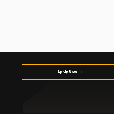
Utility
Navigation
Apply Now