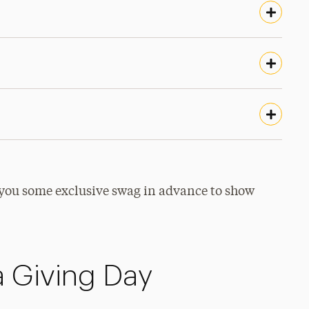
you some exclusive swag in advance to show
 Giving Day