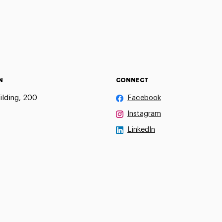
N
CONNECT
ilding, 200
Facebook
Instagram
LinkedIn