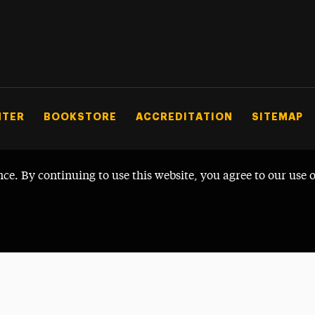
NTER
BOOKSTORE
ACCREDITATION
SITEMAP
nce. By continuing to use this website, you agree to our use 