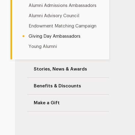
Alumni Admissions Ambassadors
Alumni Advisory Council
Endowment Matching Campaign
Giving Day Ambassadors
Young Alumni
Stories, News & Awards
Benefits & Discounts
Make a Gift