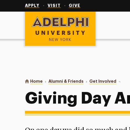
Utility
Navigation
APPLY
VISIT
GIVE
Adelphi University
You are here:
Home
Alumni & Friends
Get Involved
Giving
Giving Day 