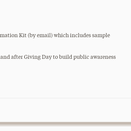
rmation Kit (by email) which includes sample
 and after Giving Day to build public awareness