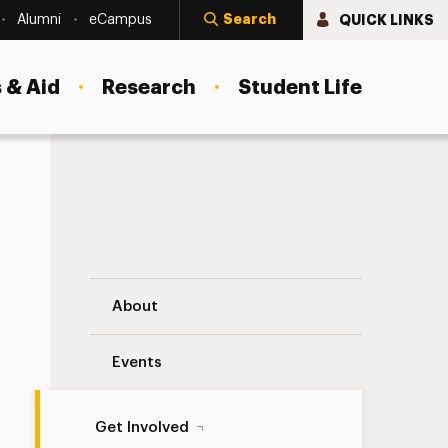
Search
QUICK LINKS
Alumni
eCampus
 & Aid
Research
Student Life
Giving Day Ambassadors Navigation
About
Events
Get Involved