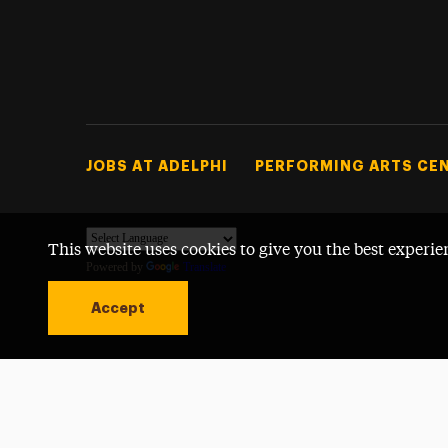
Footer Tertiary
JOBS AT ADELPHI
PERFORMING ARTS CE
This website uses cookies to give you the best experie
Powered by
Translate
Accept
Open site alert