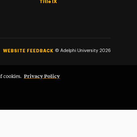
Title IX
©
Adelphi University
2026
WEBSITE FEEDBACK
Privacy Policy
of cookies.