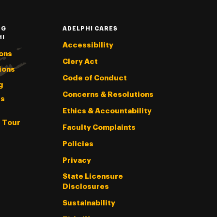
NG
ADELPHI CARES
HI
Accessibility
ons
Clery Act
ions
Code of Conduct
g
Concerns & Resolutions
s
Ethics & Accountability
l Tour
Faculty Complaints
Policies
Privacy
State Licensure
Disclosures
Sustainability