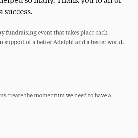
elped so many. Thank you to all of
a success.
ay fundraising event that takes place each
 support of a better Adelphi and a better world.
 us create the momentum we need to have a