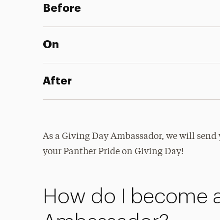
Before
On
After
As a Giving Day Ambassador, we will send 
your Panther Pride on Giving Day!
How do I become a