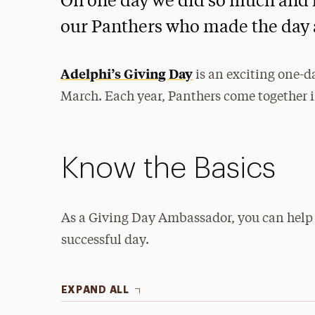
On one day we did so much and h
our Panthers who made the day 
Adelphi’s Giving Day
is an exciting one-d
March. Each year, Panthers come together in
Know the Basics
As a Giving Day Ambassador, you can help
successful day.
EXPAND ALL