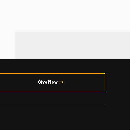
Give Now