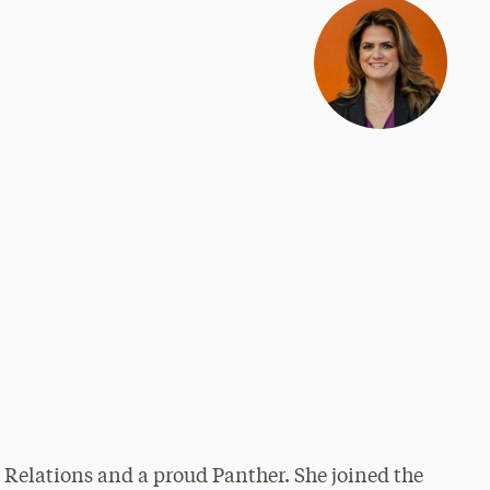
 Relations and a proud Panther. She joined the