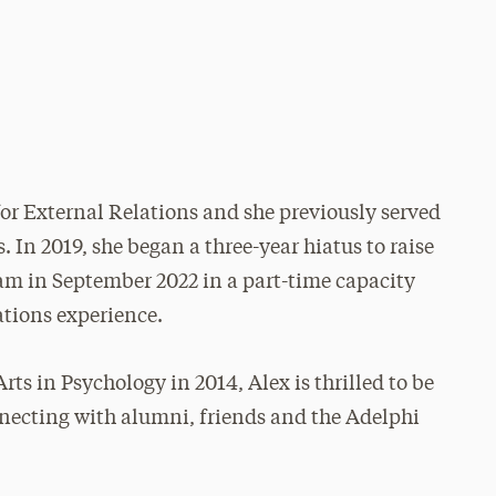
or External Relations and she previously served
. In 2019, she began a three-year hiatus to raise
am in September 2022 in a part-time capacity
ations experience.
rts in Psychology in 2014, Alex is thrilled to be
nnecting with alumni, friends and the Adelphi