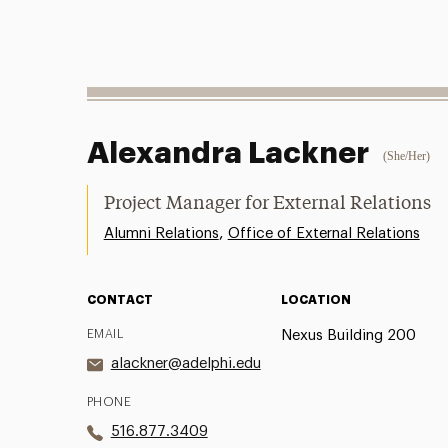
Alexandra Lackner
(She/Her)
Project Manager for External Relations
,
Alumni Relations
Office of External Relations
CONTACT
LOCATION
EMAIL
Nexus Building 200
alackner@adelphi.edu
PHONE
516.877.3409