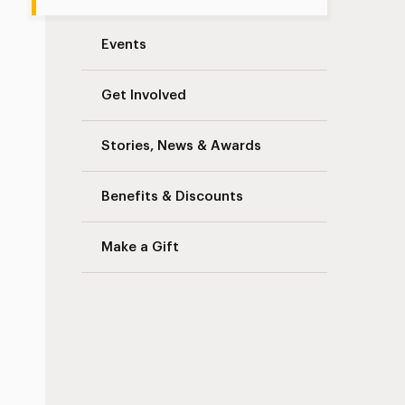
Events
Get Involved
Stories, News & Awards
Benefits & Discounts
Make a Gift