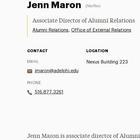
Jenn Maron
(She/Her)
Associate Director of Alumni Relations
,
Alumni Relations
Office of External Relations
CONTACT
LOCATION
EMAIL
Nexus Building 223
jmaron@adelphi.edu
PHONE
516.877.3261
Jenn Maron is associate director of Alumni