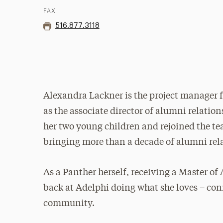
FAX
516.877.3118
Alexandra Lackner is the project manager f
as the associate director of alumni relations
her two young children and rejoined the te
bringing more than a decade of alumni rel
As a Panther herself, receiving a Master of A
back at Adelphi doing what she loves – co
community.