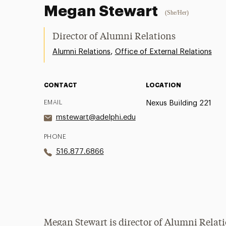
Megan Stewart
(She/Her)
Director of Alumni Relations
,
Alumni Relations
Office of External Relations
CONTACT
LOCATION
EMAIL
Nexus Building 221
mstewart@adelphi.edu
PHONE
516.877.6866
Megan Stewart is director of Alumni Relati