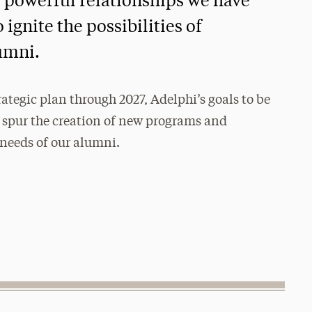
e powerful relationships we have
ignite the possibilities of
umni.
trategic plan through 2027, Adelphi’s goals to be
 spur the creation of new programs and
 needs of our alumni.