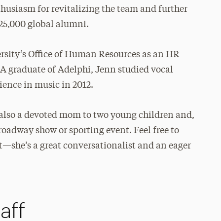
thusiasm for revitalizing the team and further
25,000 global alumni.
rsity’s Office of Human Resources as an HR
. A graduate of Adelphi, Jenn studied vocal
ence in music in 2012.
is also a devoted mom to two young children and,
Broadway show or sporting event. Feel free to
at—she’s a great conversationalist and an eager
aff