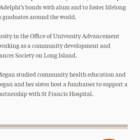
Adelphi’s bonds with alum and to foster lifelong
s graduates around the world.
sity in the Office of University Advancement
rs working as a community development and
ancer Society on Long Island.
 Megan studied community health education and
egan and her sister host a fundraiser to
support a
artnership with St Francis Hospital.