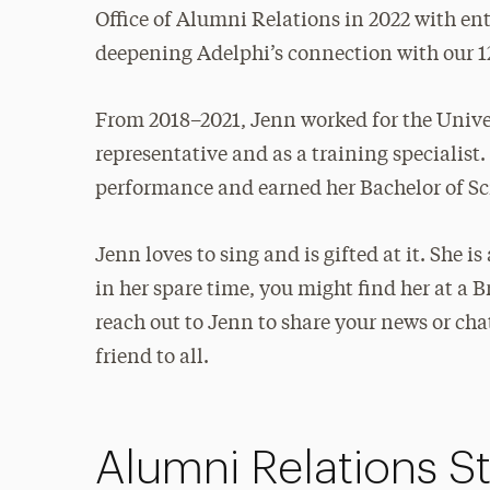
Office of Alumni Relations in 2022 with en
deepening Adelphi’s connection with our 1
From 2018–2021, Jenn worked for the Unive
representative and as a training specialist
performance and earned her Bachelor of Sci
Jenn loves to sing and is gifted at it. She 
in her spare time, you might find her at a 
reach out to Jenn to share your news or ch
friend to all.
Alumni Relations St