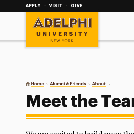
Utility
Navigation
APPLY
VISIT
GIVE
Adelphi University
You are here:
Home
Alumni & Friends
About
Meet the Te
Meet the Te