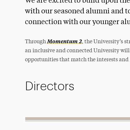
We are excited to build upon th
with our seasoned alumni and to 
connection with our younger al
Momentum 2
Through
, the University’s s
an inclusive and connected University will
opportunities that match the interests and
Directors