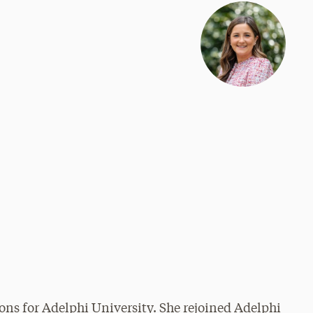
ons for Adelphi University. She rejoined Adelphi