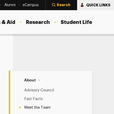
Search
QUICK LINKS
Alumni
eCampus
 & Aid
Research
Student Life
Meet the Team Navigation
About
Advisory Council
Fast Facts
Meet the Team