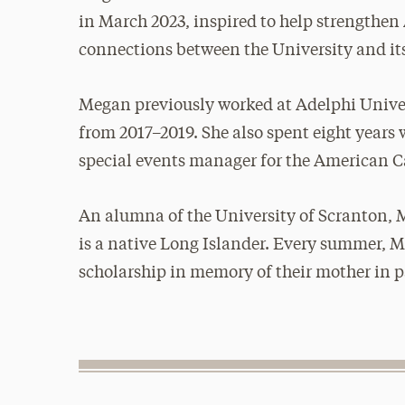
in March 2023, inspired to help strengthen 
connections between the University and it
Megan previously worked at Adelphi Univer
from 2017–2019. She also spent eight yea
special events manager for the American C
An alumna of the University of Scranton,
is a native Long Islander. Every summer, M
scholarship in memory of their mother in p