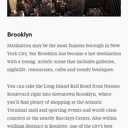
Brooklyn
Manhattan may be the most famous borough in New
York City, but Brooklyn has become a hot destination
with a young, artistic scene that includes galleries,
nightlife, restaurants, cafes and trendy boutiques.
You can take the Long Island Rail Road from Nassau
Boulevard right into downtown Brooklyn, where
you’ll find plenty of shopping at the Atlantic
Terminal mall and sporting events and world-class
concerts at the nearby Barclays Center. Also within
walking distance is Roulette, one of the city’s best