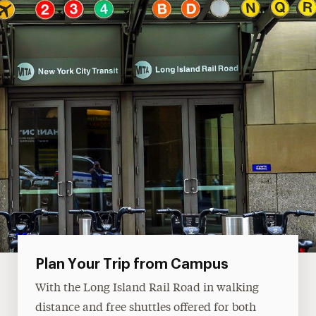
Plan Your Trip from Campus
With the Long Island Rail Road in walking
distance and free shuttles offered for both