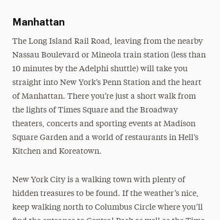
New York City
Places to Stay
Manhattan
Transportation
The Long Island Rail Road, leaving from the nearby
Maps & Directions
Nassau Boulevard or Mineola train station (less than
10 minutes by the Adelphi shuttle) will take you
straight into New York’s Penn Station and the heart
of Manhattan. There you’re just a short walk from
the lights of Times Square and the Broadway
theaters, concerts and sporting events at Madison
Square Garden and a world of restaurants in Hell’s
Kitchen and Koreatown.
New York City is a walking town with plenty of
hidden treasures to be found. If the weather’s nice,
keep walking north to Columbus Circle where you’ll