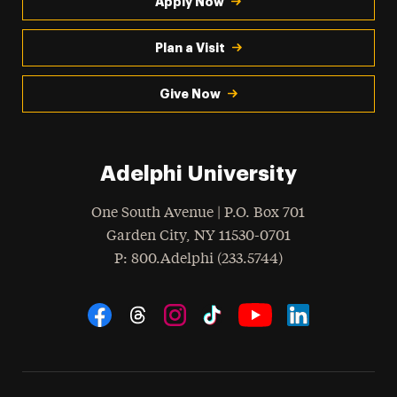
Apply Now
Plan a Visit
Give Now
Adelphi University
One South Avenue | P.O. Box 701
Garden City
,
NY
11530-0701
hone
P
: 800.Adelphi (233.5744)
Social Navigation
Threads
Instagram
Tiktok
LinkedIn
Facebook
YouTube