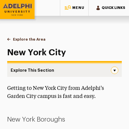
MENU
QUICK LINKS
Adelphi University
You are here:
Home
Visit
Explore the Area
New York City
New York City
Explore This Section
New York City Navigation
Getting to New York City from Adelphi’s
Admissions Events
Garden City campus is fast and easy.
Explore the Area
Garden City
New York Boroughs
Long Island