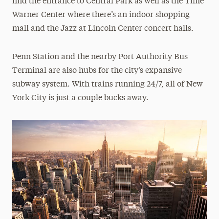
find the entrance to Central Park as well as the Time
Warner Center where there’s an indoor shopping
mall and the Jazz at Lincoln Center concert halls.
Penn Station and the nearby Port Authority Bus
Terminal are also hubs for the city’s expansive
subway system. With trains running 24/7, all of New
York City is just a couple bucks away.