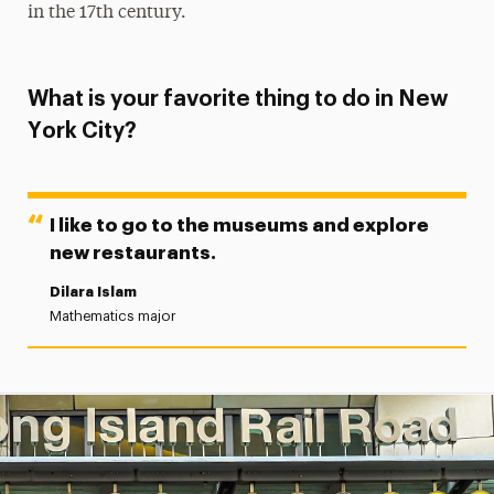
in the 17th century.
What is your favorite thing to do in New
York City?
I like to go to the museums and explore
new restaurants.
Dilara Islam
Mathematics major