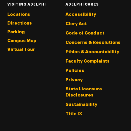
VISITING ADELPHI
ADELPHI CARES
Locations
Accessibility
Directions
Clery Act
Parking
Code of Conduct
Campus Map
Concerns & Resolutions
Virtual Tour
Ethics & Accountability
Faculty Complaints
Policies
Privacy
State Licensure
Disclosures
Sustainability
Title IX