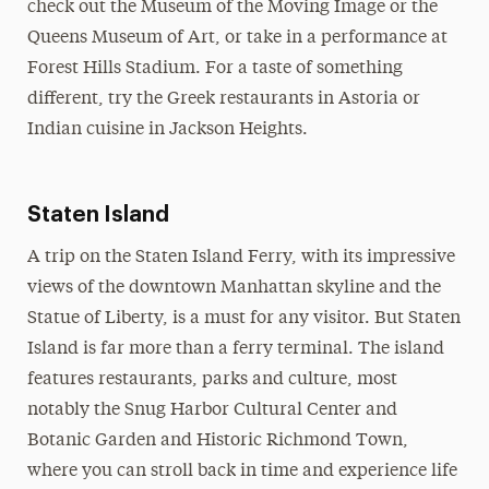
check out the Museum of the Moving Image or the
Queens Museum of Art, or take in a performance at
Forest Hills Stadium. For a taste of something
different, try the Greek restaurants in Astoria or
Indian cuisine in Jackson Heights.
Staten Island
A trip on the Staten Island Ferry, with its impressive
views of the downtown Manhattan skyline and the
Statue of Liberty, is a must for any visitor. But Staten
Island is far more than a ferry terminal. The island
features restaurants, parks and culture, most
notably the Snug Harbor Cultural Center and
Botanic Garden and Historic Richmond Town,
where you can stroll back in time and experience life