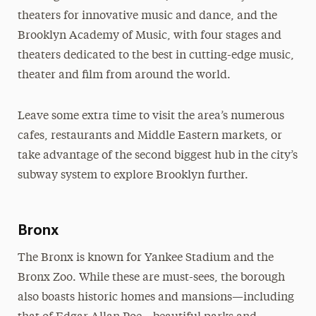
theaters for innovative music and dance, and the
Brooklyn Academy of Music, with four stages and
theaters dedicated to the best in cutting-edge music,
theater and film from around the world.
Leave some extra time to visit the area’s numerous
cafes, restaurants and Middle Eastern markets, or
take advantage of the second biggest hub in the city’s
subway system to explore Brooklyn further.
Bronx
The Bronx is known for Yankee Stadium and the
Bronx Zoo. While these are must-sees, the borough
also boasts historic homes and mansions—including