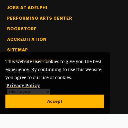
Footer Tertiary
JOBS AT ADELPHI
PERFORMING ARTS CENTER
BOOKSTORE
ACCREDITATION
SITEMAP
WEBSITE FEEDBACK
This website uses cookies to give you the best
experience. By continuing to use this website,
©
Adelphi University
2026
you agree to our use of cookies.
Privacy Policy
Powered by
Translate
Accept