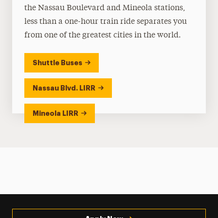
the Nassau Boulevard and Mineola stations,
less than a one-hour train ride separates you
from one of the greatest cities in the world.
Shuttle Buses
Nassau Blvd. LIRR
Mineola LIRR