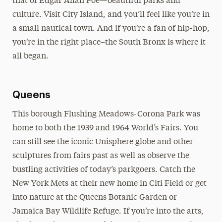
that of Edgar Allan Poe—beautiful parks and
culture. Visit City Island, and you’ll feel like you’re in
a small nautical town. And if you’re a fan of hip-hop,
you’re in the right place–the South Bronx is where it
all began.
Queens
This borough Flushing Meadows-Corona Park was
home to both the 1939 and 1964 World’s Fairs. You
can still see the iconic Unisphere globe and other
sculptures from fairs past as well as observe the
bustling activities of today’s parkgoers. Catch the
New York Mets at their new home in Citi Field or get
into nature at the Queens Botanic Garden or
Jamaica Bay Wildlife Refuge. If you’re into the arts,