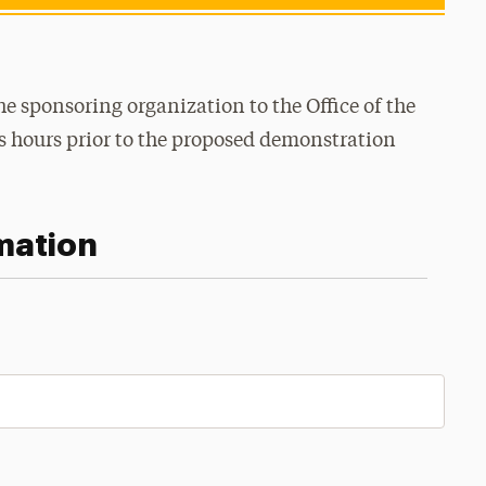
 sponsoring organization to the Office of the
ss hours prior to the proposed demonstration
mation