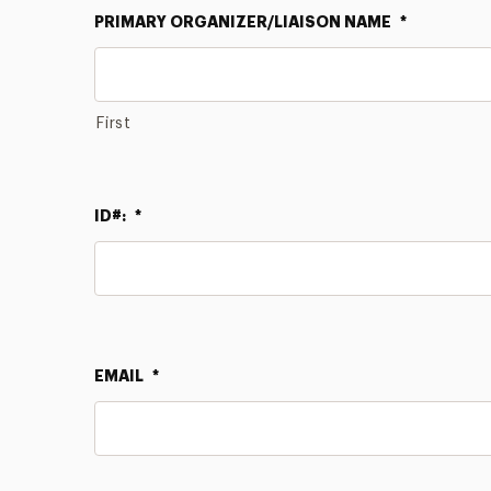
PRIMARY ORGANIZER/LIAISON NAME
*
First
ID#:
*
EMAIL
*