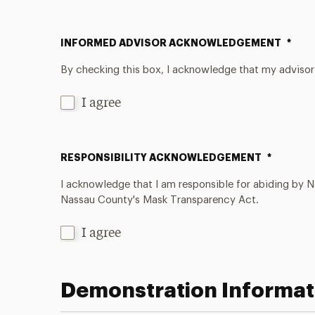
INFORMED ADVISOR ACKNOWLEDGEMENT
*
By checking this box, I acknowledge that my advisor
I agree
RESPONSIBILITY ACKNOWLEDGEMENT
*
I acknowledge that I am responsible for abiding by 
Nassau County's Mask Transparency Act.
I agree
Demonstration Informat