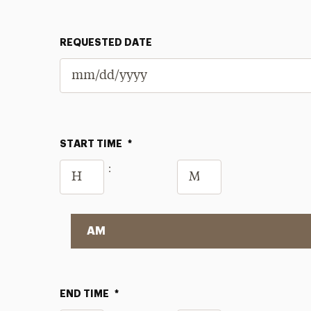
REQUESTED DATE
START TIME
*
Hours
Minutes
:
AM/PM
END TIME
*