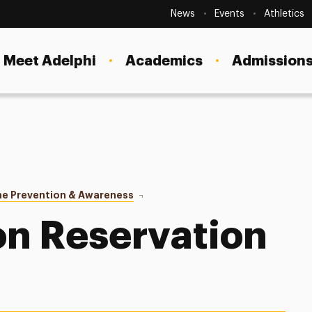
Secondary
Navigation
News
Events
Athletics
Current Students
Site
Navigation
Meet Adelphi
Academics
Admissions
Faculty
Staff
Parents & Families
Alumni & Friends
me Prevention & Awareness
Demonstration Reservation Form
Local Community
n Reservation