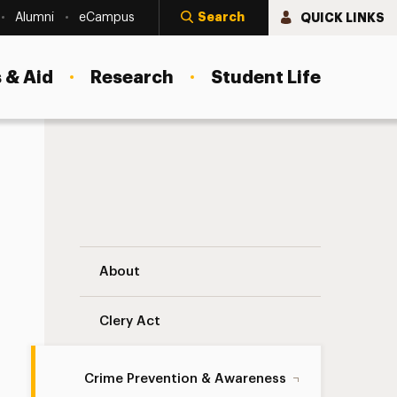
Search
QUICK LINKS
Alumni
eCampus
 & Aid
Research
Student Life
Demonstration Reservation Form Navigat
About
Clery Act
Crime Prevention & Awareness