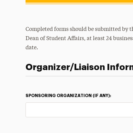
Completed forms should be submitted by the
Dean of Student Affairs, at least 24 busine
date.
Organizer/Liaison Infor
SPONSORING ORGANIZATION (IF ANY):