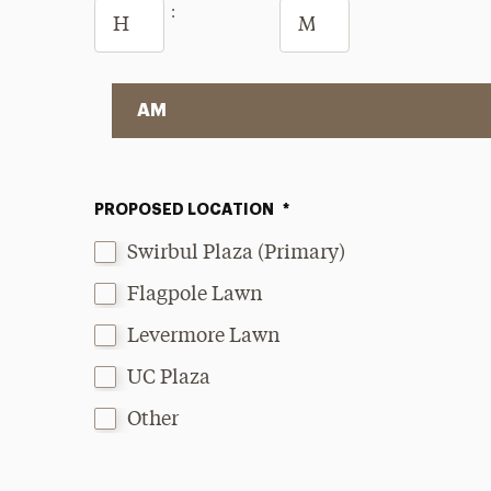
Hours
Minutes
:
AM/PM
PROPOSED LOCATION
*
Swirbul Plaza (Primary)
Flagpole Lawn
Levermore Lawn
UC Plaza
Other