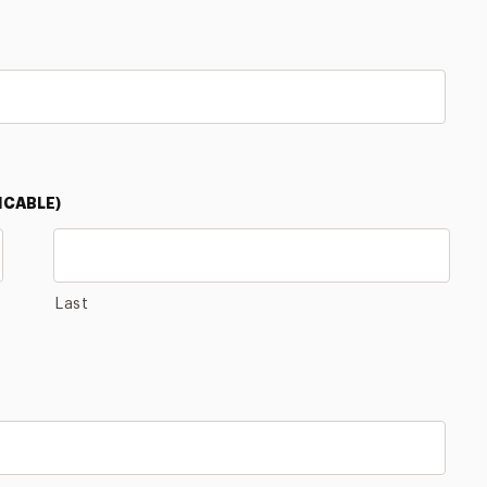
ICABLE)
Last