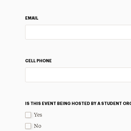
EMAIL
CELL PHONE
IS THIS EVENT BEING HOSTED BY A STUDENT O
Yes
No