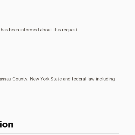
 has been informed about this request.
Nassau County, New York State and federal law including
ion