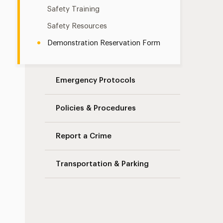
Safety Training
Safety Resources
Demonstration Reservation Form
Emergency Protocols
Policies & Procedures
Report a Crime
Transportation & Parking