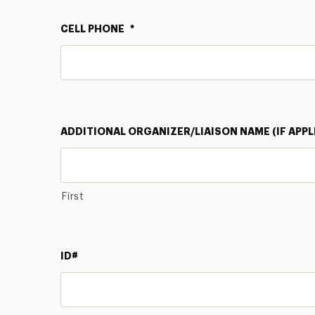
CELL PHONE
*
ADDITIONAL ORGANIZER/LIAISON NAME (IF APPL
First
ID#