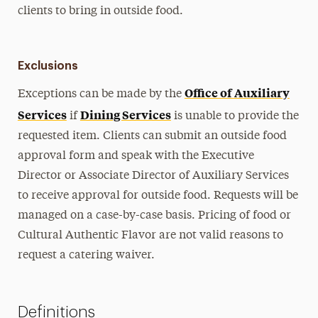
clients to bring in outside food.
Exclusions
Office of Auxiliary
Exceptions can be made by the
Services
Dining Services
if
is unable to provide the
requested item. Clients can submit an outside food
approval form and speak with the Executive
Director or Associate Director of Auxiliary Services
to receive approval for outside food. Requests will be
managed on a case-by-case basis. Pricing of food or
Cultural Authentic Flavor are not valid reasons to
request a catering waiver.
Definitions