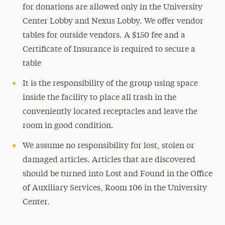
for donations are allowed only in the University
Center Lobby and Nexus Lobby. We offer vendor
tables for outside vendors. A $150 fee and a
Certificate of Insurance is required to secure a
table
It is the responsibility of the group using space
inside the facility to place all trash in the
conveniently located receptacles and leave the
room in good condition.
We assume no responsibility for lost, stolen or
damaged articles. Articles that are discovered
should be turned into Lost and Found in the Office
of Auxiliary Services, Room 106 in the University
Center.