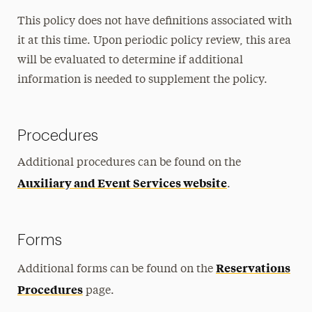
This policy does not have definitions associated with
it at this time. Upon periodic policy review, this area
will be evaluated to determine if additional
information is needed to supplement the policy.
Procedures
Additional procedures can be found on the
Auxiliary and Event Services website
.
Forms
Reservations
Additional forms can be found on the
Procedures
page.