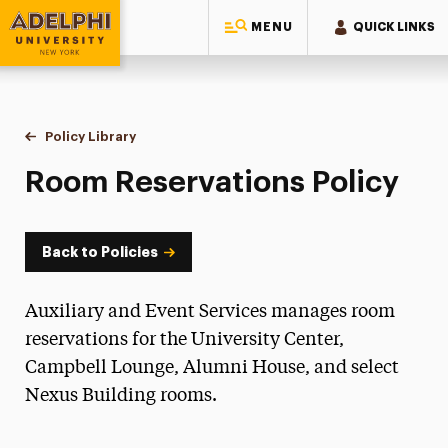
MENU
QUICK LINKS
Adelphi University
You are here:
Home
Policy Library
Room Reservations
Room Reservations Policy
Back to Policies
Auxiliary and Event Services manages room
reservations for the University Center,
Campbell Lounge, Alumni House, and select
Nexus Building rooms.