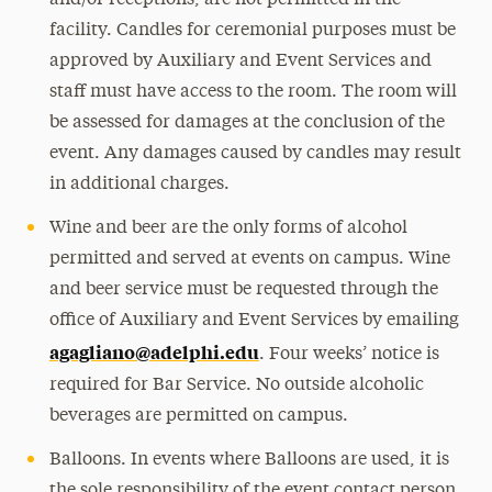
and/or receptions, are not permitted in the
facility. Candles for ceremonial purposes must be
approved by Auxiliary and Event Services and
staff must have access to the room. The room will
be assessed for damages at the conclusion of the
event. Any damages caused by candles may result
in additional charges.
Wine and beer are the only forms of alcohol
permitted and served at events on campus. Wine
and beer service must be requested through the
office of Auxiliary and Event Services by emailing
agagliano@adelphi.edu
. Four weeks’ notice is
required for Bar Service. No outside alcoholic
beverages are permitted on campus.
Balloons. In events where Balloons are used, it is
the sole responsibility of the event contact person