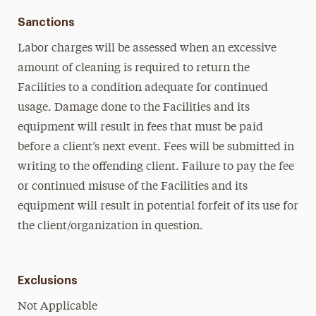
Sanctions
Labor charges will be assessed when an excessive
amount of cleaning is required to return the
Facilities to a condition adequate for continued
usage. Damage done to the Facilities and its
equipment will result in fees that must be paid
before a client’s next event. Fees will be submitted in
writing to the offending client. Failure to pay the fee
or continued misuse of the Facilities and its
equipment will result in potential forfeit of its use for
the client/organization in question.
Exclusions
Not Applicable