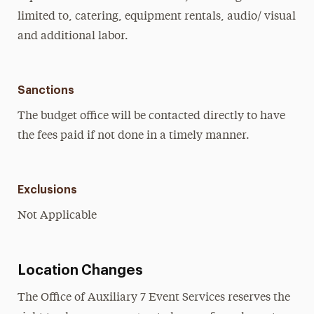
limited to, catering, equipment rentals, audio/ visual
and additional labor.
Sanctions
The budget office will be contacted directly to have
the fees paid if not done in a timely manner.
Exclusions
Not Applicable
Location Changes
The Office of Auxiliary 7 Event Services reserves the