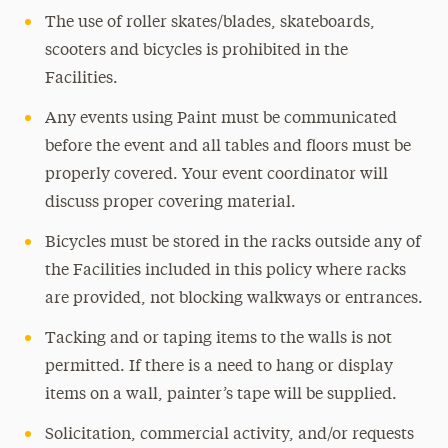
The use of roller skates/blades, skateboards,
scooters and bicycles is prohibited in the
Facilities.
Any events using Paint must be communicated
before the event and all tables and floors must be
properly covered. Your event coordinator will
discuss proper covering material.
Bicycles must be stored in the racks outside any of
the Facilities included in this policy where racks
are provided, not blocking walkways or entrances.
Tacking and or taping items to the walls is not
permitted. If there is a need to hang or display
items on a wall, painter’s tape will be supplied.
Solicitation, commercial activity, and/or requests