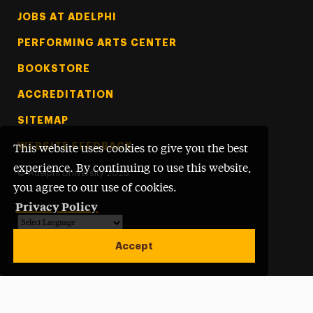
Footer Tertiary
JOBS AT ADELPHI
PERFORMING ARTS CENTER
BOOKSTORE
ACCREDITATION
SITEMAP
WEBSITE FEEDBACK
This website uses cookies to give you the best
experience. By continuing to use this website,
©
Adelphi University
2026
you agree to our use of cookies.
Privacy Policy
Powered by
Translate
Accept