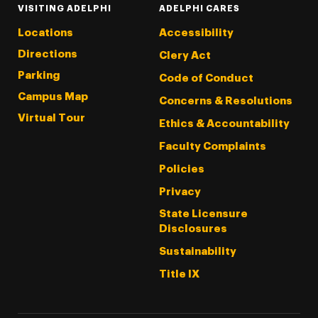
VISITING ADELPHI
ADELPHI CARES
Locations
Accessibility
Directions
Clery Act
Parking
Code of Conduct
Campus Map
Concerns & Resolutions
Virtual Tour
Ethics & Accountability
Faculty Complaints
Policies
Privacy
State Licensure
Disclosures
Sustainability
Title IX