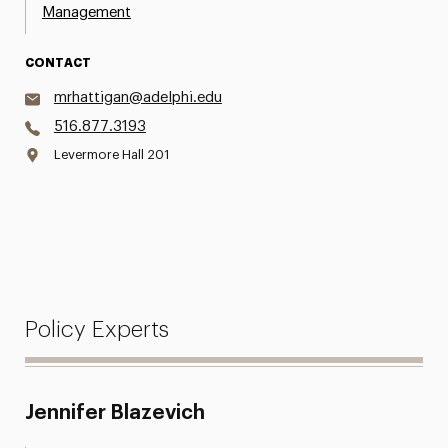
Management
CONTACT
mrhattigan@adelphi.edu
516.877.3193
Levermore Hall 201
Policy Experts
Jennifer Blazevich