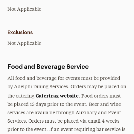
Not Applicable
Exclusions
Not Applicable
Food and Beverage Service
All food and beverage for events must be provided
by Adelphi Dining Services. Orders may be placed on
Catertrax website
the catering
. Food orders must
be placed 15 days prior to the event. Beer and wine
services are available through Auxiliary and Event
Services. Orders must be placed via email 4 weeks
prior to the event. If an event requiring bar service is