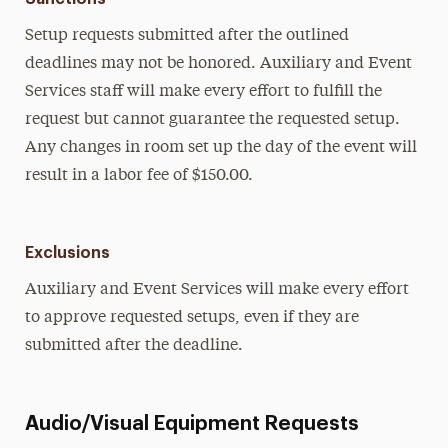
Setup requests submitted after the outlined
deadlines may not be honored. Auxiliary and Event
Services staff will make every effort to fulfill the
request but cannot guarantee the requested setup.
Any changes in room set up the day of the event will
result in a labor fee of $150.00.
Exclusions
Auxiliary and Event Services will make every effort
to approve requested setups, even if they are
submitted after the deadline.
Audio/Visual Equipment Requests