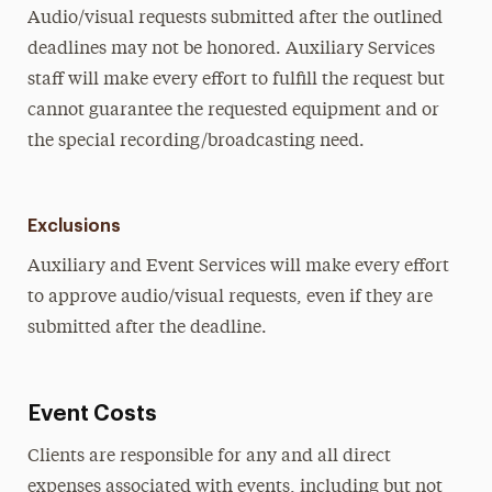
Audio/visual requests submitted after the outlined
deadlines may not be honored. Auxiliary Services
staff will make every effort to fulfill the request but
cannot guarantee the requested equipment and or
the special recording/broadcasting need.
Exclusions
Auxiliary and Event Services will make every effort
to approve audio/visual requests, even if they are
submitted after the deadline.
Event Costs
Clients are responsible for any and all direct
expenses associated with events, including but not