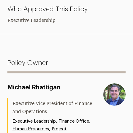
Who Approved This Policy
Executive Leadership
Policy Owner
Michael Rhattigan
Executive Vice President of Finance
and Operations
,
,
Executive Leadership
Finance Office
,
Human Resources
Project