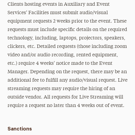
Clients hosting events in Auxiliary and Event
Services’ Facilities must submit audio/visual
equipment requests 2 weeks prior to the event. These
requests must include specific details on the required
technology, including, laptops, projectors, speakers,
clickers, etc. Detailed requests (those including zoom
video and/or audio recording, rented equipment,
etc.) require 4 weeks’ notice made to the Event
Manager. Depending on the request, there may be an
additional fee to fulfill any audio/visual request. Live
streaming requests may require the hiring of an
outside vendor. All requests for Live Streaming will
require a request no later than 4 weeks out of event.
Sanctions