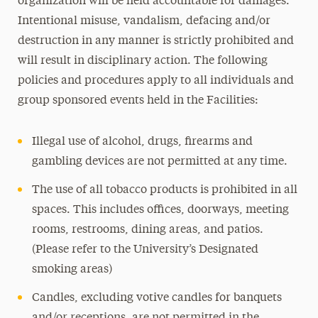
organization will be held accountable for damages.
Intentional misuse, vandalism, defacing and/or
destruction in any manner is strictly prohibited and
will result in disciplinary action. The following
policies and procedures apply to all individuals and
group sponsored events held in the Facilities:
Illegal use of alcohol, drugs, firearms and
gambling devices are not permitted at any time.
The use of all tobacco products is prohibited in all
spaces. This includes offices, doorways, meeting
rooms, restrooms, dining areas, and patios.
(Please refer to the University’s Designated
smoking areas)
Candles, excluding votive candles for banquets