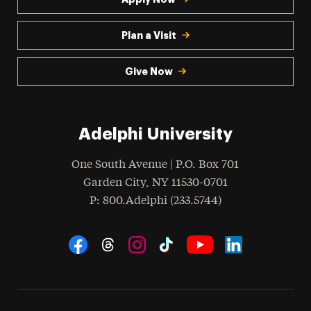
Plan a Visit
Give Now
Adelphi University
One South Avenue | P.O. Box 701
Garden City
,
NY
11530-0701
hone
P
: 800.Adelphi (233.5744)
Social Navigation
Threads
Instagram
Tiktok
LinkedIn
Facebook
YouTube