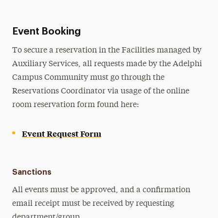
Event Booking
To secure a reservation in the Facilities managed by
Auxiliary Services, all requests made by the Adelphi
Campus Community must go through the
Reservations Coordinator via usage of the online
room reservation form found here:
Event Request Form
Sanctions
All events must be approved, and a confirmation
email receipt must be received by requesting
department/group.