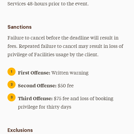
Services 48-hours prior to the event.
Sanctions
Failure to cancel before the deadline will result in
fees. Repeated failure to cancel may result in loss of
privilege of Facilities usage by the client.
First Offense:
Written warning
Second Offense:
$50 fee
Third Offense:
$75 fee and loss of booking
privilege for thirty days
Exclusions