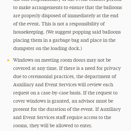
to make arrangements to ensure that the balloons
are properly disposed of immediately at the end
of the event. This is not a responsibility of
housekeeping. (We suggest popping said balloons
placing them in a garbage bag and place in the
dumpster on the loading dock.)
Windows on meeting room doors may not be
covered at any time. If there is a need for privacy
due to ceremonial practices, the department of
Auxiliary and Event Services will review each
request on a case-by-case basis. If the request to
cover windows is granted, an advisor must be
present for the duration of the event. If Auxiliary
and Event Services staff require access to the
rooms, they will be allowed to enter.