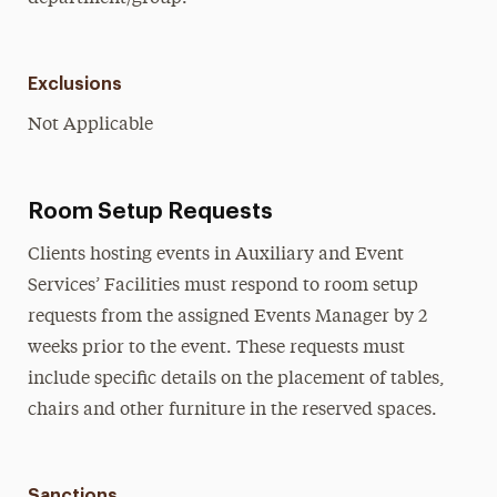
Exclusions
Not Applicable
Room Setup Requests
Clients hosting events in Auxiliary and Event
Services’ Facilities must respond to room setup
requests from the assigned Events Manager by 2
weeks prior to the event. These requests must
include specific details on the placement of tables,
chairs and other furniture in the reserved spaces.
Sanctions