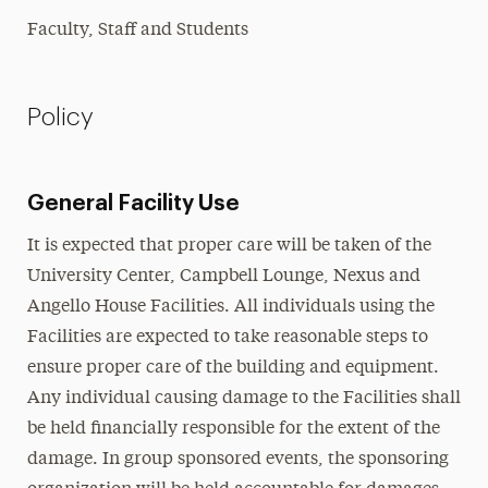
Faculty, Staff and Students
Policy
General Facility Use
It is expected that proper care will be taken of the
University Center, Campbell Lounge, Nexus and
Angello House Facilities. All individuals using the
Facilities are expected to take reasonable steps to
ensure proper care of the building and equipment.
Any individual causing damage to the Facilities shall
be held financially responsible for the extent of the
damage. In group sponsored events, the sponsoring