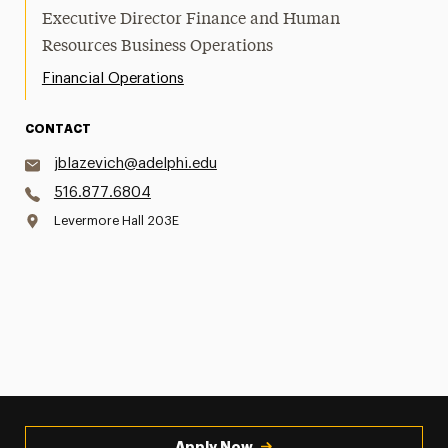
Executive Director Finance and Human
Resources Business Operations
Financial Operations
CONTACT
jblazevich@adelphi.edu
516.877.6804
Levermore Hall 203E
Apply Now