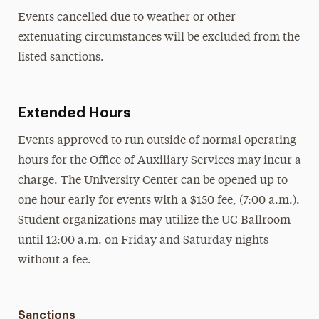
Events cancelled due to weather or other
extenuating circumstances will be excluded from the
listed sanctions.
Extended Hours
Events approved to run outside of normal operating
hours for the Office of Auxiliary Services may incur a
charge. The University Center can be opened up to
one hour early for events with a $150 fee, (7:00 a.m.).
Student organizations may utilize the UC Ballroom
until 12:00 a.m. on Friday and Saturday nights
without a fee.
Sanctions