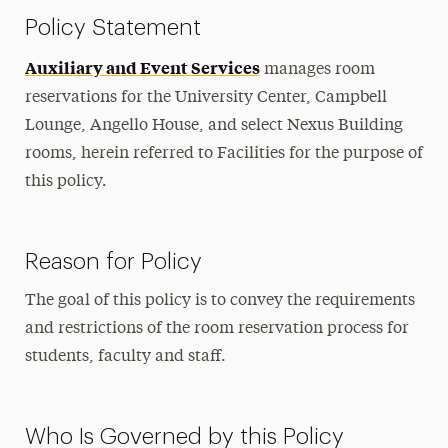
Policy Statement
Auxiliary and Event Services
manages room
reservations for the University Center, Campbell
Lounge, Angello House, and select Nexus Building
rooms, herein referred to Facilities for the purpose of
this policy.
Reason for Policy
The goal of this policy is to convey the requirements
and restrictions of the room reservation process for
students, faculty and staff.
Who Is Governed by this Policy