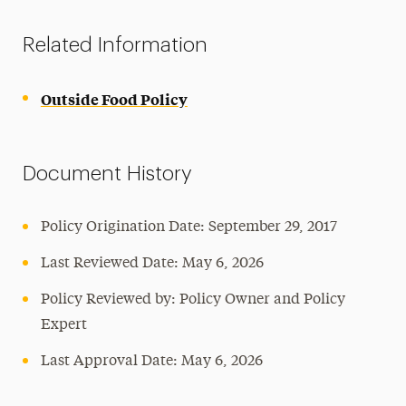
Related Information
Outside Food Policy
Document History
Policy Origination Date: September 29, 2017
Last Reviewed Date:
May 6, 2026
Policy Reviewed by: Policy Owner and Policy
Expert
Last Approval Date:
May 6, 2026