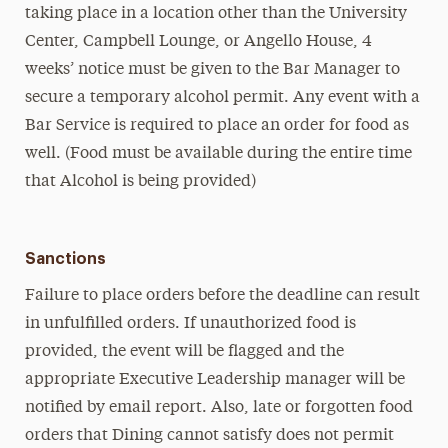
taking place in a location other than the University
Center, Campbell Lounge, or Angello House, 4
weeks’ notice must be given to the Bar Manager to
secure a temporary alcohol permit. Any event with a
Bar Service is required to place an order for food as
well. (Food must be available during the entire time
that Alcohol is being provided)
Sanctions
Failure to place orders before the deadline can result
in unfulfilled orders. If unauthorized food is
provided, the event will be flagged and the
appropriate Executive Leadership manager will be
notified by email report. Also, late or forgotten food
orders that Dining cannot satisfy does not permit