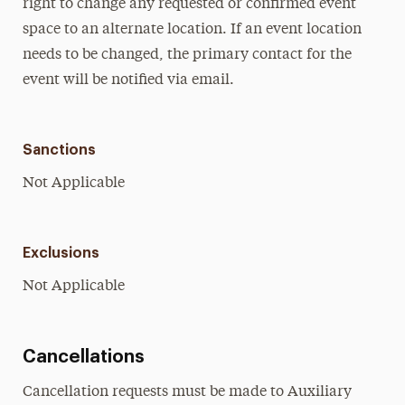
right to change any requested or confirmed event
space to an alternate location. If an event location
needs to be changed, the primary contact for the
event will be notified via email.
Sanctions
Not Applicable
Exclusions
Not Applicable
Cancellations
Cancellation requests must be made to Auxiliary