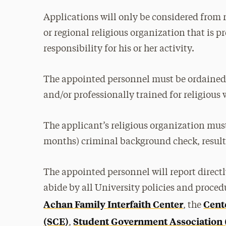
Applications will only be considered from 
or regional religious organization that is 
responsibility for his or her activity.
The appointed personnel must be ordained
and/or professionally trained for religious 
The applicant’s religious organization must
months) criminal background check, result
The appointed personnel will report direct
abide by all University policies and procedu
Achan Family Interfaith Center
Cent
, the
(SCE)
Student Government Association
,