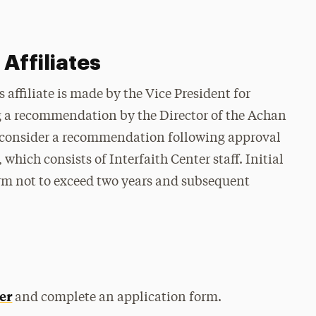
Affiliates
affiliate is made by the Vice President for
g a recommendation by the Director of the Achan
ll consider a recommendation following approval
hich consists of Interfaith Center staff. Initial
rm not to exceed two years and subsequent
er
and complete an application form.