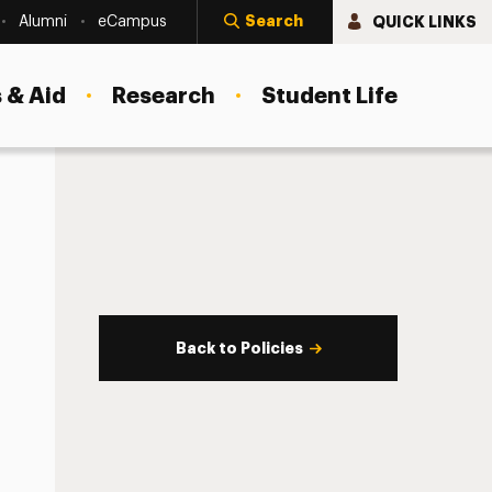
Search
QUICK LINKS
Alumni
eCampus
 & Aid
Research
Student Life
Back to Policies