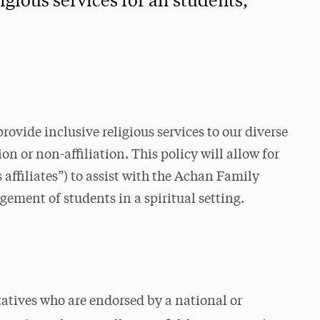
igious services for all students,
rovide inclusive religious services to our diverse
ion or non-affiliation. This policy will allow for
 affiliates”) to assist with the Achan Family
gement of students in a spiritual setting.
ntatives who are endorsed by a national or