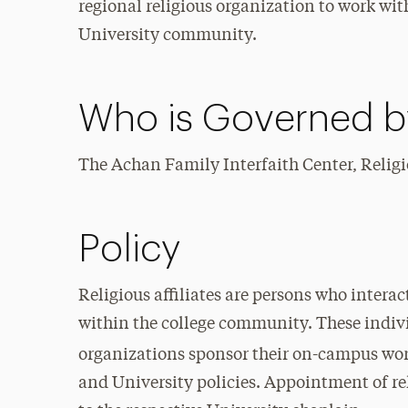
regional religious organization to work wi
University community.
Who is Governed by
The Achan Family Interfaith Center, Religio
Policy
Religious affiliates are persons who interac
within the college community. These indivi
organizations sponsor their on-campus wo
and University policies. Appointment of rel