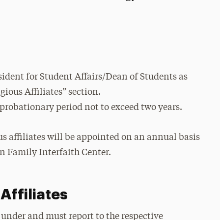
ident for Student Affairs/Dean of Students as
gious Affiliates” section.
 probationary period not to exceed two years.
us affiliates will be appointed on an annual basis
an Family Interfaith Center.
Affiliates
l under and must report to the respective