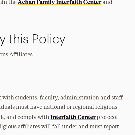
Achan Family Interfaith Center
thin the
and
 this Policy
us Affiliates
t with students, faculty, administration and staff
duals must have national or regional religious
Interfaith Center
rk, and comply with
protocol
igious affiliates will fall under and must report