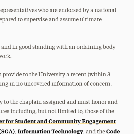
representatives who are endorsed by a national
prepared to supervise and assume ultimate
 and in good standing with an ordaining body
work.
 provide to the University a recent (within 3
ing in no uncovered information of concern.
ly to the chaplain assigned and must honor and
res including, but not limited to, those of the
er for Student and Community Engagement
 (SGA)
Information Technology
Code
,
, and the