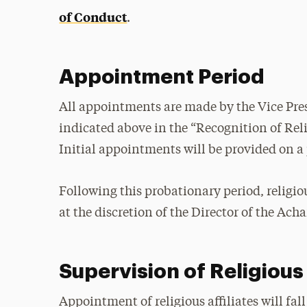
of Conduct
.
Appointment Period
All appointments are made by the Vice Pres
indicated above in the “Recognition of Reli
Initial appointments will be provided on a
Following this probationary period, religio
at the discretion of the Director of the Ach
Supervision of Religious 
Appointment of religious affiliates will fal