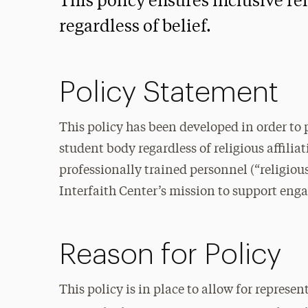
This policy ensures inclusive rel
regardless of belief.
Policy Statement
This policy has been developed in order to p
student body regardless of religious affiliat
professionally trained personnel (“religious
Interfaith Center’s mission to support enga
Reason for Policy
This policy is in place to allow for represe