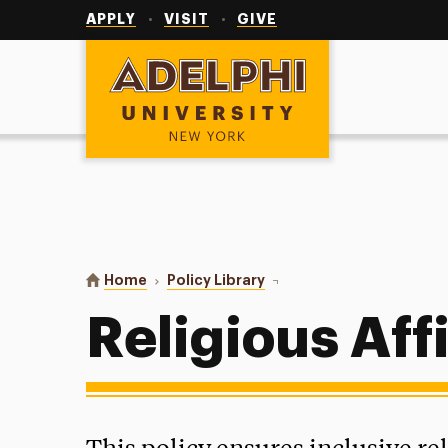
Utility
Navigation
APPLY
VISIT
GIVE
Adelphi University
You are here:
Home
Policy Library
Religious Affiliate Policy
Religious Affi