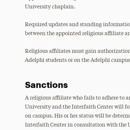
University chaplain.
Required updates and standing informati
between the appointed religious affiliate a
Religious affiliates must gain authorization
Adelphi students or on the Adelphi campus
Sanctions
A religious affiliate who fails to adhere to 
University and the Interfaith Center will for
on campus. His or her status will be deter
Interfaith Center in consultation with the 