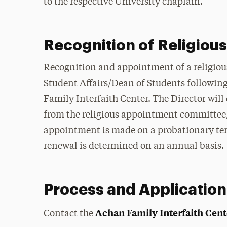
to the respective University chaplain.
Recognition of Religious 
Recognition and appointment of a religious 
Student Affairs/Dean of Students followin
Family Interfaith Center. The Director wi
from the religious appointment committee, w
appointment is made on a probationary te
renewal is determined on an annual basis.
Process and Application
Achan Family Interfaith Cent
Contact the