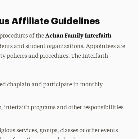
us Affiliate Guidelines
Achan Family Interfaith
 procedures of the
dents and student organizations. Appointees are
ty policies and procedures. The Interfaith
ed chaplain and participate in monthly
, interfaith programs and other responsibilities
igious services, groups, classes or other events