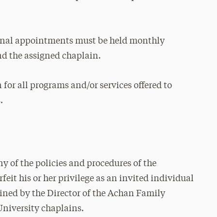
onal appointments must be held monthly
nd the assigned chaplain.
 for all programs and/or services offered to
.
any of the policies and procedures of the
feit his or her privilege as an invited individual
mined by the Director of the Achan Family
University chaplains.