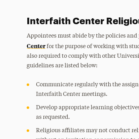
Interfaith Center Religio
Appointees must abide by the policies and
Center
for the purpose of working with stu
also required to comply with other Universi
guidelines are listed below:
Communicate regularly with the assign
Interfaith Center meetings.
Develop appropriate learning objectives
as requested.
Religious affiliates may not conduct rel