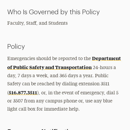
Who Is Governed by this Policy
Faculty, Staff, and Students
Policy
Department
Emergencies should be reported to the
of Public Safety and Transportation
24-hours a
day, 7 days a week, and 365 days a year. Public
Safety can be reached by dialing extension 3511
516.877.3511
(
), or, in the event of emergency, dial 5
or 3507 from any campus phone or, use any blue
light call box for immediate help.