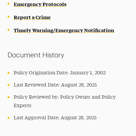
Emergency Protocols
Report a Crime
Timely Warning/Emergency Notification
Document History
Policy Origination Date: January 1, 2002
Last Reviewed Date: August 28, 2025
Policy Reviewed by: Policy Owner and Policy
Experts
Last Approval Date: August 28, 2025