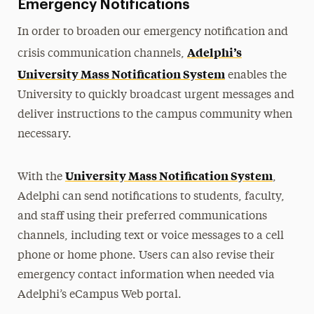
Emergency Notifications
In order to broaden our emergency notification and
Adelphi’s
crisis communication channels,
University Mass Notification System
enables the
University to quickly broadcast urgent messages and
deliver instructions to the campus community when
necessary.
University Mass Notification System
With the
,
Adelphi can send notifications to students, faculty,
and staff using their preferred communications
channels, including text or voice messages to a cell
phone or home phone. Users can also revise their
emergency contact information when needed via
Adelphi’s eCampus Web portal.