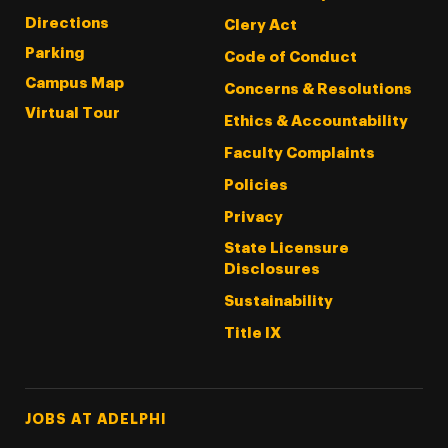
Directions
Clery Act
Parking
Code of Conduct
Campus Map
Concerns & Resolutions
Virtual Tour
Ethics & Accountability
Faculty Complaints
Policies
Privacy
State Licensure
Disclosures
Sustainability
Title IX
Footer Tertiary
JOBS AT ADELPHI