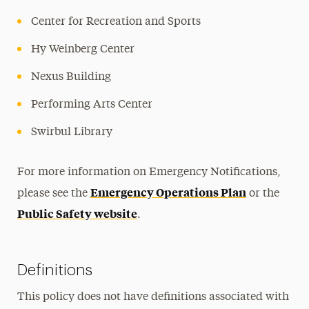
Center for Recreation and Sports
Hy Weinberg Center
Nexus Building
Performing Arts Center
Swirbul Library
For more information on Emergency Notifications,
Emergency Operations Plan
please see the
or the
Public Safety website
.
Definitions
This policy does not have definitions associated with