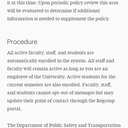
it at this time. Upon periodic policy review this area
will be evaluated to determine if additional
information is needed to supplement the policy.
Procedure
All active faculty, staff, and students are
automatically enrolled in the system. All staff and
faculty will remain active as long as you are an
employee of the University. Active students for the
current semester are also enrolled. Faculty, staff,
and students cannot opt-out of messages but may
update their point of contact through the Regroup
portal.
The Department of Public Safety and Transportation