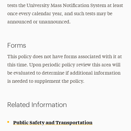
tests the University Mass Notification System at least
once every calendar year, and such tests may be
announced or unannounced.
Forms
This policy does not have forms associated with it at
this time. Upon periodic policy review this area will
be evaluated to determine if additional information
is needed to supplement the policy.
Related Information
Public Safety and Transportation