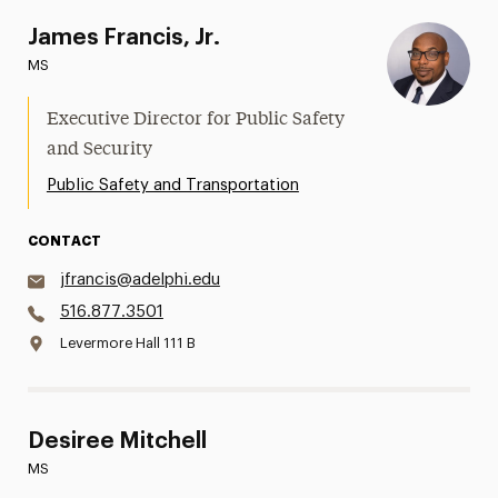
James Francis, Jr.
MS
Executive Director for Public Safety
and Security
Public Safety and Transportation
CONTACT
jfrancis@adelphi.edu
516.877.3501
Levermore Hall 111 B
Desiree Mitchell
MS