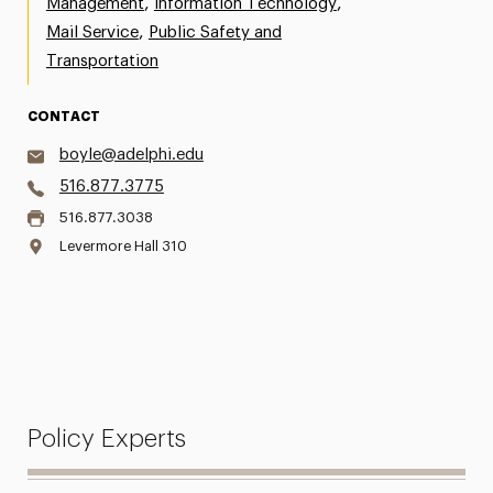
,
,
Management
Information Technology
,
Mail Service
Public Safety and
Transportation
CONTACT
boyle@adelphi.edu
516.877.3775
516.877.3038
Levermore Hall 310
Policy Experts