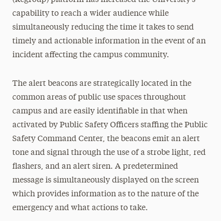
(Regroup) platform has increased the University’s
capability to reach a wider audience while
simultaneously reducing the time it takes to send
timely and actionable information in the event of an
incident affecting the campus community.
The alert beacons are strategically located in the
common areas of public use spaces throughout
campus and are easily identifiable in that when
activated by Public Safety Officers staffing the Public
Safety Command Center, the beacons emit an alert
tone and signal through the use of a strobe light, red
flashers, and an alert siren. A predetermined
message is simultaneously displayed on the screen
which provides information as to the nature of the
emergency and what actions to take.