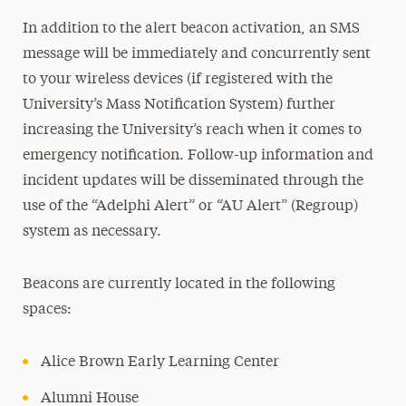
In addition to the alert beacon activation, an SMS
message will be immediately and concurrently sent
to your wireless devices (if registered with the
University’s Mass Notification System) further
increasing the University’s reach when it comes to
emergency notification. Follow-up information and
incident updates will be disseminated through the
use of the “Adelphi Alert” or “AU Alert” (Regroup)
system as necessary.
Beacons are currently located in the following
spaces:
Alice Brown Early Learning Center
Alumni House