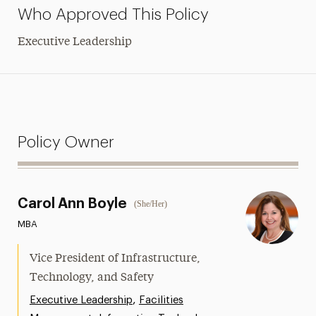
Who Approved This Policy
Executive Leadership
Policy Owner
Carol Ann Boyle
(She/Her)
MBA
Vice President of Infrastructure,
Technology, and Safety
,
Executive Leadership
Facilities