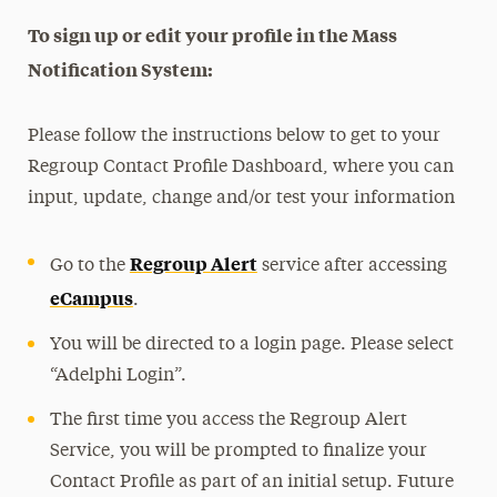
To sign up or edit your profile in the Mass
Notification System:
Please follow the instructions below to get to your
Regroup Contact Profile Dashboard, where you can
input, update, change and/or test your information
Regroup Alert
Go to the
service after accessing
eCampus
.
You will be directed to a login page. Please select
“Adelphi Login”.
The first time you access the Regroup Alert
Service, you will be prompted to finalize your
Contact Profile as part of an initial setup. Future