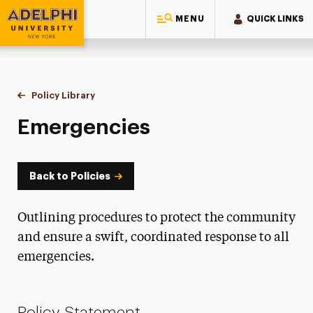
MENU
QUICK LINKS
Adelphi University
You are here:
Home
Policy Library
Emergencies
Emergencies
Back to Policies
Outlining procedures to protect the community
and ensure a swift, coordinated response to all
emergencies.
Policy Statement