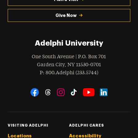
Give Now
Adelphi University
One South Avenue | P.O. Box 701
Garden City
,
NY
11530-0701
hone
P
: 800.Adelphi (233.5744)
Social Navigation
Threads
Instagram
Tiktok
LinkedIn
Facebook
YouTube
VISITING ADELPHI
ADELPHI CARES
Locations
Accessibility