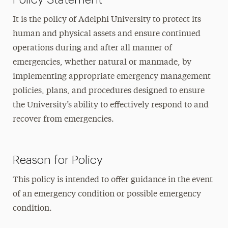
It is the policy of Adelphi University to protect its
human and physical assets and ensure continued
operations during and after all manner of
emergencies, whether natural or manmade, by
implementing appropriate emergency management
policies, plans, and procedures designed to ensure
the University’s ability to effectively respond to and
recover from emergencies.
Reason for Policy
This policy is intended to offer guidance in the event
of an emergency condition or possible emergency
condition.