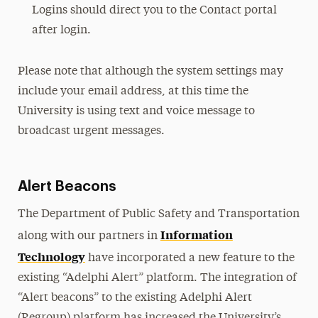
Logins should direct you to the Contact portal
after login.
Please note that although the system settings may
include your email address, at this time the
University is using text and voice message to
broadcast urgent messages.
Alert Beacons
The Department of Public Safety and Transportation
Information
along with our partners in
Technology
have incorporated a new feature to the
existing “Adelphi Alert” platform. The integration of
“Alert beacons” to the existing Adelphi Alert