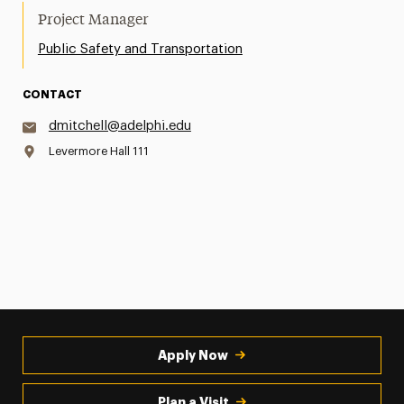
Project Manager
Public Safety and Transportation
CONTACT
dmitchell@adelphi.edu
Levermore Hall 111
Apply Now
Plan a Visit