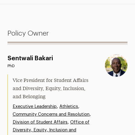
Policy Owner
Sentwali Bakari
PhD
Vice President for Student Affairs
and Diversity, Equity, Inclusion,
and Belonging
,
,
Executive Leadership
Athletics
,
Community Concerns and Resolution
,
Division of Student Affairs
Office of
Diversity, Equity, Inclusion and