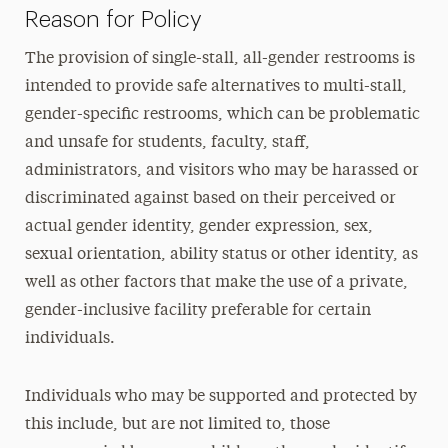
Reason for Policy
The provision of single-stall, all-gender restrooms is
intended to provide safe alternatives to multi-stall,
gender-specific restrooms, which can be problematic
and unsafe for students, faculty, staff,
administrators, and visitors who may be harassed or
discriminated against based on their perceived or
actual gender identity, gender expression, sex,
sexual orientation, ability status or other identity, as
well as other factors that make the use of a private,
gender-inclusive facility preferable for certain
individuals.
Individuals who may be supported and protected by
this include, but are not limited to, those