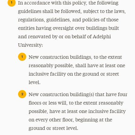
In accordance with this policy, the following
guidelines shall be followed, subject to the laws,
regulations, guidelines, and policies of those
entities having oversight over buildings built
and renovated by or on behalf of Adelphi
University:
New construction buildings, to the extent
reasonably possible, shall have at least one
inclusive facility on the ground or street
level.
New construction building(s) that have four
floors or less will, to the extent reasonably
possible, have at least one inclusive facility
on every other floor, beginning at the
ground or street level.