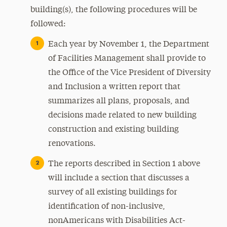
building(s), the following procedures will be
followed:
Each year by November 1, the Department
of Facilities Management shall provide to
the Office of the Vice President of Diversity
and Inclusion a written report that
summarizes all plans, proposals, and
decisions made related to new building
construction and existing building
renovations.
The reports described in Section 1 above
will include a section that discusses a
survey of all existing buildings for
identification of non-inclusive,
nonAmericans with Disabilities Act-