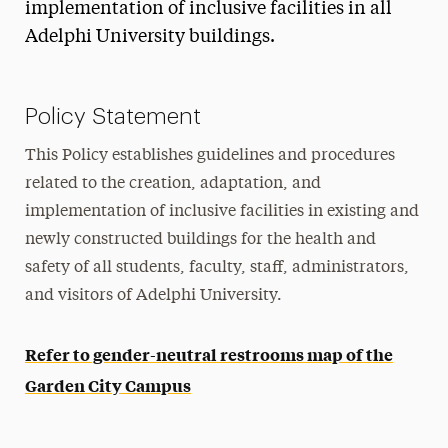
implementation of inclusive facilities in all
Adelphi University buildings.
Policy Statement
This Policy establishes guidelines and procedures
related to the creation, adaptation, and
implementation of inclusive facilities in existing and
newly constructed buildings for the health and
safety of all students, faculty, staff, administrators,
and visitors of Adelphi University.
Refer to gender-neutral restrooms map of the
Garden City Campus