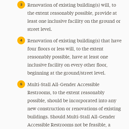
Renovation of existing building(s) will, to
the extent reasonably possible, provide at
least one inclusive facility on the ground or
street level.
Renovation of existing building(s) that have
four floors or less will, to the extent
reasonably possible, have at least one
inclusive facility on every other floor,
beginning at the ground/street level.
Multi-Stall All-Gender Accessible
Restrooms, to the extent reasonably
possible, should be incorporated into any
new construction or renovations of existing
buildings. Should Multi-Stall All-Gender
Accessible Restrooms not be feasible, a