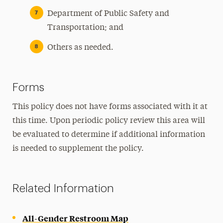
Department of Public Safety and
Transportation; and
Others as needed.
Forms
This policy does not have forms associated with it at
this time. Upon periodic policy review this area will
be evaluated to determine if additional information
is needed to supplement the policy.
Related Information
All-Gender Restroom Map