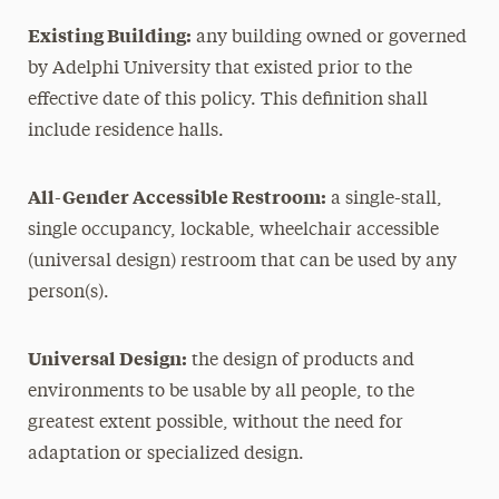
Existing Building:
any building owned or governed
by Adelphi University that existed prior to the
effective date of this policy. This definition shall
include residence halls.
All-Gender Accessible Restroom:
a single-stall,
single occupancy, lockable, wheelchair accessible
(universal design) restroom that can be used by any
person(s).
Universal Design:
the design of products and
environments to be usable by all people, to the
greatest extent possible, without the need for
adaptation or specialized design.