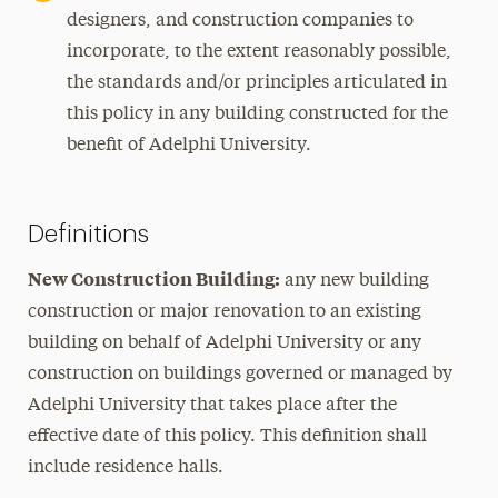
designers, and construction companies to
incorporate, to the extent reasonably possible,
the standards and/or principles articulated in
this policy in any building constructed for the
benefit of Adelphi University.
Definitions
New Construction Building:
any new building
construction or major renovation to an existing
building on behalf of Adelphi University or any
construction on buildings governed or managed by
Adelphi University that takes place after the
effective date of this policy. This definition shall
include residence halls.