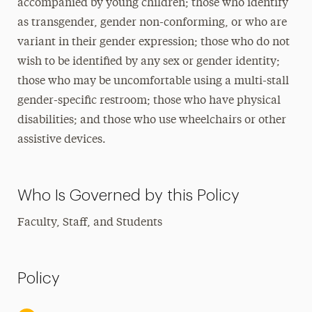
accompanied by young children; those who identify
as transgender, gender non-conforming, or who are
variant in their gender expression; those who do not
wish to be identified by any sex or gender identity;
those who may be uncomfortable using a multi-stall
gender-specific restroom; those who have physical
disabilities; and those who use wheelchairs or other
assistive devices.
Who Is Governed by this Policy
Faculty, Staff, and Students
Policy