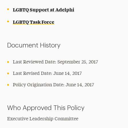
LGBTQ Support at Adelphi
LGBTQ Task Force
Document History
Last Reviewed Date: September 25, 2017
Last Revised Date: June 14, 2017
Policy Origination Date: June 14, 2017
Who Approved This Policy
Executive Leadership Committee