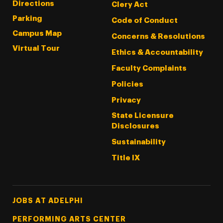
Directions
Clery Act
Parking
Code of Conduct
Campus Map
Concerns & Resolutions
Virtual Tour
Ethics & Accountability
Faculty Complaints
Policies
Privacy
State Licensure
Disclosures
Sustainability
Title IX
Footer Tertiary
JOBS AT ADELPHI
PERFORMING ARTS CENTER