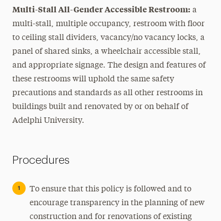
Multi-Stall All-Gender Accessible Restroom:
a
multi-stall, multiple occupancy, restroom with floor
to ceiling stall dividers, vacancy/no vacancy locks, a
panel of shared sinks, a wheelchair accessible stall,
and appropriate signage. The design and features of
these restrooms will uphold the same safety
precautions and standards as all other restrooms in
buildings built and renovated by or on behalf of
Adelphi University.
Procedures
To ensure that this policy is followed and to
encourage transparency in the planning of new
construction and for renovations of existing