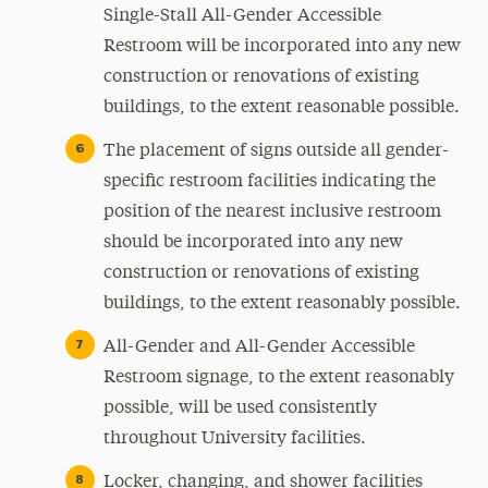
Single-Stall All-Gender Accessible
Restroom will be incorporated into any new
construction or renovations of existing
buildings, to the extent reasonable possible.
The placement of signs outside all gender-
specific restroom facilities indicating the
position of the nearest inclusive restroom
should be incorporated into any new
construction or renovations of existing
buildings, to the extent reasonably possible.
All-Gender and All-Gender Accessible
Restroom signage, to the extent reasonably
possible, will be used consistently
throughout University facilities.
Locker, changing, and shower facilities