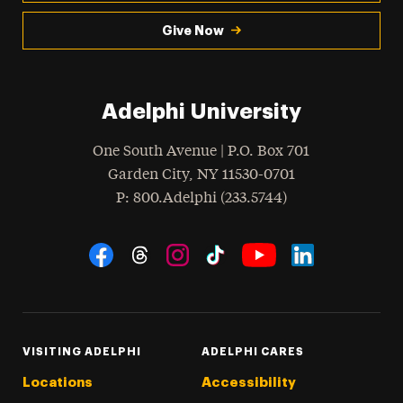
Give Now
Adelphi University
One South Avenue | P.O. Box 701
Garden City
,
NY
11530-0701
hone
P
: 800.Adelphi (233.5744)
Social Navigation
Threads
Instagram
Tiktok
LinkedIn
Facebook
YouTube
VISITING ADELPHI
ADELPHI CARES
Locations
Accessibility