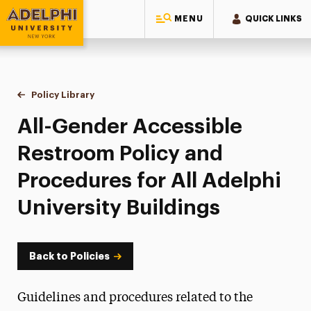
MENU
QUICK LINKS
Adelphi University
You are here:
Home
Policy Library
All-Gender Accessible Restroom Policy and Procedure
All-Gender Accessible
Restroom Policy and
Procedures for All Adelphi
University Buildings
Back to Policies
Guidelines and procedures related to the