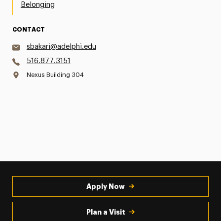
Belonging
CONTACT
sbakari@adelphi.edu
516.877.3151
Nexus Building 304
Apply Now
Plan a Visit