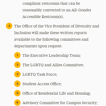
compliant restrooms that can be
reasonably converted to an All-Gender
Accessible Restroom(s).
The Office of the Vice President of Diversity and
Inclusion will make these written reports
available to the following committees and
departments upon request:
The Executive Leadership Team;
The LGBTQ and Allies Committee;
LGBTQ Task Force;
Student Access Office;
Office of Residential Life and Housing;
Advisory Committee for Campus Security;