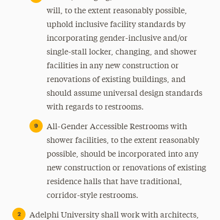
will, to the extent reasonably possible,
uphold inclusive facility standards by
incorporating gender-inclusive and/or
single-stall locker, changing, and shower
facilities in any new construction or
renovations of existing buildings, and
should assume universal design standards
with regards to restrooms.
All-Gender Accessible Restrooms with
shower facilities, to the extent reasonably
possible, should be incorporated into any
new construction or renovations of existing
residence halls that have traditional,
corridor-style restrooms.
Adelphi University shall work with architects,