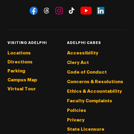
Social Navigation
Threads
Instagram
Tiktok
LinkedIn
Facebook
YouTube
VISITING ADELPHI
ADELPHI CARES
Locations
Accessibility
Directions
Clery Act
Parking
Code of Conduct
Campus Map
Concerns & Resolutions
Virtual Tour
Ethics & Accountability
Faculty Complaints
Policies
Privacy
State Licensure