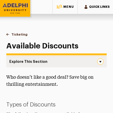
MENU
QUICK LINKS
Adelphi University
You are here:
Home
Performing Arts Center
Ticketing
Available Discounts
Available Discounts
Explore This Section
Available Discounts Navigation
Who doesn’t like a good deal? Save big on
How to Buy Tickets
thrilling entertainment.
Gift Cards
Seating Charts
Types of Discounts
Available Discounts