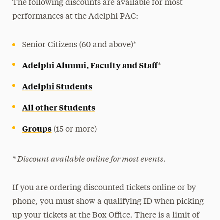
The following discounts are available for most
Student Discounts
performances at the Adelphi PAC:
Alumni, Faculty and Staff Discounts
Group Rates
Senior Citizens (60 and above)*
Adelphi Alumni, Faculty and Staff
*
Adelphi Students
All other Students
Groups
(15 or more)
* Discount available online for most events.
If you are ordering discounted tickets online or by
phone, you must show a qualifying ID when picking
up your tickets at the Box Office. There is a limit of