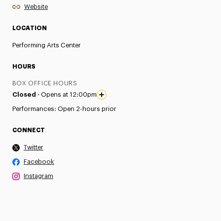
Website
LOCATION
Performing Arts Center
HOURS
BOX OFFICE HOURS
Closed ·
Opens at 12:00pm
Performances: Open 2-hours prior
CONNECT
Twitter
Facebook
Instagram