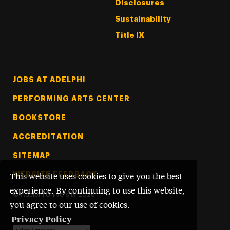
Disclosures
Sustainability
Title IX
Footer Tertiary
JOBS AT ADELPHI
PERFORMING ARTS CENTER
BOOKSTORE
ACCREDITATION
SITEMAP
WEBSITE FEEDBACK
This website uses cookies to give you the best
experience. By continuing to use this website,
©
Adelphi University
2026
you agree to our use of cookies.
Privacy Policy