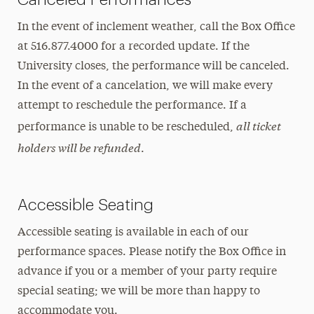
In the event of inclement weather, call the Box Office
at 516.877.4000 for a recorded update. If the
University closes, the performance will be canceled.
In the event of a cancelation, we will make every
attempt to reschedule the performance. If a
all ticket
performance is unable to be rescheduled,
holders will be refunded
.
Accessible Seating
Accessible seating is available in each of our
performance spaces. Please notify the Box Office in
advance if you or a member of your party require
special seating; we will be more than happy to
accommodate you.