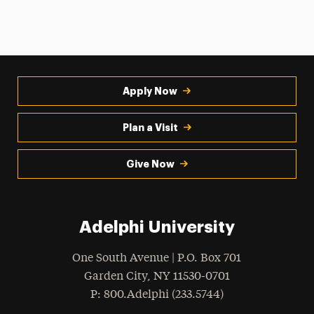
Apply Now
Plan a Visit
Give Now
Adelphi University
One South Avenue | P.O. Box 701
Garden City
,
NY
11530-0701
hone
P
: 800.Adelphi (233.5744)