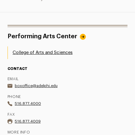
Performing Arts Center
College of Arts and Sciences
CONTACT
EMAIL
boxoffice@adelphi.edu
PHONE
516.877.4000
FAX
516.877.4009
MORE INFO