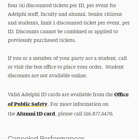
four (4) discounted tickets per ID, per event for
Adelphi staff, faculty and alumni. Senior citizens
and students, limit 1 discounted ticket per event, per
ID. Discounts cannot be combined or applied to
previously purchased tickets.
If you or a member of your party are a student, call
or visit the box office to place your order. Student
discounts are not available online.
Office
Valid Adelphi ID cards are available from the
of Public Safety
. For more information on
Alumni ID card
the
, please call 516.877.3470.
Canceled Performances