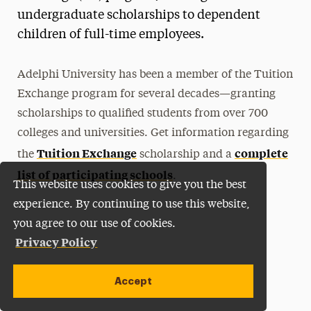
undergraduate scholarships to dependent
children of full-time employees.
Adelphi University has been a member of the Tuition
Exchange program for several decades—granting
scholarships to qualified students from over 700
colleges and universities. Get information regarding
Tuition Exchange
complete
the
scholarship and a
list of participating schools
.
This website uses cookies to give you the best
experience. By continuing to use this website,
you agree to our use of cookies.
Privacy Policy
Accept