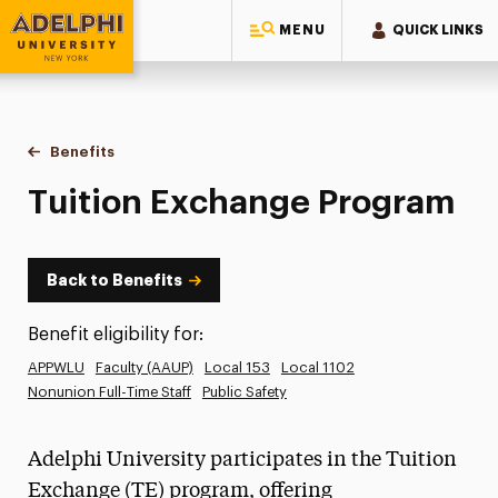
MENU
QUICK LINKS
Adelphi University
You are here:
Home
Human Resources
Benefits
Tuition Exchange Program
Tuition Exchange Program
Back to Benefits
Benefit eligibility for:
APPWLU
Faculty (AAUP)
Local 153
Local 1102
Nonunion Full-Time Staff
Public Safety
Adelphi University participates in the Tuition
Exchange (TE) program, offering