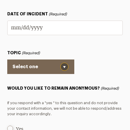
DATE OF INCIDENT
(Required)
MM
slash
DD
TOPIC
(Required)
slash
YYYY
WOULD YOU LIKE TO REMAIN ANONYMOUS?
(Required)
If you respond with a "yes " to this question and do not provide
your contact information, we will not be able to respond/address
your inquiry accordingly.
Yes