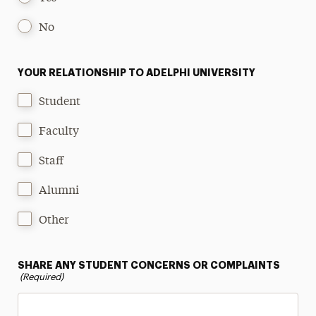
No
YOUR RELATIONSHIP TO ADELPHI UNIVERSITY
Student
Faculty
Staff
Alumni
Other
SHARE ANY STUDENT CONCERNS OR COMPLAINTS
(Required)