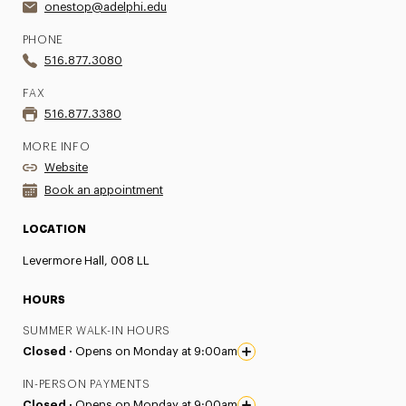
onestop@adelphi.edu
PHONE
516.877.3080
FAX
516.877.3380
MORE INFO
Website
Book an appointment
LOCATION
Levermore Hall, 008 LL
HOURS
SUMMER WALK-IN HOURS
Closed ·
Opens on Monday at 9:00am
IN-PERSON PAYMENTS
Closed ·
Opens on Monday at 9:00am