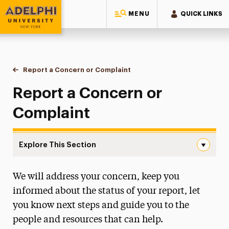
MENU
QUICK LINKS
Adelphi University
You are here:
Home
One-Stop Student Services Center
Contact Us
Report a Concern or Complaint
Make a Report
Report a Concern or
Complaint
Explore This Section
Make a Report Navigation
We will address your concern, keep you
Student Data Request
informed about the status of your report, let
Report a Concern or Complaint
you know next steps and guide you to the
Make a Report
people and resources that can help.