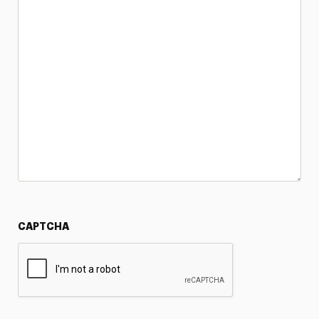
CAPTCHA