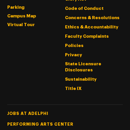
Parking
Code of Conduct
Campus Map
Concerns & Resolutions
Virtual Tour
Ethics & Accountability
Faculty Complaints
Policies
Privacy
State Licensure
Disclosures
Sustainability
Title IX
Footer Tertiary
JOBS AT ADELPHI
PERFORMING ARTS CENTER