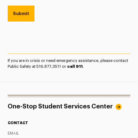
If you are in crisis or need emergency assistance, please contact
Public Safety at 516.877.3511 or
call 911
.
One-Stop Student Services Center
CONTACT
EMAIL