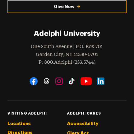
Give Now
Adelphi University
One South Avenue | P.O. Box 701
Garden City
,
NY
11530-0701
hone
P
: 800.Adelphi (233.5744)
Social Navigation
Threads
Instagram
Tiktok
LinkedIn
Facebook
YouTube
VISITING ADELPHI
ADELPHI CARES
Locations
Accessibility
Directions
Clery Act