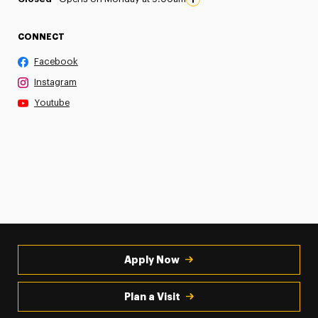
CONNECT
Facebook
Instagram
Youtube
Apply Now
Plan a Visit