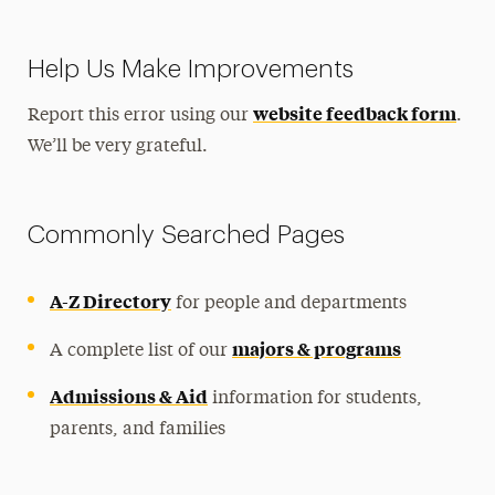
Help Us Make Improvements
website feedback form
Report this error using our
.
We’ll be very grateful.
Commonly Searched Pages
A-Z Directory
for people and departments
majors & programs
A complete list of our
Admissions & Aid
information for students,
parents, and families