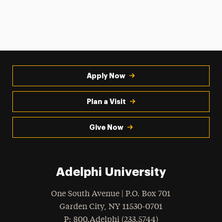
Apply Now
Plan a Visit
Give Now
Adelphi University
One South Avenue | P.O. Box 701
Garden City
,
NY
11530-0701
hone
P
: 800.Adelphi (233.5744)