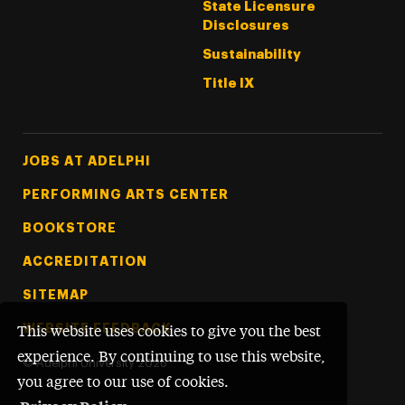
State Licensure
Disclosures
Sustainability
Title IX
Footer Tertiary
JOBS AT ADELPHI
PERFORMING ARTS CENTER
BOOKSTORE
ACCREDITATION
SITEMAP
WEBSITE FEEDBACK
This website uses cookies to give you the best
experience. By continuing to use this website,
©
Adelphi University
2026
you agree to our use of cookies.