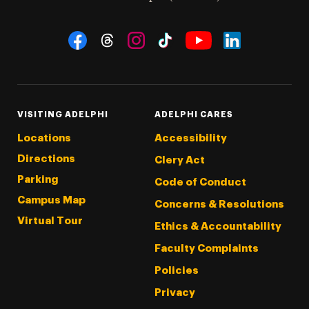
Social Navigation
Threads
Instagram
Tiktok
LinkedIn
Facebook
YouTube
VISITING ADELPHI
ADELPHI CARES
Locations
Accessibility
Directions
Clery Act
Parking
Code of Conduct
Campus Map
Concerns & Resolutions
Virtual Tour
Ethics & Accountability
Faculty Complaints
Policies
Privacy