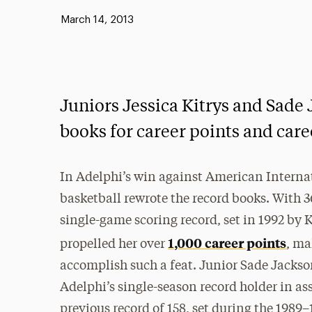
Published:
March 14, 2013
Juniors Jessica Kitrys and Sade
books for career points and caree
In Adelphi’s win against American Interna
basketball rewrote the record books. With 3
single-game scoring record, set in 1992 by 
1,000 career points
propelled her over
, ma
accomplish such a feat. Junior Sade Jack
Adelphi’s single-season record holder in ass
previous record of 158, set during the 1989