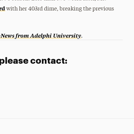
ord
with her 403rd dime, breaking the previous
-News from Adelphi University
.
 please contact: