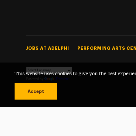
Footer Tertiary
JOBS AT ADELPHI
PERFORMING ARTS CE
This website uses cookies to give you the best experie
Powered by
Translate
Accept
Open site alert