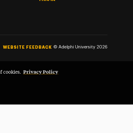
©
Adelphi University
2026
WEBSITE FEEDBACK
Privacy Policy
of cookies.