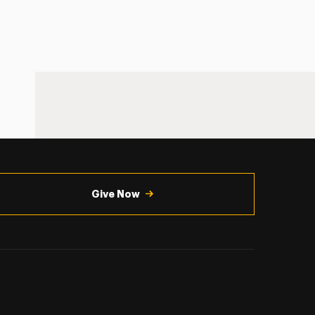
Give Now