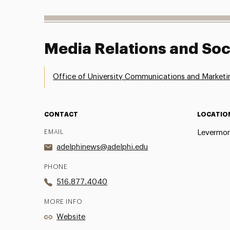
Media Relations and Soc
Office of University Communications and Marketi
CONTACT
LOCATIO
EMAIL
Levermor
adelphinews@adelphi.edu
PHONE
516.877.4040
MORE INFO
Website