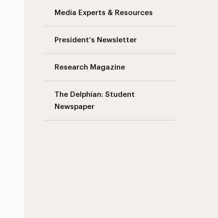
Media Experts & Resources
President’s Newsletter
Research Magazine
The Delphian: Student
Newspaper