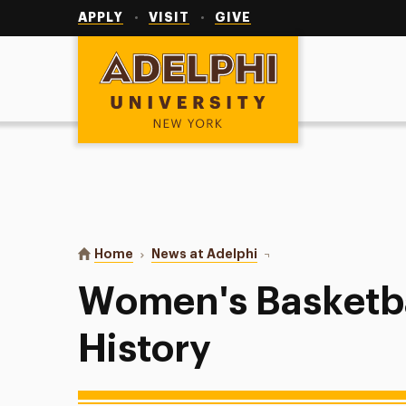
Utility
Navigation
APPLY
VISIT
GIVE
Adelphi University
You are here:
Home
News at Adelphi
Women's Basketball Mak
Women's Basketb
History