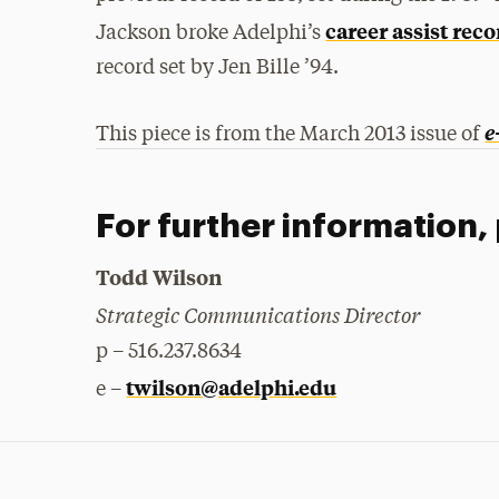
career assist rec
Jackson broke Adelphi’s
record set by Jen Bille ’94.
e
This piece is from the March 2013 issue of
For further information,
Todd Wilson
Strategic Communications Director
p – 516.237.8634
twilson@adelphi.edu
e –