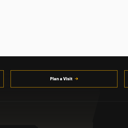
Plan a Visit