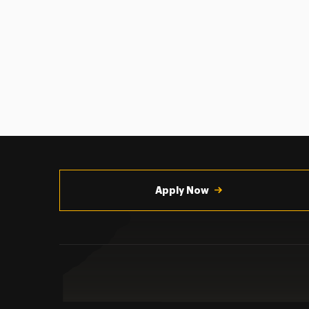
Utility
Navigation
Apply Now