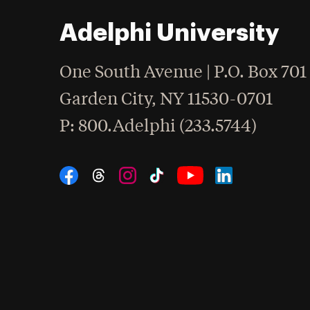
Adelphi University
One South Avenue | P.O. Box 701
Garden City
,
NY
11530-0701
hone
P
: 800.Adelphi (233.5744)
Social Navigation
Threads
Instagram
Tiktok
LinkedIn
Facebook
YouTube