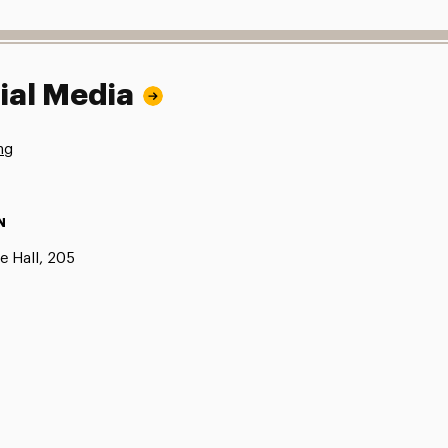
ial Media
ng
N
e Hall, 205