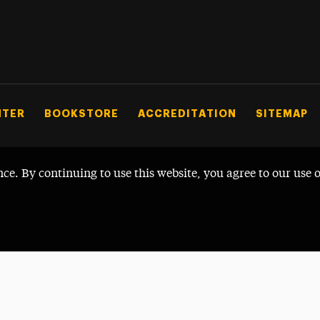
NTER
BOOKSTORE
ACCREDITATION
SITEMAP
nce. By continuing to use this website, you agree to our use 