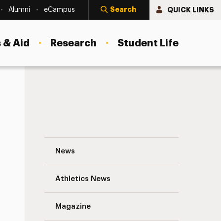
Search
QUICK LINKS
Alumni
eCampus
 & Aid
Research
Student Life
Women’s Basketball Makes History Navig
News
Athletics News
s
Magazine