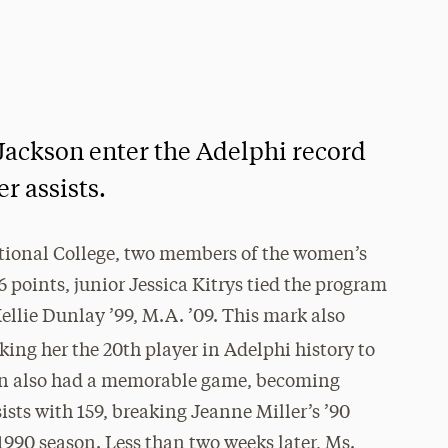
 Jackson enter the Adelphi record
r assists.
tional College, two members of the women’s
6 points, junior Jessica Kitrys tied the program
Kellie Dunlay ’99, M.A. ’09. This mark also
king her the 20th player in Adelphi history to
son also had a memorable game, becoming
ists with 159, breaking Jeanne Miller’s ’90
–1990 season. Less than two weeks later, Ms.