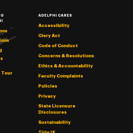
NG
ADELPHI CARES
HI
Accessibility
ons
Clery Act
ions
Code of Conduct
g
Concerns & Resolutions
s
Ethics & Accountability
l Tour
Faculty Complaints
Policies
Privacy
State Licensure
Disclosures
Sustainability
Title IX