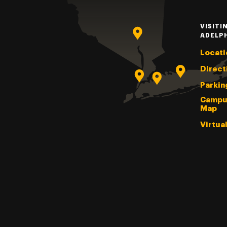
VISITI
ADELP
Locati
Direct
Parkin
Campu
Map
Virtua